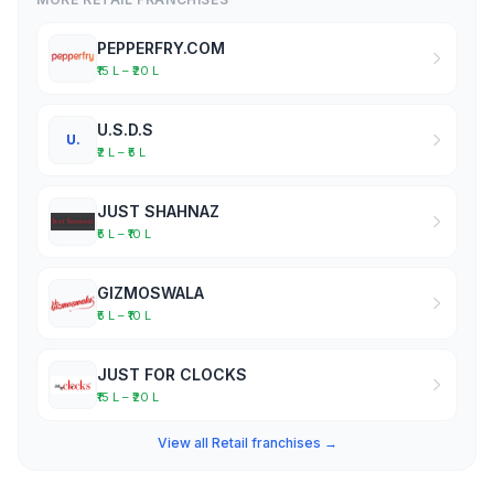
PEPPERFRY.COM
₹15 L – ₹20 L
U.S.D.S
U.
₹2 L – ₹5 L
JUST SHAHNAZ
₹5 L – ₹10 L
GIZMOSWALA
₹5 L – ₹10 L
JUST FOR CLOCKS
₹15 L – ₹20 L
View all Retail franchises →