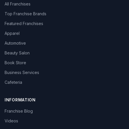
All Franchises
Top Franchise Brands
Featured Franchises
Apparel
Automotive
Beauty Salon
Book Store
Business Services
Cafeteria
INFORMATION
Franchise Blog
Videos