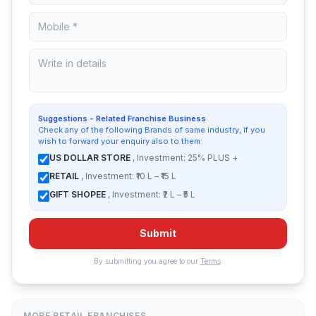
Suggestions - Related Franchise Business
Check any of the following Brands of same industry, if you
wish to forward your enquiry also to them:
US DOLLAR STORE
, Investment: 25% PLUS +
RETAIL
, Investment: ₹10 L – ₹15 L
GIFT SHOPEE
, Investment: ₹2 L – ₹5 L
Submit
By submitting you agree to our
Terms
.
MORE RETAIL FRANCHISES