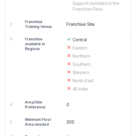
Support included in the
Franchise Fees
Franchise
Franchise Site
2
Training Venue
3
Franchise
Central
available in
Eastern
Regions
Northern
Southern
Western
North-East
All India
Area/Site
0
4
Preference
Minimum Floor
200
5
Area needed