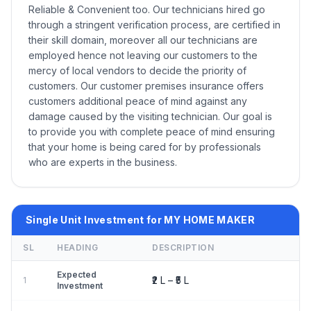
Reliable & Convenient too. Our technicians hired go
through a stringent verification process, are certified in
their skill domain, moreover all our technicians are
employed hence not leaving our customers to the
mercy of local vendors to decide the priority of
customers. Our customer premises insurance offers
customers additional peace of mind against any
damage caused by the visiting technician. Our goal is
to provide you with complete peace of mind ensuring
that your home is being cared for by professionals
who are experts in the business.
Single Unit Investment for MY HOME MAKER
SL
HEADING
DESCRIPTION
Expected
₹2 L – ₹5 L
1
Investment