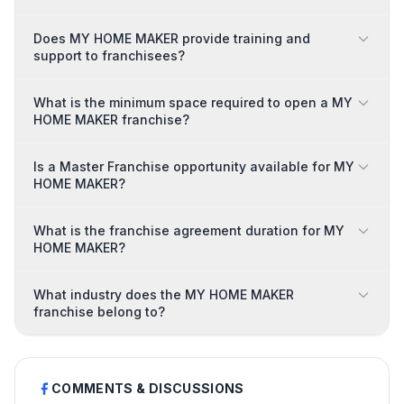
Does MY HOME MAKER provide training and
support to franchisees?
What is the minimum space required to open a MY
HOME MAKER franchise?
Is a Master Franchise opportunity available for MY
HOME MAKER?
What is the franchise agreement duration for MY
HOME MAKER?
What industry does the MY HOME MAKER
franchise belong to?
COMMENTS & DISCUSSIONS