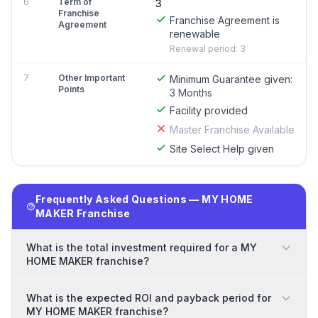
6
Term of
3
Franchise
Franchise Agreement is
Agreement
renewable
Renewal period: 3
7
Other Important
Minimum Guarantee given:
Points
3 Months
Facility provided
Master Franchise Available
Site Select Help given
Frequently Asked Questions — MY HOME
MAKER Franchise
What is the total investment required for a MY
HOME MAKER franchise?
What is the expected ROI and payback period for
MY HOME MAKER franchise?