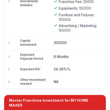
2
Investments
Franchise Fee:
25000
Includes
Equipments:
150000
Furniture and Fixtures:
100000
Advertising / Marketing:
150000
Capital
300000
3
Investment
Expected
6 Months
4
Payback Period
24-36%%
5
Expected ROI
Other Investment
NA
6
needed
Master Franchise Investment for MY HOME
MAKER