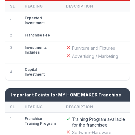
SL
HEADING
DESCRIPTION
Expected
1
Investment
2
Franchise Fee
3
Investments
Furniture and Fixtures
Includes
Advertising / Marketing
Capital
4
Investment
Important Points for MY HOME MAKER Franchise
SL
HEADING
DESCRIPTION
1
Franchise
Training Program available
Training Program
for the franchisee
Software-Hardware