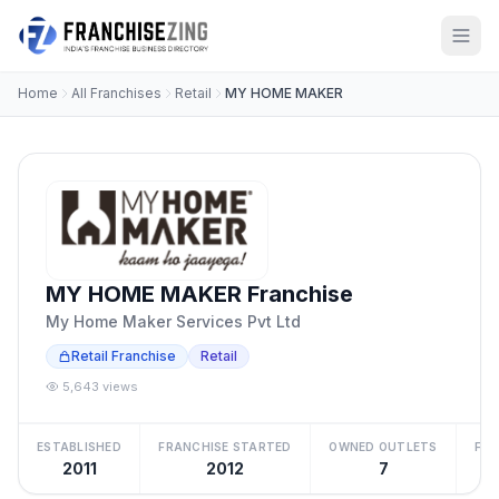
Home
All Franchises
Retail
MY HOME MAKER
MY HOME MAKER Franchise
My Home Maker Services Pvt Ltd
Retail Franchise
Retail
5,643 views
ESTABLISHED
FRANCHISE STARTED
OWNED OUTLETS
FRA
2011
2012
7