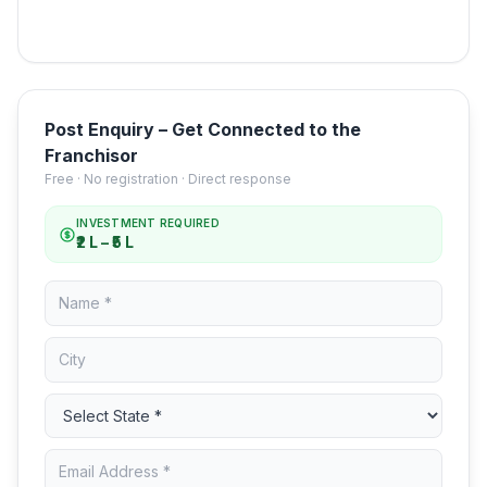
Post Enquiry – Get Connected to the
Franchisor
Free · No registration · Direct response
INVESTMENT REQUIRED
₹2 L – ₹5 L