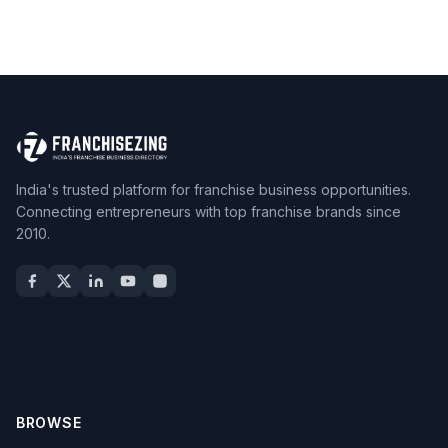
India's trusted platform for franchise business opportunities.
Connecting entrepreneurs with top franchise brands since
2010.
BROWSE