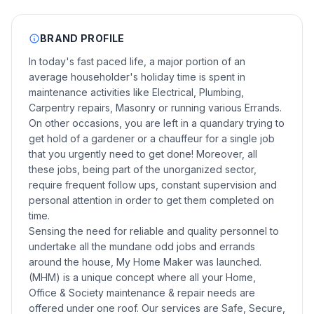
BRAND PROFILE
In today's fast paced life, a major portion of an
average householder's holiday time is spent in
maintenance activities like Electrical, Plumbing,
Carpentry repairs, Masonry or running various Errands.
On other occasions, you are left in a quandary trying to
get hold of a gardener or a chauffeur for a single job
that you urgently need to get done! Moreover, all
these jobs, being part of the unorganized sector,
require frequent follow ups, constant supervision and
personal attention in order to get them completed on
time.
Sensing the need for reliable and quality personnel to
undertake all the mundane odd jobs and errands
around the house, My Home Maker was launched.
(MHM) is a unique concept where all your Home,
Office & Society maintenance & repair needs are
offered under one roof. Our services are Safe, Secure,