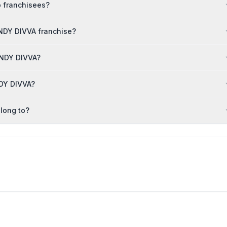
o franchisees?
NDY DIVVA franchise?
RENDY DIVVA?
NDY DIVVA?
long to?