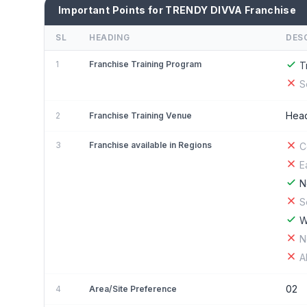
Important Points for TRENDY DIVVA Franchise
SL
HEADING
DES
1
Franchise Training Program
T
S
Head
2
Franchise Training Venue
3
Franchise available in Regions
C
E
N
S
W
N
A
02
4
Area/Site Preference