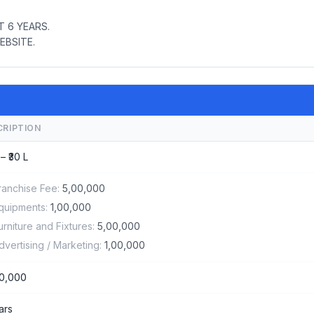
 6 YEARS.
EBSITE.
CRIPTION
 – ₹30 L
ranchise Fee:
5,00,000
quipments:
1,00,000
urniture and Fixtures:
5,00,000
dvertising / Marketing:
1,00,000
0,000
ars