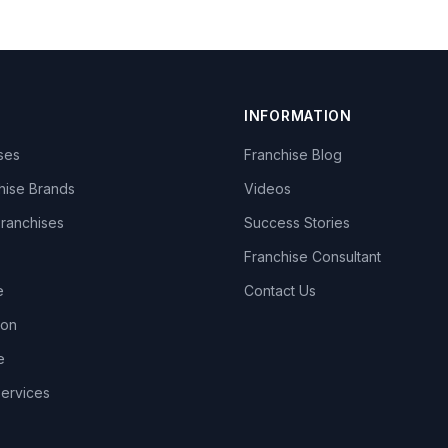
INFORMATION
ises
Franchise Blog
hise Brands
Videos
Franchises
Success Stories
Franchise Consultant
e
Contact Us
lon
e
Services