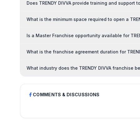
Does TRENDY DIVVA provide training and support t
What is the minimum space required to open a TRE
Is a Master Franchise opportunity available for T
What is the franchise agreement duration for TRE
What industry does the TRENDY DIVVA franchise be
COMMENTS & DISCUSSIONS