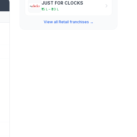
JUST FOR CLOCKS
₹15 L – ₹20 L
View all Retail franchises →