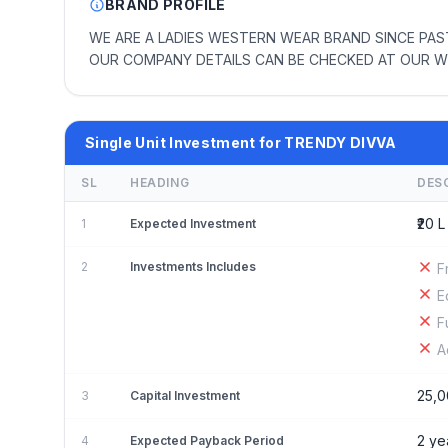
BRAND PROFILE
WE ARE A LADIES WESTERN WEAR BRAND SINCE PAST
OUR COMPANY DETAILS CAN BE CHECKED AT OUR W
Single Unit Investment for TRENDY DIVVA
SL
HEADING
DES
₹20 L
1
Expected Investment
2
Investments Includes
F
E
F
A
25,0
3
Capital Investment
2 ye
4
Expected Payback Period