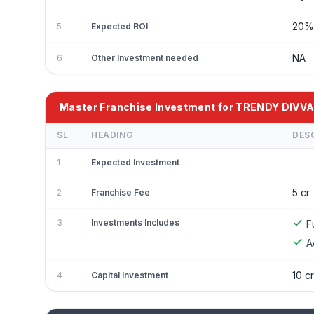
20
5
Expected ROI
NA
6
Other Investment needed
Master Franchise Investment for TRENDY DIVV
SL
HEADING
DES
1
Expected Investment
5 cr
2
Franchise Fee
3
Investments Includes
F
A
10 cr
4
Capital Investment