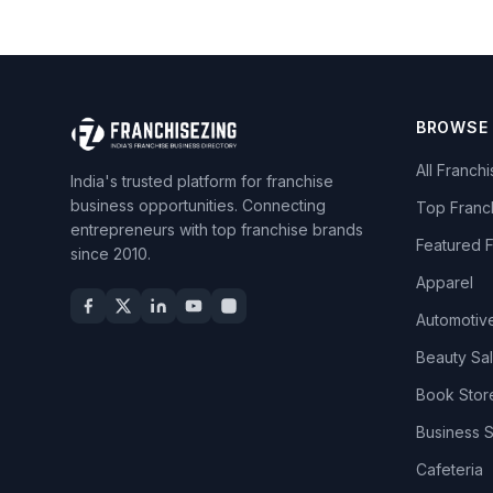
BROWSE
All Franch
India's trusted platform for franchise
business opportunities. Connecting
Top Franc
entrepreneurs with top franchise brands
Featured 
since 2010.
Apparel
Automotiv
Beauty Sa
Book Stor
Business 
Cafeteria