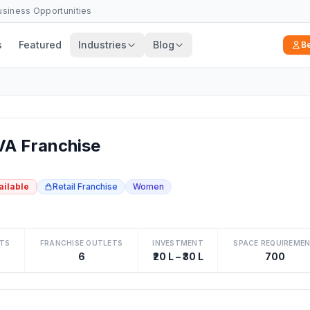
Business Opportunities
s
Featured
Industries
Blog
B
A Franchise
ailable
Retail Franchise
Women
TS
FRANCHISE OUTLETS
INVESTMENT
SPACE REQUIREME
6
₹20 L – ₹30 L
700