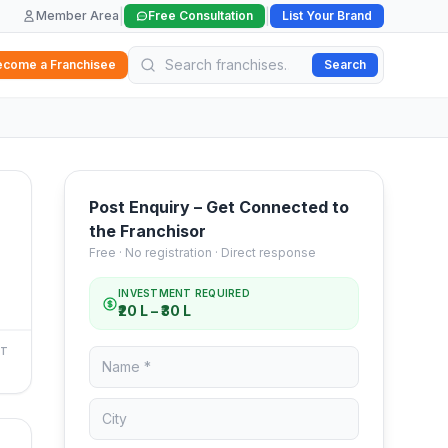
|
|
Member Area
Free Consultation
List Your Brand
ecome a Franchisee
Search
Post Enquiry – Get Connected to
the Franchisor
Free · No registration · Direct response
INVESTMENT REQUIRED
₹20 L – ₹30 L
NT