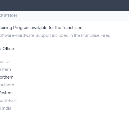
CRIPTION
raining Program available for the franchisee
oftware-Hardware Support included in the Franchise Fees
 Office
entral
astern
orthern
outhern
estern
orth-East
ll India