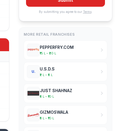
Submit
By submitting you agree to our
Terms
.
MORE RETAIL FRANCHISES
PEPPERFRY.COM
₹15 L – ₹20 L
U.S.D.S
U.
₹2 L – ₹5 L
JUST SHAHNAZ
₹5 L – ₹10 L
GIZMOSWALA
₹5 L – ₹10 L