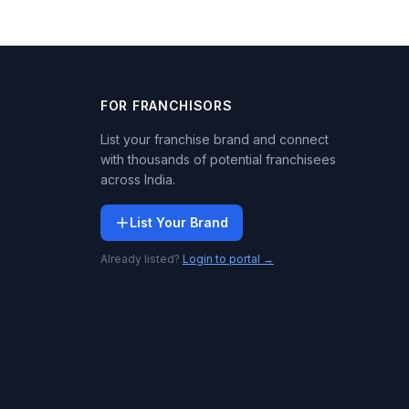
FOR FRANCHISORS
List your franchise brand and connect
with thousands of potential franchisees
across India.
List Your Brand
Already listed?
Login to portal →