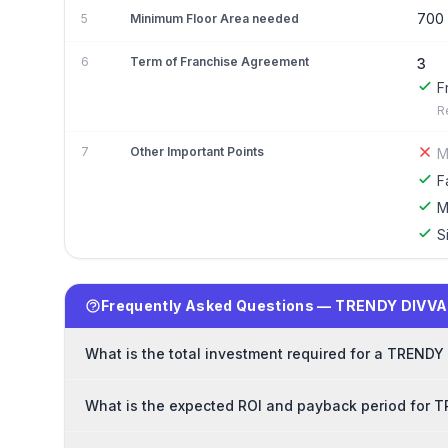
700
5
Minimum Floor Area needed
6
Term of Franchise Agreement
3
F
R
7
Other Important Points
M
F
M
S
Frequently Asked Questions — TRENDY DIVVA
What is the total investment required for a TRENDY
What is the expected ROI and payback period for 