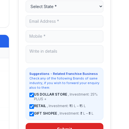
Suggestions - Related Franchise Business
Check any of the following Brands of same
industry, if you wish to forward your enquiry
also to them:
US DOLLAR STORE
, Investment: 25%
PLUS +
RETAIL
, Investment: ₹10 L – ₹15 L
GIFT SHOPEE
, Investment: ₹2 L – ₹5 L