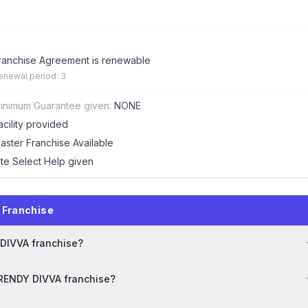
ranchise Agreement is renewable
enewal period: 3
inimum Guarantee given:
NONE
acility provided
aster Franchise Available
ite Select Help given
 Franchise
 DIVVA franchise?
TRENDY DIVVA franchise?