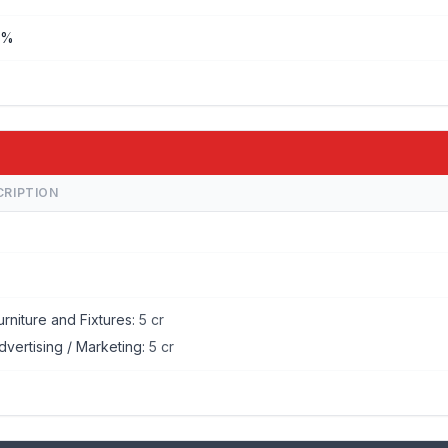
%%
A
CRIPTION
urniture and Fixtures:
5 cr
dvertising / Marketing:
5 cr