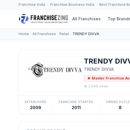
Franchise India · Franchise Business India · Best Franchise 
All Franchises
Top Brand
Home
All Franchises
Retail
TRENDY DIVVA
TRENDY DIVV
TRENDY DIVVA
★ Master Franchise Av
2,946 views
ESTABLISHED
FRANCHISE STARTED
OWNED OUTLE
2009
2011
8