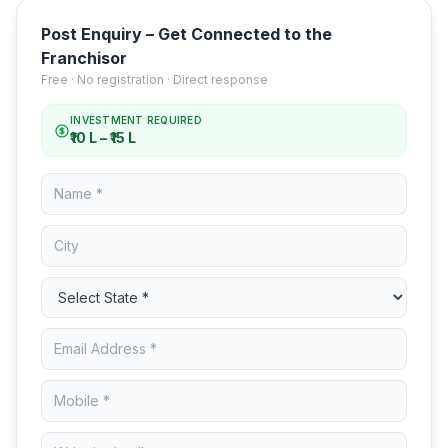
Post Enquiry – Get Connected to the
Franchisor
Free · No registration · Direct response
INVESTMENT REQUIRED
₹10 L – ₹15 L