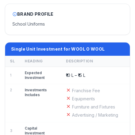
BRAND PROFILE
School Uniforms
Single Unit Investment for WOOL O WOOL
SL
HEADING
DESCRIPTION
Expected
₹10 L – ₹15 L
1
Investment
2
Investments
Franchise Fee
Includes
Equipments
Furniture and Fixtures
Advertising / Marketing
Capital
3
Investment