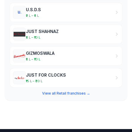
U.S.D.S
U.
₹2 L – ₹5 L
JUST SHAHNAZ
₹5 L – ₹10 L
GIZMOSWALA
₹5 L – ₹10 L
JUST FOR CLOCKS
₹15 L – ₹20 L
View all Retail franchises →