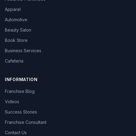
Apparel
Automotive
Beauty Salon
Book Store
Business Services
Cafeteria
INFORMATION
Franchise Blog
Videos
Success Stories
Franchise Consultant
Contact Us