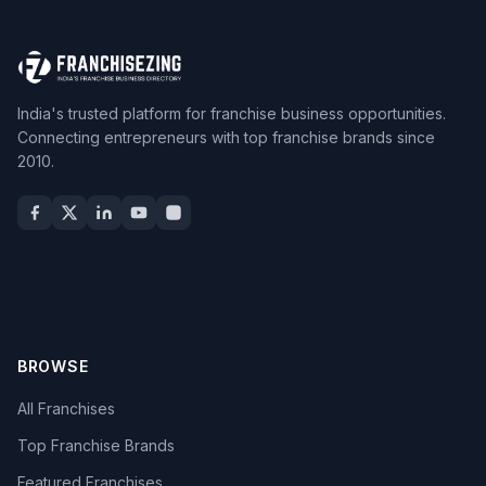
India's trusted platform for franchise business opportunities.
Connecting entrepreneurs with top franchise brands since
2010.
BROWSE
All Franchises
Top Franchise Brands
Featured Franchises