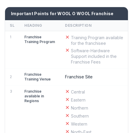
Important Points for WOOL O WOOL Franchise
SL
HEADING
DESCRIPTION
1
Franchise
Training Program available
Training Program
for the franchisee
Software-Hardware
Support included in the
Franchise Fees
Franchise
Franchise Site
2
Training Venue
3
Franchise
Central
available in
Eastern
Regions
Northern
Southern
Western
North-East