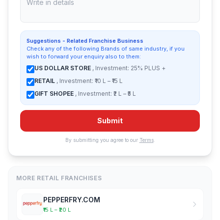
Suggestions - Related Franchise Business
Check any of the following Brands of same industry, if you
wish to forward your enquiry also to them:
US DOLLAR STORE
, Investment: 25% PLUS +
RETAIL
, Investment: ₹10 L – ₹15 L
GIFT SHOPEE
, Investment: ₹2 L – ₹5 L
Submit
By submitting you agree to our
Terms
.
MORE RETAIL FRANCHISES
PEPPERFRY.COM
₹15 L – ₹20 L