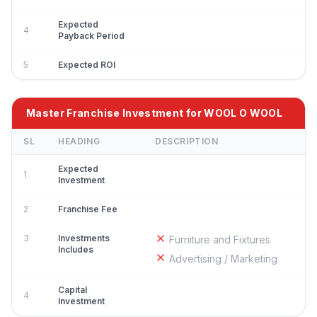
Expected
4
Payback Period
5
Expected ROI
Master Franchise Investment for WOOL O WOOL
SL
HEADING
DESCRIPTION
Expected
1
Investment
2
Franchise Fee
3
Investments
Furniture and Fixtures
Includes
Advertising / Marketing
Capital
4
Investment