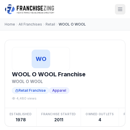
Home
All Franchises
Retail
WOOL O WOOL
WO
WOOL O WOOL Franchise
WOOL O WOOL
Retail Franchise
Apparel
4,480 views
ESTABLISHED
FRANCHISE STARTED
OWNED OUTLETS
FRA
1978
2011
4