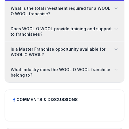
What is the total investment required for a WOOL
O WOOL franchise?
Does WOOL O WOOL provide training and support
to franchisees?
Is a Master Franchise opportunity available for
WOOL O WOOL?
What industry does the WOOL O WOOL franchise
belong to?
COMMENTS & DISCUSSIONS