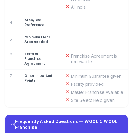
All India
Area/Site
4
Preference
Minimum Floor
5
Area needed
6
Term of
Franchise Agreement is
Franchise
renewable
Agreement
7
Other Important
Minimum Guarantee given
Points
Facility provided
Master Franchise Available
Site Select Help given
Frequently Asked Questions — WOOL O WOOL
Franchise