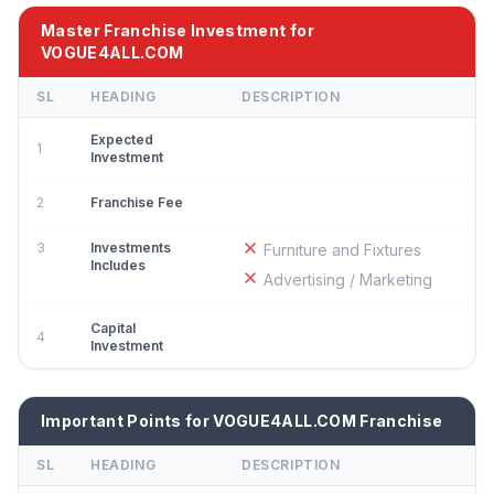
Master Franchise Investment for
VOGUE4ALL.COM
SL
HEADING
DESCRIPTION
Expected
1
Investment
2
Franchise Fee
3
Investments
Furniture and Fixtures
Includes
Advertising / Marketing
Capital
4
Investment
Important Points for VOGUE4ALL.COM Franchise
SL
HEADING
DESCRIPTION