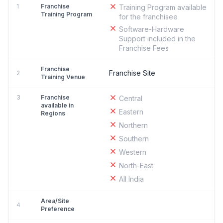
1
Franchise
Training Program available
Training Program
for the franchisee
Software-Hardware
Support included in the
Franchise Fees
Franchise
Franchise Site
2
Training Venue
3
Franchise
Central
available in
Eastern
Regions
Northern
Southern
Western
North-East
All India
Area/Site
4
Preference