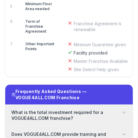
Minimum Floor
5
Area needed
6
Term of
Franchise Agreement is
Franchise
renewable
Agreement
7
Other Important
Minimum Guarantee given
Points
Facility provided
Master Franchise Available
Site Select Help given
Frequently Asked Questions —
VOGUE4ALL.COM Franchise
What is the total investment required for a
VOGUE4ALL.COM franchise?
Does VOGUE4ALL.COM provide training and