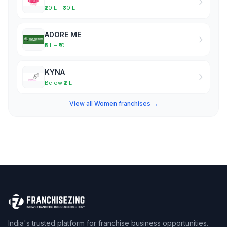
₹20 L – ₹30 L
ADORE ME
₹5 L – ₹10 L
KYNA
Below ₹2 L
View all Women franchises →
India's trusted platform for franchise business opportunities.