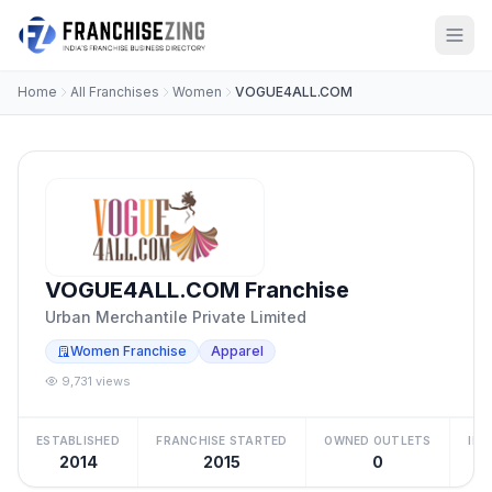
Home
All Franchises
Women
VOGUE4ALL.COM
VOGUE4ALL.COM Franchise
Urban Merchantile Private Limited
Women Franchise
Apparel
9,731 views
ESTABLISHED
FRANCHISE STARTED
OWNED OUTLETS
IN
2014
2015
0
Be