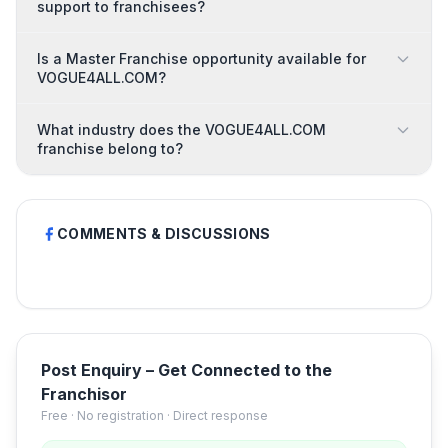
support to franchisees?
Is a Master Franchise opportunity available for
VOGUE4ALL.COM?
What industry does the VOGUE4ALL.COM
franchise belong to?
COMMENTS & DISCUSSIONS
Post Enquiry – Get Connected to the
Franchisor
Free · No registration · Direct response