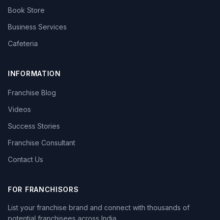
Book Store
Business Services
Cafeteria
INFORMATION
Franchise Blog
Videos
Success Stories
Franchise Consultant
Contact Us
FOR FRANCHISORS
List your franchise brand and connect with thousands of
potential franchisees across India.