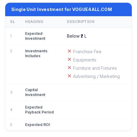
Single Unit Investment for VOGUE4ALL.COM
SL
HEADING
DESCRIPTION
Expected
Below ₹2 L
1
Investment
2
Investments
Franchise Fee
Includes
Equipments
Furniture and Fixtures
Advertising / Marketing
Capital
3
Investment
Expected
4
Payback Period
5
Expected ROI