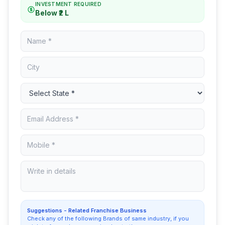
INVESTMENT REQUIRED
Below ₹2 L
Suggestions - Related Franchise Business
Check any of the following Brands of same industry, if you