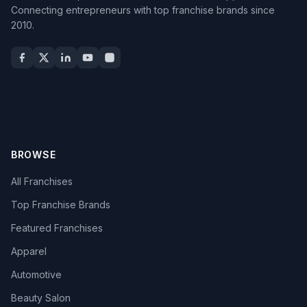
Connecting entrepreneurs with top franchise brands since
2010.
BROWSE
All Franchises
Top Franchise Brands
Featured Franchises
Apparel
Automotive
Beauty Salon