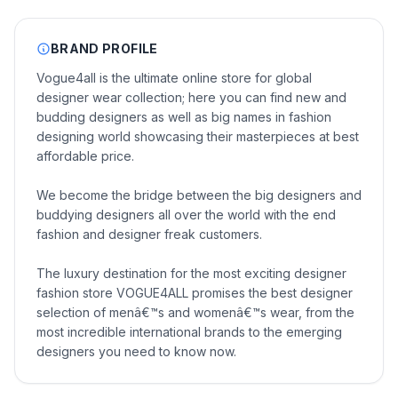
BRAND PROFILE
Vogue4all is the ultimate online store for global
designer wear collection; here you can find new and
budding designers as well as big names in fashion
designing world showcasing their masterpieces at best
affordable price.
We become the bridge between the big designers and
buddying designers all over the world with the end
fashion and designer freak customers.
The luxury destination for the most exciting designer
fashion store VOGUE4ALL promises the best designer
selection of menâ€™s and womenâ€™s wear, from the
most incredible international brands to the emerging
designers you need to know now.