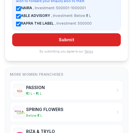
wish to forward your enquiry also to them:
NAIRA
, Investment: 500001-1000001
ABLE ADVISORY
, Investment: Below ₹2 L
RAPRA THE LABEL
, Investment: 500000
Submit
By submitting you agree to our
Terms
.
MORE WOMEN FRANCHISES
PASSION
₹10 L – ₹15 L
SPRING FLOWERS
Below ₹2 L
RIZA & TRYLO