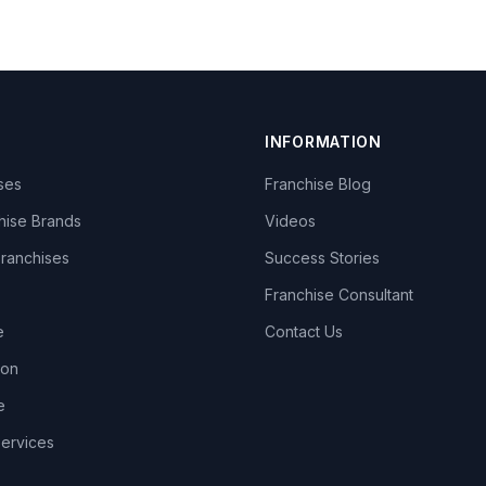
INFORMATION
ises
Franchise Blog
hise Brands
Videos
Franchises
Success Stories
Franchise Consultant
e
Contact Us
lon
e
Services