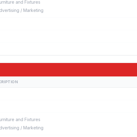
urniture and Fixtures
dvertising / Marketing
CRIPTION
urniture and Fixtures
dvertising / Marketing