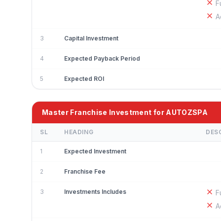
F
A
3
Capital Investment
4
Expected Payback Period
5
Expected ROI
Master Franchise Investment for AUTOZSPA
SL
HEADING
DES
1
Expected Investment
2
Franchise Fee
3
Investments Includes
F
A