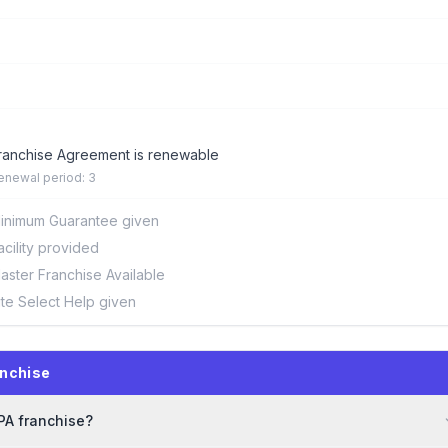
ranchise Agreement is renewable
enewal period: 3
inimum Guarantee given
acility provided
aster Franchise Available
ite Select Help given
nchise
PA franchise?