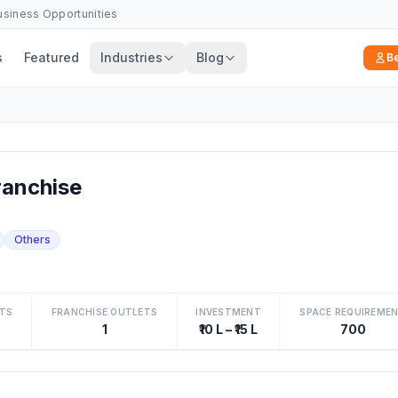
Business Opportunities
s
Featured
Industries
Blog
B
anchise
Others
TS
FRANCHISE OUTLETS
INVESTMENT
SPACE REQUIREME
1
₹10 L – ₹15 L
700