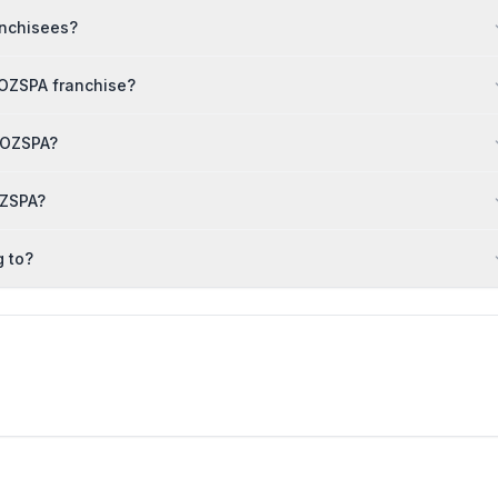
anchisees?
TOZSPA franchise?
UTOZSPA?
OZSPA?
 to?