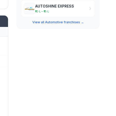
AUTOSHINE EXPRESS
₹10 L – ₹15 L
View all Automotive franchises →