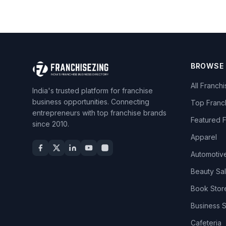
BROWSE
All Franch
India's trusted platform for franchise
business opportunities. Connecting
Top Franc
entrepreneurs with top franchise brands
Featured 
since 2010.
Apparel
Automotiv
Beauty Sa
Book Stor
Business 
Cafeteria