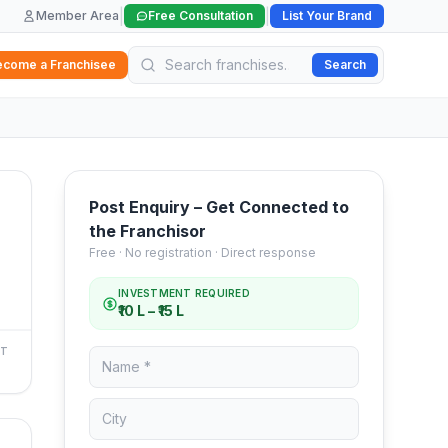
|
|
Member Area
Free Consultation
List Your Brand
ecome a Franchisee
Search
Post Enquiry – Get Connected to
the Franchisor
Free · No registration · Direct response
INVESTMENT REQUIRED
₹10 L – ₹15 L
NT