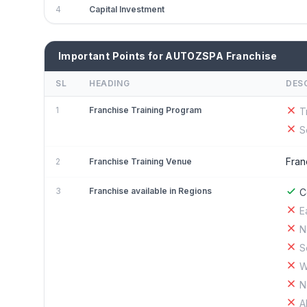
4
Capital Investment
Important Points for AUTOZSPA Franchise
SL
HEADING
DES
1
Franchise Training Program
T
S
Fran
2
Franchise Training Venue
3
Franchise available in Regions
C
E
N
S
W
N
A