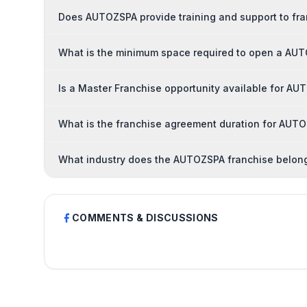
Does AUTOZSPA provide training and support to fr
What is the minimum space required to open a AU
Is a Master Franchise opportunity available for A
What is the franchise agreement duration for AUT
What industry does the AUTOZSPA franchise belong
COMMENTS & DISCUSSIONS