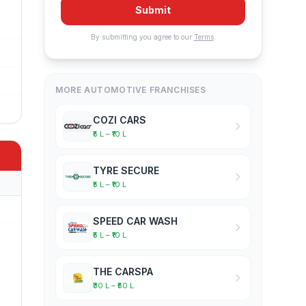
Submit
By submitting you agree to our
Terms
.
MORE AUTOMOTIVE FRANCHISES
COZI CARS
₹5 L – ₹10 L
TYRE SECURE
₹5 L – ₹10 L
SPEED CAR WASH
₹5 L – ₹10 L
THE CARSPA
₹30 L – ₹50 L