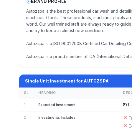
BRAND PROFILE
Autozspa is the best professional car wash and detailin
machines / tools. These products, machines / tools 
world. Our well trained staff are always ready to gui
and try to keep in almost new condition.
Autozspa is a ISO 9001:2008 Certified Car Detailing Ce
Autozspa is a proud member of IDA (International Detai
Single Unit Investment for AUTOZSPA
SL
HEADING
DES
₹10 L 
1
Expected Investment
2
Investments Includes
F
E