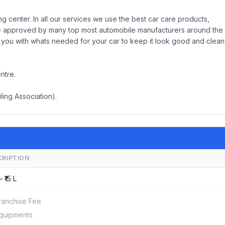
g center. In all our services we use the best car care products,
are approved by many top most automobile manufacturers around the
de you with whats needed for your car to keep it look good and clean
ntre.
ling Association).
CRIPTION
– ₹15 L
ranchise Fee
quipments