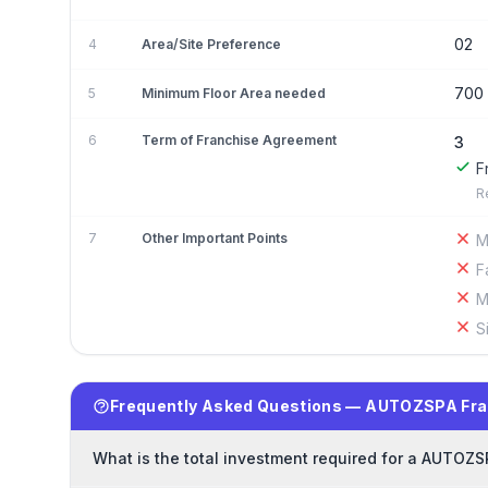
02
4
Area/Site Preference
700
5
Minimum Floor Area needed
6
Term of Franchise Agreement
3
F
R
7
Other Important Points
M
F
M
S
Frequently Asked Questions — AUTOZSPA Fra
What is the total investment required for a AUTOZS