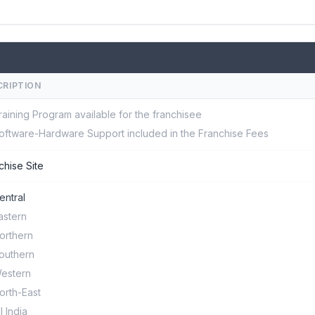
CRIPTION
raining Program available for the franchisee
oftware-Hardware Support included in the Franchise Fees
chise Site
entral
astern
orthern
outhern
estern
orth-East
ll India