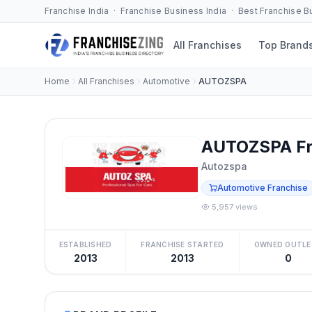
Franchise India · Franchise Business India · Best Franchise 
All Franchises
Top Brand
Home
All Franchises
Automotive
AUTOZSPA
AUTOZSPA Fr
Autozspa
Automotive Franchise
5,957 views
ESTABLISHED
FRANCHISE STARTED
OWNED OUTLE
2013
2013
0