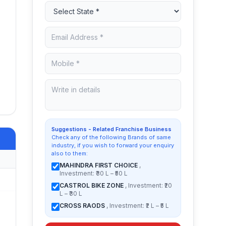
Suggestions - Related Franchise Business
Check any of the following Brands of same
industry, if you wish to forward your enquiry
also to them:
MAHINDRA FIRST CHOICE
,
Investment: ₹30 L – ₹50 L
CASTROL BIKE ZONE
, Investment: ₹20
L – ₹30 L
CROSS RAODS
, Investment: ₹2 L – ₹5 L