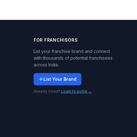
FOR FRANCHISORS
List your franchise brand and connect
with thousands of potential franchisees
across India.
List Your Brand
Already listed?
Login to portal →