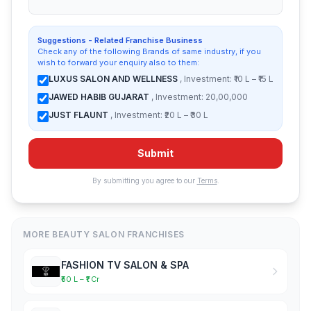
Suggestions - Related Franchise Business
Check any of the following Brands of same industry, if you
wish to forward your enquiry also to them:
LUXUS SALON AND WELLNESS
, Investment: ₹10 L – ₹15 L
JAWED HABIB GUJARAT
, Investment: 20,00,000
JUST FLAUNT
, Investment: ₹20 L – ₹30 L
Submit
By submitting you agree to our
Terms
.
MORE BEAUTY SALON FRANCHISES
FASHION TV SALON & SPA
₹50 L – ₹1 Cr