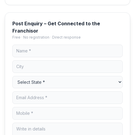
Post Enquiry – Get Connected to the
Franchisor
Free · No registration · Direct response