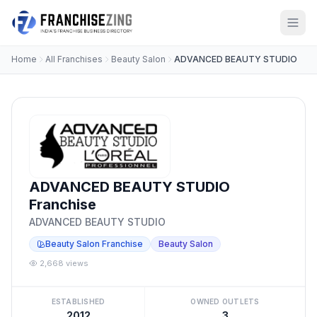
Home
All Franchises
Beauty Salon
ADVANCED BEAUTY STUDIO
ADVANCED BEAUTY STUDIO
Franchise
ADVANCED BEAUTY STUDIO
Beauty Salon Franchise
Beauty Salon
2,668 views
ESTABLISHED
OWNED OUTLETS
2012
3