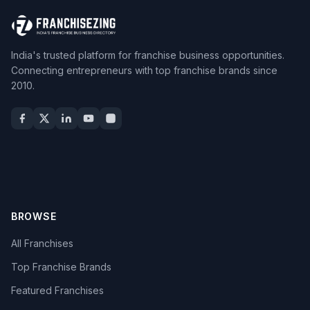
India's trusted platform for franchise business opportunities.
Connecting entrepreneurs with top franchise brands since
2010.
BROWSE
All Franchises
Top Franchise Brands
Featured Franchises