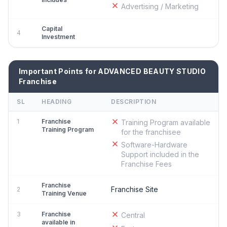
Advertising / Marketing
Capital
4
Investment
Important Points for ADVANCED BEAUTY STUDIO
Franchise
SL
HEADING
DESCRIPTION
1
Franchise
Training Program available
Training Program
for the franchisee
Software-Hardware
Support included in the
Franchise Fees
Franchise
Franchise Site
2
Training Venue
3
Franchise
Central
available in