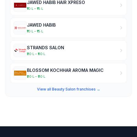
JAWED HABIB HAIR XPRESO
₹10 L – ₹15 L
JAWED HABIB
₹10 L – ₹15 L
STRANDS SALON
₹30 L – ₹50 L
BLOSSOM KOCHHAR AROMA MAGIC
₹20 L – ₹30 L
View all Beauty Salon franchises →