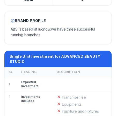
BRAND PROFILE
ABS is based at lucnow.we have three successful
running branches
Single Unit Investment for ADVANCED BEAUTY
STUDIO
SL
HEADING
DESCRIPTION
Expected
1
Investment
2
Investments
Franchise Fee
Includes
Equipments
Furniture and Fixtures