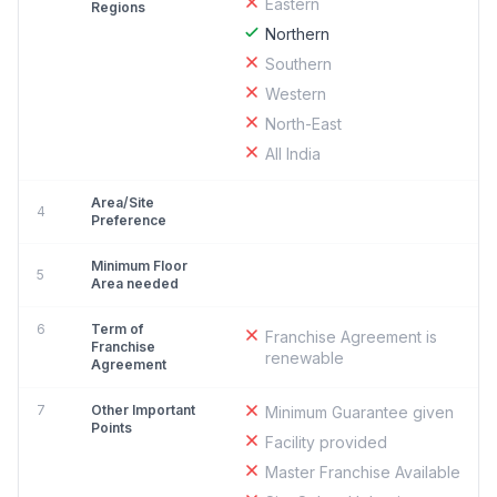
Eastern
Regions
Northern
Southern
Western
North-East
All India
Area/Site
4
Preference
Minimum Floor
5
Area needed
6
Term of
Franchise Agreement is
Franchise
renewable
Agreement
7
Other Important
Minimum Guarantee given
Points
Facility provided
Master Franchise Available