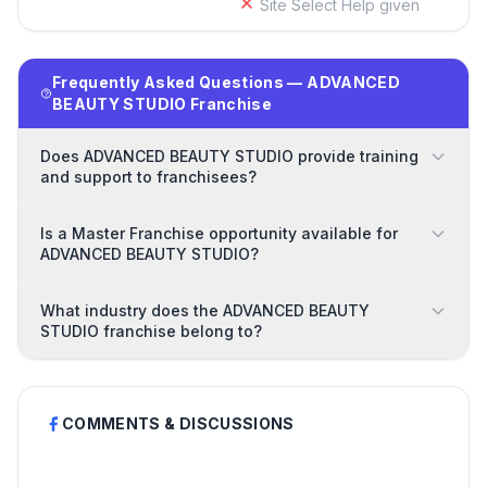
Site Select Help given
Frequently Asked Questions — ADVANCED
BEAUTY STUDIO Franchise
Does ADVANCED BEAUTY STUDIO provide training
and support to franchisees?
Is a Master Franchise opportunity available for
ADVANCED BEAUTY STUDIO?
What industry does the ADVANCED BEAUTY
STUDIO franchise belong to?
COMMENTS & DISCUSSIONS