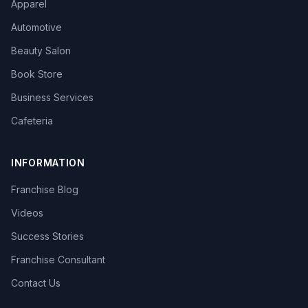
Apparel
Automotive
Beauty Salon
Book Store
Business Services
Cafeteria
INFORMATION
Franchise Blog
Videos
Success Stories
Franchise Consultant
Contact Us