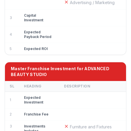
Advertising / Marketing
Capital
3
Investment
Expected
4
Payback Period
5
Expected ROI
Master Franchise Investment for ADVANCED
BEAUTY STUDIO
SL
HEADING
DESCRIPTION
Expected
1
Investment
2
Franchise Fee
3
Investments
Furniture and Fixtures
Includes