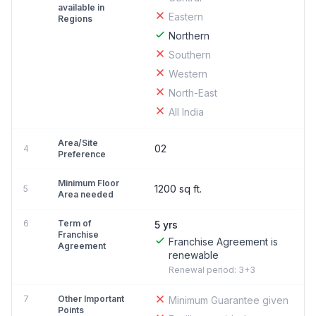
available in
Eastern
Regions
Northern
Southern
Western
North-East
All India
Area/Site
02
4
Preference
Minimum Floor
1200 sq ft.
5
Area needed
6
Term of
5 yrs
Franchise
Franchise Agreement is
Agreement
renewable
Renewal period: 3+3
7
Other Important
Minimum Guarantee given
Points