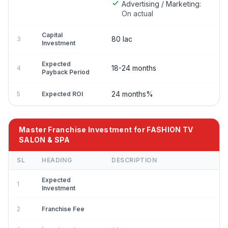
Advertising / Marketing:
On actual
Capital
80 lac
3
Investment
Expected
18-24 months
4
Payback Period
24 months%
5
Expected ROI
Master Franchise Investment for FASHION TV
SALON & SPA
SL
HEADING
DESCRIPTION
Expected
1
Investment
2
Franchise Fee