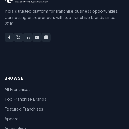
India's trusted platform for franchise business opportunities.
Connecting entrepreneurs with top franchise brands since
2010.
BROWSE
All Franchises
Top Franchise Brands
Featured Franchises
Apparel
Automotive