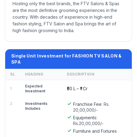
Hosting only the best brands, the FTV Salons & Spas
are the most definitive grooming experiences in the
country. With decades of experience in high-end
fashion styling, FTV Salon and Spa brings the art of
high fashion grooming to India.
Single Unit Investment for FASHION TV SALON &
SPA
SL
HEADING
DESCRIPTION
Expected
₹50 L – ₹1 Cr
1
Investment
2
Investments
Franchise Fee:
Rs.
Includes
20,00,000/-
Equipments:
Rs.20,00,000/-
Furniture and Fixtures