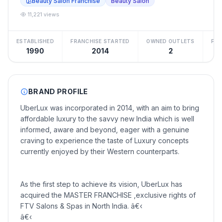
Beauty Salon Franchise
Beauty Salon
11,221 views
ESTABLISHED
FRANCHISE STARTED
OWNED OUTLETS
FRA
1990
2014
2
BRAND PROFILE
UberLux was incorporated in 2014, with an aim to bring
affordable luxury to the savvy new India which is well
informed, aware and beyond, eager with a genuine
craving to experience the taste of Luxury concepts
currently enjoyed by their Western counterparts.
As the first step to achieve its vision, UberLux has
acquired the MASTER FRANCHISE ,exclusive rights of
FTV Salons & Spas in North India. â€‹
â€‹