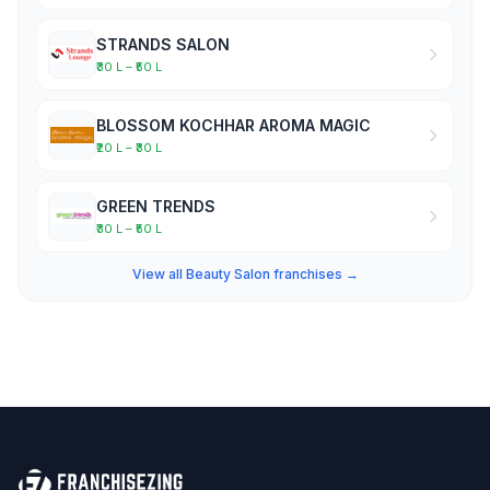
STRANDS SALON
₹30 L – ₹50 L
BLOSSOM KOCHHAR AROMA MAGIC
₹20 L – ₹30 L
GREEN TRENDS
₹30 L – ₹50 L
View all Beauty Salon franchises →