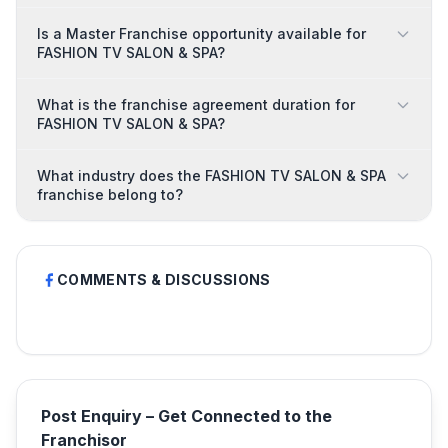
Is a Master Franchise opportunity available for
FASHION TV SALON & SPA?
What is the franchise agreement duration for
FASHION TV SALON & SPA?
What industry does the FASHION TV SALON & SPA
franchise belong to?
COMMENTS & DISCUSSIONS
Post Enquiry – Get Connected to the
Franchisor