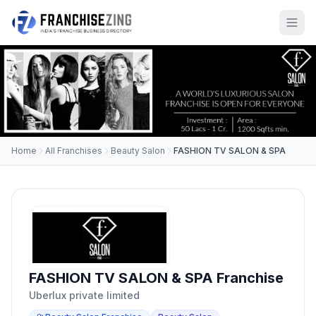
Home
All Franchises
Beauty Salon
FASHION TV SALON & SPA
FASHION TV SALON & SPA Franchise
Uberlux private limited