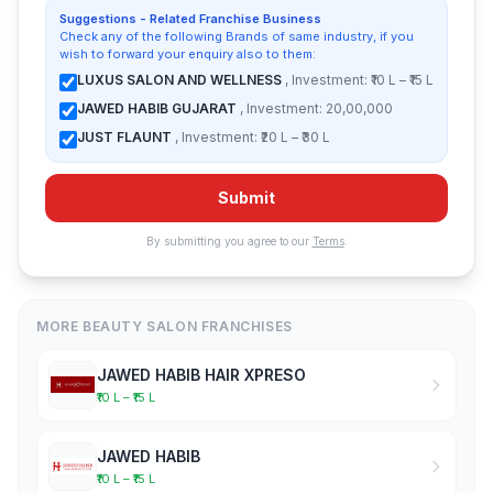
Suggestions - Related Franchise Business
Check any of the following Brands of same industry, if you
wish to forward your enquiry also to them:
LUXUS SALON AND WELLNESS
, Investment: ₹10 L – ₹15 L
JAWED HABIB GUJARAT
, Investment: 20,00,000
JUST FLAUNT
, Investment: ₹20 L – ₹30 L
Submit
By submitting you agree to our
Terms
.
MORE BEAUTY SALON FRANCHISES
JAWED HABIB HAIR XPRESO
₹10 L – ₹15 L
JAWED HABIB
₹10 L – ₹15 L