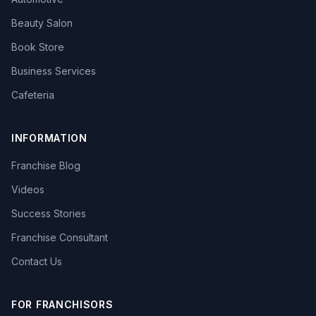
Beauty Salon
Book Store
Business Services
Cafeteria
INFORMATION
Franchise Blog
Videos
Success Stories
Franchise Consultant
Contact Us
FOR FRANCHISORS