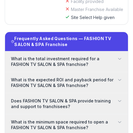
Facility provided
Master Franchise Available
Site Select Help given
Frequently Asked Questions — FASHION TV
SALON & SPA Franchise
What is the total investment required for a
FASHION TV SALON & SPA franchise?
What is the expected ROI and payback period for
FASHION TV SALON & SPA franchise?
Does FASHION TV SALON & SPA provide training
and support to franchisees?
What is the minimum space required to open a
FASHION TV SALON & SPA franchise?