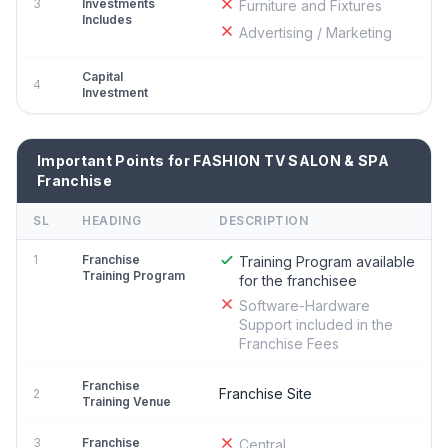
3
Investments
Furniture and Fixtures
Includes
Advertising / Marketing
Capital
4
Investment
Important Points for FASHION TV SALON & SPA
Franchise
SL
HEADING
DESCRIPTION
1
Franchise
Training Program available
Training Program
for the franchisee
Software-Hardware
Support included in the
Franchise Fees
Franchise
Franchise Site
2
Training Venue
3
Franchise
Central