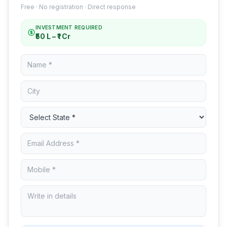
Free · No registration · Direct response
INVESTMENT REQUIRED
₹50 L – ₹1 Cr