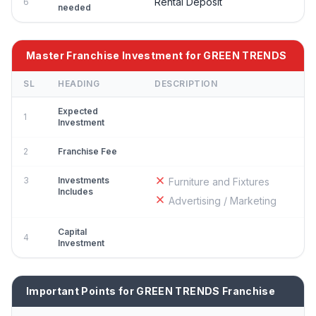
Rental Deposit
6
needed
Master Franchise Investment for GREEN TRENDS
SL
HEADING
DESCRIPTION
Expected
1
Investment
2
Franchise Fee
3
Investments
Furniture and Fixtures
Includes
Advertising / Marketing
Capital
4
Investment
Important Points for GREEN TRENDS Franchise