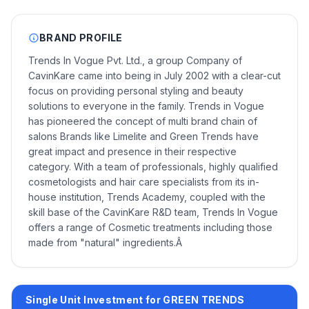
BRAND PROFILE
Trends In Vogue Pvt. Ltd., a group Company of
CavinKare came into being in July 2002 with a clear-cut
focus on providing personal styling and beauty
solutions to everyone in the family. Trends in Vogue
has pioneered the concept of multi brand chain of
salons Brands like Limelite and Green Trends have
great impact and presence in their respective
category. With a team of professionals, highly qualified
cosmetologists and hair care specialists from its in-
house institution, Trends Academy, coupled with the
skill base of the CavinKare R&D team, Trends In Vogue
offers a range of Cosmetic treatments including those
made from "natural" ingredients.Â
Single Unit Investment for GREEN TRENDS