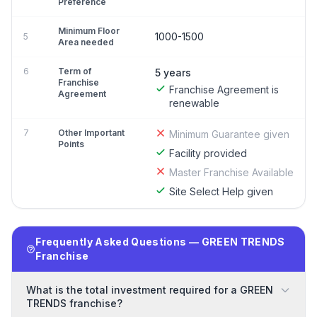
Preference
Minimum Floor
1000-1500
5
Area needed
6
Term of
5 years
Franchise
Franchise Agreement is
Agreement
renewable
7
Other Important
Minimum Guarantee given
Points
Facility provided
Master Franchise Available
Site Select Help given
Frequently Asked Questions — GREEN TRENDS
Franchise
What is the total investment required for a GREEN
TRENDS franchise?