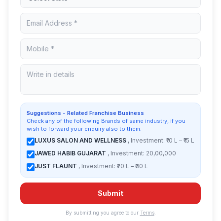
Suggestions - Related Franchise Business
Check any of the following Brands of same industry, if you
wish to forward your enquiry also to them:
LUXUS SALON AND WELLNESS
, Investment: ₹10 L – ₹15 L
JAWED HABIB GUJARAT
, Investment: 20,00,000
JUST FLAUNT
, Investment: ₹20 L – ₹30 L
Submit
By submitting you agree to our
Terms
.