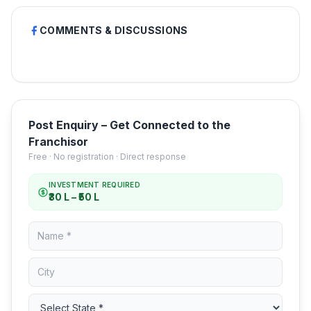
COMMENTS & DISCUSSIONS
Post Enquiry – Get Connected to the
Franchisor
Free · No registration · Direct response
INVESTMENT REQUIRED
₹30 L – ₹50 L