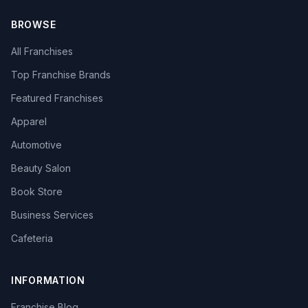
BROWSE
All Franchises
Top Franchise Brands
Featured Franchises
Apparel
Automotive
Beauty Salon
Book Store
Business Services
Cafeteria
INFORMATION
Franchise Blog