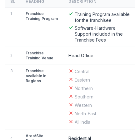
SL
HEADING
DESCRIPTION
1
Franchise
Training Program available
Training Program
for the franchisee
Software-Hardware
Support included in the
Franchise Fees
Franchise
Head Office
2
Training Venue
3
Franchise
Central
available in
Eastern
Regions
Northern
Southern
Western
North-East
All India
Area/Site
Residential
4