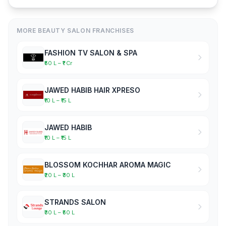
MORE BEAUTY SALON FRANCHISES
FASHION TV SALON & SPA
₹50 L – ₹1 Cr
JAWED HABIB HAIR XPRESO
₹10 L – ₹15 L
JAWED HABIB
₹10 L – ₹15 L
BLOSSOM KOCHHAR AROMA MAGIC
₹20 L – ₹30 L
STRANDS SALON
₹30 L – ₹50 L