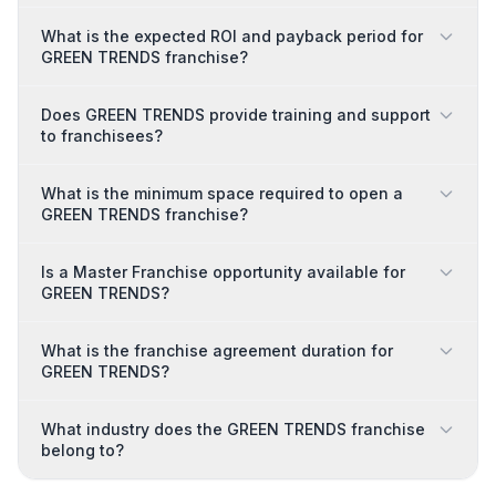
What is the expected ROI and payback period for
GREEN TRENDS franchise?
Does GREEN TRENDS provide training and support
to franchisees?
What is the minimum space required to open a
GREEN TRENDS franchise?
Is a Master Franchise opportunity available for
GREEN TRENDS?
What is the franchise agreement duration for
GREEN TRENDS?
What industry does the GREEN TRENDS franchise
belong to?