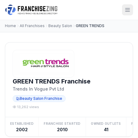
Home
All Franchises
Beauty Salon
GREEN TRENDS
GREEN TRENDS Franchise
Trends In Vogue Pvt Ltd
Beauty Salon Franchise
13,262 views
ESTABLISHED
FRANCHISE STARTED
OWNED OUTLETS
FRA
2002
2010
41