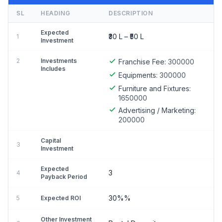
SL
HEADING
DESCRIPTION
Expected
₹30 L – ₹50 L
1
Investment
2
Investments
Franchise Fee:
300000
Includes
Equipments:
300000
Furniture and Fixtures:
1650000
Advertising / Marketing:
200000
Capital
3
Investment
Expected
3
4
Payback Period
30%%
5
Expected ROI
Other Investment