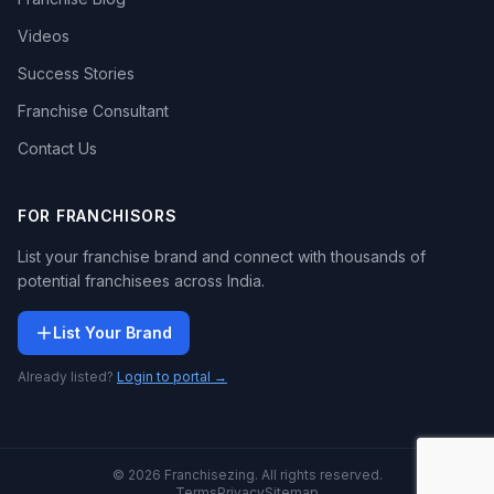
Videos
Success Stories
Franchise Consultant
Contact Us
FOR FRANCHISORS
List your franchise brand and connect with thousands of
potential franchisees across India.
List Your Brand
Already listed?
Login to portal →
© 2026 Franchisezing. All rights reserved.
Terms
Privacy
Sitemap