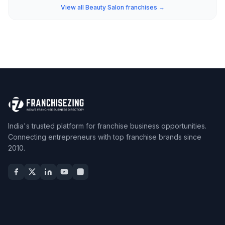
View all Beauty Salon franchises →
India's trusted platform for franchise business opportunities.
Connecting entrepreneurs with top franchise brands since
2010.