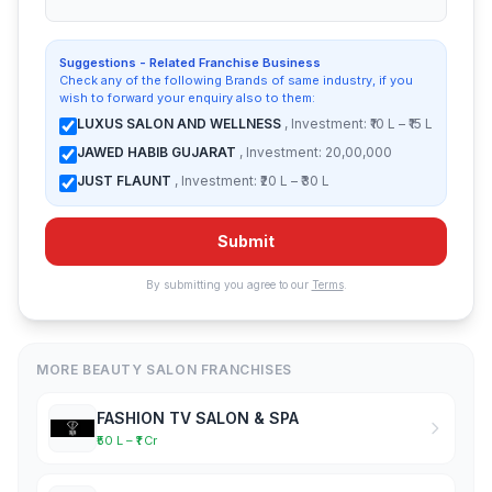
Suggestions - Related Franchise Business
Check any of the following Brands of same industry, if you
wish to forward your enquiry also to them:
LUXUS SALON AND WELLNESS
, Investment: ₹10 L – ₹15 L
JAWED HABIB GUJARAT
, Investment: 20,00,000
JUST FLAUNT
, Investment: ₹20 L – ₹30 L
Submit
By submitting you agree to our
Terms
.
MORE BEAUTY SALON FRANCHISES
FASHION TV SALON & SPA
₹50 L – ₹1 Cr