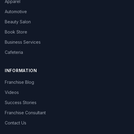
Apparel
Automotive
Beauty Salon
Book Store
Business Services
Cafeteria
INFORMATION
Franchise Blog
Videos
Success Stories
Franchise Consultant
Contact Us