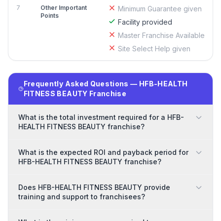
7
Other Important
Minimum Guarantee given
Points
Facility provided
Master Franchise Available
Site Select Help given
Frequently Asked Questions — HFB-HEALTH
FITNESS BEAUTY Franchise
What is the total investment required for a HFB-
HEALTH FITNESS BEAUTY franchise?
What is the expected ROI and payback period for
HFB-HEALTH FITNESS BEAUTY franchise?
Does HFB-HEALTH FITNESS BEAUTY provide
training and support to franchisees?