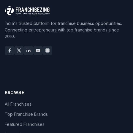
India's trusted platform for franchise business opportunities.
Connecting entrepreneurs with top franchise brands since
2010.
BROWSE
All Franchises
Top Franchise Brands
Featured Franchises