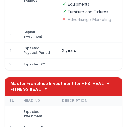
Includes
Equipments
Furniture and Fixtures
Advertising / Marketing
Capital
3
Investment
Expected
2 years
4
Payback Period
5
Expected ROI
Master Franchise Investment for HFB-HEALTH
FITNESS BEAUTY
SL
HEADING
DESCRIPTION
Expected
1
Investment