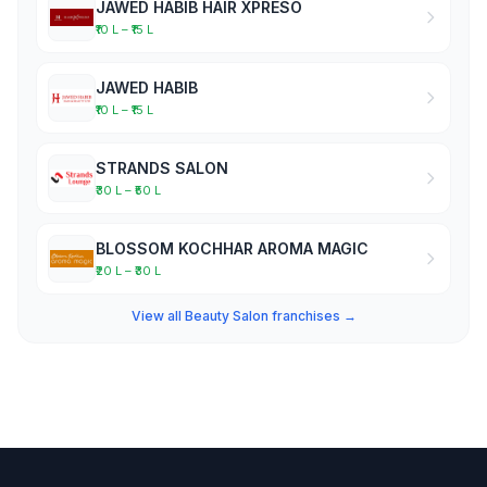
JAWED HABIB HAIR XPRESO
₹10 L – ₹15 L
JAWED HABIB
₹10 L – ₹15 L
STRANDS SALON
₹30 L – ₹50 L
BLOSSOM KOCHHAR AROMA MAGIC
₹20 L – ₹30 L
View all Beauty Salon franchises →