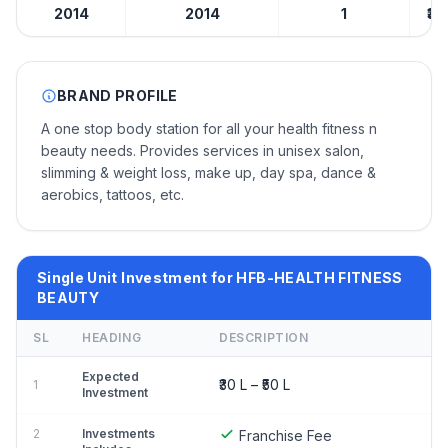
2014
2014
1
₹30
BRAND PROFILE
A one stop body station for all your health fitness n
beauty needs. Provides services in unisex salon,
slimming & weight loss, make up, day spa, dance &
aerobics, tattoos, etc.
Single Unit Investment for HFB-HEALTH FITNESS
BEAUTY
SL
HEADING
DESCRIPTION
Expected
₹30 L – ₹50 L
1
Investment
2
Investments
Franchise Fee