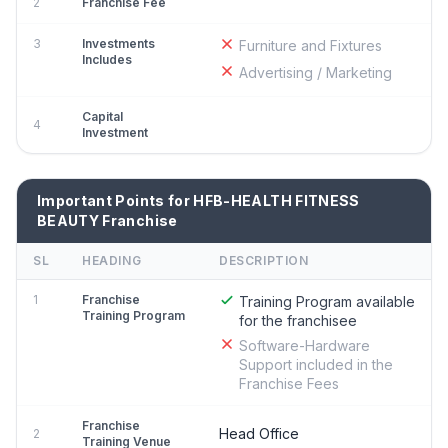
2
Franchise Fee
3
Investments
Furniture and Fixtures
Includes
Advertising / Marketing
Capital
4
Investment
Important Points for HFB-HEALTH FITNESS
BEAUTY Franchise
SL
HEADING
DESCRIPTION
1
Franchise
Training Program available
Training Program
for the franchisee
Software-Hardware
Support included in the
Franchise Fees
Franchise
Head Office
2
Training Venue