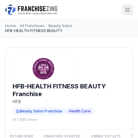
Home
All Franchises
Beauty Salon
HFB-HEALTH FITNESS BEAUTY
HFB-HEALTH FITNESS BEAUTY
Franchise
HFB
Beauty Salon Franchise
Health Care
1,865 views
ESTABLISHED
FRANCHISE STARTED
OWNED OUTLETS
IN