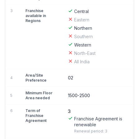
3
Franchise
Central
available in
Eastern
Regions
Northern
Southern
Western
North-East
All India
Area/Site
02
4
Preference
Minimum Floor
1500-2500
5
Area needed
6
Term of
3
Franchise
Franchise Agreement is
Agreement
renewable
Renewal period: 3