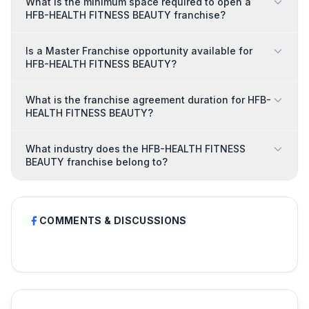
What is the minimum space required to open a
HFB-HEALTH FITNESS BEAUTY franchise?
Is a Master Franchise opportunity available for
HFB-HEALTH FITNESS BEAUTY?
What is the franchise agreement duration for HFB-
HEALTH FITNESS BEAUTY?
What industry does the HFB-HEALTH FITNESS
BEAUTY franchise belong to?
COMMENTS & DISCUSSIONS