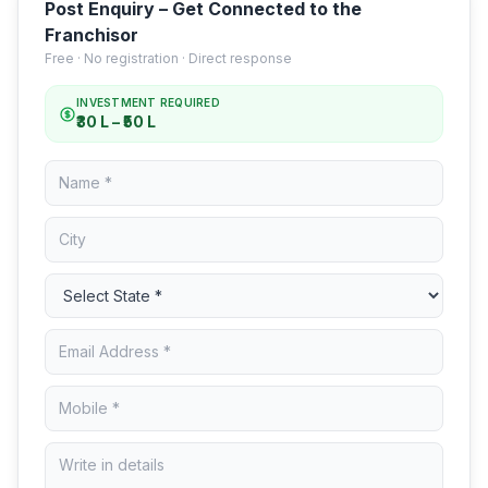
Post Enquiry – Get Connected to the
Franchisor
Free · No registration · Direct response
INVESTMENT REQUIRED
₹30 L – ₹50 L