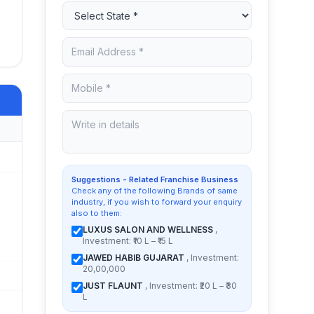
Suggestions - Related Franchise Business
Check any of the following Brands of same
industry, if you wish to forward your enquiry
also to them:
LUXUS SALON AND WELLNESS
,
Investment: ₹10 L – ₹15 L
JAWED HABIB GUJARAT
, Investment:
20,00,000
JUST FLAUNT
, Investment: ₹20 L – ₹30
L