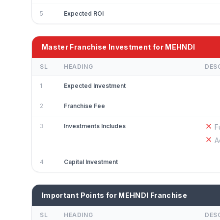
5
Expected ROI
Master Franchise Investment for MEHNDI
SL
HEADING
DES
1
Expected Investment
2
Franchise Fee
3
Investments Includes
F
A
4
Capital Investment
Important Points for MEHNDI Franchise
SL
HEADING
DES