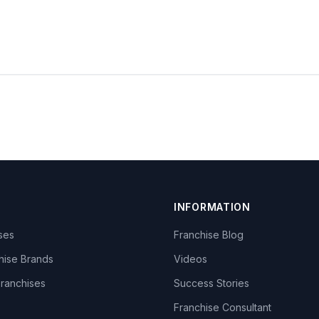
INFORMATION
ises
Franchise Blog
hise Brands
Videos
Franchises
Success Stories
Franchise Consultant