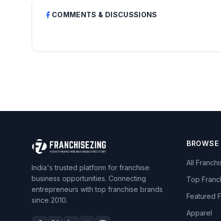
COMMENTS & DISCUSSIONS
BROWSE
All Franch
India's trusted platform for franchise
business opportunities. Connecting
Top Franc
entrepreneurs with top franchise brands
Featured 
since 2010.
Apparel