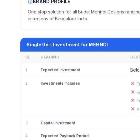
BRAND PROFILE
One stop solution for all Bridal Mehndi Designs ranging
in regions of Bangalore India.
Single Unit Investment for MEHNDI
SL
HEADING
DES
Belo
1
Expected Investment
2
Investments Includes
F
E
F
A
3
Capital Investment
4
Expected Payback Period