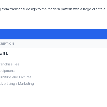
 from traditional design to the modern pattern with a large clientele
CRIPTION
w ₹2 L
ranchise Fee
quipments
urniture and Fixtures
dvertising / Marketing