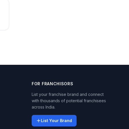
FOR FRANCHISORS
List your franchise brand and connect
with thousands of potential franchisees
across India.
List Your Brand