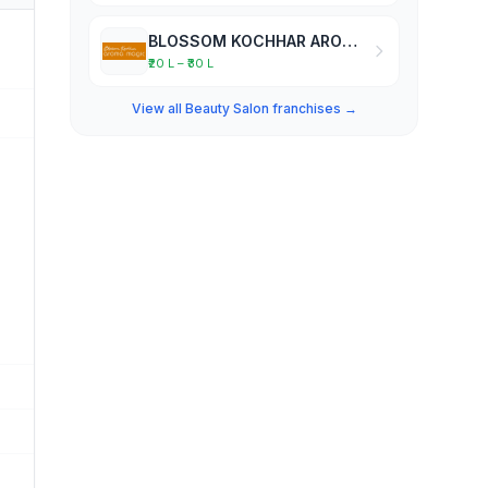
BLOSSOM KOCHHAR AROMA MAGIC
₹20 L – ₹30 L
View all Beauty Salon franchises →