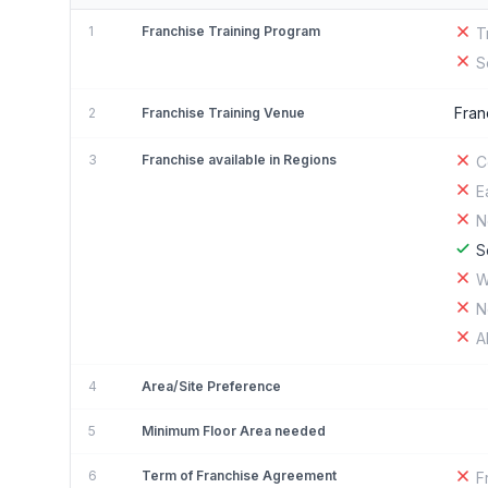
1
Franchise Training Program
T
S
Fran
2
Franchise Training Venue
3
Franchise available in Regions
C
E
N
S
W
N
A
4
Area/Site Preference
5
Minimum Floor Area needed
6
Term of Franchise Agreement
F