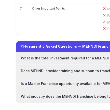
7
Other Important Points
M
F
M
S
Frequently Asked Questions — MEHNDI Franc
What is the total investment required for a MEHNDI
Does MEHNDI provide training and support to franc
Is a Master Franchise opportunity available for ME
What industry does the MEHNDI franchise belong t