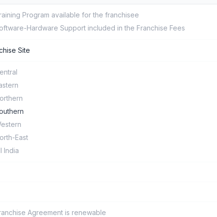
raining Program available for the franchisee
oftware-Hardware Support included in the Franchise Fees
chise Site
entral
astern
orthern
outhern
estern
orth-East
ll India
ranchise Agreement is renewable