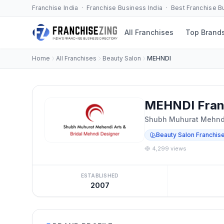
Franchise India · Franchise Business India · Best Franchise 
All Franchises
Top Brand
Home
All Franchises
Beauty Salon
MEHNDI
MEHNDI Fran
Shubh Muhurat Mehndi
Beauty Salon Franchis
4,299 views
ESTABLISHED
2007