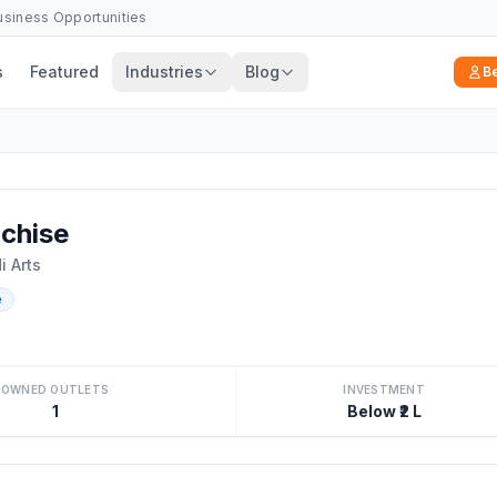
Business Opportunities
s
Featured
Industries
Blog
B
chise
 Arts
e
OWNED OUTLETS
INVESTMENT
1
Below ₹2 L