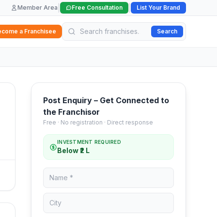
|
|
Member Area
Free Consultation
List Your Brand
ecome a Franchisee
Search
Post Enquiry – Get Connected to
the Franchisor
Free · No registration · Direct response
INVESTMENT REQUIRED
Below ₹2 L