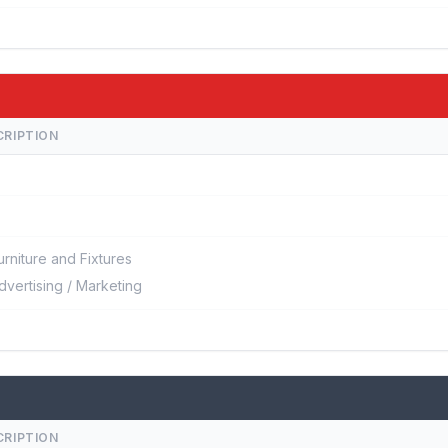
CRIPTION
urniture and Fixtures
dvertising / Marketing
CRIPTION