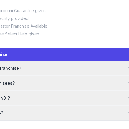
inimum Guarantee given
acility provided
aster Franchise Available
ite Select Help given
hise
 franchise?
hisees?
HNDI?
o?