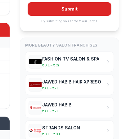
Submit
By submitting you agree to our
Terms
.
MORE BEAUTY SALON FRANCHISES
FASHION TV SALON & SPA
₹50 L – ₹1 Cr
JAWED HABIB HAIR XPRESO
₹10 L – ₹15 L
JAWED HABIB
₹10 L – ₹15 L
STRANDS SALON
₹30 L – ₹50 L