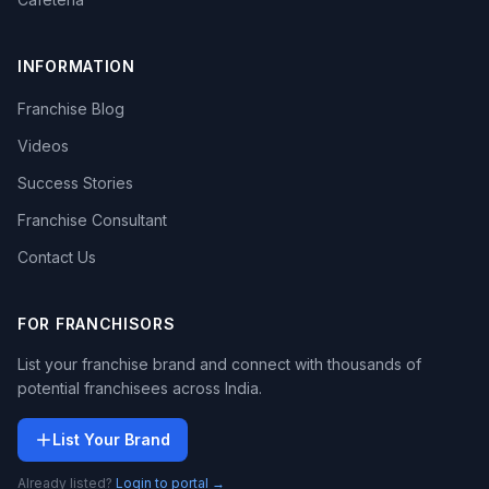
INFORMATION
Franchise Blog
Videos
Success Stories
Franchise Consultant
Contact Us
FOR FRANCHISORS
List your franchise brand and connect with thousands of
potential franchisees across India.
List Your Brand
Already listed?
Login to portal →