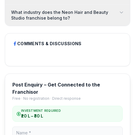
What industry does the Neon Hair and Beauty
Studio franchise belong to?
COMMENTS & DISCUSSIONS
Post Enquiry – Get Connected to the
Franchisor
Free · No registration · Direct response
INVESTMENT REQUIRED
₹20 L – ₹30 L