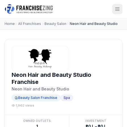
Home
All Franchises
Beauty Salon
Neon Hair and Beauty Studio
Neon Hair and Beauty Studio
Franchise
Neon Hair and Beauty Studio
Beauty Salon Franchise
Spa
1,962 views
OWNED OUTLETS
INVESTMENT
1
₹20 L – ₹30 L