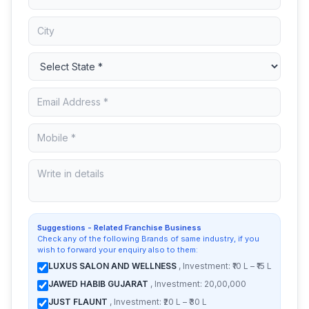
Suggestions - Related Franchise Business
Check any of the following Brands of same industry, if you
wish to forward your enquiry also to them:
LUXUS SALON AND WELLNESS
, Investment: ₹10 L – ₹15 L
JAWED HABIB GUJARAT
, Investment: 20,00,000
JUST FLAUNT
, Investment: ₹20 L – ₹30 L