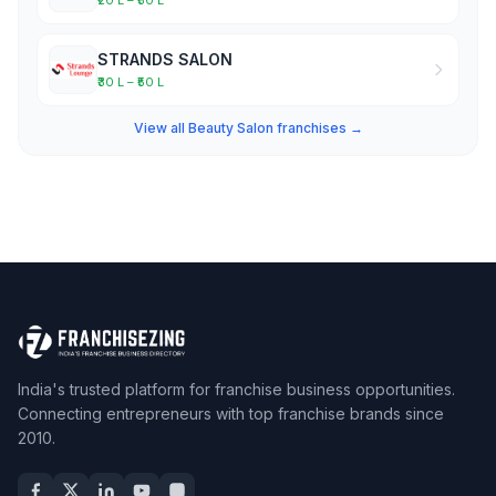
₹20 L – ₹30 L
STRANDS SALON
₹30 L – ₹50 L
View all Beauty Salon franchises →
India's trusted platform for franchise business opportunities.
Connecting entrepreneurs with top franchise brands since
2010.