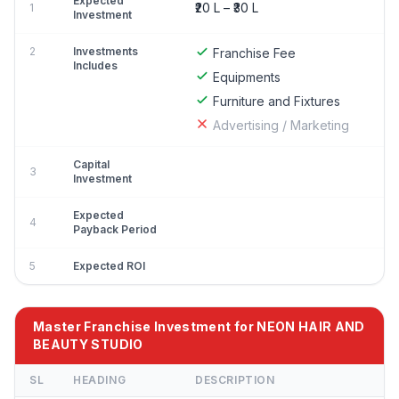
Expected
₹20 L – ₹30 L
1
Investment
2
Investments
Franchise Fee
Includes
Equipments
Furniture and Fixtures
Advertising / Marketing
Capital
3
Investment
Expected
4
Payback Period
5
Expected ROI
Master Franchise Investment for NEON HAIR AND
BEAUTY STUDIO
SL
HEADING
DESCRIPTION