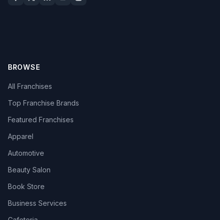
BROWSE
All Franchises
Top Franchise Brands
Featured Franchises
Apparel
Automotive
Beauty Salon
Book Store
Business Services
Cafeteria