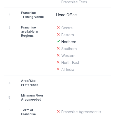
Franchise Fees
Franchise
Head Office
2
Training Venue
3
Franchise
Central
available in
Eastern
Regions
Northern
Southern
Western
North-East
All India
Area/Site
4
Preference
Minimum Floor
5
Area needed
6
Term of
Franchise Agreement is
Franchise