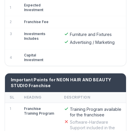
Expected
1
Investment
2
Franchise Fee
3
Investments
Furniture and Fixtures
Includes
Advertising / Marketing
Capital
4
Investment
Important Points for NEON HAIR AND BEAUTY
STUDIO Franchise
SL
HEADING
DESCRIPTION
1
Franchise
Training Program available
Training Program
for the franchisee
Software-Hardware
Support included in the