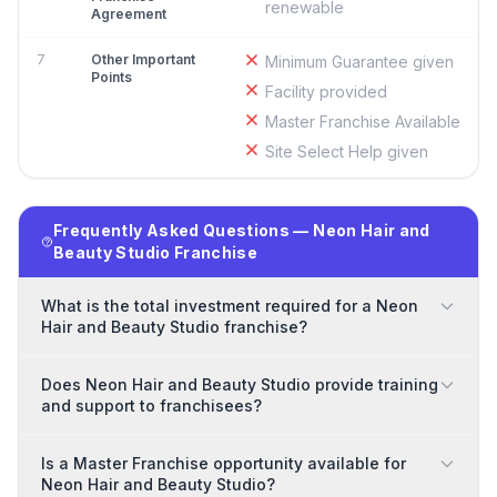
renewable
Agreement
7
Other Important
Minimum Guarantee given
Points
Facility provided
Master Franchise Available
Site Select Help given
Frequently Asked Questions — Neon Hair and
Beauty Studio Franchise
What is the total investment required for a Neon
Hair and Beauty Studio franchise?
Does Neon Hair and Beauty Studio provide training
and support to franchisees?
Is a Master Franchise opportunity available for
Neon Hair and Beauty Studio?