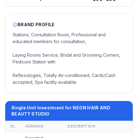
BRAND PROFILE
Stations, Consultation Room, Professional and
educated members for consultation,
Laying Rooms Service, Bridal and Grooming Corners,
Pedicure Station with
Reflexologies, Totally Air-conditioned, Cards/Cash
accepted, Spa facility available
Single Unit Investment for NEON HAIR AND
BEAUTY STUDIO
SL
HEADING
DESCRIPTION