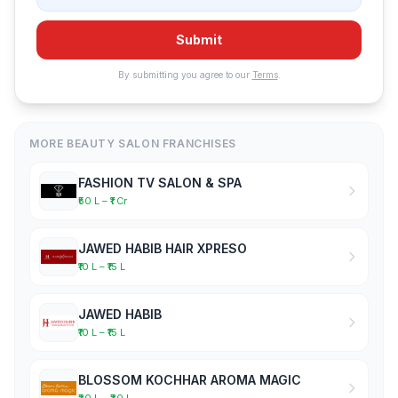
Submit
By submitting you agree to our
Terms
.
MORE BEAUTY SALON FRANCHISES
FASHION TV SALON & SPA
₹50 L – ₹1 Cr
JAWED HABIB HAIR XPRESO
₹10 L – ₹15 L
JAWED HABIB
₹10 L – ₹15 L
BLOSSOM KOCHHAR AROMA MAGIC