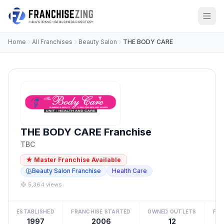
Home
All Franchises
Beauty Salon
THE BODY CARE
THE BODY CARE Franchise
TBC
★ Master Franchise Available
Beauty Salon Franchise
Health Care
5,364 views
ESTABLISHED
FRANCHISE STARTED
OWNED OUTLETS
FRA
1997
2006
12