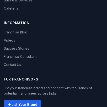
Business Services
Cafeteria
INFORMATION
Franchise Blog
Videos
Success Stories
Franchise Consultant
Contact Us
FOR FRANCHISORS
List your franchise brand and connect with thousands of
potential franchisees across India.
List Your Brand