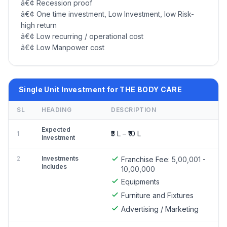
â€¢ Recession proof
â€¢ One time investment, Low Investment, low Risk-
high return
â€¢ Low recurring / operational cost
â€¢ Low Manpower cost
Single Unit Investment for THE BODY CARE
SL
HEADING
DESCRIPTION
Expected
₹5 L – ₹10 L
1
Investment
2
Investments
Franchise Fee:
5,00,001 -
Includes
10,00,000
Equipments
Furniture and Fixtures
Advertising / Marketing