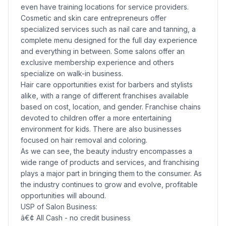
even have training locations for service providers.
Cosmetic and skin care entrepreneurs offer
specialized services such as nail care and tanning, a
complete menu designed for the full day experience
and everything in between. Some salons offer an
exclusive membership experience and others
specialize on walk-in business.
Hair care opportunities exist for barbers and stylists
alike, with a range of different franchises available
based on cost, location, and gender. Franchise chains
devoted to children offer a more entertaining
environment for kids. There are also businesses
focused on hair removal and coloring.
As we can see, the beauty industry encompasses a
wide range of products and services, and franchising
plays a major part in bringing them to the consumer. As
the industry continues to grow and evolve, profitable
opportunities will abound.
USP of Salon Business:
â€¢ All Cash - no credit business