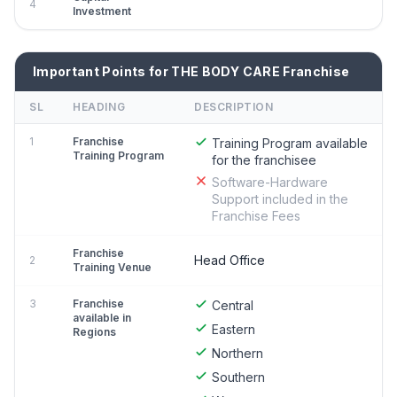
4
Investment
Important Points for THE BODY CARE Franchise
SL
HEADING
DESCRIPTION
1
Franchise
Training Program available
Training Program
for the franchisee
Software-Hardware
Support included in the
Franchise Fees
Franchise
Head Office
2
Training Venue
3
Franchise
Central
available in
Eastern
Regions
Northern
Southern