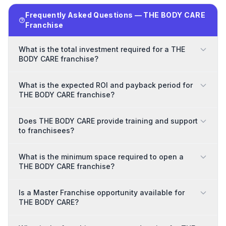
Frequently Asked Questions — THE BODY CARE
Franchise
What is the total investment required for a THE
BODY CARE franchise?
What is the expected ROI and payback period for
THE BODY CARE franchise?
Does THE BODY CARE provide training and support
to franchisees?
What is the minimum space required to open a
THE BODY CARE franchise?
Is a Master Franchise opportunity available for
THE BODY CARE?