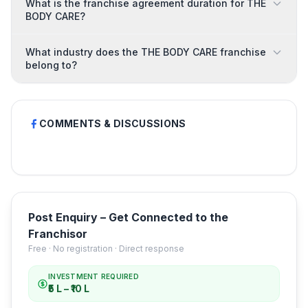
What is the franchise agreement duration for THE
BODY CARE?
What industry does the THE BODY CARE franchise
belong to?
COMMENTS & DISCUSSIONS
Post Enquiry – Get Connected to the
Franchisor
Free · No registration · Direct response
INVESTMENT REQUIRED
₹5 L – ₹10 L