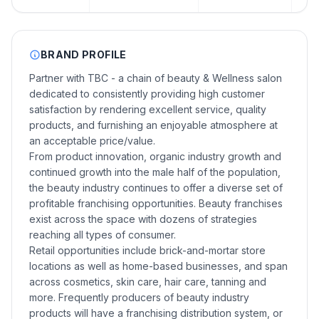
BRAND PROFILE
Partner with TBC - a chain of beauty & Wellness salon
dedicated to consistently providing high customer
satisfaction by rendering excellent service, quality
products, and furnishing an enjoyable atmosphere at
an acceptable price/value.
From product innovation, organic industry growth and
continued growth into the male half of the population,
the beauty industry continues to offer a diverse set of
profitable franchising opportunities. Beauty franchises
exist across the space with dozens of strategies
reaching all types of consumer.
Retail opportunities include brick-and-mortar store
locations as well as home-based businesses, and span
across cosmetics, skin care, hair care, tanning and
more. Frequently producers of beauty industry
products will have a franchising distribution system, or