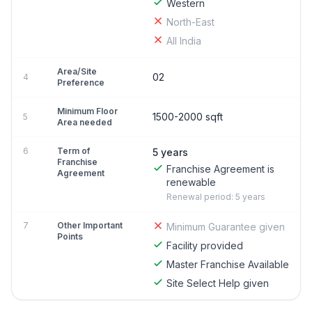
Western
North-East
All India
Area/Site
02
4
Preference
Minimum Floor
1500-2000 sqft
5
Area needed
6
Term of
5 years
Franchise
Franchise Agreement is
Agreement
renewable
Renewal period: 5 years
7
Other Important
Minimum Guarantee given
Points
Facility provided
Master Franchise Available
Site Select Help given