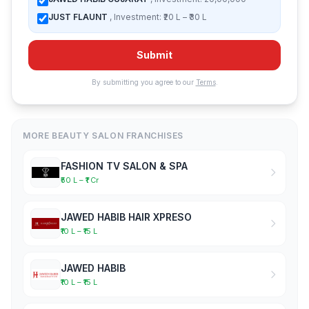
JUST FLAUNT
, Investment: ₹20 L – ₹30 L
Submit
By submitting you agree to our
Terms
.
MORE BEAUTY SALON FRANCHISES
FASHION TV SALON & SPA
₹50 L – ₹1 Cr
JAWED HABIB HAIR XPRESO
₹10 L – ₹15 L
JAWED HABIB
₹10 L – ₹15 L