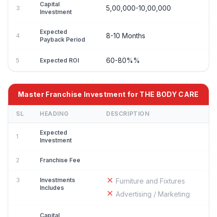
Capital
5,00,000-10,00,000
3
Investment
Expected
8-10 Months
4
Payback Period
60-80%%
5
Expected ROI
Master Franchise Investment for THE BODY CARE
SL
HEADING
DESCRIPTION
Expected
1
Investment
2
Franchise Fee
3
Investments
Furniture and Fixtures
Includes
Advertising / Marketing
Capital