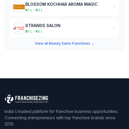
BLOSSOM KOCHHAR AROMA MAGIC
₹20 L – ₹30 L
STRANDS SALON
₹30 L – ₹50 L
View all Beauty Salon franchises →
India's trusted platform for franchise business opportunities.
Connecting entrepreneurs with top franchise brands since
2010.