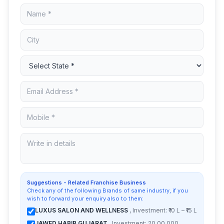
Suggestions - Related Franchise Business
Check any of the following Brands of same industry, if you
wish to forward your enquiry also to them:
LUXUS SALON AND WELLNESS
, Investment: ₹10 L – ₹15 L
JAWED HABIB GUJARAT
, Investment: 20,00,000