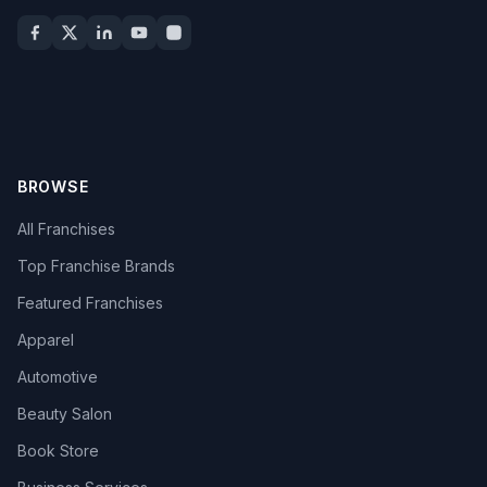
BROWSE
All Franchises
Top Franchise Brands
Featured Franchises
Apparel
Automotive
Beauty Salon
Book Store