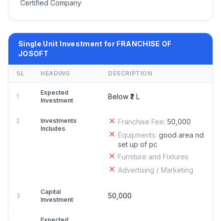
Certified Company
Single Unit Investment for FRANCHISE OF
JOSOFT
SL
HEADING
DESCRIPTION
Expected
Below ₹2 L
1
Investment
2
Investments
Franchise Fee:
50,000
Includes
Equipments:
good area nd
set up of pc
Furniture and Fixtures
Advertising / Marketing
Capital
50,000
3
Investment
Expected