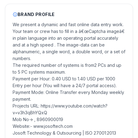
BRAND PROFILE
We present a dynamic and fast online data entry work.
Your team or crew has to fill in a â€œCaptcha imageâ€
in plain language into an operating portal accurately
and at a high speed . The image-data can be
alphanumeric, a single word, a double word, or a set of
numbers.
The required number of systems is from2 PCs and up
to 5 PC systems maximum.
Payment per Hour: 0.40 USD to 1.40 USD per 1000
Entry per hour (You will have a 24/7 portal access).
Payment Mode: Online Transfer every Monday weekly
payment.
Projects URL: https://www.youtube.com/watch?
v=v3h3qBhYQxQ
Mob No-> , 8960900019
Website:- www.josoftech.com
Josoft Technology & Outsourcing | ISO 27001:2013