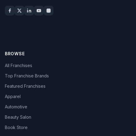
BROWSE
All Franchises
Top Franchise Brands
Featured Franchises
Apparel
Automotive
Beauty Salon
Book Store