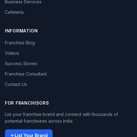
Business Services
Cafeteria
INFORMATION
Franchise Blog
Videos
Success Stories
Franchise Consultant
Contact Us
FOR FRANCHISORS
List your franchise brand and connect with thousands of
potential franchisees across India.
List Your Brand