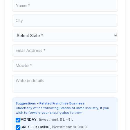
Suggestions - Related Franchise Business
Check any of the following Brands of same industry, if you
wish to forward your enquiry also to them:
MONDAY
, Investment: ₹2 L – ₹5 L
GREXTER LIVING
, Investment: 900000