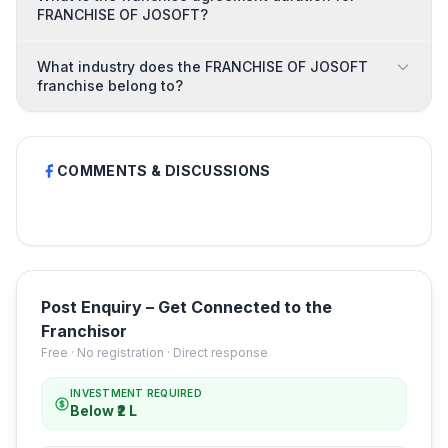
FRANCHISE OF JOSOFT?
What industry does the FRANCHISE OF JOSOFT
franchise belong to?
COMMENTS & DISCUSSIONS
Post Enquiry – Get Connected to the
Franchisor
Free · No registration · Direct response
INVESTMENT REQUIRED
Below ₹2 L