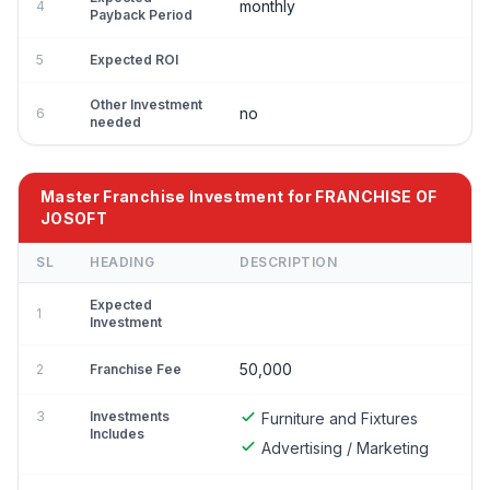
monthly
4
Payback Period
5
Expected ROI
Other Investment
no
6
needed
Master Franchise Investment for FRANCHISE OF
JOSOFT
SL
HEADING
DESCRIPTION
Expected
1
Investment
50,000
2
Franchise Fee
3
Investments
Furniture and Fixtures
Includes
Advertising / Marketing