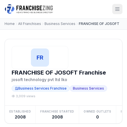
Home
All Franchises
Business Services
FRANCHISE OF JOSOFT
FR
FRANCHISE OF JOSOFT Franchise
josoft technology pvt ltd lko
Business Services Franchise
Business Services
3,009 views
ESTABLISHED
FRANCHISE STARTED
OWNED OUTLETS
IN
2008
2008
0
Be