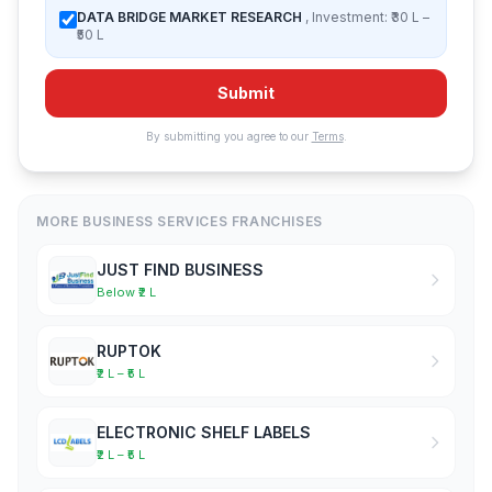
DATA BRIDGE MARKET RESEARCH
, Investment: ₹30 L –
₹50 L
Submit
By submitting you agree to our
Terms
.
MORE BUSINESS SERVICES FRANCHISES
JUST FIND BUSINESS
Below ₹2 L
RUPTOK
₹2 L – ₹5 L
ELECTRONIC SHELF LABELS
₹2 L – ₹5 L