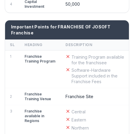
Capital
50,000
4
Investment
Important Points for FRANCHISE OF JOSOFT
Franchise
SL
HEADING
DESCRIPTION
1
Franchise
Training Program available
Training Program
for the franchisee
Software-Hardware
Support included in the
Franchise Fees
Franchise
Franchise Site
2
Training Venue
3
Franchise
Central
available in
Eastern
Regions
Northern