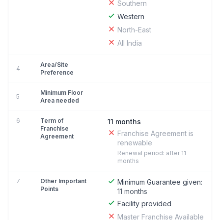
Southern
Western
North-East
All India
Area/Site
4
Preference
Minimum Floor
5
Area needed
6
Term of
11 months
Franchise
Franchise Agreement is
Agreement
renewable
Renewal period: after 11
months
7
Other Important
Minimum Guarantee given:
Points
11 months
Facility provided
Master Franchise Available