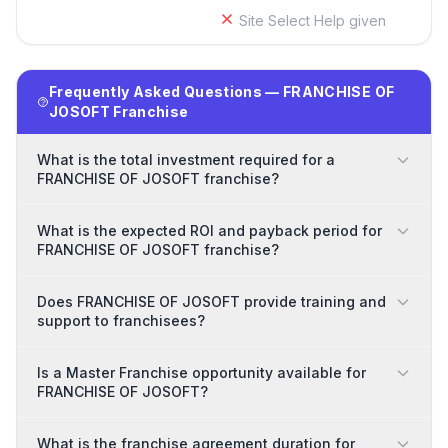
Site Select Help given
Frequently Asked Questions — FRANCHISE OF
JOSOFT Franchise
What is the total investment required for a
FRANCHISE OF JOSOFT franchise?
What is the expected ROI and payback period for
FRANCHISE OF JOSOFT franchise?
Does FRANCHISE OF JOSOFT provide training and
support to franchisees?
Is a Master Franchise opportunity available for
FRANCHISE OF JOSOFT?
What is the franchise agreement duration for