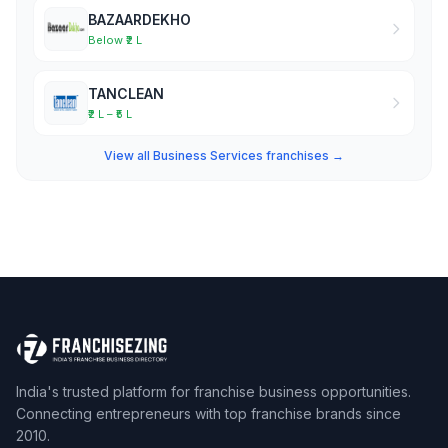
BAZAARDEKHO
Below ₹2 L
TANCLEAN
₹2 L – ₹5 L
View all Business Services franchises →
India's trusted platform for franchise business opportunities.
Connecting entrepreneurs with top franchise brands since
2010.