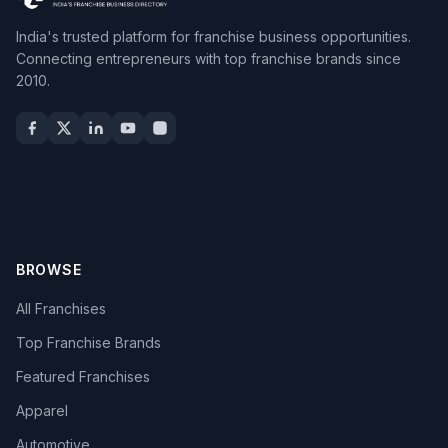
India's trusted platform for franchise business opportunities.
Connecting entrepreneurs with top franchise brands since
2010.
BROWSE
All Franchises
Top Franchise Brands
Featured Franchises
Apparel
Automotive