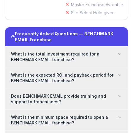
Master Franchise Available
Site Select Help given
Frequently Asked Questions — BENCHMARK
EMAIL Franchise
What is the total investment required for a
BENCHMARK EMAIL franchise?
What is the expected ROI and payback period for
BENCHMARK EMAIL franchise?
Does BENCHMARK EMAIL provide training and
support to franchisees?
What is the minimum space required to open a
BENCHMARK EMAIL franchise?