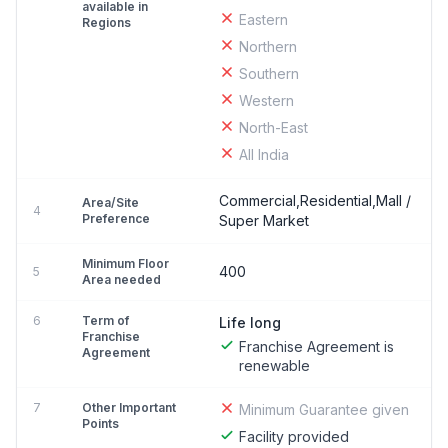
available in
Eastern
Regions
Northern
Southern
Western
North-East
All India
Commercial,Residential,Mall /
Area/Site
4
Preference
Super Market
Minimum Floor
400
5
Area needed
6
Term of
Life long
Franchise
Franchise Agreement is
Agreement
renewable
7
Other Important
Minimum Guarantee given
Points
Facility provided