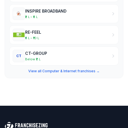
INSPIRE BROADBAND
₹2 L – ₹5 L
RE-FEEL
₹5 L – ₹10 L
CT-GROUP
CT
Below ₹2 L
View all Computer & Internet franchises →