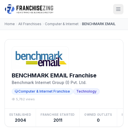
Home
All Franchises
Computer & Internet
BENCHMARK EMAIL
BENCHMARK EMAIL Franchise
Benchmark Internet Group (I) Pvt. Ltd.
Computer & Internet Franchise
Technology
5,782 views
ESTABLISHED
FRANCHISE STARTED
OWNED OUTLETS
IN
2004
2011
0
Be