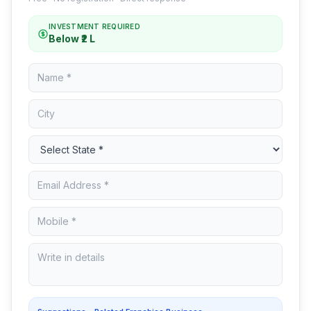
INVESTMENT REQUIRED
Below ₹2 L