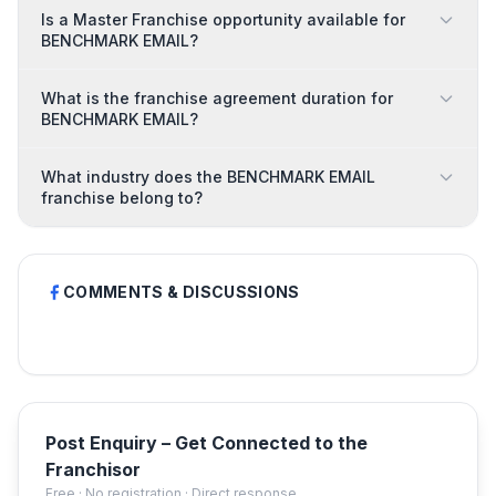
Is a Master Franchise opportunity available for
BENCHMARK EMAIL?
What is the franchise agreement duration for
BENCHMARK EMAIL?
What industry does the BENCHMARK EMAIL
franchise belong to?
COMMENTS & DISCUSSIONS
Post Enquiry – Get Connected to the
Franchisor
Free · No registration · Direct response