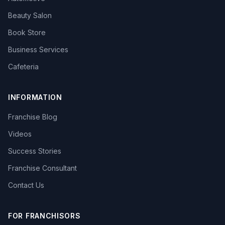
Beauty Salon
Book Store
Business Services
Cafeteria
INFORMATION
Franchise Blog
Videos
Success Stories
Franchise Consultant
Contact Us
FOR FRANCHISORS