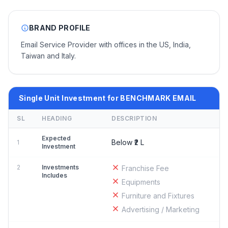
BRAND PROFILE
Email Service Provider with offices in the US, India,
Taiwan and Italy.
Single Unit Investment for BENCHMARK EMAIL
SL
HEADING
DESCRIPTION
Expected
Below ₹2 L
1
Investment
2
Investments
Franchise Fee
Includes
Equipments
Furniture and Fixtures
Advertising / Marketing