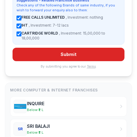
Suggestions - Related Franchise Business
Check any of the following Brands of same industry, if you
wish to forward your enquiry also to them:
FREE CALLS UNLIMITED
, Investment: nothing
IHT
, Investment: 7-12 lacs
CARTRIDGE WORLD
, Investment: 15,00,000 to
18,00,000
Submit
By submitting you agree to our
Terms
.
MORE COMPUTER & INTERNET FRANCHISES
INQUIRE
Below ₹2 L
SRI BALAJI
SR
Below ₹2 L