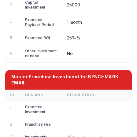
Capital
25000
3
Investment
Expected
1 month
4
Payback Period
25%%
5
Expected ROI
Other Investment
No
6
needed
Master Franchise Investment for BENCHMARK
EMAIL
SL
HEADING
DESCRIPTION
Expected
1
Investment
2
Franchise Fee
3
Investments