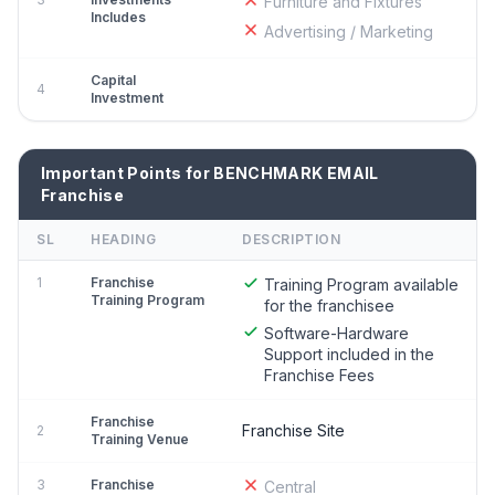
Furniture and Fixtures
Includes
Advertising / Marketing
Capital
4
Investment
Important Points for BENCHMARK EMAIL
Franchise
SL
HEADING
DESCRIPTION
1
Franchise
Training Program available
Training Program
for the franchisee
Software-Hardware
Support included in the
Franchise Fees
Franchise
Franchise Site
2
Training Venue
3
Franchise
Central