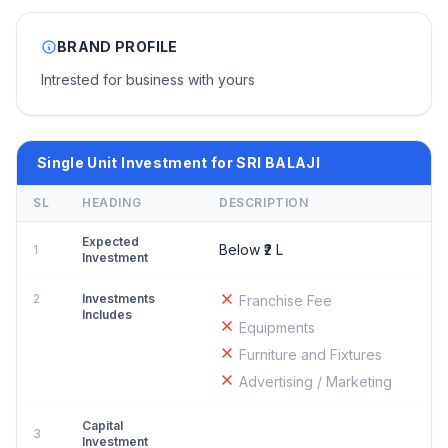
BRAND PROFILE
Intrested for business with yours
Single Unit Investment for SRI BALAJI
SL
HEADING
DESCRIPTION
Expected
Below ₹2 L
1
Investment
2
Investments
Franchise Fee
Includes
Equipments
Furniture and Fixtures
Advertising / Marketing
Capital
3
Investment