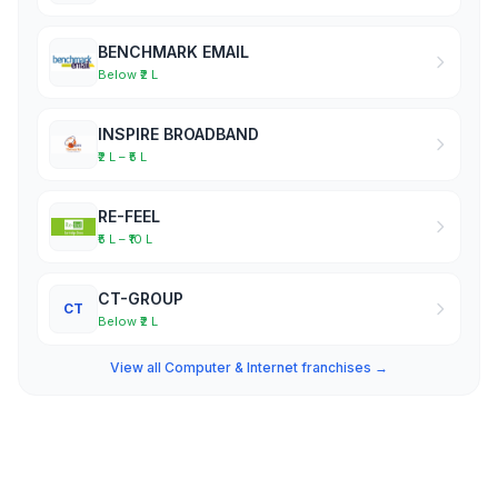
BENCHMARK EMAIL
Below ₹2 L
INSPIRE BROADBAND
₹2 L – ₹5 L
RE-FEEL
₹5 L – ₹10 L
CT-GROUP
CT
Below ₹2 L
View all Computer & Internet franchises →