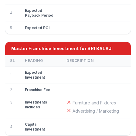
Expected
4
Payback Period
5
Expected ROI
Master Franchise Investment for SRI BALAJI
SL
HEADING
DESCRIPTION
Expected
1
Investment
2
Franchise Fee
3
Investments
Furniture and Fixtures
Includes
Advertising / Marketing
Capital
4
Investment