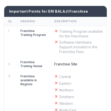
Important Points for SRI BALAJI Franchise
SL
HEADING
DESCRIPTION
1
Franchise
Training Program available
Training Program
for the franchisee
Software-Hardware
Support included in the
Franchise Fees
Franchise
Franchise Site
2
Training Venue
3
Franchise
Central
available in
Eastern
Regions
Northern
Southern
Western
North-East