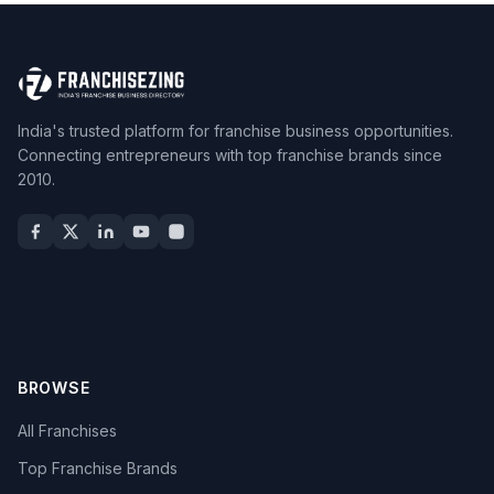
India's trusted platform for franchise business opportunities.
Connecting entrepreneurs with top franchise brands since
2010.
BROWSE
All Franchises
Top Franchise Brands