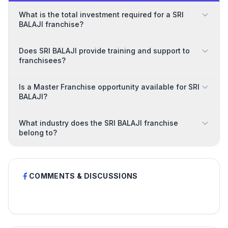
What is the total investment required for a SRI
BALAJI franchise?
Does SRI BALAJI provide training and support to
franchisees?
Is a Master Franchise opportunity available for SRI
BALAJI?
What industry does the SRI BALAJI franchise
belong to?
COMMENTS & DISCUSSIONS