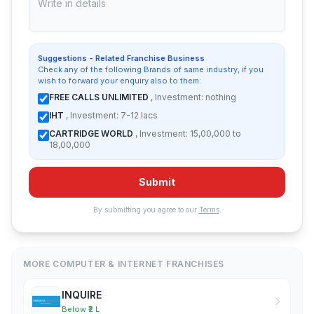
Suggestions - Related Franchise Business
Check any of the following Brands of same industry, if you
wish to forward your enquiry also to them:
FREE CALLS UNLIMITED
, Investment: nothing
IHT
, Investment: 7-12 lacs
CARTRIDGE WORLD
, Investment: 15,00,000 to
18,00,000
Submit
By submitting you agree to our
Terms
.
MORE COMPUTER & INTERNET FRANCHISES
INQUIRE
Below ₹2 L