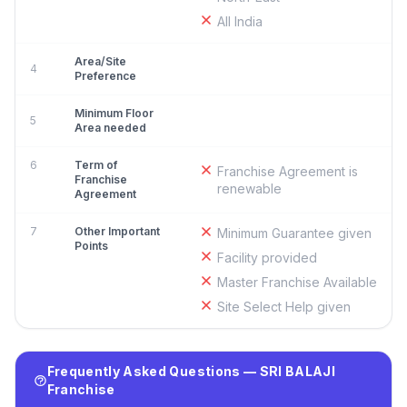
All India
Area/Site
4
Preference
Minimum Floor
5
Area needed
6
Term of
Franchise Agreement is
Franchise
renewable
Agreement
7
Other Important
Minimum Guarantee given
Points
Facility provided
Master Franchise Available
Site Select Help given
Frequently Asked Questions — SRI BALAJI
Franchise