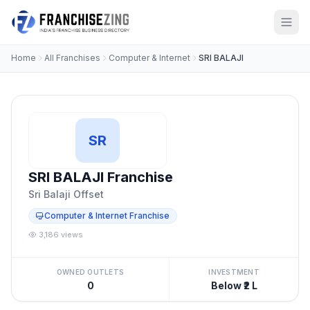
Home
All Franchises
Computer & Internet
SRI BALAJI
SR
SRI BALAJI Franchise
Sri Balaji Offset
Computer & Internet Franchise
3,186 views
OWNED OUTLETS
INVESTMENT
0
Below ₹2 L