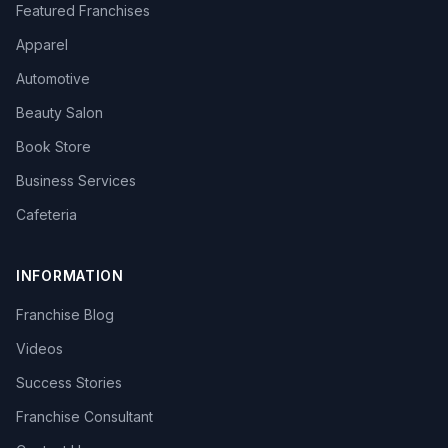
Featured Franchises
Apparel
Automotive
Beauty Salon
Book Store
Business Services
Cafeteria
INFORMATION
Franchise Blog
Videos
Success Stories
Franchise Consultant