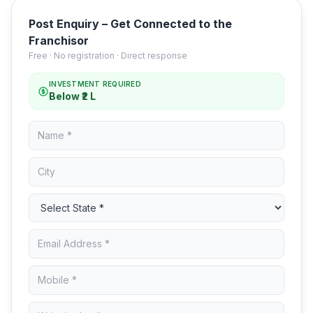
Post Enquiry – Get Connected to the
Franchisor
Free · No registration · Direct response
INVESTMENT REQUIRED
Below ₹2 L