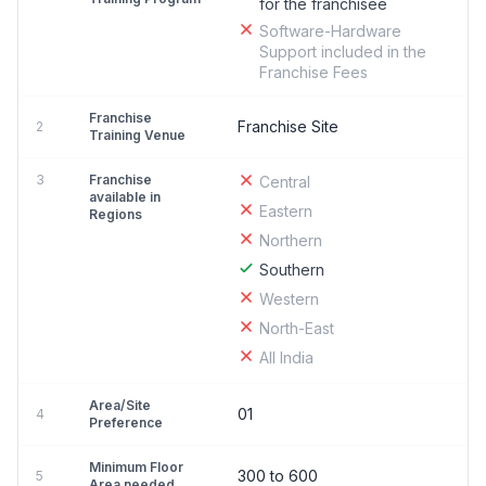
for the franchisee
Software-Hardware
Support included in the
Franchise Fees
Franchise
Franchise Site
2
Training Venue
3
Franchise
Central
available in
Eastern
Regions
Northern
Southern
Western
North-East
All India
Area/Site
01
4
Preference
Minimum Floor
300 to 600
5
Area needed