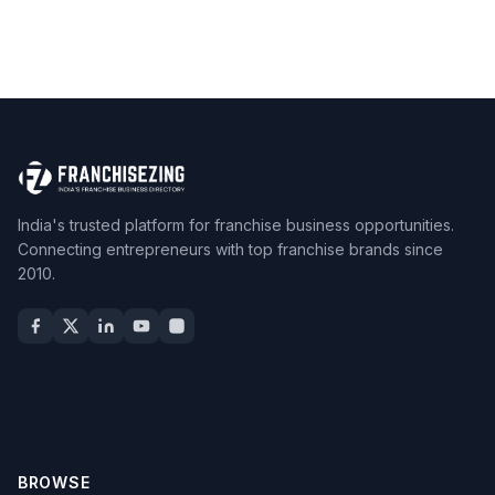
India's trusted platform for franchise business opportunities.
Connecting entrepreneurs with top franchise brands since
2010.
BROWSE