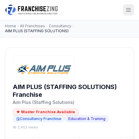
Home
All Franchises
Consultancy
AIM PLUS (STAFFING SOLUTIONS)
AIM PLUS (STAFFING SOLUTIONS)
Franchise
Aim Plus (Staffing Solutions)
★ Master Franchise Available
Consultancy Franchise
Education & Training
3,452 views