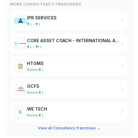
MORE CONSULTANCY FRANCHISES
IPR SERVICES
₹2 L – ₹5 L
CORE ASSET COACH - INTERNATIONAL ACADEMY OF BUSINESS COACHES
₹5 L – ₹10 L
HTGMS
Below ₹2 L
GCFS
Below ₹2 L
WE TECH
Below ₹2 L
View all Consultancy franchises →