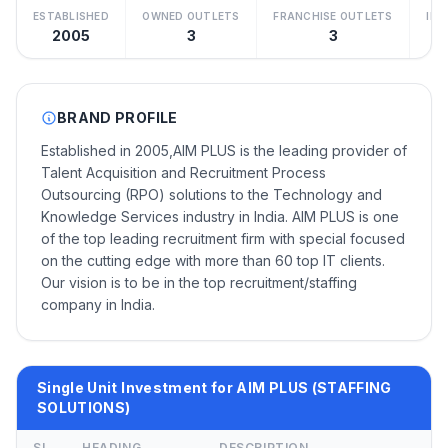
ESTABLISHED
OWNED OUTLETS
FRANCHISE OUTLETS
IN
2005
3
3
Be
BRAND PROFILE
Established in 2005,AIM PLUS is the leading provider of
Talent Acquisition and Recruitment Process
Outsourcing (RPO) solutions to the Technology and
Knowledge Services industry in India. AIM PLUS is one
of the top leading recruitment firm with special focused
on the cutting edge with more than 60 top IT clients.
Our vision is to be in the top recruitment/staffing
company in India.
Single Unit Investment for AIM PLUS (STAFFING
SOLUTIONS)
SL
HEADING
DESCRIPTION