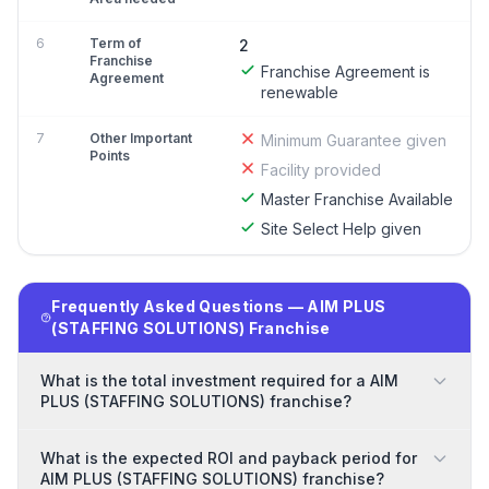
6
Term of
2
Franchise
Franchise Agreement is
Agreement
renewable
7
Other Important
Minimum Guarantee given
Points
Facility provided
Master Franchise Available
Site Select Help given
Frequently Asked Questions — AIM PLUS
(STAFFING SOLUTIONS) Franchise
What is the total investment required for a AIM
PLUS (STAFFING SOLUTIONS) franchise?
What is the expected ROI and payback period for
AIM PLUS (STAFFING SOLUTIONS) franchise?