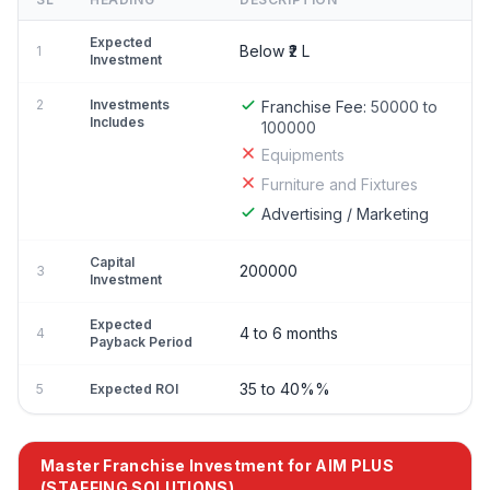
Expected
Below ₹2 L
1
Investment
2
Investments
Franchise Fee:
50000 to
Includes
100000
Equipments
Furniture and Fixtures
Advertising / Marketing
Capital
200000
3
Investment
Expected
4 to 6 months
4
Payback Period
35 to 40%%
5
Expected ROI
Master Franchise Investment for AIM PLUS
(STAFFING SOLUTIONS)