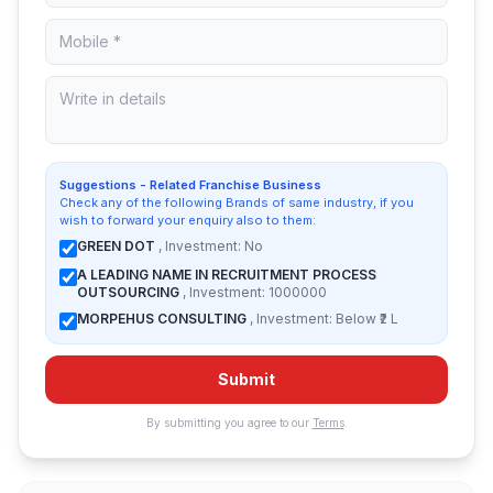
Suggestions - Related Franchise Business
Check any of the following Brands of same industry, if you
wish to forward your enquiry also to them:
GREEN DOT
, Investment: No
A LEADING NAME IN RECRUITMENT PROCESS
OUTSOURCING
, Investment: 1000000
MORPEHUS CONSULTING
, Investment: Below ₹2 L
Submit
By submitting you agree to our
Terms
.