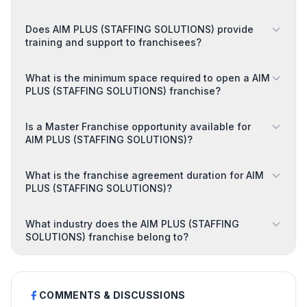
Does AIM PLUS (STAFFING SOLUTIONS) provide
training and support to franchisees?
What is the minimum space required to open a AIM
PLUS (STAFFING SOLUTIONS) franchise?
Is a Master Franchise opportunity available for
AIM PLUS (STAFFING SOLUTIONS)?
What is the franchise agreement duration for AIM
PLUS (STAFFING SOLUTIONS)?
What industry does the AIM PLUS (STAFFING
SOLUTIONS) franchise belong to?
COMMENTS & DISCUSSIONS