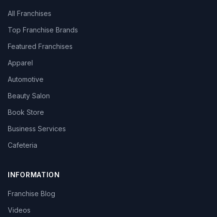
All Franchises
Top Franchise Brands
Featured Franchises
Apparel
Automotive
Beauty Salon
Book Store
Business Services
Cafeteria
INFORMATION
Franchise Blog
Videos