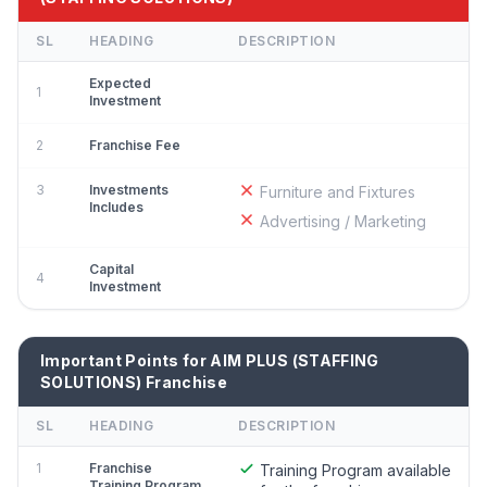
SL
HEADING
DESCRIPTION
Expected
1
Investment
2
Franchise Fee
3
Investments
Furniture and Fixtures
Includes
Advertising / Marketing
Capital
4
Investment
Important Points for AIM PLUS (STAFFING
SOLUTIONS) Franchise
SL
HEADING
DESCRIPTION
1
Franchise
Training Program available
Training Program