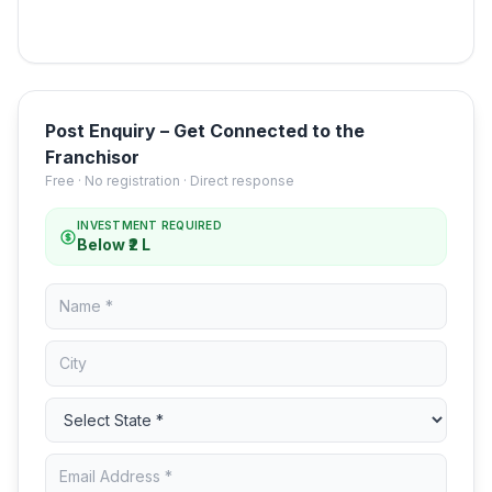
Post Enquiry – Get Connected to the
Franchisor
Free · No registration · Direct response
INVESTMENT REQUIRED
Below ₹2 L