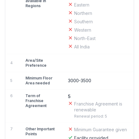
available in
Eastern
Regions
Northern
Southern
Western
North-East
All India
Area/Site
4
Preference
Minimum Floor
3000-3500
5
Area needed
6
Term of
5
Franchise
Franchise Agreement is
Agreement
renewable
Renewal period: 5
7
Other Important
Minimum Guarantee given
Points
Facility provided