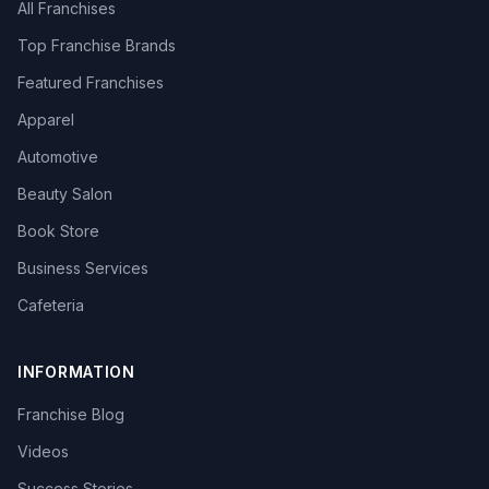
All Franchises
Top Franchise Brands
Featured Franchises
Apparel
Automotive
Beauty Salon
Book Store
Business Services
Cafeteria
INFORMATION
Franchise Blog
Videos
Success Stories