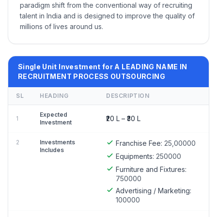
paradigm shift from the conventional way of recruiting
talent in India and is designed to improve the quality of
millions of lives around us.
Single Unit Investment for A LEADING NAME IN
RECRUITMENT PROCESS OUTSOURCING
SL
HEADING
DESCRIPTION
Expected
₹20 L – ₹30 L
1
Investment
2
Investments
Franchise Fee:
25,00000
Includes
Equipments:
250000
Furniture and Fixtures:
750000
Advertising / Marketing:
100000