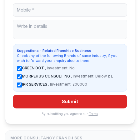
Suggestions - Related Franchise Business
Check any of the following Brands of same industry, if you
wish to forward your enquiry also to them:
GREEN DOT
, Investment: No
MORPEHUS CONSULTING
, Investment: Below ₹2 L
IPR SERVICES
, Investment: 200000
Submit
By submitting you agree to our
Terms
.
MORE CONSULTANCY FRANCHISES