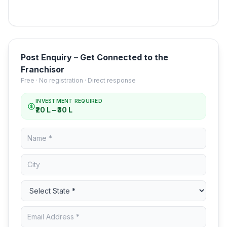
Post Enquiry – Get Connected to the
Franchisor
Free · No registration · Direct response
INVESTMENT REQUIRED
₹20 L – ₹30 L