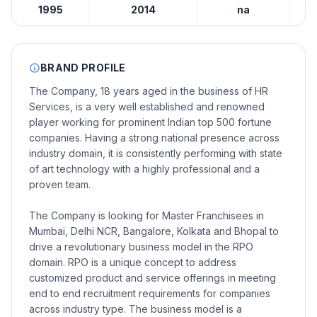
1995
2014
na
BRAND PROFILE
The Company, 18 years aged in the business of HR
Services, is a very well established and renowned
player working for prominent Indian top 500 fortune
companies. Having a strong national presence across
industry domain, it is consistently performing with state
of art technology with a highly professional and a
proven team.
The Company is looking for Master Franchisees in
Mumbai, Delhi NCR, Bangalore, Kolkata and Bhopal to
drive a revolutionary business model in the RPO
domain. RPO is a unique concept to address
customized product and service offerings in meeting
end to end recruitment requirements for companies
across industry type. The business model is a