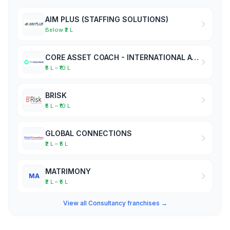
AIM PLUS (STAFFING SOLUTIONS)
Below ₹2 L
CORE ASSET COACH - INTERNATIONAL ACADEMY OF BUSINESS COACHES
₹5 L – ₹10 L
BRISK
₹5 L – ₹10 L
GLOBAL CONNECTIONS
₹2 L – ₹5 L
MATRIMONY
MA
₹2 L – ₹5 L
View all Consultancy franchises →