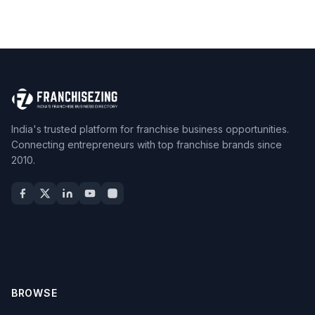
India's trusted platform for franchise business opportunities.
Connecting entrepreneurs with top franchise brands since
2010.
BROWSE