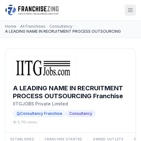
Home
All Franchises
Consultancy
A LEADING NAME IN RECRUITMENT PROCESS OUTSOURCING
A LEADING NAME IN RECRUITMENT
PROCESS OUTSOURCING Franchise
IITGJOBS Private Limited
Consultancy Franchise
Consultancy
5,715 views
ESTABLISHED
FRANCHISE STARTED
OWNED OUTLETS
FRA