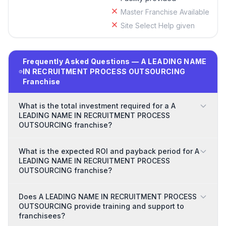
Master Franchise Available
Site Select Help given
Frequently Asked Questions — A LEADING NAME
IN RECRUITMENT PROCESS OUTSOURCING
Franchise
What is the total investment required for a A
LEADING NAME IN RECRUITMENT PROCESS
OUTSOURCING franchise?
What is the expected ROI and payback period for A
LEADING NAME IN RECRUITMENT PROCESS
OUTSOURCING franchise?
Does A LEADING NAME IN RECRUITMENT PROCESS
OUTSOURCING provide training and support to
franchisees?