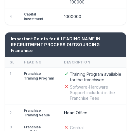
100000
Capital
1000000
4
Investment
Important Points for A LEADING NAME IN
RECRUITMENT PROCESS OUTSOURCING
Franchise
SL
HEADING
DESCRIPTION
1
Franchise
Training Program available
Training Program
for the franchisee
Software-Hardware
Support included in the
Franchise Fees
Franchise
Head Office
2
Training Venue
3
Franchise
Central