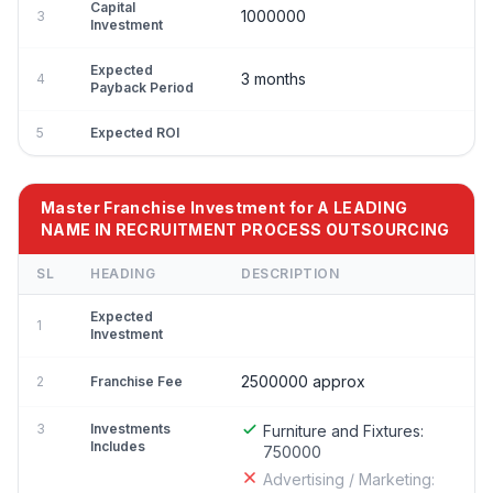
Capital
1000000
3
Investment
Expected
3 months
4
Payback Period
5
Expected ROI
Master Franchise Investment for A LEADING
NAME IN RECRUITMENT PROCESS OUTSOURCING
SL
HEADING
DESCRIPTION
Expected
1
Investment
2500000 approx
2
Franchise Fee
3
Investments
Furniture and Fixtures:
Includes
750000
Advertising / Marketing: