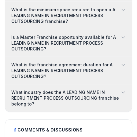
What is the minimum space required to open a A
LEADING NAME IN RECRUITMENT PROCESS
OUTSOURCING franchise?
Is a Master Franchise opportunity available for A
LEADING NAME IN RECRUITMENT PROCESS
OUTSOURCING?
What is the franchise agreement duration for A
LEADING NAME IN RECRUITMENT PROCESS
OUTSOURCING?
What industry does the A LEADING NAME IN
RECRUITMENT PROCESS OUTSOURCING franchise
belong to?
COMMENTS & DISCUSSIONS