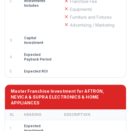
2
Investments
Franchise Fee
Includes
Equipments
Furniture and Fixtures
Advertising / Marketing
Capital
3
Investment
Expected
4
Payback Period
5
Expected ROI
Master Franchise Investment for AFTRON,
NEVICA & SUPRA ELECTRONICS & HOME
APPLIANCES
SL
HEADING
DESCRIPTION
Expected
1
Investment