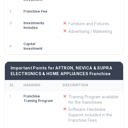
2
Franchise Fee
3
Investments
Furniture and Fixtures
Includes
Advertising / Marketing
Capital
4
Investment
Important Points for AFTRON, NEVICA & SUPRA
ELECTRONICS & HOME APPLIANCES Franchise
SL
HEADING
DESCRIPTION
1
Franchise
Training Program available
Training Program
for the franchisee
Software-Hardware
Support included in the
Franchise Fees