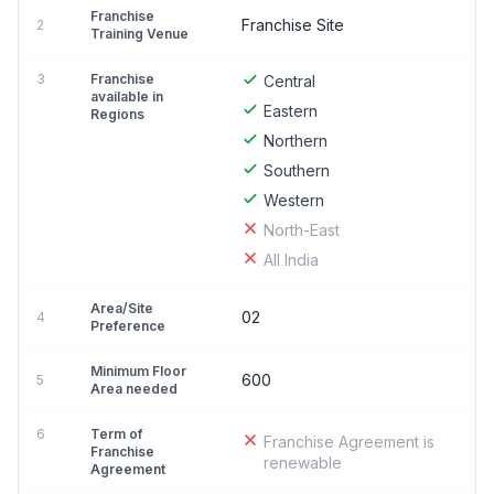
Franchise
Franchise Site
2
Training Venue
3
Franchise
Central
available in
Eastern
Regions
Northern
Southern
Western
North-East
All India
Area/Site
02
4
Preference
Minimum Floor
600
5
Area needed
6
Term of
Franchise Agreement is
Franchise
renewable
Agreement