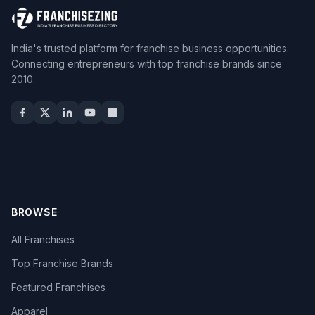
India's trusted platform for franchise business opportunities.
Connecting entrepreneurs with top franchise brands since
2010.
BROWSE
All Franchises
Top Franchise Brands
Featured Franchises
Apparel