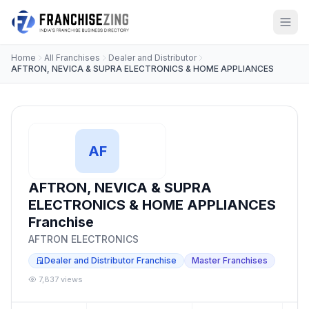
Home
All Franchises
Dealer and Distributor
AFTRON, NEVICA & SUPRA ELECTRONICS & HOME APPLIANCES
AF
AFTRON, NEVICA & SUPRA
ELECTRONICS & HOME APPLIANCES
Franchise
AFTRON ELECTRONICS
Dealer and Distributor Franchise
Master Franchises
7,837 views