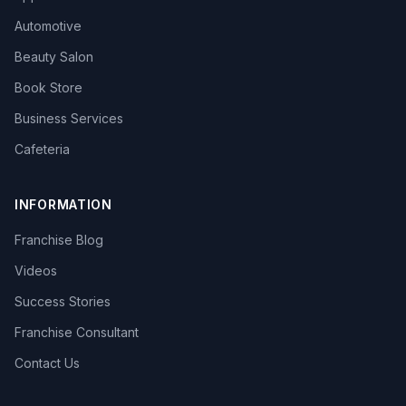
Automotive
Beauty Salon
Book Store
Business Services
Cafeteria
INFORMATION
Franchise Blog
Videos
Success Stories
Franchise Consultant
Contact Us