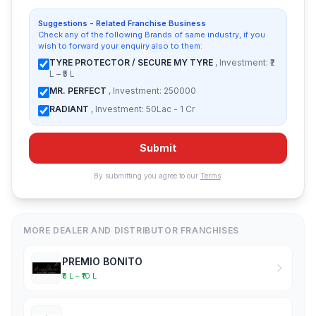
Suggestions - Related Franchise Business
Check any of the following Brands of same industry, if you
wish to forward your enquiry also to them:
TYRE PROTECTOR / SECURE MY TYRE
, Investment: ₹2
L – ₹5 L
MR. PERFECT
, Investment: 250000
RADIANT
, Investment: 50Lac - 1 Cr
Submit
By submitting you agree to our
Terms
.
MORE DEALER AND DISTRIBUTOR FRANCHISES
PREMIO BONITO
₹5 L – ₹10 L