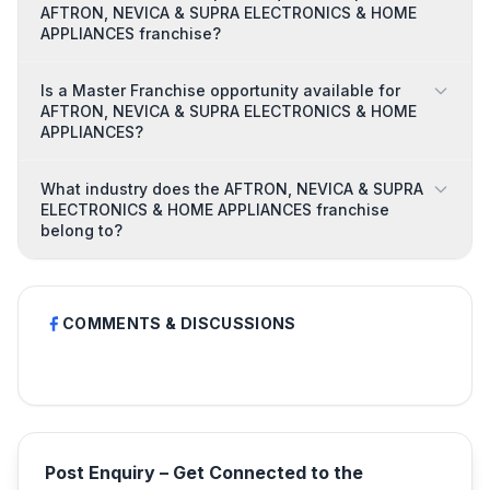
AFTRON, NEVICA & SUPRA ELECTRONICS & HOME
APPLIANCES franchise?
Is a Master Franchise opportunity available for
AFTRON, NEVICA & SUPRA ELECTRONICS & HOME
APPLIANCES?
What industry does the AFTRON, NEVICA & SUPRA
ELECTRONICS & HOME APPLIANCES franchise
belong to?
COMMENTS & DISCUSSIONS
Post Enquiry – Get Connected to the