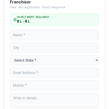
Franchisor
Free · No registration · Direct response
INVESTMENT REQUIRED
₹2 L – ₹5 L