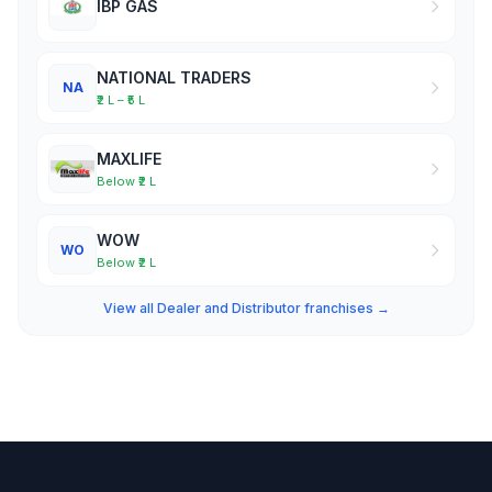
IBP GAS
NATIONAL TRADERS
NA
₹2 L – ₹5 L
MAXLIFE
Below ₹2 L
WOW
WO
Below ₹2 L
View all Dealer and Distributor franchises →