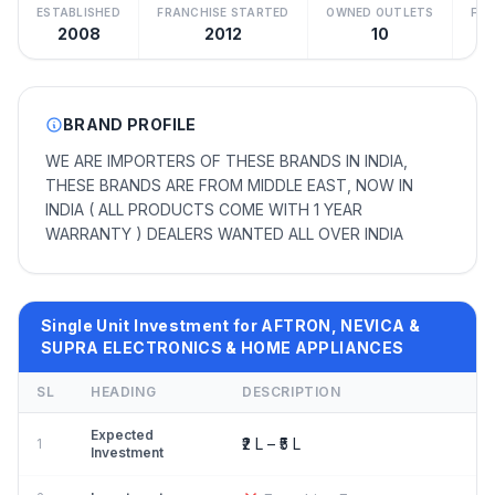
ESTABLISHED
FRANCHISE STARTED
OWNED OUTLETS
FRA
2008
2012
10
BRAND PROFILE
WE ARE IMPORTERS OF THESE BRANDS IN INDIA,
THESE BRANDS ARE FROM MIDDLE EAST, NOW IN
INDIA ( ALL PRODUCTS COME WITH 1 YEAR
WARRANTY ) DEALERS WANTED ALL OVER INDIA
Single Unit Investment for AFTRON, NEVICA &
SUPRA ELECTRONICS & HOME APPLIANCES
SL
HEADING
DESCRIPTION
Expected
₹2 L – ₹5 L
1
Investment