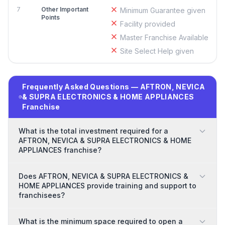
7
Other Important
Minimum Guarantee given
Points
Facility provided
Master Franchise Available
Site Select Help given
Frequently Asked Questions — AFTRON, NEVICA
& SUPRA ELECTRONICS & HOME APPLIANCES
Franchise
What is the total investment required for a
AFTRON, NEVICA & SUPRA ELECTRONICS & HOME
APPLIANCES franchise?
Does AFTRON, NEVICA & SUPRA ELECTRONICS &
HOME APPLIANCES provide training and support to
franchisees?
What is the minimum space required to open a