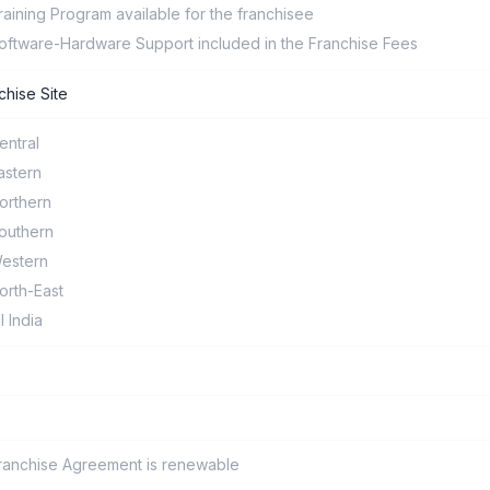
raining Program available for the franchisee
oftware-Hardware Support included in the Franchise Fees
chise Site
entral
astern
orthern
outhern
estern
orth-East
ll India
ranchise Agreement is renewable