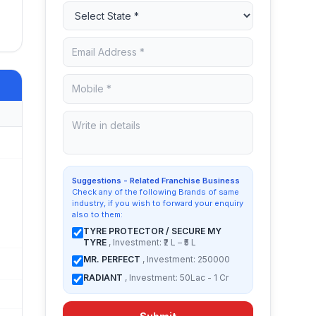
Suggestions - Related Franchise Business
Check any of the following Brands of same
industry, if you wish to forward your enquiry
also to them:
TYRE PROTECTOR / SECURE MY
TYRE
, Investment: ₹2 L – ₹5 L
MR. PERFECT
, Investment: 250000
RADIANT
, Investment: 50Lac - 1 Cr