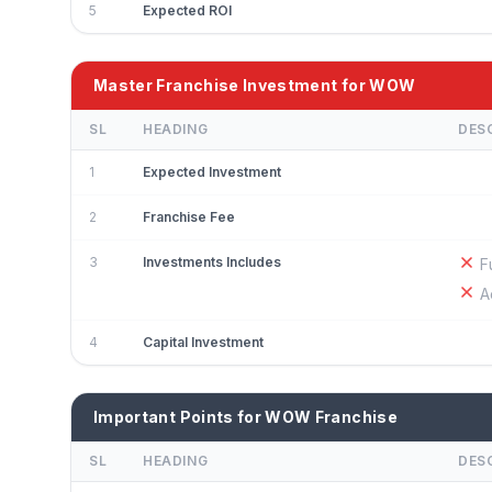
5
Expected ROI
Master Franchise Investment for WOW
SL
HEADING
DES
1
Expected Investment
2
Franchise Fee
3
Investments Includes
F
A
4
Capital Investment
Important Points for WOW Franchise
SL
HEADING
DES