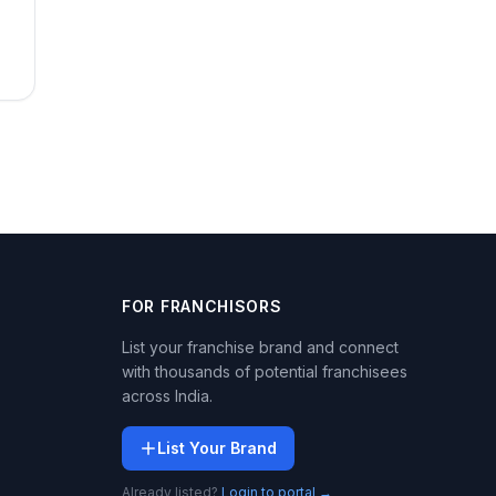
FOR FRANCHISORS
List your franchise brand and connect
with thousands of potential franchisees
across India.
List Your Brand
Already listed?
Login to portal →