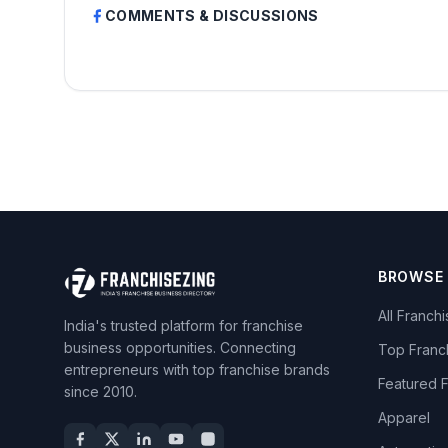
COMMENTS & DISCUSSIONS
BROWSE
All Franch
India's trusted platform for franchise
business opportunities. Connecting
Top Franc
entrepreneurs with top franchise brands
Featured 
since 2010.
Apparel