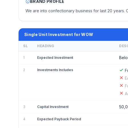
BRAND PROFILE
We are into confectionary business for last 20 years. 
Single Unit Investment for WOW
SL
HEADING
DES
Belo
1
Expected Investment
2
Investments Includes
F
E
F
A
50,
3
Capital Investment
4
Expected Payback Period