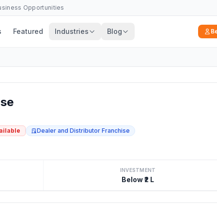
Business Opportunities
s
Featured
Industries
Blog
B
se
ailable
Dealer and Distributor Franchise
INVESTMENT
Below ₹2 L