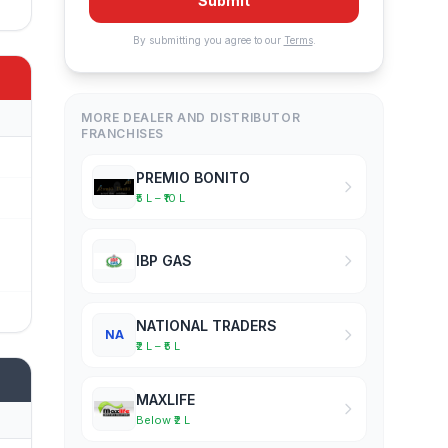
Submit
By submitting you agree to our
Terms
.
MORE DEALER AND DISTRIBUTOR
FRANCHISES
PREMIO BONITO
₹5 L – ₹10 L
IBP GAS
NATIONAL TRADERS
NA
₹2 L – ₹5 L
MAXLIFE
Below ₹2 L