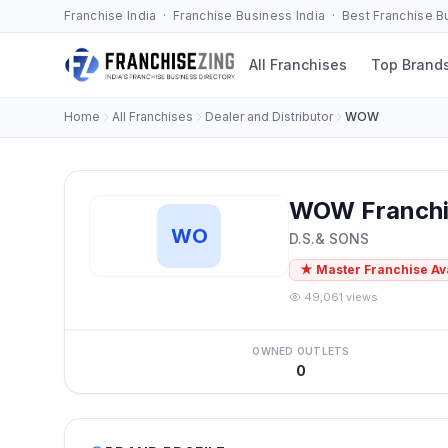
Franchise India · Franchise Business India · Best Franchise 
All Franchises
Top Brand
Home
All Franchises
Dealer and Distributor
WOW
WOW Franchi
WO
D.S.& SONS
★ Master Franchise Av
49,061 views
OWNED OUTLETS
0