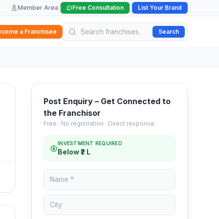
|
|
Member Area
Free Consultation
List Your Brand
ecome a Franchisee
Search
Post Enquiry – Get Connected to
the Franchisor
Free · No registration · Direct response
INVESTMENT REQUIRED
Below ₹2 L