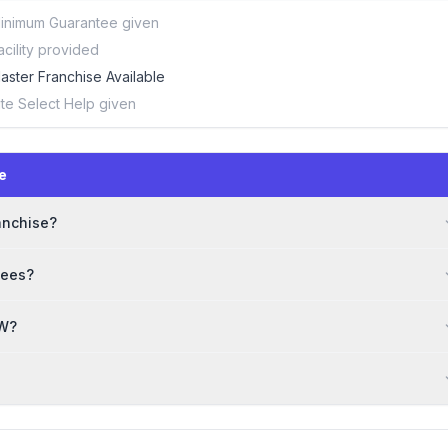
inimum Guarantee given
acility provided
aster Franchise Available
ite Select Help given
e
anchise?
sees?
OW?