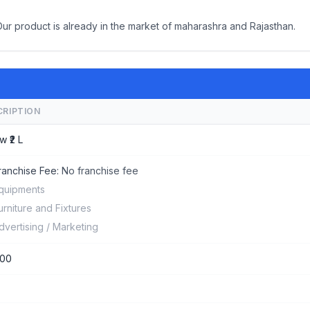
Our product is already in the market of maharashra and Rajasthan.
CRIPTION
w ₹2 L
ranchise Fee:
No franchise fee
quipments
urniture and Fixtures
dvertising / Marketing
000