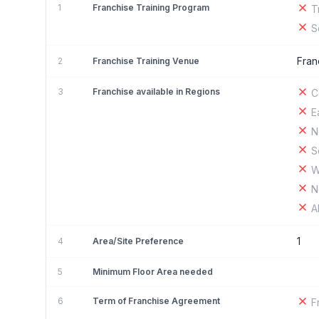
1
Franchise Training Program
T
S
Fran
2
Franchise Training Venue
3
Franchise available in Regions
C
E
N
S
W
N
A
1
4
Area/Site Preference
5
Minimum Floor Area needed
6
Term of Franchise Agreement
F