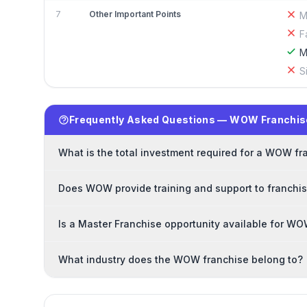
7
Other Important Points
M
F
M
S
Frequently Asked Questions — WOW Franchis
What is the total investment required for a WOW fr
Does WOW provide training and support to franchi
Is a Master Franchise opportunity available for W
What industry does the WOW franchise belong to?