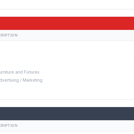
CRIPTION
urniture and Fixtures
dvertising / Marketing
CRIPTION