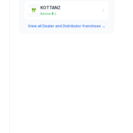
KOTTANZ
Below ₹2 L
View all Dealer and Distributor franchises →