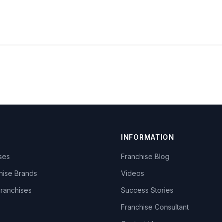
INFORMATION
ises
Franchise Blog
hise Brands
Videos
Franchises
Success Stories
Franchise Consultant