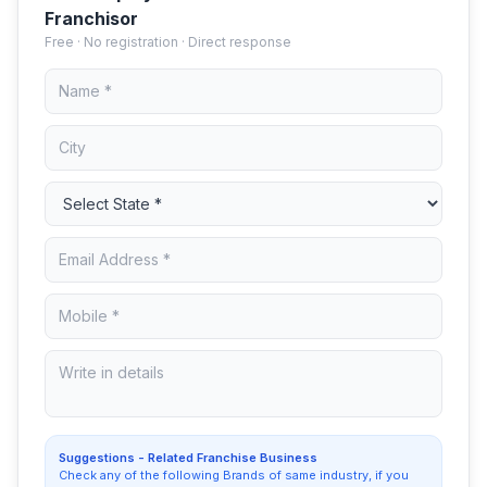
Franchisor
Free · No registration · Direct response
Suggestions - Related Franchise Business
Check any of the following Brands of same industry, if you