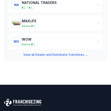
NATIONAL TRADERS
NA
₹2 L – ₹5 L
MAXLIFE
Below ₹2 L
WOW
WO
Below ₹2 L
View all Dealer and Distributor franchises →