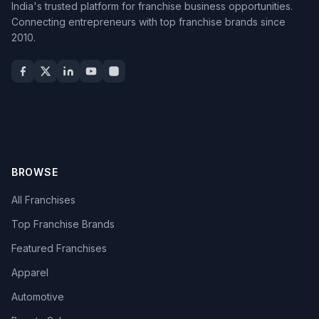
India's trusted platform for franchise business opportunities.
Connecting entrepreneurs with top franchise brands since
2010.
BROWSE
All Franchises
Top Franchise Brands
Featured Franchises
Apparel
Automotive