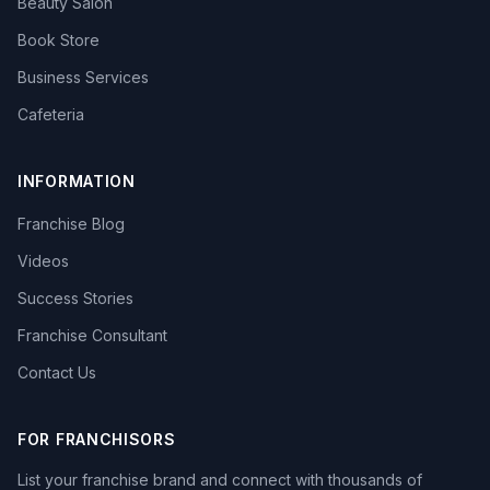
Beauty Salon
Book Store
Business Services
Cafeteria
INFORMATION
Franchise Blog
Videos
Success Stories
Franchise Consultant
Contact Us
FOR FRANCHISORS
List your franchise brand and connect with thousands of