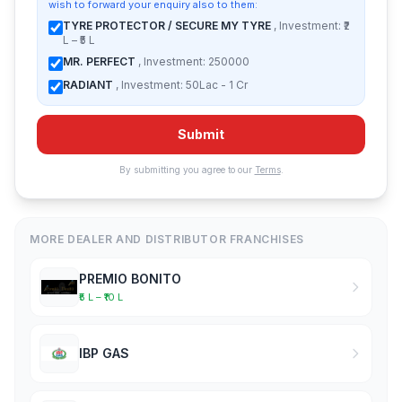
wish to forward your enquiry also to them:
TYRE PROTECTOR / SECURE MY TYRE
, Investment: ₹2
L – ₹5 L
MR. PERFECT
, Investment: 250000
RADIANT
, Investment: 50Lac - 1 Cr
Submit
By submitting you agree to our
Terms
.
MORE DEALER AND DISTRIBUTOR FRANCHISES
PREMIO BONITO
₹5 L – ₹10 L
IBP GAS