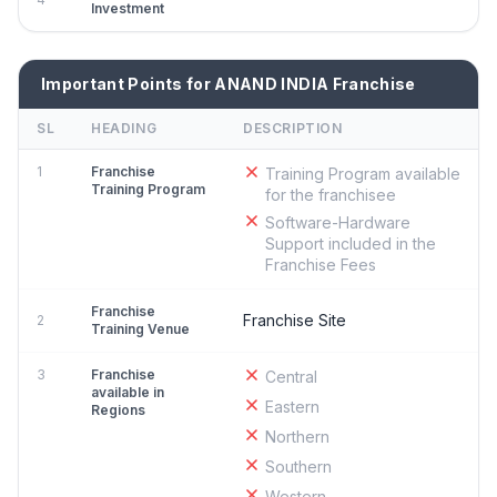
Investment
Important Points for ANAND INDIA Franchise
SL
HEADING
DESCRIPTION
1
Franchise
Training Program available
Training Program
for the franchisee
Software-Hardware
Support included in the
Franchise Fees
Franchise
Franchise Site
2
Training Venue
3
Franchise
Central
available in
Eastern
Regions
Northern
Southern
Western