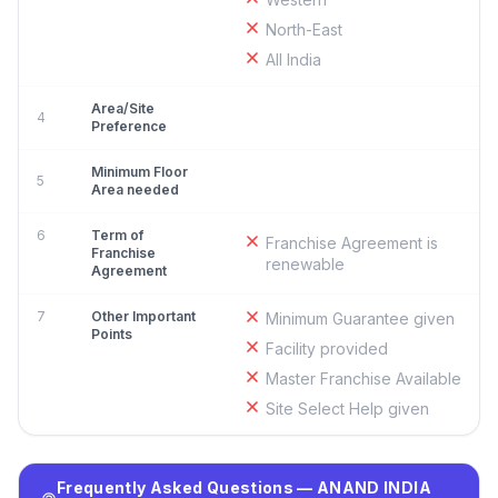
North-East
All India
Area/Site
4
Preference
Minimum Floor
5
Area needed
6
Term of
Franchise Agreement is
Franchise
renewable
Agreement
7
Other Important
Minimum Guarantee given
Points
Facility provided
Master Franchise Available
Site Select Help given
Frequently Asked Questions — ANAND INDIA