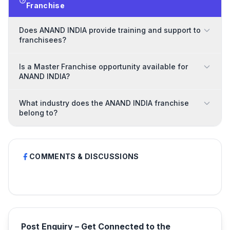
Franchise
Does ANAND INDIA provide training and support to
franchisees?
Is a Master Franchise opportunity available for
ANAND INDIA?
What industry does the ANAND INDIA franchise
belong to?
COMMENTS & DISCUSSIONS
Post Enquiry – Get Connected to the