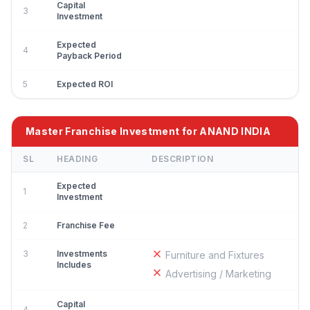
Capital
3
Investment
Expected
4
Payback Period
5
Expected ROI
Master Franchise Investment for ANAND INDIA
SL
HEADING
DESCRIPTION
Expected
1
Investment
2
Franchise Fee
3
Investments
Furniture and Fixtures
Includes
Advertising / Marketing
Capital
4