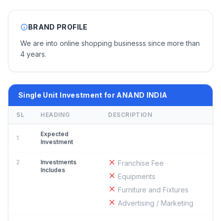
BRAND PROFILE
We are into online shopping businesss since more than
4 years.
Single Unit Investment for ANAND INDIA
SL
HEADING
DESCRIPTION
Expected
1
Investment
2
Investments
Franchise Fee
Includes
Equipments
Furniture and Fixtures
Advertising / Marketing