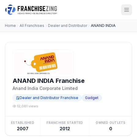
Home
All Franchises
Dealer and Distributor
ANAND INDIA
ANAND INDIA Franchise
Anand India Corporate Limited
Dealer and Distributor Franchise
Gadget
12,081 views
ESTABLISHED
FRANCHISE STARTED
OWNED OUTLETS
2007
2012
0