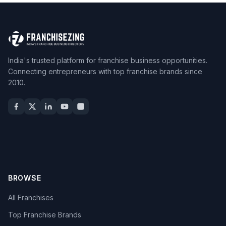
India's trusted platform for franchise business opportunities.
Connecting entrepreneurs with top franchise brands since
2010.
BROWSE
All Franchises
Top Franchise Brands