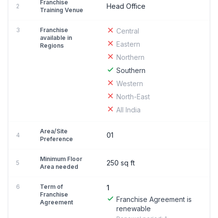
Franchise
Head Office
2
Training Venue
3
Franchise
Central
available in
Eastern
Regions
Northern
Southern
Western
North-East
All India
Area/Site
01
4
Preference
Minimum Floor
250 sq ft
5
Area needed
6
Term of
1
Franchise
Franchise Agreement is
Agreement
renewable