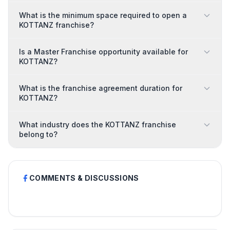
What is the minimum space required to open a
KOTTANZ franchise?
Is a Master Franchise opportunity available for
KOTTANZ?
What is the franchise agreement duration for
KOTTANZ?
What industry does the KOTTANZ franchise
belong to?
COMMENTS & DISCUSSIONS