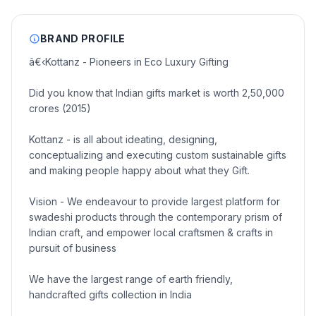
BRAND PROFILE
â€‹Kottanz - Pioneers in Eco Luxury Gifting
Did you know that Indian gifts market is worth 2,50,000
crores (2015)
Kottanz - is all about ideating, designing,
conceptualizing and executing custom sustainable gifts
and making people happy about what they Gift.
Vision - We endeavour to provide largest platform for
swadeshi products through the contemporary prism of
Indian craft, and empower local craftsmen & crafts in
pursuit of business
We have the largest range of earth friendly,
handcrafted gifts collection in India