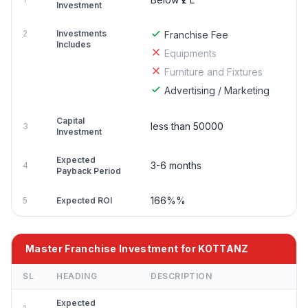
Investment
2
Investments
Franchise Fee
Includes
Equipments
Furniture and Fixtures
Advertising / Marketing
Capital
less than 50000
3
Investment
Expected
3-6 months
4
Payback Period
166%%
5
Expected ROI
Master Franchise Investment for KOTTANZ
SL
HEADING
DESCRIPTION
Expected