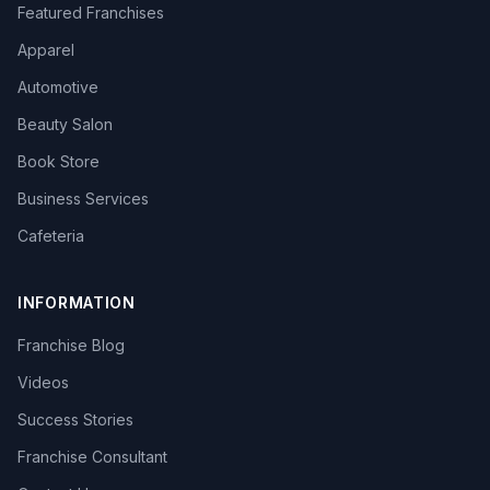
Featured Franchises
Apparel
Automotive
Beauty Salon
Book Store
Business Services
Cafeteria
INFORMATION
Franchise Blog
Videos
Success Stories
Franchise Consultant