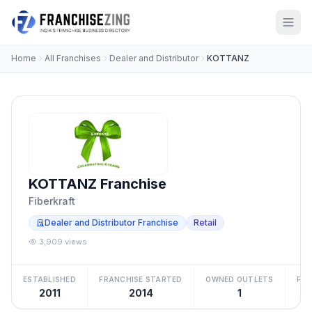
Home
All Franchises
Dealer and Distributor
KOTTANZ
KOTTANZ Franchise
Fiberkraft
Dealer and Distributor Franchise
Retail
3,909 views
ESTABLISHED
FRANCHISE STARTED
OWNED OUTLETS
FRA
2011
2014
1