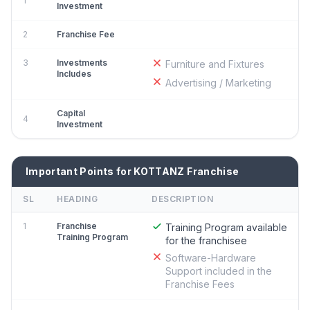
1
Investment
2
Franchise Fee
3
Investments
Furniture and Fixtures
Includes
Advertising / Marketing
Capital
4
Investment
Important Points for KOTTANZ Franchise
SL
HEADING
DESCRIPTION
1
Franchise
Training Program available
Training Program
for the franchisee
Software-Hardware
Support included in the
Franchise Fees