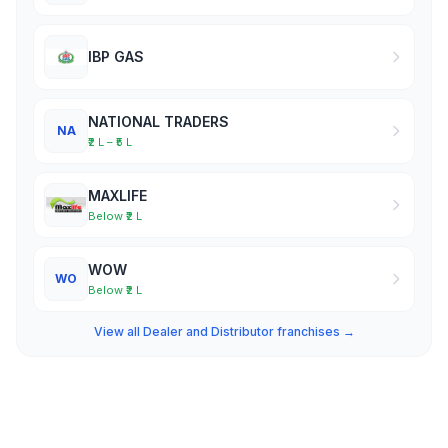
IBP GAS
NATIONAL TRADERS
NA
₹2 L – ₹5 L
MAXLIFE
Below ₹2 L
WOW
WO
Below ₹2 L
View all Dealer and Distributor franchises →