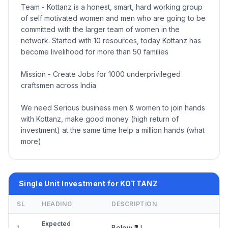
Team - Kottanz is a honest, smart, hard working group
of self motivated women and men who are going to be
committed with the larger team of women in the
network. Started with 10 resources, today Kottanz has
become livelihood for more than 50 families
Mission - Create Jobs for 1000 underprivileged
craftsmen across India
We need Serious business men & women to join hands
with Kottanz, make good money (high return of
investment) at the same time help a million hands (what
more)
Single Unit Investment for KOTTANZ
SL
HEADING
DESCRIPTION
Expected
Below ₹2 L
1