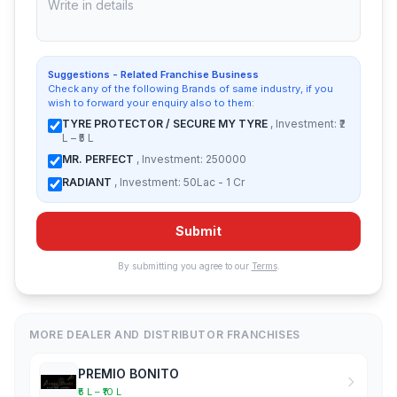
Suggestions - Related Franchise Business
Check any of the following Brands of same industry, if you
wish to forward your enquiry also to them:
TYRE PROTECTOR / SECURE MY TYRE
, Investment: ₹2
L – ₹5 L
MR. PERFECT
, Investment: 250000
RADIANT
, Investment: 50Lac - 1 Cr
Submit
By submitting you agree to our
Terms
.
MORE DEALER AND DISTRIBUTOR FRANCHISES
PREMIO BONITO
₹5 L – ₹10 L