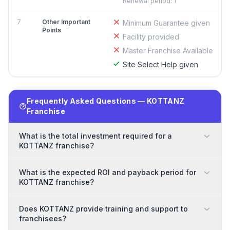
Renewal period: 1
7
Other Important
Minimum Guarantee given
Points
Facility provided
Master Franchise Available
Site Select Help given
Frequently Asked Questions — KOTTANZ
Franchise
What is the total investment required for a
KOTTANZ franchise?
What is the expected ROI and payback period for
KOTTANZ franchise?
Does KOTTANZ provide training and support to
franchisees?