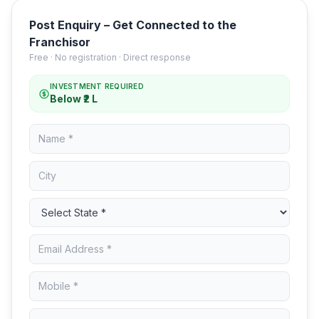
Post Enquiry – Get Connected to the
Franchisor
Free · No registration · Direct response
INVESTMENT REQUIRED
Below ₹2 L