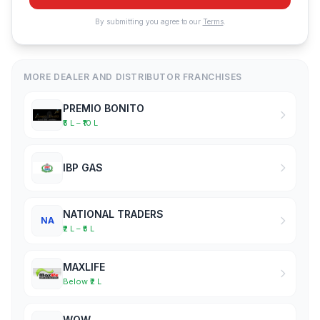
By submitting you agree to our
Terms
.
MORE DEALER AND DISTRIBUTOR FRANCHISES
PREMIO BONITO
₹5 L – ₹10 L
IBP GAS
NATIONAL TRADERS
NA
₹2 L – ₹5 L
MAXLIFE
Below ₹2 L
WOW