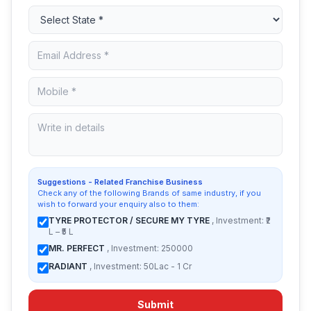
Suggestions - Related Franchise Business
Check any of the following Brands of same industry, if you
wish to forward your enquiry also to them:
TYRE PROTECTOR / SECURE MY TYRE
, Investment: ₹2
L – ₹5 L
MR. PERFECT
, Investment: 250000
RADIANT
, Investment: 50Lac - 1 Cr
Submit