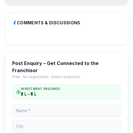
COMMENTS & DISCUSSIONS
Post Enquiry – Get Connected to the
Franchisor
Free · No registration · Direct response
INVESTMENT REQUIRED
₹2 L – ₹5 L