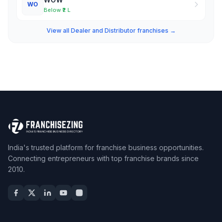
WO
Below ₹2 L
View all Dealer and Distributor franchises →
India's trusted platform for franchise business opportunities.
Connecting entrepreneurs with top franchise brands since
2010.