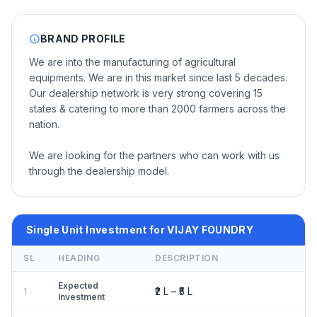
BRAND PROFILE
We are into the manufacturing of agricultural
equipments. We are in this market since last 5 decades.
Our dealership network is very strong covering 15
states & catering to more than 2000 farmers across the
nation.
We are looking for the partners who can work with us
through the dealership model.
Single Unit Investment for VIJAY FOUNDRY
SL
HEADING
DESCRIPTION
Expected
₹2 L – ₹5 L
1
Investment