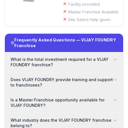
Points
Facility provided
Master Franchise Available
Site Select Help given
Frequently Asked Questions — VIJAY FOUNDRY
Franchise
What is the total investment required for a VIJAY
FOUNDRY franchise?
Does VIJAY FOUNDRY provide training and support
to franchisees?
Is a Master Franchise opportunity available for
VIJAY FOUNDRY?
What industry does the VIJAY FOUNDRY franchise
belong to?