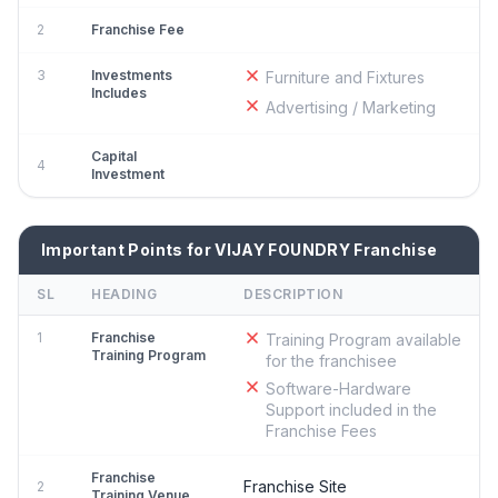
2
Franchise Fee
3
Investments
Furniture and Fixtures
Includes
Advertising / Marketing
Capital
4
Investment
Important Points for VIJAY FOUNDRY Franchise
SL
HEADING
DESCRIPTION
1
Franchise
Training Program available
Training Program
for the franchisee
Software-Hardware
Support included in the
Franchise Fees
Franchise
Franchise Site
2
Training Venue