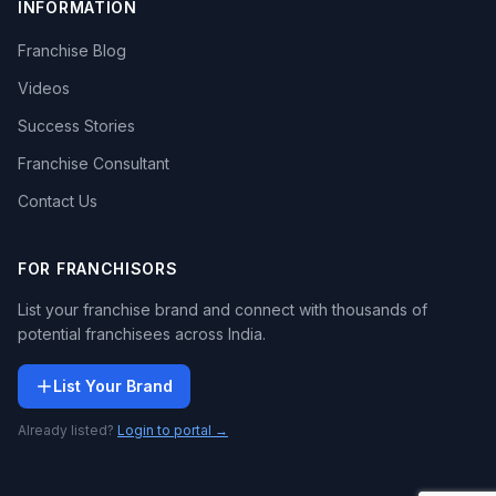
INFORMATION
Franchise Blog
Videos
Success Stories
Franchise Consultant
Contact Us
FOR FRANCHISORS
List your franchise brand and connect with thousands of
potential franchisees across India.
List Your Brand
Already listed?
Login to portal →