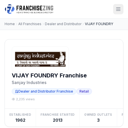
Home
All Franchises
Dealer and Distributor
VIJAY FOUNDRY
VIJAY FOUNDRY Franchise
Sanjay Industries
Dealer and Distributor Franchise
Retail
2,235 views
ESTABLISHED
FRANCHISE STARTED
OWNED OUTLETS
FRA
1962
2013
3