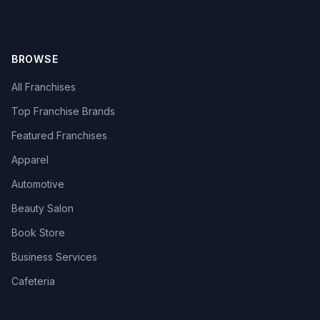
BROWSE
All Franchises
Top Franchise Brands
Featured Franchises
Apparel
Automotive
Beauty Salon
Book Store
Business Services
Cafeteria