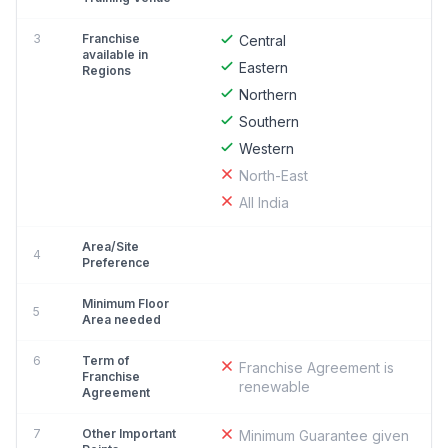
3
Franchise
Central
available in
Eastern
Regions
Northern
Southern
Western
North-East
All India
Area/Site
4
Preference
Minimum Floor
5
Area needed
6
Term of
Franchise Agreement is
Franchise
renewable
Agreement
7
Other Important
Minimum Guarantee given