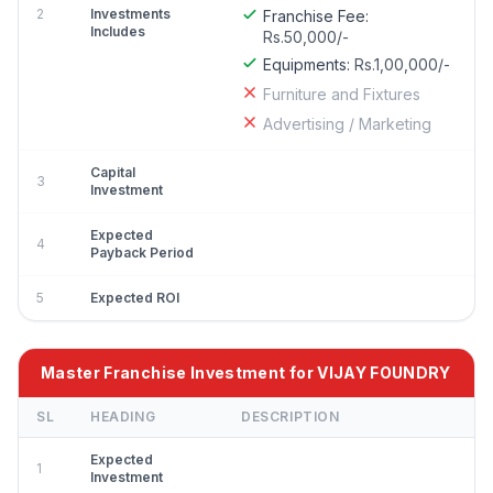
2
Investments
Franchise Fee:
Includes
Rs.50,000/-
Equipments:
Rs.1,00,000/-
Furniture and Fixtures
Advertising / Marketing
Capital
3
Investment
Expected
4
Payback Period
5
Expected ROI
Master Franchise Investment for VIJAY FOUNDRY
SL
HEADING
DESCRIPTION
Expected
1
Investment