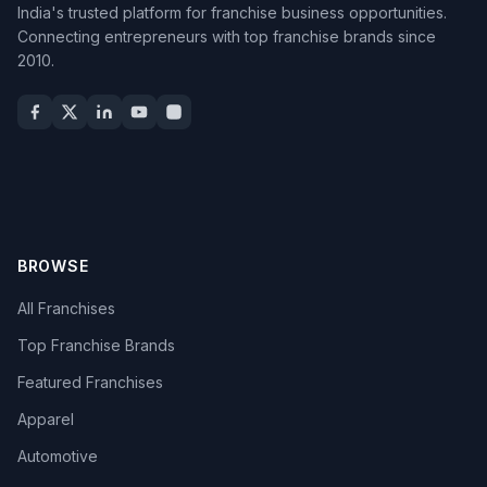
India's trusted platform for franchise business opportunities.
Connecting entrepreneurs with top franchise brands since
2010.
BROWSE
All Franchises
Top Franchise Brands
Featured Franchises
Apparel
Automotive