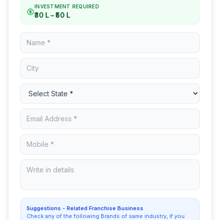
INVESTMENT REQUIRED
₹30 L – ₹50 L
Suggestions - Related Franchise Business
Check any of the following Brands of same industry, if you