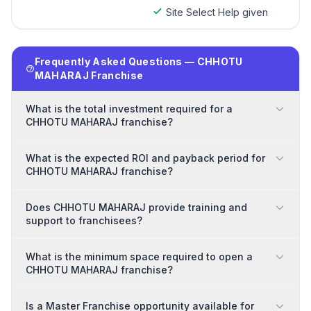
Site Select Help given
Frequently Asked Questions — CHHOTU
MAHARAJ Franchise
What is the total investment required for a
CHHOTU MAHARAJ franchise?
What is the expected ROI and payback period for
CHHOTU MAHARAJ franchise?
Does CHHOTU MAHARAJ provide training and
support to franchisees?
What is the minimum space required to open a
CHHOTU MAHARAJ franchise?
Is a Master Franchise opportunity available for