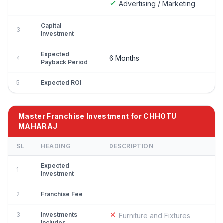
Advertising / Marketing
Capital
3
Investment
Expected
6 Months
4
Payback Period
5
Expected ROI
Master Franchise Investment for CHHOTU
MAHARAJ
SL
HEADING
DESCRIPTION
Expected
1
Investment
2
Franchise Fee
3
Investments
Furniture and Fixtures
Includes