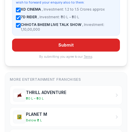
wish to forward your enquiry also to them:
XD CINEMA
, Investment: 1.2 to 1.5 Crores approx
7D RIDER
, Investment: ₹30 L – ₹50 L
CHHOTA BHEEM LIVE TALK SHOW
, Investment:
1,10,00,000
Submit
By submitting you agree to our
Terms
.
MORE ENTERTAINMENT FRANCHISES
THRILL ADVENTURE
₹30 L – ₹50 L
PLANET M
Below ₹2 L