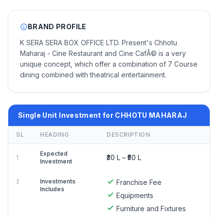
BRAND PROFILE
K SERA SERA BOX OFFICE LTD. Present's Chhotu
Maharaj - Cine Restaurant and Cine CafÃ© is a very
unique concept, which offer a combination of 7 Course
dining combined with theatrical entertainment.
Single Unit Investment for CHHOTU MAHARAJ
SL
HEADING
DESCRIPTION
Expected
₹30 L – ₹50 L
1
Investment
2
Investments
Franchise Fee
Includes
Equipments
Furniture and Fixtures