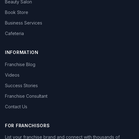
Beauty Salon
Book Store
Business Services
Cafeteria
INFORMATION
Franchise Blog
Videos
Success Stories
Franchise Consultant
Contact Us
FOR FRANCHISORS
List your franchise brand and connect with thousands of