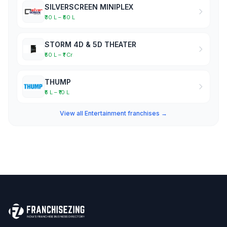
SILVERSCREEN MINIPLEX
₹30 L – ₹50 L
STORM 4D & 5D THEATER
₹50 L – ₹1 Cr
THUMP
₹5 L – ₹10 L
View all Entertainment franchises →