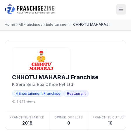
Home
All Franchises
Entertainment
CHHOTU MAHARAJ
CHHOTU MAHARAJ Franchise
K Sera Sera Box Office Pvt Ltd
Entertainment Franchise
Restaurant
3,875 views
FRANCHISE STARTED
OWNED OUTLETS
FRANCHISE OUTLETS
2018
0
10