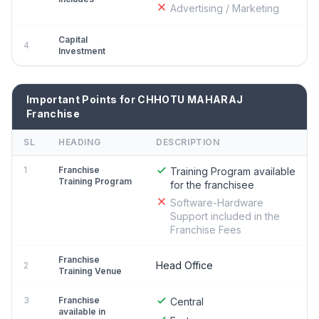
Advertising / Marketing
Capital
4
Investment
Important Points for CHHOTU MAHARAJ
Franchise
SL
HEADING
DESCRIPTION
1
Franchise
Training Program available
Training Program
for the franchisee
Software-Hardware
Support included in the
Franchise Fees
Franchise
Head Office
2
Training Venue
3
Franchise
Central
available in