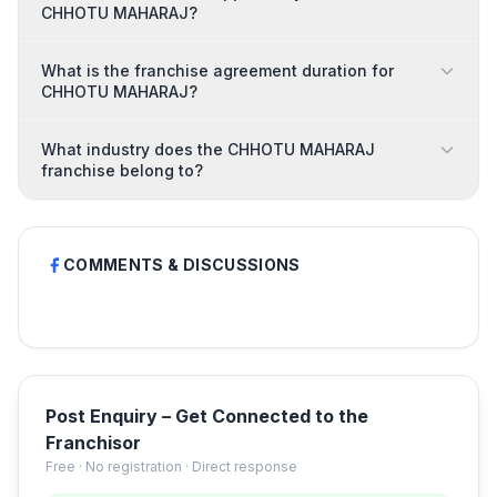
CHHOTU MAHARAJ?
What is the franchise agreement duration for
CHHOTU MAHARAJ?
What industry does the CHHOTU MAHARAJ
franchise belong to?
COMMENTS & DISCUSSIONS
Post Enquiry – Get Connected to the
Franchisor
Free · No registration · Direct response