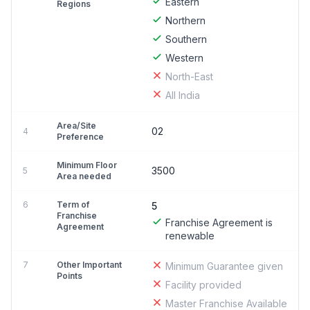
Eastern
Regions
Northern
Southern
Western
North-East
All India
Area/Site
02
4
Preference
Minimum Floor
3500
5
Area needed
6
Term of
5
Franchise
Franchise Agreement is
Agreement
renewable
7
Other Important
Minimum Guarantee given
Points
Facility provided
Master Franchise Available