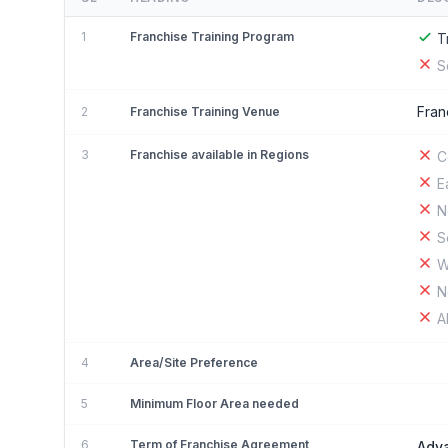
1
Franchise Training Program
T
S
Fran
2
Franchise Training Venue
3
Franchise available in Regions
C
E
N
S
W
N
A
4
Area/Site Preference
5
Minimum Floor Area needed
6
Term of Franchise Agreement
Adv