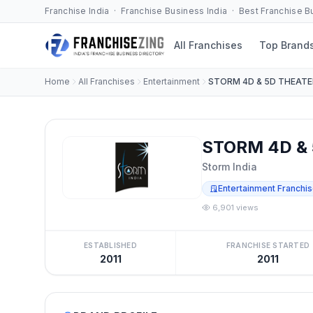
Franchise India · Franchise Business India · Best Franchise 
All Franchises
Top Brand
Home
All Franchises
Entertainment
STORM 4D & 5D THEATE
STORM 4D & 
Storm India
Entertainment Franchi
6,901 views
ESTABLISHED
FRANCHISE STARTED
2011
2011