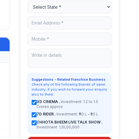
Suggestions - Related Franchise Business
Check any of the following Brands of same
industry, if you wish to forward your enquiry
also to them:
XD CINEMA
, Investment: 1.2 to 1.5
Crores approx
7D RIDER
, Investment: ₹30 L – ₹50 L
CHHOTA BHEEM LIVE TALK SHOW
,
Investment: 1,10,00,000