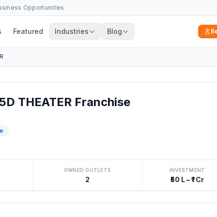
Business Opportunities
s
Featured
Industries
Blog
B
R
5D THEATER Franchise
se
OWNED OUTLETS
INVESTMENT
2
₹50 L – ₹1 Cr