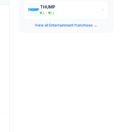
THUMP
₹5 L – ₹10 L
View all Entertainment franchises →