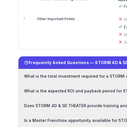
F
7
Other Important Points
M
F
M
S
Frequently Asked Questions — STORM 4D & 5
What is the total investment required for a STORM
What is the expected ROI and payback period for
Does STORM 4D & 5D THEATER provide training and
Is a Master Franchise opportunity available for 