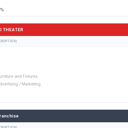
%%
5D THEATER
CRIPTION
urniture and Fixtures
dvertising / Marketing
ranchise
CRIPTION