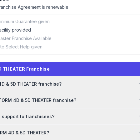
ranchise Agreement is renewable
inimum Guarantee given
acility provided
aster Franchise Available
ite Select Help given
D THEATER Franchise
 4D & 5D THEATER franchise?
 STORM 4D & 5D THEATER franchise?
 support to franchisees?
STORM 4D & 5D THEATER?