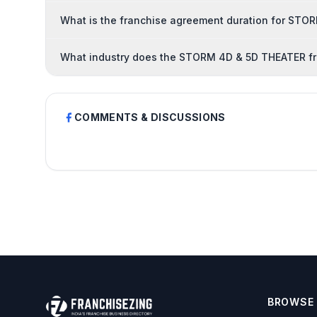
What is the franchise agreement duration for ST
What industry does the STORM 4D & 5D THEATER fr
COMMENTS & DISCUSSIONS
BROWSE