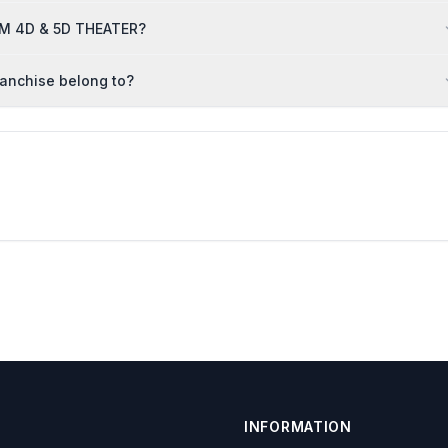
ORM 4D & 5D THEATER?
anchise belong to?
INFORMATION