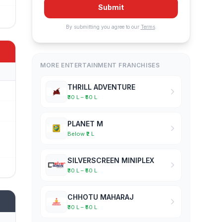
Submit
By submitting you agree to our
Terms
.
MORE ENTERTAINMENT FRANCHISES
THRILL ADVENTURE
₹30 L – ₹50 L
PLANET M
Below ₹2 L
SILVERSCREEN MINIPLEX
₹30 L – ₹50 L
CHHOTU MAHARAJ
₹30 L – ₹50 L