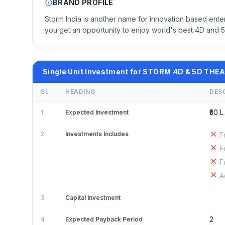
BRAND PROFILE
Storm India is another name for innovation based ente
you get an opportunity to enjoy world's best 4D and 5D
Single Unit Investment for STORM 4D & 5D THE
SL
HEADING
DES
₹50 L 
1
Expected Investment
2
Investments Includes
F
E
F
A
3
Capital Investment
2
4
Expected Payback Period