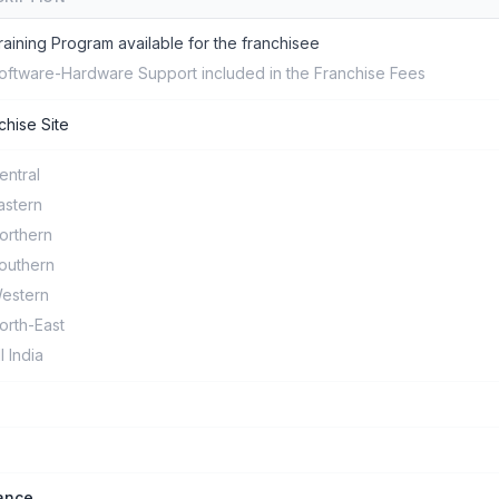
raining Program available for the franchisee
oftware-Hardware Support included in the Franchise Fees
chise Site
entral
astern
orthern
outhern
estern
orth-East
ll India
ance