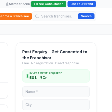
|
|
Member Area
Free Consultation
List Your Brand
ecome a Franchisee
Search
Post Enquiry – Get Connected to
the Franchisor
Free · No registration · Direct response
INVESTMENT REQUIRED
₹50 L – ₹1 Cr