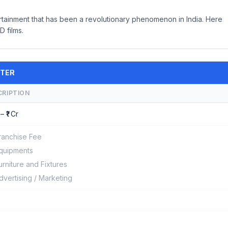
rtainment that has been a revolutionary phenomenon in India. Here
 films.
ATER
CRIPTION
– ₹1 Cr
ranchise Fee
quipments
urniture and Fixtures
dvertising / Marketing