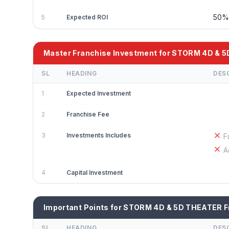
50
5
Expected ROI
Master Franchise Investment for STORM 4D & 
SL
HEADING
DES
1
Expected Investment
2
Franchise Fee
3
Investments Includes
F
A
4
Capital Investment
Important Points for STORM 4D & 5D THEATER F
SL
HEADING
DES