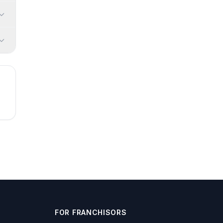
FOR FRANCHISORS