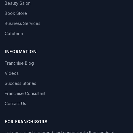
Beauty Salon
Book Store
Business Services
Cafeteria
INFORMATION
Franchise Blog
Videos
Success Stories
Franchise Consultant
Contact Us
FOR FRANCHISORS
List your franchise brand and connect with thousands of