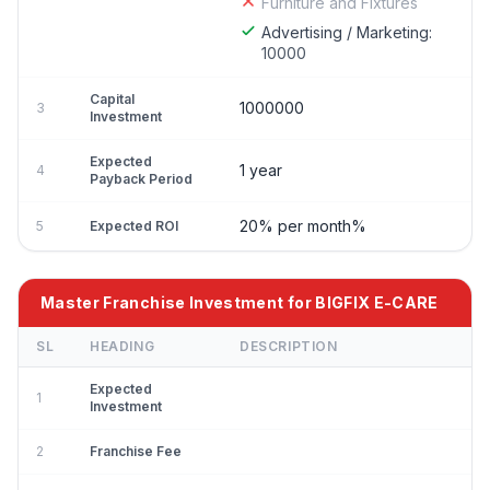
Furniture and Fixtures
Advertising / Marketing:
10000
Capital
1000000
3
Investment
Expected
1 year
4
Payback Period
20% per month%
5
Expected ROI
Master Franchise Investment for BIGFIX E-CARE
SL
HEADING
DESCRIPTION
Expected
1
Investment
2
Franchise Fee