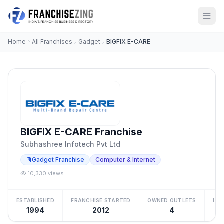
Home
All Franchises
Gadget
BIGFIX E-CARE
BIGFIX E-CARE Franchise
Subhashree Infotech Pvt Ltd
Gadget Franchise
Computer & Internet
10,330 views
ESTABLISHED
FRANCHISE STARTED
OWNED OUTLETS
IN
1994
2012
4
₹10