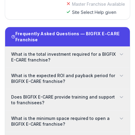
Master Franchise Available
Site Select Help given
Frequently Asked Questions — BIGFIX E-CARE
Franchise
What is the total investment required for a BIGFIX
E-CARE franchise?
What is the expected ROI and payback period for
BIGFIX E-CARE franchise?
Does BIGFIX E-CARE provide training and support
to franchisees?
What is the minimum space required to open a
BIGFIX E-CARE franchise?