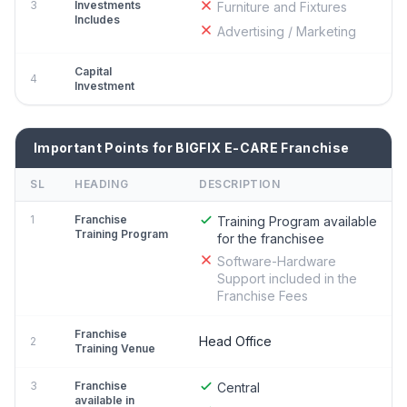
3
Investments
Furniture and Fixtures
Includes
Advertising / Marketing
Capital
4
Investment
Important Points for BIGFIX E-CARE Franchise
SL
HEADING
DESCRIPTION
1
Franchise
Training Program available
Training Program
for the franchisee
Software-Hardware
Support included in the
Franchise Fees
Franchise
Head Office
2
Training Venue
3
Franchise
Central
available in