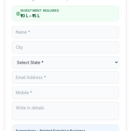
INVESTMENT REQUIRED
₹10 L – ₹15 L
Suggestions - Related Franchise Business