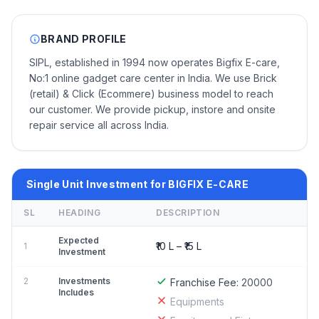
BRAND PROFILE
SIPL, established in 1994 now operates Bigfix E-care,
No:1 online gadget care center in India. We use Brick
(retail) & Click (Ecommere) business model to reach
our customer. We provide pickup, instore and onsite
repair service all across India.
Single Unit Investment for BIGFIX E-CARE
SL
HEADING
DESCRIPTION
Expected
₹10 L – ₹15 L
1
Investment
2
Investments
Franchise Fee:
20000
Includes
Equipments