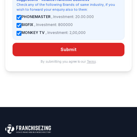
Check any of the following Brands of same industry, if you
wish to forward your enquiry also to them:
PHONEMASTER
, Investment: 20.00.000
BIGFIX
, Investment: 800000
MONKEY TV
, Investment: 2,00,000
Submit
By submitting you agree to our
Terms
.