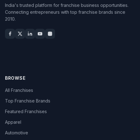
India's trusted platform for franchise business opportunities.
Connecting entrepreneurs with top franchise brands since
2010.
BROWSE
All Franchises
Top Franchise Brands
Featured Franchises
Apparel
Automotive