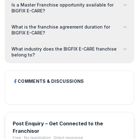
Is a Master Franchise opportunity available for
BIGFIX E-CARE?
What is the franchise agreement duration for
BIGFIX E-CARE?
What industry does the BIGFIX E-CARE franchise
belong to?
COMMENTS & DISCUSSIONS
Post Enquiry – Get Connected to the
Franchisor
Free · No registration · Direct response