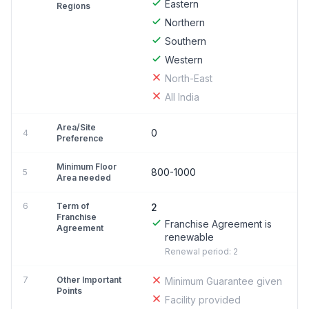
Eastern
Regions
Northern
Southern
Western
North-East
All India
Area/Site
0
4
Preference
Minimum Floor
800-1000
5
Area needed
6
Term of
2
Franchise
Franchise Agreement is
Agreement
renewable
Renewal period: 2
7
Other Important
Minimum Guarantee given
Points
Facility provided