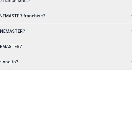
o franchisees?
ONEMASTER franchise?
PHONEMASTER?
ONEMASTER?
elong to?