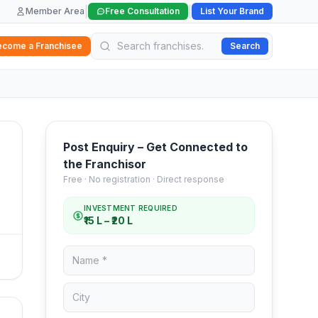
|
|
Member Area
Free Consultation
List Your Brand
ecome a Franchisee
Search
Post Enquiry – Get Connected to
the Franchisor
Free · No registration · Direct response
INVESTMENT REQUIRED
₹15 L – ₹20 L