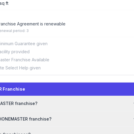
sq ft
ranchise Agreement is renewable
enewal period: 3
inimum Guarantee given
acility provided
aster Franchise Available
ite Select Help given
 Franchise
MASTER franchise?
 PHONEMASTER franchise?