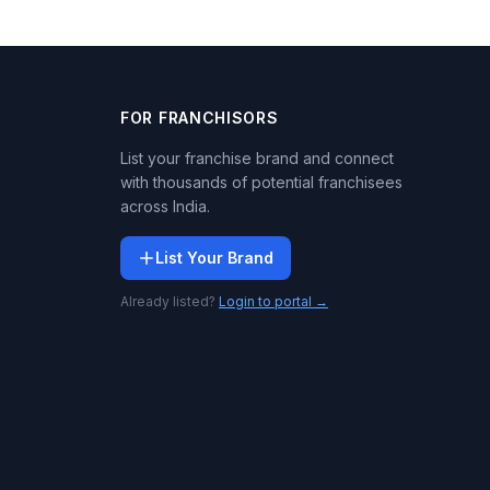
FOR FRANCHISORS
List your franchise brand and connect
with thousands of potential franchisees
across India.
List Your Brand
Already listed?
Login to portal →