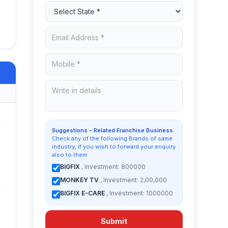
Suggestions - Related Franchise Business
Check any of the following Brands of same
industry, if you wish to forward your enquiry
also to them:
BIGFIX
, Investment: 800000
MONKEY TV
, Investment: 2,00,000
BIGFIX E-CARE
, Investment: 1000000
Submit