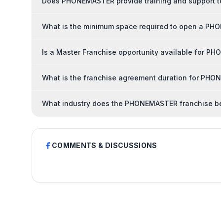
Does PHONEMASTER provide training and support t
What is the minimum space required to open a PH
Is a Master Franchise opportunity available for 
What is the franchise agreement duration for PH
What industry does the PHONEMASTER franchise b
COMMENTS & DISCUSSIONS