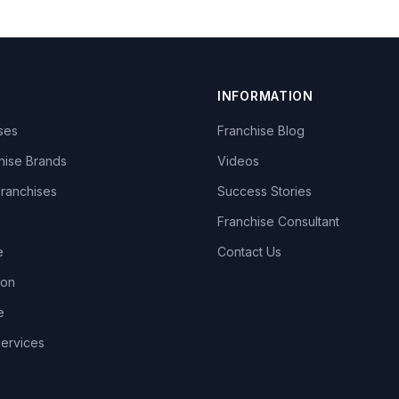
INFORMATION
ises
Franchise Blog
hise Brands
Videos
Franchises
Success Stories
Franchise Consultant
e
Contact Us
lon
e
Services