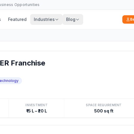
Business Opportunities
s
Featured
Industries
Blog
B
R Franchise
echnology
INVESTMENT
SPACE REQUIREMENT
₹15 L – ₹20 L
500 sq ft