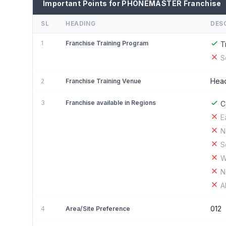
Important Points for PHONEMASTER Franchise
SL
HEADING
DES
1
Franchise Training Program
T
S
Head
2
Franchise Training Venue
3
Franchise available in Regions
C
E
N
S
W
N
A
012
4
Area/Site Preference