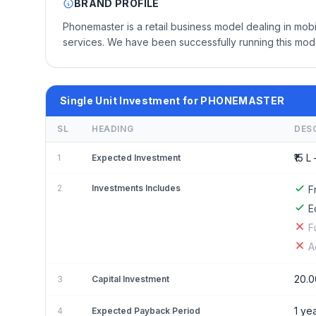
BRAND PROFILE
Phonemaster is a retail business model dealing in mo
services. We have been successfully running this mod
Single Unit Investment for PHONEMASTER
SL
HEADING
DES
₹15 L 
1
Expected Investment
2
Investments Includes
F
E
F
A
20.0
3
Capital Investment
1 ye
4
Expected Payback Period