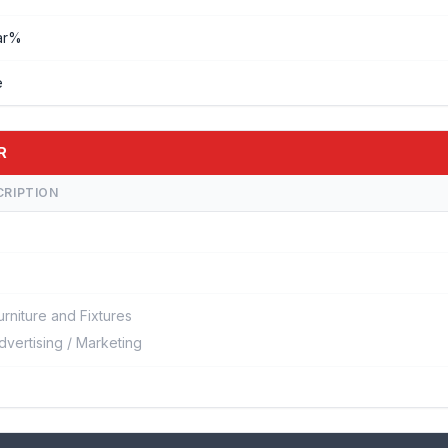
ar%
e
R
CRIPTION
urniture and Fixtures
dvertising / Marketing