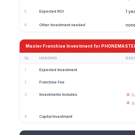
1 ye
5
Expected ROI
non
6
Other Investment needed
Master Franchise Investment for PHONEMASTE
SL
HEADING
DES
1
Expected Investment
2
Franchise Fee
3
Investments Includes
F
A
4
Capital Investment