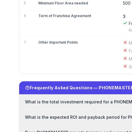
500 
5
Minimum Floor Area needed
6
Term of Franchise Agreement
3
F
R
7
Other Important Points
M
F
M
S
Frequently Asked Questions — PHONEMASTER
What is the total investment required for a PHONE
What is the expected ROI and payback period for