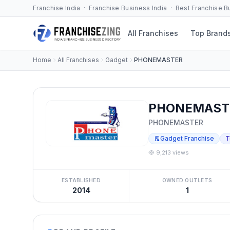
Franchise India · Franchise Business India · Best Franchise 
All Franchises
Top Brand
Home
All Franchises
Gadget
PHONEMASTER
PHONEMASTE
PHONEMASTER
Gadget Franchise
T
9,213 views
ESTABLISHED
OWNED OUTLETS
2014
1