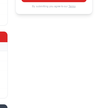
By submitting you agree to our
Terms
.