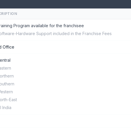
CRIPTION
raining Program available for the franchisee
oftware-Hardware Support included in the Franchise Fees
 Office
entral
astern
orthern
outhern
estern
orth-East
ll India