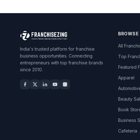
BROWSE
All Franch
India's trusted platform for franchise
business opportunities. Connecting
Top Franc
entrepreneurs with top franchise brands
Featured 
since 2010.
Apparel
Automotiv
Beauty Sa
Book Stor
Business 
Cafeteria