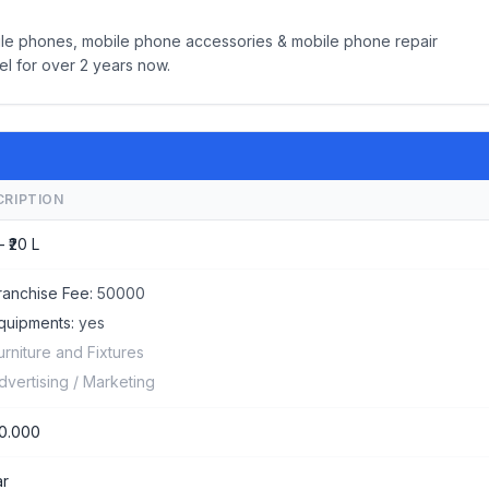
bile phones, mobile phone accessories & mobile phone repair
el for over 2 years now.
CRIPTION
– ₹20 L
ranchise Fee:
50000
quipments:
yes
urniture and Fixtures
dvertising / Marketing
0.000
ar