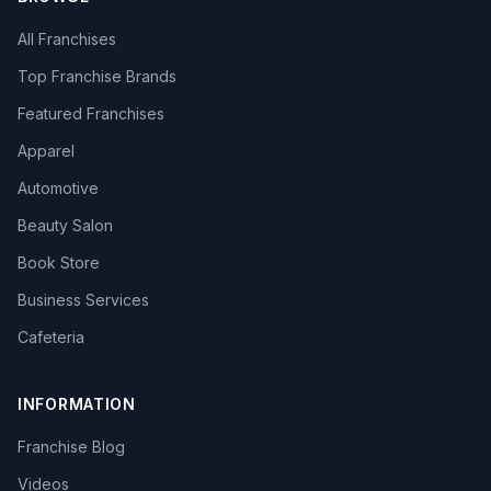
All Franchises
Top Franchise Brands
Featured Franchises
Apparel
Automotive
Beauty Salon
Book Store
Business Services
Cafeteria
INFORMATION
Franchise Blog
Videos