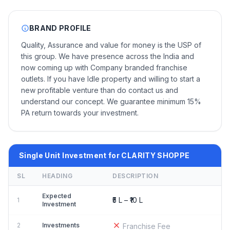
BRAND PROFILE
Quality, Assurance and value for money is the USP of
this group. We have presence across the India and
now coming up with Company branded franchise
outlets. If you have Idle property and willing to start a
new profitable venture than do contact us and
understand our concept. We guarantee minimum 15%
PA return towards your investment.
Single Unit Investment for CLARITY SHOPPE
SL
HEADING
DESCRIPTION
Expected
₹5 L – ₹10 L
1
Investment
2
Investments
Franchise Fee