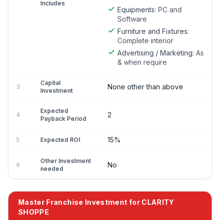
Includes
Equipments:
PC and
Software
Furniture and Fixtures:
Complete interior
Advertising / Marketing:
As
& when require
Capital
None other than above
3
Investment
Expected
2
4
Payback Period
15%
5
Expected ROI
Other Investment
No
6
needed
Master Franchise Investment for CLARITY
SHOPPE