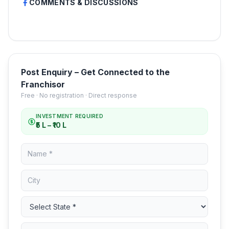
COMMENTS & DISCUSSIONS
Post Enquiry – Get Connected to the
Franchisor
Free · No registration · Direct response
INVESTMENT REQUIRED
₹5 L – ₹10 L