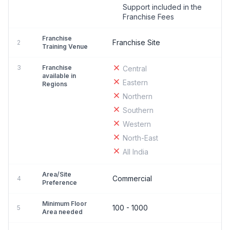
Support included in the
Franchise Fees
Franchise
Franchise Site
2
Training Venue
3
Franchise
Central
available in
Eastern
Regions
Northern
Southern
Western
North-East
All India
Area/Site
Commercial
4
Preference
Minimum Floor
100 - 1000
5
Area needed