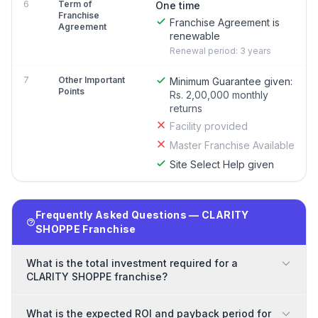
6
Term of
One time
Franchise
Franchise Agreement is
Agreement
renewable
Renewal period: 3 years
7
Other Important
Minimum Guarantee given:
Points
Rs. 2,00,000 monthly
returns
Facility provided
Master Franchise Available
Site Select Help given
Frequently Asked Questions — CLARITY
SHOPPE Franchise
What is the total investment required for a
CLARITY SHOPPE franchise?
What is the expected ROI and payback period for