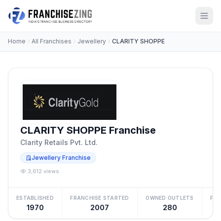
Home
All Franchises
Jewellery
CLARITY SHOPPE
CLARITY SHOPPE Franchise
Clarity Retails Pvt. Ltd.
Jewellery Franchise
3,612 views
ESTABLISHED
FRANCHISE STARTED
OWNED OUTLETS
FRA
1970
2007
280