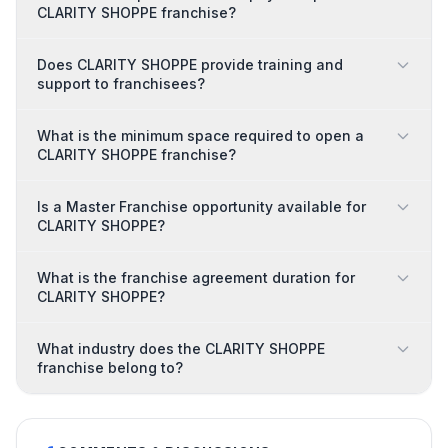
CLARITY SHOPPE franchise?
Does CLARITY SHOPPE provide training and
support to franchisees?
What is the minimum space required to open a
CLARITY SHOPPE franchise?
Is a Master Franchise opportunity available for
CLARITY SHOPPE?
What is the franchise agreement duration for
CLARITY SHOPPE?
What industry does the CLARITY SHOPPE
franchise belong to?