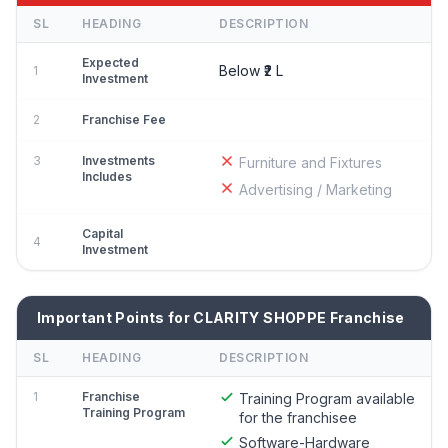
SL
HEADING
DESCRIPTION
Expected
Below ₹2 L
1
Investment
2
Franchise Fee
3
Investments
Furniture and Fixtures
Includes
Advertising / Marketing
Capital
4
Investment
Important Points for CLARITY SHOPPE Franchise
SL
HEADING
DESCRIPTION
1
Franchise
Training Program available
Training Program
for the franchisee
Software-Hardware