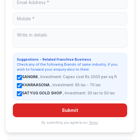
Suggestions - Related Franchise Business
Check any of the following Brands of same industry, if you
wish to forward your enquiry also to them:
SANGINI
, Investment: Capex cost Rs 2000 per sq ft
KHARAASONA
, Investment: 65 lac - 70 lac
SATYUG GOLD SHOP
, Investment: 30 lac to 50 lac
Submit
By submitting you agree to our
Terms
.