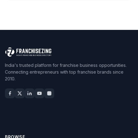
India's trusted platform for franchise business opportunities.
Connecting entrepreneurs with top franchise brands since
2010.
BROWSE