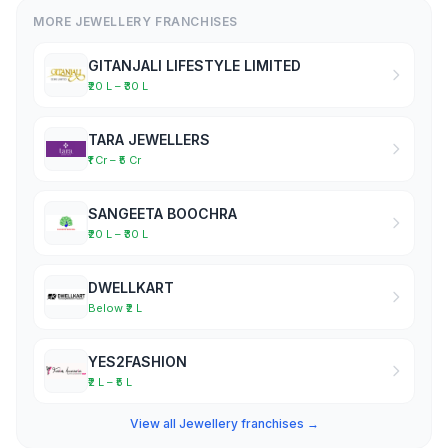
MORE JEWELLERY FRANCHISES
GITANJALI LIFESTYLE LIMITED
₹20 L – ₹30 L
TARA JEWELLERS
₹1 Cr – ₹5 Cr
SANGEETA BOOCHRA
₹20 L – ₹30 L
DWELLKART
Below ₹2 L
YES2FASHION
₹2 L – ₹5 L
View all Jewellery franchises →