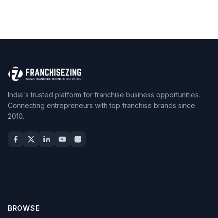
India's trusted platform for franchise business opportunities.
Connecting entrepreneurs with top franchise brands since
2010.
BROWSE