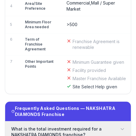
Commercial,Mall / Super
Area/Site
4
Preference
Market
Minimum Floor
>500
5
Area needed
6
Term of
Franchise Agreement is
Franchise
renewable
Agreement
7
Other Important
Minimum Guarantee given
Points
Facility provided
Master Franchise Available
Site Select Help given
Frequently Asked Questions — NAKSHATRA
DIAMONDS Franchise
What is the total investment required for a
NAKSHATRA DIAMONDS franchise?