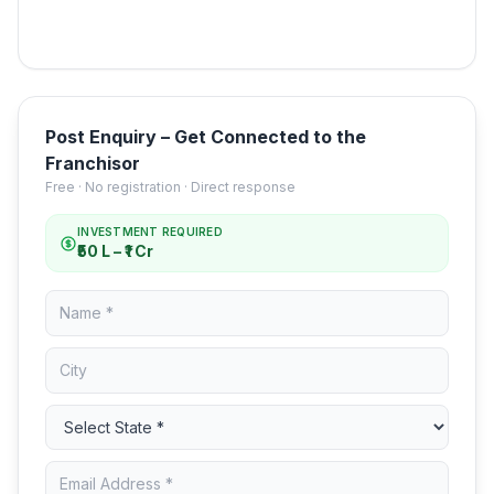
Post Enquiry – Get Connected to the
Franchisor
Free · No registration · Direct response
INVESTMENT REQUIRED
₹50 L – ₹1 Cr