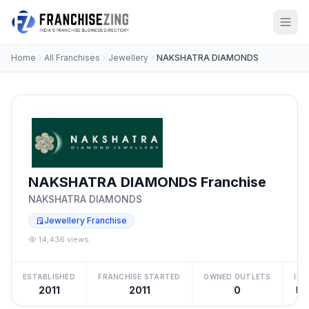
Home
All Franchises
Jewellery
NAKSHATRA DIAMONDS
NAKSHATRA DIAMONDS Franchise
NAKSHATRA DIAMONDS
Jewellery Franchise
14,436 views
ESTABLISHED
FRANCHISE STARTED
OWNED OUTLETS
IN
2011
2011
0
₹50