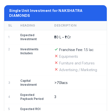
Single Unit Investment for NAKSHATRA
DIAMONDS
SL
HEADING
DESCRIPTION
Expected
₹50 L – ₹1 Cr
1
Investment
2
Investments
Franchise Fee:
1.5 lac
Includes
Equipments
Furniture and Fixtures
Advertising / Marketing
Capital
>70lacs
3
Investment
Expected
3
4
Payback Period
5
Expected ROI