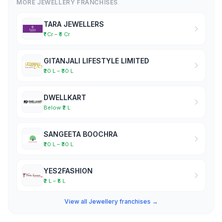
MORE JEWELLERY FRANCHISES
TARA JEWELLERS
₹1 Cr – ₹5 Cr
GITANJALI LIFESTYLE LIMITED
₹20 L – ₹30 L
DWELLKART
Below ₹2 L
SANGEETA BOOCHRA
₹20 L – ₹30 L
YES2FASHION
₹2 L – ₹5 L
View all Jewellery franchises →