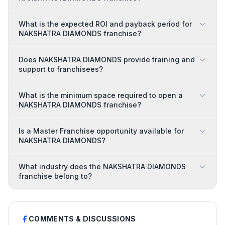
What is the expected ROI and payback period for
NAKSHATRA DIAMONDS franchise?
Does NAKSHATRA DIAMONDS provide training and
support to franchisees?
What is the minimum space required to open a
NAKSHATRA DIAMONDS franchise?
Is a Master Franchise opportunity available for
NAKSHATRA DIAMONDS?
What industry does the NAKSHATRA DIAMONDS
franchise belong to?
COMMENTS & DISCUSSIONS