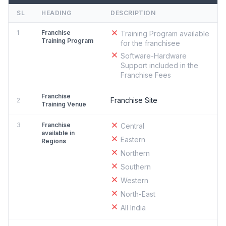
SL
HEADING
DESCRIPTION
1
Franchise
Training Program available
Training Program
for the franchisee
Software-Hardware
Support included in the
Franchise Fees
Franchise
Franchise Site
2
Training Venue
3
Franchise
Central
available in
Eastern
Regions
Northern
Southern
Western
North-East
All India