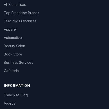
All Franchises
Top Franchise Brands
Featured Franchises
Apparel
Automotive
Beauty Salon
Book Store
Business Services
Cafeteria
INFORMATION
Franchise Blog
Videos