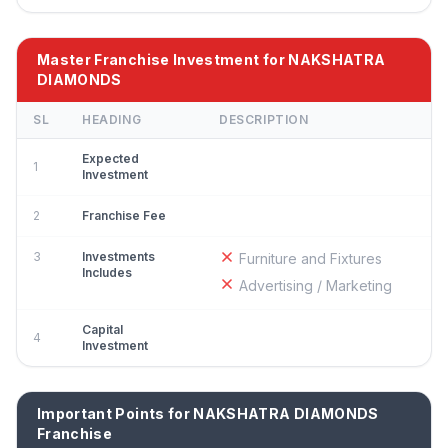
Master Franchise Investment for NAKSHATRA
DIAMONDS
SL
HEADING
DESCRIPTION
Expected
1
Investment
2
Franchise Fee
3
Investments
Furniture and Fixtures
Includes
Advertising / Marketing
Capital
4
Investment
Important Points for NAKSHATRA DIAMONDS
Franchise