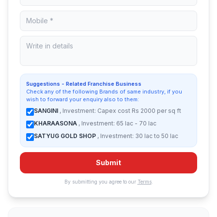
Suggestions - Related Franchise Business
Check any of the following Brands of same industry, if you
wish to forward your enquiry also to them:
SANGINI
, Investment: Capex cost Rs 2000 per sq ft
KHARAASONA
, Investment: 65 lac - 70 lac
SATYUG GOLD SHOP
, Investment: 30 lac to 50 lac
Submit
By submitting you agree to our
Terms
.