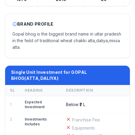
BRAND PROFILE
Gopal bhog is the biggest brand name in uttar pradesh
in the feild of traditional wheat chakki atta,daliya,missa
atta.
Single Unit Investment for GOPAL
BHOG(ATTA,DALIYA)
SL
HEADING
DESCRIPTION
Expected
Below ₹2 L
1
Investment
2
Investments
Franchise Fee
Includes
Equipments