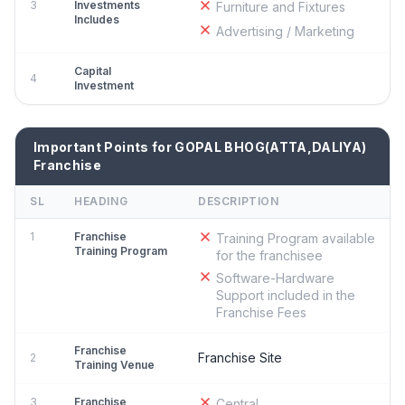
3
Investments
Furniture and Fixtures
Includes
Advertising / Marketing
Capital
4
Investment
Important Points for GOPAL BHOG(ATTA,DALIYA)
Franchise
SL
HEADING
DESCRIPTION
1
Franchise
Training Program available
Training Program
for the franchisee
Software-Hardware
Support included in the
Franchise Fees
Franchise
Franchise Site
2
Training Venue
3
Franchise
Central