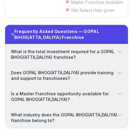
Master Franchise Available
Site Select Help given
Frequently Asked Questions — GOPAL
BHOG(ATTA,DALIYA) Franchise
What is the total investment required for a GOPAL
BHOG(ATTA,DALIYA) franchise?
Does GOPAL BHOG(ATTA,DALIYA) provide training
and support to franchisees?
Is a Master Franchise opportunity available for
GOPAL BHOG(ATTA,DALIYA)?
What industry does the GOPAL BHOG(ATTA,DALIYA)
franchise belong to?