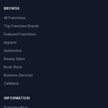
BROWSE
All Franchises
Top Franchise Brands
Featured Franchises
Apparel
Automotive
Beauty Salon
Book Store
Business Services
Cafeteria
INFORMATION
Franchise Blog