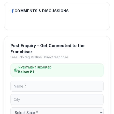
COMMENTS & DISCUSSIONS
Post Enquiry – Get Connected to the
Franchisor
Free · No registration · Direct response
INVESTMENT REQUIRED
Below ₹2 L