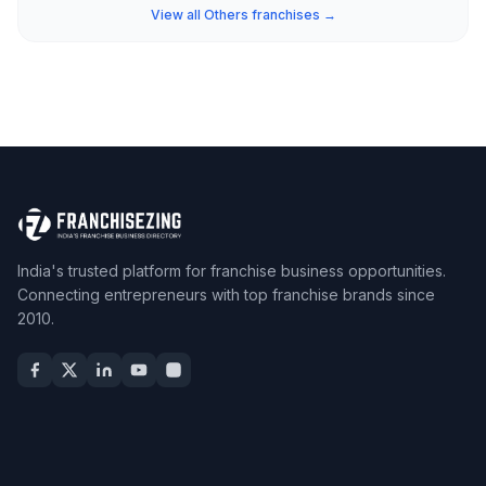
View all Others franchises →
India's trusted platform for franchise business opportunities.
Connecting entrepreneurs with top franchise brands since
2010.