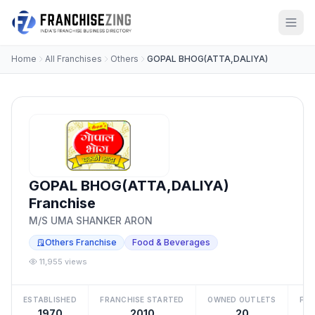
Home
All Franchises
Others
GOPAL BHOG(ATTA,DALIYA)
GOPAL BHOG(ATTA,DALIYA)
Franchise
M/S UMA SHANKER ARON
Others Franchise
Food & Beverages
11,955 views
ESTABLISHED
FRANCHISE STARTED
OWNED OUTLETS
FRA
1970
2010
20