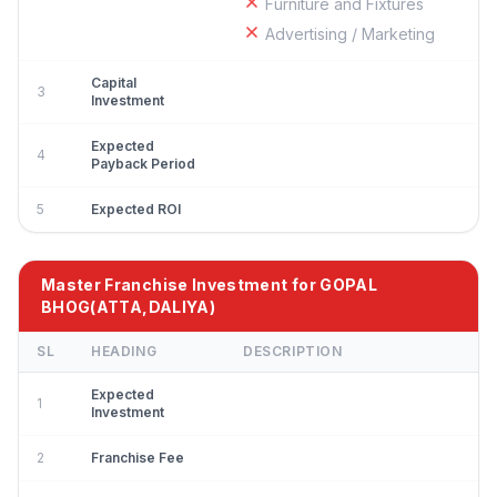
Furniture and Fixtures
Advertising / Marketing
Capital
3
Investment
Expected
4
Payback Period
5
Expected ROI
Master Franchise Investment for GOPAL
BHOG(ATTA,DALIYA)
SL
HEADING
DESCRIPTION
Expected
1
Investment
2
Franchise Fee