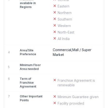
available in
Eastern
Regions
Northern
Southern
Western
North-East
All India
Commercial,Mall / Super
Area/Site
4
Preference
Market
Minimum Floor
5
Area needed
6
Term of
Franchise Agreement is
Franchise
renewable
Agreement
7
Other Important
Minimum Guarantee given
Points
Facility provided