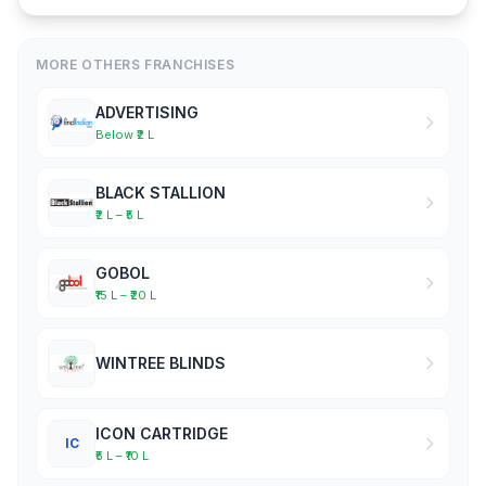
MORE OTHERS FRANCHISES
ADVERTISING
Below ₹2 L
BLACK STALLION
₹2 L – ₹5 L
GOBOL
₹15 L – ₹20 L
WINTREE BLINDS
ICON CARTRIDGE
IC
₹5 L – ₹10 L