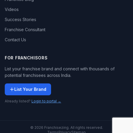
Videos
Success Stories
Franchise Consultant
Contact Us
FOR FRANCHISORS
List your franchise brand and connect with thousands of
potential franchisees across India.
List Your Brand
Already listed?
Login to portal →
© 2026 Franchisezing. All rights reserved.
Terms
Privacy
Sitemap