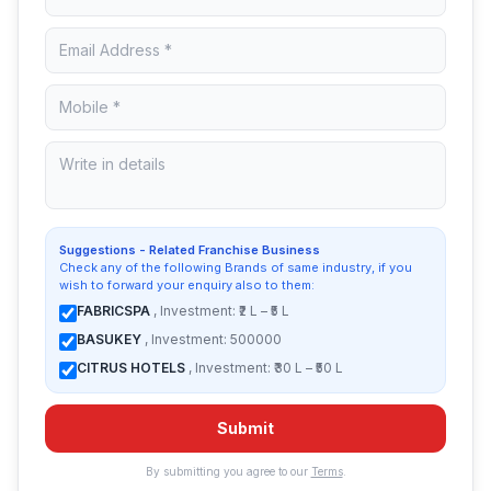
Suggestions - Related Franchise Business
Check any of the following Brands of same industry, if you
wish to forward your enquiry also to them:
FABRICSPA
, Investment: ₹2 L – ₹5 L
BASUKEY
, Investment: 500000
CITRUS HOTELS
, Investment: ₹30 L – ₹50 L
Submit
By submitting you agree to our
Terms
.