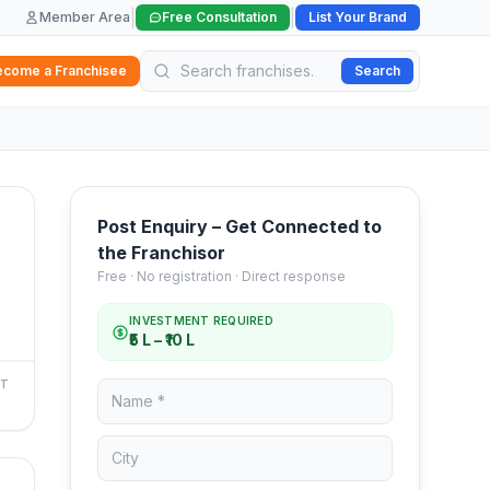
|
|
Member Area
Free Consultation
List Your Brand
ecome a Franchisee
Search
Post Enquiry – Get Connected to
the Franchisor
Free · No registration · Direct response
INVESTMENT REQUIRED
₹5 L – ₹10 L
NT