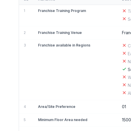
1
Franchise Training Program
T
S
Fran
2
Franchise Training Venue
3
Franchise available in Regions
C
E
N
S
W
N
A
01
4
Area/Site Preference
150
5
Minimum Floor Area needed