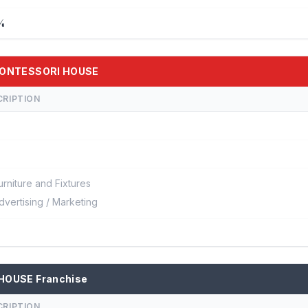
 %
 MONTESSORI HOUSE
CRIPTION
urniture and Fixtures
dvertising / Marketing
 HOUSE Franchise
CRIPTION