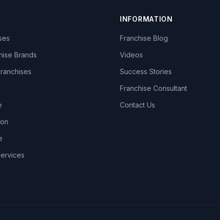
INFORMATION
ises
Franchise Blog
hise Brands
Videos
Franchises
Success Stories
Franchise Consultant
e
Contact Us
lon
e
Services