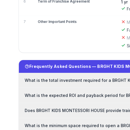
6
Term of Franchise Agreement
1 yr
F
7
Other Important Points
M
F
M
S
Frequently Asked Questions — BRGHT KIDS 
What is the total investment required for a BRGH
What is the expected ROI and payback period for
Does BRGHT KIDS MONTESSORI HOUSE provide traini
What is the minimum space required to open a B