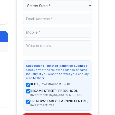
Suggestions - Related Franchise Business
Check any of the following Brands of same
industry, if you wish to forward your enquiry
also to them:
IKIDZ
, Investment: ₹5 L – ₹10 L
SESAME STREET- PRESCHOOL
,
Investment: 10,00,000 to 12,00,000
SPEROWZ EARLY LEARNING CENTRE
,
Investment: Yes