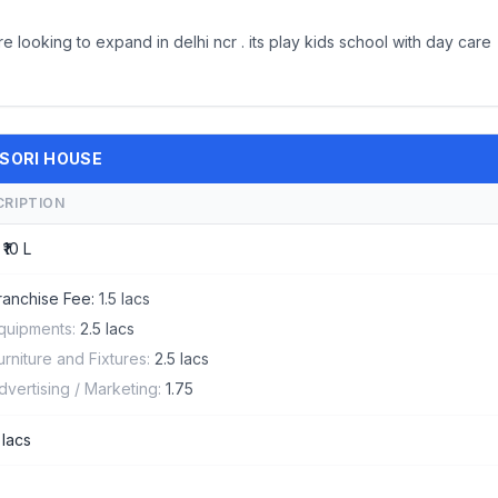
looking to expand in delhi ncr . its play kids school with day care
SSORI HOUSE
CRIPTION
 ₹10 L
ranchise Fee:
1.5 lacs
quipments:
2.5 lacs
urniture and Fixtures:
2.5 lacs
dvertising / Marketing:
1.75
 lacs