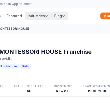
Business Opportunities
s
Featured
Industries
Blog
B
MONTESSORI HOUSE
MONTESSORI HOUSE Franchise
pvt.ltd.
ol Franchise
Kids
TS
FRANCHISE OUTLETS
INVESTMENT
SPACE REQUIREME
40
₹5 L – ₹10 L
1500-2000