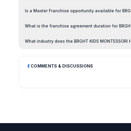
Is a Master Franchise opportunity available for
What is the franchise agreement duration for B
What industry does the BRGHT KIDS MONTESSORI H
COMMENTS & DISCUSSIONS