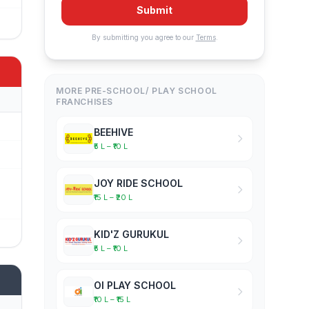
Submit
By submitting you agree to our
Terms
.
MORE PRE-SCHOOL/ PLAY SCHOOL
FRANCHISES
BEEHIVE
₹5 L – ₹10 L
JOY RIDE SCHOOL
₹15 L – ₹20 L
KID'Z GURUKUL
₹5 L – ₹10 L
OI PLAY SCHOOL
₹10 L – ₹15 L