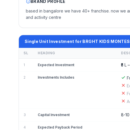
BRAND PROFILE
based in bangalore we have 40+ franchise. now we are 
and activity centre
Single Unit Investment for BRGHT KIDS MONTE
SL
HEADING
DES
₹5 L –
1
Expected Investment
2
Investments Includes
F
E
F
A
8-10
3
Capital Investment
4
Expected Payback Period