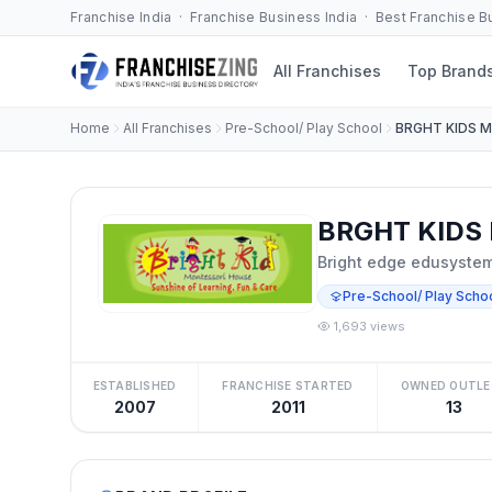
Franchise India · Franchise Business India · Best Franchise 
All Franchises
Top Brand
Home
All Franchises
Pre-School/ Play School
BRGHT KIDS 
BRGHT KIDS 
Bright edge edusystem 
Pre-School/ Play Scho
1,693 views
ESTABLISHED
FRANCHISE STARTED
OWNED OUTLE
2007
2011
13