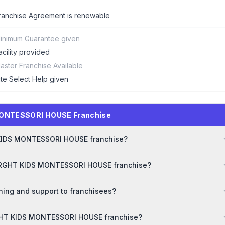
ranchise Agreement is renewable
inimum Guarantee given
acility provided
aster Franchise Available
ite Select Help given
MONTESSORI HOUSE Franchise
T KIDS MONTESSORI HOUSE franchise?
 BRGHT KIDS MONTESSORI HOUSE franchise?
ng and support to franchisees?
RGHT KIDS MONTESSORI HOUSE franchise?