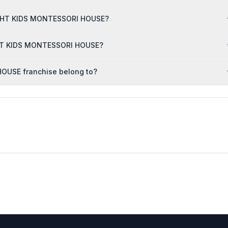
 BRGHT KIDS MONTESSORI HOUSE?
RGHT KIDS MONTESSORI HOUSE?
OUSE franchise belong to?