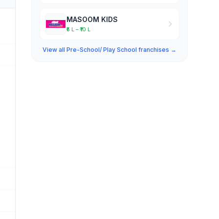
MASOOM KIDS
₹5 L – ₹10 L
View all Pre-School/ Play School franchises →