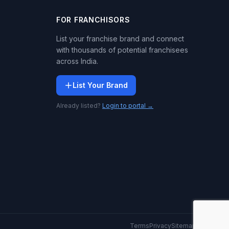
FOR FRANCHISORS
List your franchise brand and connect
with thousands of potential franchisees
across India.
List Your Brand
Already listed?
Login to portal →
Terms
Privacy
Sitemap