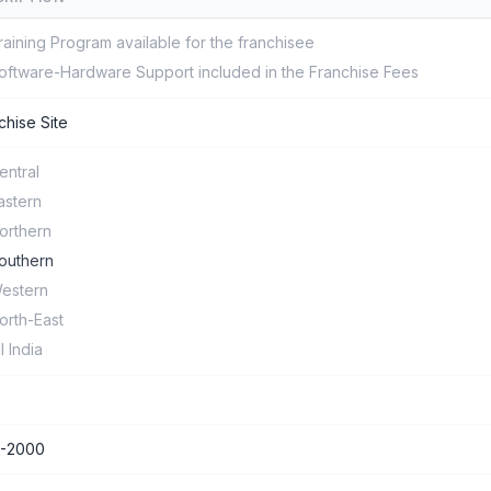
raining Program available for the franchisee
oftware-Hardware Support included in the Franchise Fees
chise Site
entral
astern
orthern
outhern
estern
orth-East
ll India
0-2000