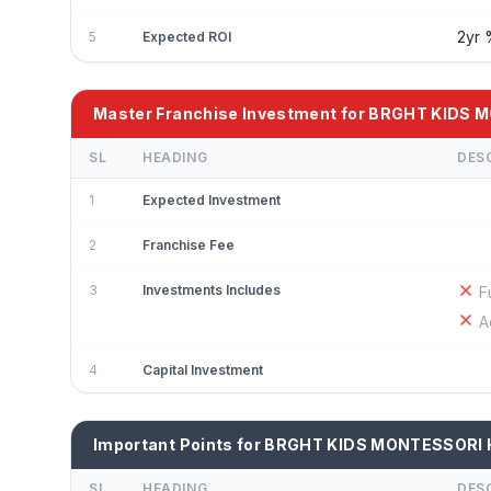
2yr
5
Expected ROI
Master Franchise Investment for BRGHT KIDS
SL
HEADING
DES
1
Expected Investment
2
Franchise Fee
3
Investments Includes
F
A
4
Capital Investment
Important Points for BRGHT KIDS MONTESSORI
SL
HEADING
DES