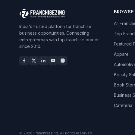
BROWSE
All Franch
India's trusted platform for franchise
business opportunities. Connecting
Top Franc
entrepreneurs with top franchise brands
Featured 
since 2010.
Apparel
Automotiv
Beauty Sa
Book Stor
Business 
Cafeteria
© 2026 Franchisezing. All rights reserved.