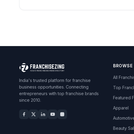
BROWSE
All Franch
India's trusted platform for franchise
business opportunities. Connecting
Top Franc
entrepreneurs with top franchise brands
Featured 
since 2010.
Apparel
Automotiv
Beauty Sa