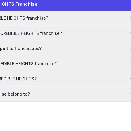
EIGHTS Franchise
IBLE HEIGHTS franchise?
INCREDIBLE HEIGHTS franchise?
port to franchisees?
REDIBLE HEIGHTS franchise?
NCREDIBLE HEIGHTS?
ise belong to?