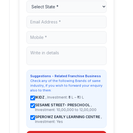
Suggestions - Related Franchise Business
Check any of the following Brands of same
industry, if you wish to forward your enquiry
also to them:
IKIDZ
, Investment: ₹5 L – ₹10 L
SESAME STREET- PRESCHOOL
,
Investment: 10,00,000 to 12,00,000
SPEROWZ EARLY LEARNING CENTRE
,
Investment: Yes