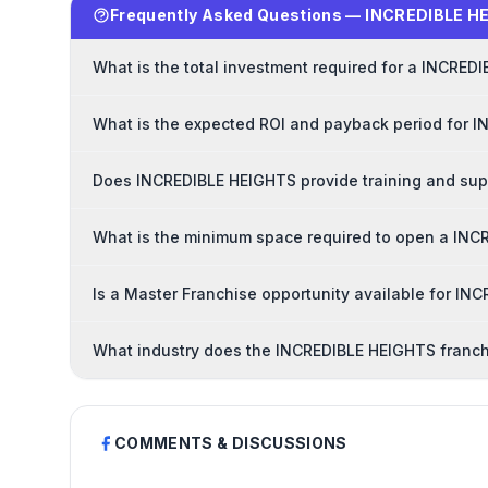
Frequently Asked Questions — INCREDIBLE H
What is the total investment required for a INCRED
What is the expected ROI and payback period for 
Does INCREDIBLE HEIGHTS provide training and sup
What is the minimum space required to open a INC
Is a Master Franchise opportunity available for I
What industry does the INCREDIBLE HEIGHTS franch
COMMENTS & DISCUSSIONS