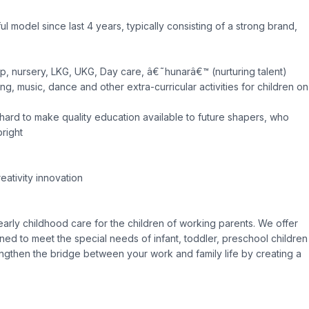
model since last 4 years, typically consisting of a strong brand,
up, nursery, LKG, UKG, Day care, â€˜hunarâ€™ (nurturing talent)
g, music, dance and other extra-curricular activities for children on
ard to make quality education available to future shapers, who
bright
eativity innovation
 early childhood care for the children of working parents. We offer
ned to meet the special needs of infant, toddler, preschool children
rengthen the bridge between your work and family life by creating a