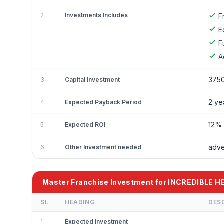
2
Investments Includes
F
E
F
A
375
3
Capital Investment
2 ye
4
Expected Payback Period
12%
5
Expected ROI
adve
6
Other Investment needed
Master Franchise Investment for INCREDIBLE 
SL
HEADING
DES
1
Expected Investment