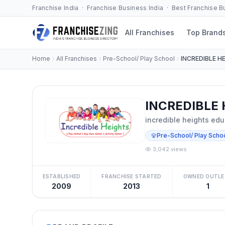
Franchise India · Franchise Business India · Best Franchise 
All Franchises
Top Brand
Home
All Franchises
Pre-School/ Play School
INCREDIBLE H
INCREDIBLE 
incredible heights edu
Pre-School/ Play Scho
3,042 views
ESTABLISHED
FRANCHISE STARTED
OWNED OUTLE
2009
2013
1