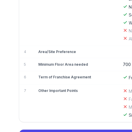
N
S
W
N
A
4
Area/Site Preference
700
5
Minimum Floor Area needed
6
Term of Franchise Agreement
F
7
Other Important Points
M
F
M
S