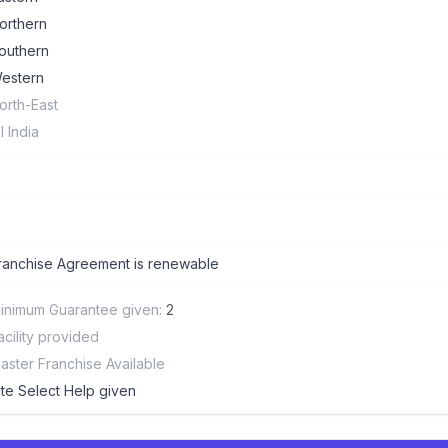
orthern
outhern
estern
orth-East
ll India
ranchise Agreement is renewable
inimum Guarantee given:
2
acility provided
aster Franchise Available
ite Select Help given