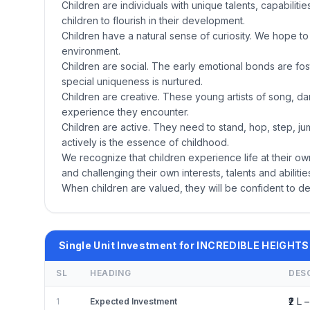
Children are individuals with unique talents, capabiliti
children to flourish in their development.
Children have a natural sense of curiosity. We hope to f
environment.
Children are social. The early emotional bonds are f
special uniqueness is nurtured.
Children are creative. These young artists of song, dan
experience they encounter.
Children are active. They need to stand, hop, step, ju
actively is the essence of childhood.
We recognize that children experience life at their ow
and challenging their own interests, talents and abilit
When children are valued, they will be confident to de
Single Unit Investment for INCREDIBLE HEIGHTS
SL
HEADING
DES
₹2 L –
1
Expected Investment