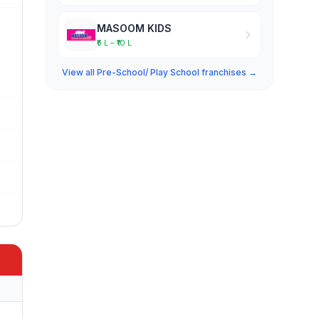
MASOOM KIDS
₹5 L – ₹10 L
View all Pre-School/ Play School franchises →