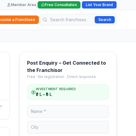
|
|
Member Area
Free Consultation
List Your Brand
ecome a Franchisee
Search
Post Enquiry – Get Connected to
the Franchisor
Free · No registration · Direct response
INVESTMENT REQUIRED
₹2 L – ₹5 L
NT