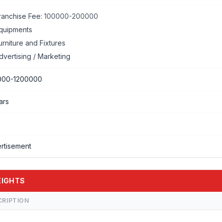
ranchise Fee:
100000-200000
quipments
urniture and Fixtures
dvertising / Marketing
000-1200000
ars
rtisement
HEIGHTS
CRIPTION