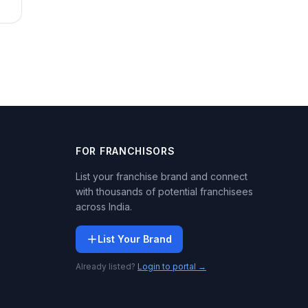
FOR FRANCHISORS
List your franchise brand and connect
with thousands of potential franchisees
across India.
List Your Brand
Already listed?
Login to portal →