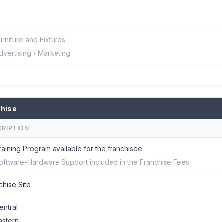
urniture and Fixtures
dvertising / Marketing
chise
CRIPTION
raining Program available for the franchisee
oftware-Hardware Support included in the Franchise Fees
chise Site
entral
astern