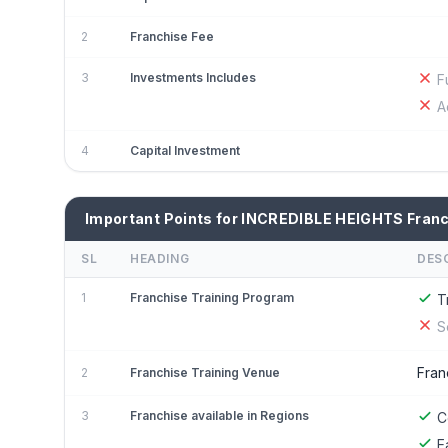
2
Franchise Fee
3
Investments Includes
F
A
4
Capital Investment
Important Points for INCREDIBLE HEIGHTS Fran
SL
HEADING
DES
1
Franchise Training Program
T
S
Fran
2
Franchise Training Venue
3
Franchise available in Regions
C
E