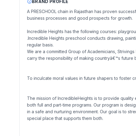
BRAND PROFILE
A PRESCHOOL chain in Rajasthan has proven successful 
business processes and good prospects for growth.
Incredible Heights has the following courses: playgro
.Incredible Heights preschool conducts drawing, paintin
regular basis.
We are a committed Group of Academicians, Strivings h
carry the responsibility of making countryâ€™s future 
To inculcate moral values in future shapers to foster cr
The mission of IncredibleHeights is to provide quality
both full and part-time programs. Our program is desig
in a safe and nurturing environment. Our goal is to st
special place that supports them both.