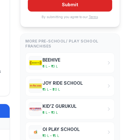
Submit
By submitting you agree to our
Terms
.
MORE PRE-SCHOOL/ PLAY SCHOOL
FRANCHISES
BEEHIVE
₹5 L – ₹10 L
s
JOY RIDE SCHOOL
₹15 L – ₹20 L
KID'Z GURUKUL
₹5 L – ₹10 L
OI PLAY SCHOOL
₹10 L – ₹15 L