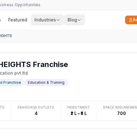
Business Opportunities
s
Featured
Industries
Blog
B
EIGHTS
HEIGHTS Franchise
cation pvt.ltd
ol Franchise
Education & Training
TS
FRANCHISE OUTLETS
INVESTMENT
SPACE REQUIREME
4
₹2 L – ₹5 L
700