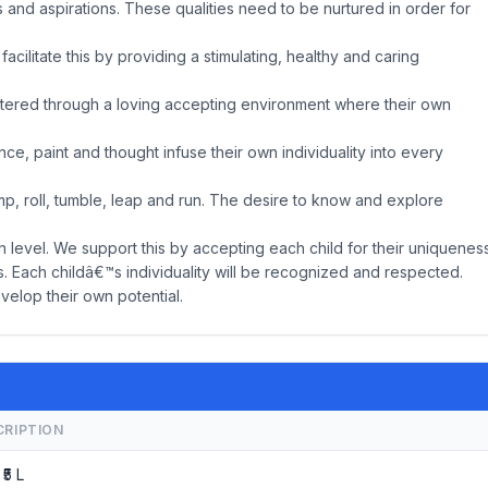
es and aspirations. These qualities need to be nurtured in order for
acilitate this by providing a stimulating, healthy and caring
ostered through a loving accepting environment where their own
ce, paint and thought infuse their own individuality into every
mp, roll, tumble, leap and run. The desire to know and explore
n level. We support this by accepting each child for their uniquenes
ies. Each childâ€™s individuality will be recognized and respected.
velop their own potential.
CRIPTION
 ₹5 L