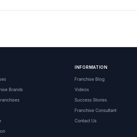
INFORMATION
ises
Franchise Blog
hise Brands
Videos
Franchises
Success Stories
Franchise Consultant
e
Contact Us
lon