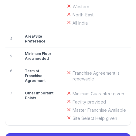
Western
North-East
All India
Area/Site
4
Preference
Minimum Floor
5
Area needed
6
Term of
Franchise Agreement is
Franchise
renewable
Agreement
7
Other Important
Minimum Guarantee given
Points
Facility provided
Master Franchise Available
Site Select Help given