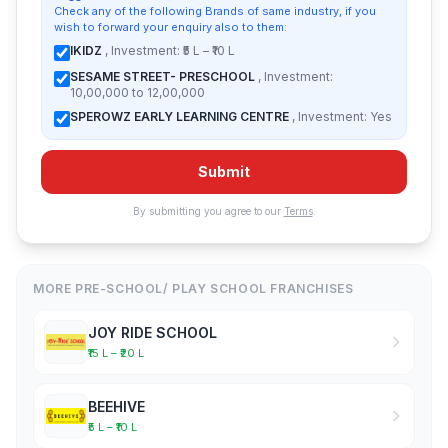
Check any of the following Brands of same industry, if you
wish to forward your enquiry also to them:
IKIDZ
, Investment: ₹5 L – ₹10 L
SESAME STREET- PRESCHOOL
, Investment:
10,00,000 to 12,00,000
SPEROWZ EARLY LEARNING CENTRE
, Investment: Yes
Submit
By submitting you agree to our
Terms
.
MORE PRE-SCHOOL/ PLAY SCHOOL FRANCHISES
JOY RIDE SCHOOL
₹15 L – ₹20 L
BEEHIVE
₹5 L – ₹10 L