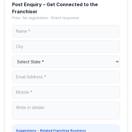
Post Enquiry – Get Connected to the
Franchisor
Free · No registration · Direct response
Suggestions - Related Franchise Business