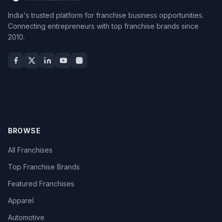
India's trusted platform for franchise business opportunities.
Connecting entrepreneurs with top franchise brands since
2010.
BROWSE
All Franchises
Top Franchise Brands
Featured Franchises
Apparel
Automotive