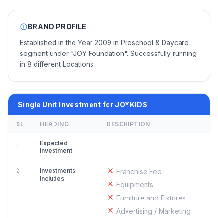
BRAND PROFILE
Established in the Year 2009 in Preschool & Daycare
segment under "JOY Foundation". Successfully running
in 8 different Locations.
Single Unit Investment for JOYKIDS
SL
HEADING
DESCRIPTION
Expected
1
Investment
2
Investments
Franchise Fee
Includes
Equipments
Furniture and Fixtures
Advertising / Marketing