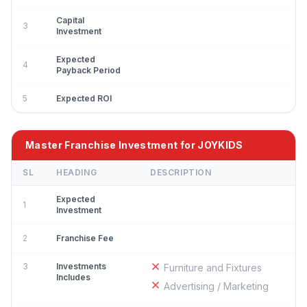
Capital
3
Investment
Expected
4
Payback Period
5
Expected ROI
Master Franchise Investment for JOYKIDS
SL
HEADING
DESCRIPTION
Expected
1
Investment
2
Franchise Fee
3
Investments
Furniture and Fixtures
Includes
Advertising / Marketing