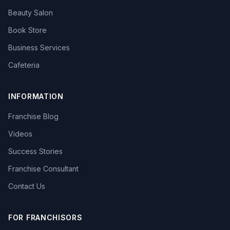
Beauty Salon
Book Store
Business Services
Cafeteria
INFORMATION
Franchise Blog
Videos
Success Stories
Franchise Consultant
Contact Us
FOR FRANCHISORS