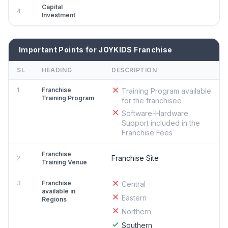
Capital
4
Investment
Important Points for JOYKIDS Franchise
SL
HEADING
DESCRIPTION
1
Franchise
Training Program available
Training Program
for the franchisee
Software-Hardware
Support included in the
Franchise Fees
Franchise
Franchise Site
2
Training Venue
3
Franchise
Central
available in
Eastern
Regions
Northern
Southern