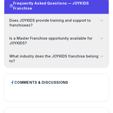
Frequently Asked Questions — JOYKIDS
Franchise
Does JOYKIDS provide training and support to
franchisees?
Is a Master Franchise opportunity available for
JOYKIDS?
What industry does the JOYKIDS franchise belong
to?
COMMENTS & DISCUSSIONS