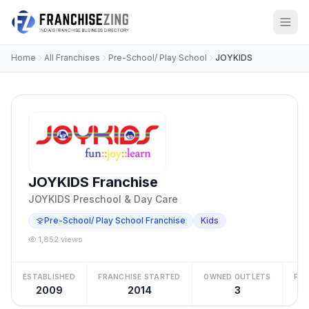
Home
All Franchises
Pre-School/ Play School
JOYKIDS
JOYKIDS Franchise
JOYKIDS Preschool & Day Care
Pre-School/ Play School Franchise
Kids
1,852 views
ESTABLISHED
FRANCHISE STARTED
OWNED OUTLETS
FRA
2009
2014
3