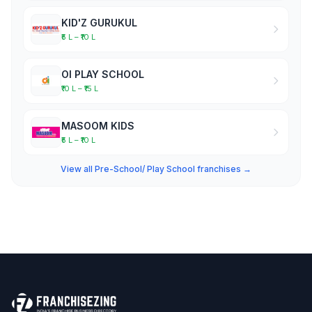
KID'Z GURUKUL
₹5 L – ₹10 L
OI PLAY SCHOOL
₹10 L – ₹15 L
MASOOM KIDS
₹5 L – ₹10 L
View all Pre-School/ Play School franchises →