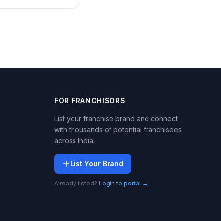
FOR FRANCHISORS
List your franchise brand and connect
with thousands of potential franchisees
across India.
List Your Brand
Already listed?
Login to portal →