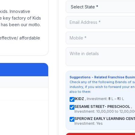
ids. Innovative
e key factory of Kids
n has been our motto.
effective/ affordable
Suggestions - Related Franchise Busi
Check any of the following Brands of 
industry, if you wish to forward your en
also to them:
IKIDZ
, Investment: ₹5 L – ₹10 L
SESAME STREET- PRESCHOOL
,
Investment: 10,00,000 to 12,00,00
SPEROWZ EARLY LEARNING CEN
Investment: Yes