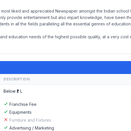
 most liked and appreciated Newspaper amongst the Indian school k
 only provide entertainment but also impart knowledge, have been th
ts in all the fields paralleling all the essential genres of educatio
nd education needs of the highest possible quality, at a very cost 
DESCRIPTION
Below ₹2 L
Franchise Fee
Equipments
Furniture and Fixtures
Advertising / Marketing