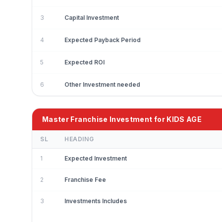
3
Capital Investment
4
Expected Payback Period
5
Expected ROI
6
Other Investment needed
Master Franchise Investment for KIDS AGE
SL
HEADING
1
Expected Investment
2
Franchise Fee
3
Investments Includes