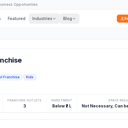
Business Opportunities
s
Featured
Industries
Blog
B
nchise
ol Franchise
Kids
FRANCHISE OUTLETS
INVESTMENT
SPACE REQ
3
Below ₹2 L
Not Necessary, Can b