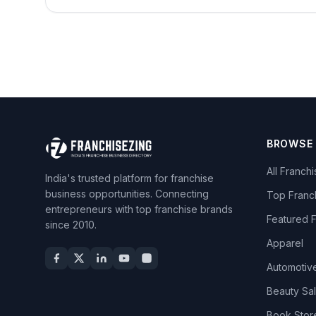
BROWSE
All Franch
India's trusted platform for franchise
business opportunities. Connecting
Top Franc
entrepreneurs with top franchise brands
Featured 
since 2010.
Apparel
Automotiv
Beauty Sa
Book Stor