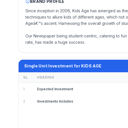
BRAND PROFILE
Since inception in 2006, Kids Age has emerged as the
techniques to allure kids of different ages, which not
Ageâ€™s ascent. Harnessing the overall growth of studen
Our Newspaper being student-centric, catering to fun a
rate, has made a huge success.
Single Unit Investment for KIDS AGE
SL
HEADING
1
Expected Investment
2
Investments Includes