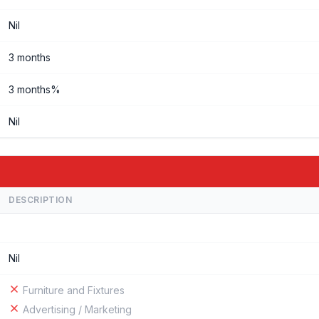
Nil
3 months
3 months%
Nil
DESCRIPTION
Nil
Furniture and Fixtures
Advertising / Marketing