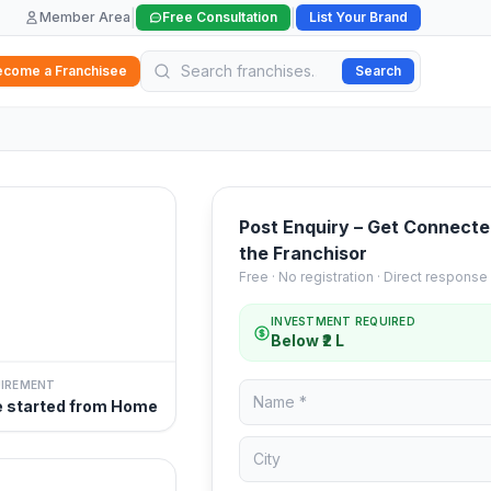
|
|
Member Area
Free Consultation
List Your Brand
ecome a Franchisee
Search
Post Enquiry – Get Connecte
the Franchisor
Free · No registration · Direct response
INVESTMENT REQUIRED
Below ₹2 L
UIREMENT
e started from Home