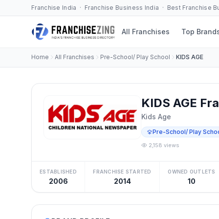
Franchise India · Franchise Business India · Best Franchise 
All Franchises
Top Brand
Home
All Franchises
Pre-School/ Play School
KIDS AGE
KIDS AGE Fra
Kids Age
Pre-School/ Play Scho
2,158 views
ESTABLISHED
FRANCHISE STARTED
OWNED OUTLETS
2006
2014
10