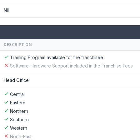
Nil
DESCRIPTION
Training Program available for the franchisee
Software-Hardware Support included in the Franchise Fees
Head Office
Central
Eastern
Northern
Southern
Western
North-East