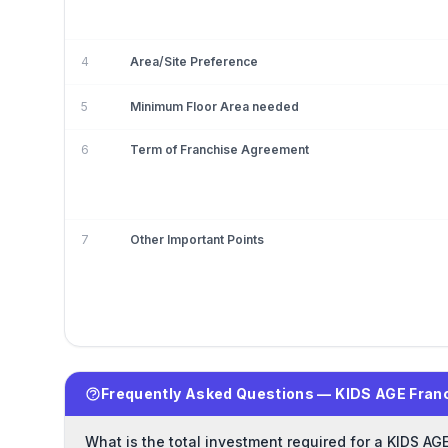
4
Area/Site Preference
5
Minimum Floor Area needed
6
Term of Franchise Agreement
7
Other Important Points
Frequently Asked Questions — KIDS AGE Fran
What is the total investment required for a KIDS AG