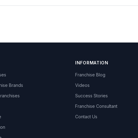
INFORMATION
ises
Franchise Blog
hise Brands
Videos
Franchises
Success Stories
Franchise Consultant
e
Contact Us
lon
e