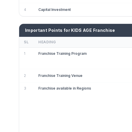
4
Capital Investment
Important Points for KIDS AGE Franchise
SL
HEADING
1
Franchise Training Program
2
Franchise Training Venue
3
Franchise available in Regions