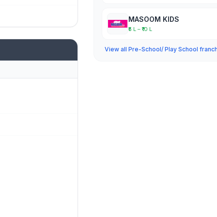
MASOOM KIDS
₹5 L – ₹10 L
View all Pre-School/ Play School franc