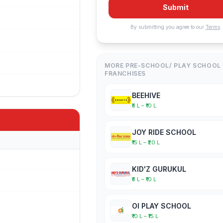
Submit
By submitting you agree to our
Terms
.
MORE PRE-SCHOOL/ PLAY SCHOOL
FRANCHISES
BEEHIVE
₹5 L – ₹10 L
JOY RIDE SCHOOL
₹15 L – ₹20 L
KID'Z GURUKUL
₹5 L – ₹10 L
OI PLAY SCHOOL
₹10 L – ₹15 L