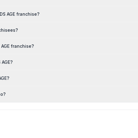
IDS AGE franchise?
chisees?
 AGE franchise?
S AGE?
 AGE?
to?