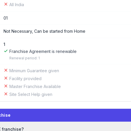
All India
01
Not Necessary, Can be started from Home
1
Franchise Agreement is renewable
Renewal period: 1
Minimum Guarantee given
Facility provided
Master Franchise Available
Site Select Help given
chise
E franchise?