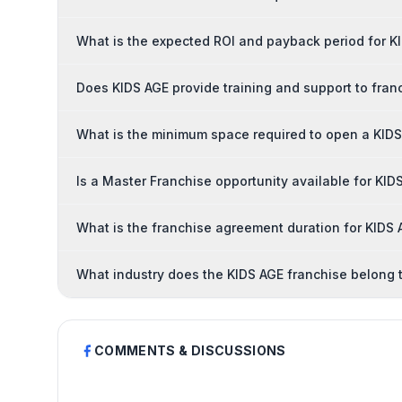
What is the expected ROI and payback period for K
Does KIDS AGE provide training and support to fran
What is the minimum space required to open a KIDS
Is a Master Franchise opportunity available for KID
What is the franchise agreement duration for KIDS
What industry does the KIDS AGE franchise belong 
COMMENTS & DISCUSSIONS