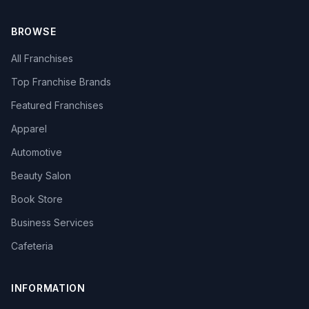
BROWSE
All Franchises
Top Franchise Brands
Featured Franchises
Apparel
Automotive
Beauty Salon
Book Store
Business Services
Cafeteria
INFORMATION