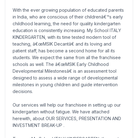
With the ever growing population of educated parents
in India, who are conscious of their childrenâ€™s early
childhood learning, the need for quality kindergarten
education is consistently increasing. My School ITALY
KINDERGARTEN, with its time tested modern tool of
teaching, â€œMSIK Decantâ€ and its loving and
patient staff, has become a second home for all its
students. We expect the same from all the franchisee
schools as well. The â€œMSIK Early Childhood
Developmental Milestonesâ€ is an assessment tool
designed to assess a wide range of developmental
milestones in young children and guide intervention
decisions.
Our services will help our franchisee in setting up our
kindergarten without fatigue. We have attached
herewith, about OUR SERVICES, PRESENTATION AND
INVESTMENT BREAK-UP .