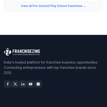
View all Pre-School/ Play School franchises →
India's trusted platform for franchise business opportunities.
Connecting entrepreneurs with top franchise brands since
2010.