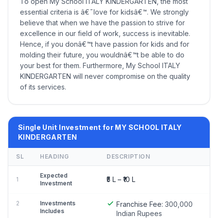
To open My School ITALY KINDERGARTEN, the most
essential criteria is â€˜love for kidsâ€™. We strongly
believe that when we have the passion to strive for
excellence in our field of work, success is inevitable.
Hence, if you donâ€™t have passion for kids and for
molding their future, you wouldnâ€™t be able to do
your best for them. Furthermore, My School ITALY
KINDERGARTEN will never compromise on the quality
of its services.
Single Unit Investment for MY SCHOOL ITALY
KINDERGARTEN
SL
HEADING
DESCRIPTION
Expected
₹5 L – ₹10 L
1
Investment
2
Investments
Franchise Fee:
300,000
Includes
Indian Rupees