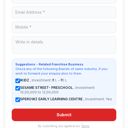
Suggestions - Related Franchise Business
Check any of the following Brands of same industry, if you
wish to forward your enquiry also to them:
IKIDZ
, Investment: ₹5 L – ₹10 L
SESAME STREET- PRESCHOOL
, Investment:
10,00,000 to 12,00,000
SPEROWZ EARLY LEARNING CENTRE
, Investment: Yes
Submit
By submitting you agree to our
Terms
.