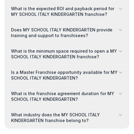
What is the expected ROI and payback period for
MY SCHOOL ITALY KINDERGARTEN franchise?
Does MY SCHOOL ITALY KINDERGARTEN provide
training and support to franchisees?
What is the minimum space required to open a MY
SCHOOL ITALY KINDERGARTEN franchise?
Is a Master Franchise opportunity available for MY
SCHOOL ITALY KINDERGARTEN?
What is the franchise agreement duration for MY
SCHOOL ITALY KINDERGARTEN?
What industry does the MY SCHOOL ITALY
KINDERGARTEN franchise belong to?