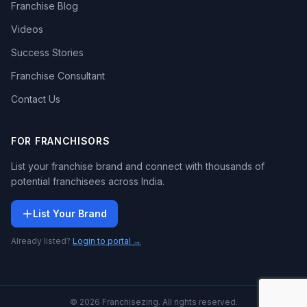
Franchise Blog
Videos
Success Stories
Franchise Consultant
Contact Us
FOR FRANCHISORS
List your franchise brand and connect with thousands of
potential franchisees across India.
List Your Brand
Already listed?
Login to portal →
© 2026 Franchisezing. All rights reserved.