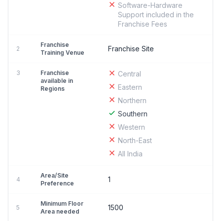
Software-Hardware
Support included in the
Franchise Fees
Franchise
Franchise Site
2
Training Venue
3
Franchise
Central
available in
Eastern
Regions
Northern
Southern
Western
North-East
All India
Area/Site
1
4
Preference
Minimum Floor
1500
5
Area needed