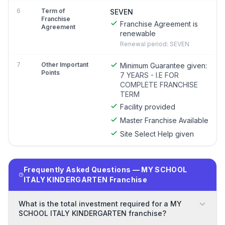
6
Term of
SEVEN
Franchise
Franchise Agreement is
Agreement
renewable
Renewal period: SEVEN
7
Other Important
Minimum Guarantee given:
Points
7 YEARS - I.E FOR
COMPLETE FRANCHISE
TERM
Facility provided
Master Franchise Available
Site Select Help given
Frequently Asked Questions — MY SCHOOL
ITALY KINDERGARTEN Franchise
What is the total investment required for a MY
SCHOOL ITALY KINDERGARTEN franchise?