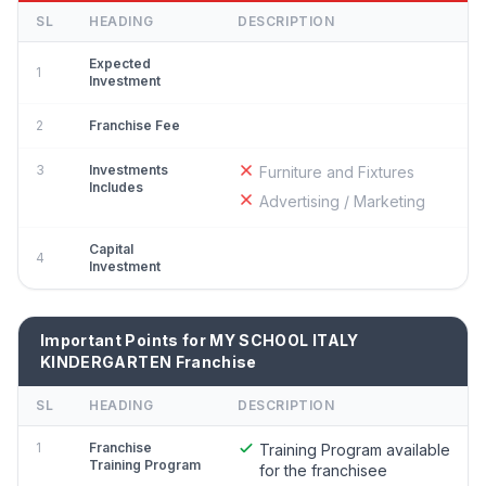
SL
HEADING
DESCRIPTION
Expected
1
Investment
2
Franchise Fee
3
Investments
Furniture and Fixtures
Includes
Advertising / Marketing
Capital
4
Investment
Important Points for MY SCHOOL ITALY
KINDERGARTEN Franchise
SL
HEADING
DESCRIPTION
1
Franchise
Training Program available
Training Program
for the franchisee