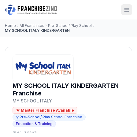
Home
All Franchises
Pre-School/ Play School
MY SCHOOL ITALY KINDERGARTEN
MY SCHOOL ITALY KINDERGARTEN
Franchise
MY SCHOOL ITALY
★ Master Franchise Available
Pre-School/ Play School Franchise
Education & Training
4,136 views