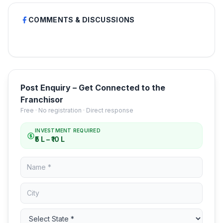
COMMENTS & DISCUSSIONS
Post Enquiry – Get Connected to the
Franchisor
Free · No registration · Direct response
INVESTMENT REQUIRED
₹5 L – ₹10 L