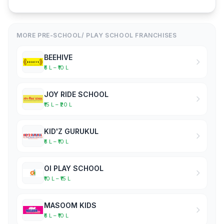
MORE PRE-SCHOOL/ PLAY SCHOOL FRANCHISES
BEEHIVE
₹5 L – ₹10 L
JOY RIDE SCHOOL
₹15 L – ₹20 L
KID'Z GURUKUL
₹5 L – ₹10 L
OI PLAY SCHOOL
₹10 L – ₹15 L
MASOOM KIDS
₹5 L – ₹10 L