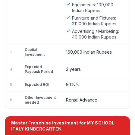
Equipments:
109,000
Indian Rupees
Furniture and Fixtures:
311,000 Indian Rupees
Advertising / Marketing:
40,000 Indian Rupees
Capital
160,000 Indian Rupees
3
Investment
Expected
2 years
4
Payback Period
50%%
5
Expected ROI
Other Investment
Rental Advance
6
needed
Master Franchise Investment for MY SCHOOL
ITALY KINDERGARTEN