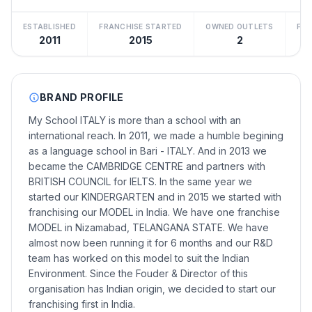
ESTABLISHED
FRANCHISE STARTED
OWNED OUTLETS
FRA
2011
2015
2
BRAND PROFILE
My School ITALY is more than a school with an
international reach. In 2011, we made a humble begining
as a language school in Bari - ITALY. And in 2013 we
became the CAMBRIDGE CENTRE and partners with
BRITISH COUNCIL for IELTS. In the same year we
started our KINDERGARTEN and in 2015 we started with
franchising our MODEL in India. We have one franchise
MODEL in Nizamabad, TELANGANA STATE. We have
almost now been running it for 6 months and our R&D
team has worked on this model to suit the Indian
Environment. Since the Fouder & Director of this
organisation has Indian origin, we decided to start our
franchising first in India.