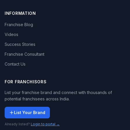
INFORMATION
Franchise Blog
Videos
Success Stories
Franchise Consultant
Contact Us
FOR FRANCHISORS
List your franchise brand and connect with thousands of
potential franchisees across India.
List Your Brand
Already listed?
Login to portal →