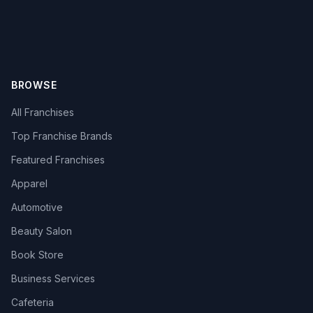
BROWSE
All Franchises
Top Franchise Brands
Featured Franchises
Apparel
Automotive
Beauty Salon
Book Store
Business Services
Cafeteria