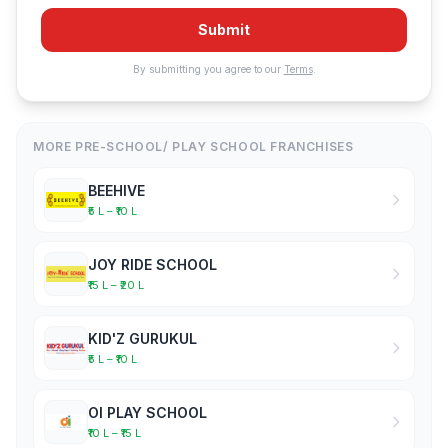
Submit
By submitting you agree to our
Terms
.
MORE PRE-SCHOOL/ PLAY SCHOOL FRANCHISES
BEEHIVE
₹5 L – ₹10 L
JOY RIDE SCHOOL
₹15 L – ₹20 L
KID'Z GURUKUL
₹5 L – ₹10 L
OI PLAY SCHOOL
₹10 L – ₹15 L