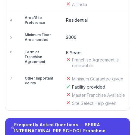
All India
Area/Site
Residential
4
Preference
Minimum Floor
3000
5
Area needed
6
Term of
5 Years
Franchise
Franchise Agreement is
Agreement
renewable
7
Other Important
Minimum Guarantee given
Points
Facility provided
Master Franchise Available
Site Select Help given
Frequently Asked Questions — SERRA
INTERNATIONAL PRE SCHOOL Franchise