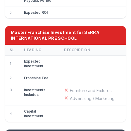
Payback Period
5
Expected ROI
Master Franchise Investment for SERRA
INTERNATIONAL PRE SCHOOL
SL
HEADING
DESCRIPTION
Expected
1
Investment
2
Franchise Fee
3
Investments
Furniture and Fixtures
Includes
Advertising / Marketing
Capital
4
Investment