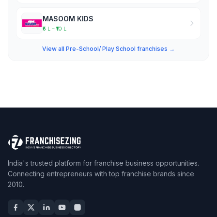
MASOOM KIDS
₹5 L – ₹10 L
View all Pre-School/ Play School franchises →
India's trusted platform for franchise business opportunities.
Connecting entrepreneurs with top franchise brands since
2010.