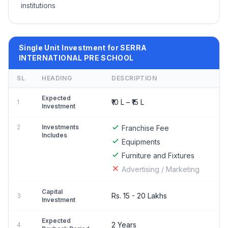
institutions
Single Unit Investment for SERRA
INTERNATIONAL PRE SCHOOL
SL
HEADING
DESCRIPTION
Expected
₹10 L – ₹15 L
1
Investment
2
Investments
Franchise Fee
Includes
Equipments
Furniture and Fixtures
Advertising / Marketing
Capital
Rs. 15 - 20 Lakhs
3
Investment
Expected
2 Years
4