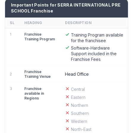
Important Points for SERRA INTERNATIONAL PRE
SCHOOL Franchise
SL
HEADING
DESCRIPTION
1
Franchise
Training Program available
Training Program
for the franchisee
Software-Hardware
Support included in the
Franchise Fees
Franchise
Head Office
2
Training Venue
3
Franchise
Central
available in
Eastern
Regions
Northern
Southern
Western
North-East