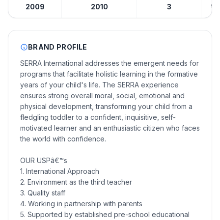
2009
2010
3
₹10
BRAND PROFILE
SERRA International addresses the emergent needs for
programs that facilitate holistic learning in the formative
years of your child's life. The SERRA experience
ensures strong overall moral, social, emotional and
physical development, transforming your child from a
fledgling toddler to a confident, inquisitive, self-
motivated learner and an enthusiastic citizen who faces
the world with confidence.
OUR USPâ€™s
1. International Approach
2. Environment as the third teacher
3. Quality staff
4. Working in partnership with parents
5. Supported by established pre-school educational