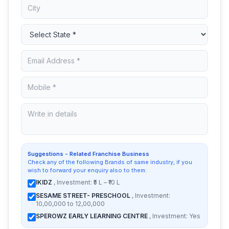
Suggestions - Related Franchise Business
Check any of the following Brands of same industry, if you
wish to forward your enquiry also to them:
IKIDZ
, Investment: ₹5 L – ₹10 L
SESAME STREET- PRESCHOOL
, Investment:
10,00,000 to 12,00,000
SPEROWZ EARLY LEARNING CENTRE
, Investment: Yes