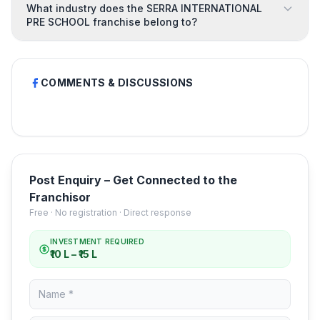
What industry does the SERRA INTERNATIONAL
PRE SCHOOL franchise belong to?
COMMENTS & DISCUSSIONS
Post Enquiry – Get Connected to the
Franchisor
Free · No registration · Direct response
INVESTMENT REQUIRED
₹10 L – ₹15 L