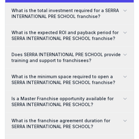
What is the total investment required for a SERRA
INTERNATIONAL PRE SCHOOL franchise?
What is the expected ROI and payback period for
SERRA INTERNATIONAL PRE SCHOOL franchise?
Does SERRA INTERNATIONAL PRE SCHOOL provide
training and support to franchisees?
What is the minimum space required to open a
SERRA INTERNATIONAL PRE SCHOOL franchise?
Is a Master Franchise opportunity available for
SERRA INTERNATIONAL PRE SCHOOL?
What is the franchise agreement duration for
SERRA INTERNATIONAL PRE SCHOOL?