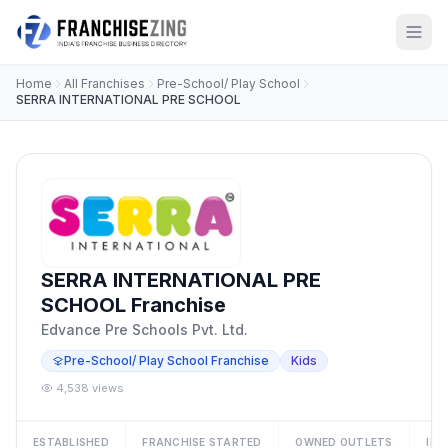
Home
All Franchises
Pre-School/ Play School
SERRA INTERNATIONAL PRE SCHOOL
SERRA INTERNATIONAL PRE
SCHOOL Franchise
Edvance Pre Schools Pvt. Ltd.
Pre-School/ Play School Franchise
Kids
4,538 views
ESTABLISHED
FRANCHISE STARTED
OWNED OUTLETS
IN