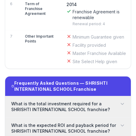
6
Term of
2014
Franchise
Franchise Agreement is
Agreement
renewable
Renewal period: 4
7
Other Important
Minimum Guarantee given
Points
Facility provided
Master Franchise Available
Site Select Help given
Frequently Asked Questions — SHRISHTI
INTERNATIONAL SCHOOL Franchise
What is the total investment required for a
SHRISHTI INTERNATIONAL SCHOOL franchise?
What is the expected ROI and payback period for
SHRISHTI INTERNATIONAL SCHOOL franchise?