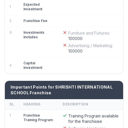
Expected
1
Investment
2
Franchise Fee
3
Investments
Furniture and Fixtures:
Includes
100000
Advertising / Marketing:
100000
Capital
4
Investment
Important Points for SHRISHTI INTERNATIONAL
SCHOOL Franchise
SL
HEADING
DESCRIPTION
1
Franchise
Training Program available
Training Program
for the franchisee