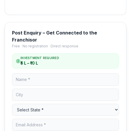
Post Enquiry – Get Connected to the
Franchisor
Free · No registration · Direct response
INVESTMENT REQUIRED
₹5 L – ₹10 L