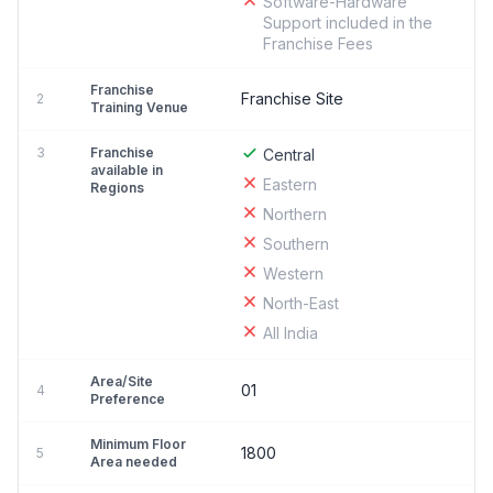
Software-Hardware
Support included in the
Franchise Fees
Franchise
Franchise Site
2
Training Venue
3
Franchise
Central
available in
Eastern
Regions
Northern
Southern
Western
North-East
All India
Area/Site
01
4
Preference
Minimum Floor
1800
5
Area needed