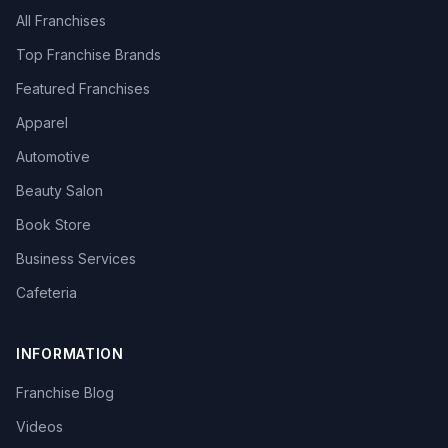
All Franchises
Top Franchise Brands
Featured Franchises
Apparel
Automotive
Beauty Salon
Book Store
Business Services
Cafeteria
INFORMATION
Franchise Blog
Videos