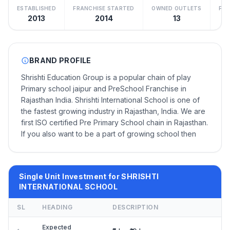
ESTABLISHED
FRANCHISE STARTED
OWNED OUTLETS
FRA
2013
2014
13
BRAND PROFILE
Shrishti Education Group is a popular chain of play
Primary school jaipur and PreSchool Franchise in
Rajasthan India. Shrishti International School is one of
the fastest growing industry in Rajasthan, India. We are
first ISO certified Pre Primary School chain in Rajasthan.
If you also want to be a part of growing school then
Single Unit Investment for SHRISHTI
INTERNATIONAL SCHOOL
SL
HEADING
DESCRIPTION
Expected