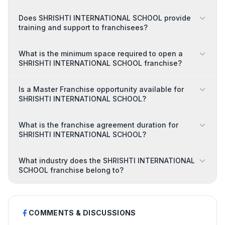
Does SHRISHTI INTERNATIONAL SCHOOL provide
training and support to franchisees?
What is the minimum space required to open a
SHRISHTI INTERNATIONAL SCHOOL franchise?
Is a Master Franchise opportunity available for
SHRISHTI INTERNATIONAL SCHOOL?
What is the franchise agreement duration for
SHRISHTI INTERNATIONAL SCHOOL?
What industry does the SHRISHTI INTERNATIONAL
SCHOOL franchise belong to?
COMMENTS & DISCUSSIONS