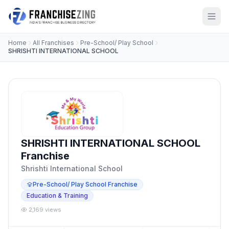
Home
All Franchises
Pre-School/ Play School
SHRISHTI INTERNATIONAL SCHOOL
SHRISHTI INTERNATIONAL SCHOOL
Franchise
Shrishti International School
Pre-School/ Play School Franchise
Education & Training
2,169 views