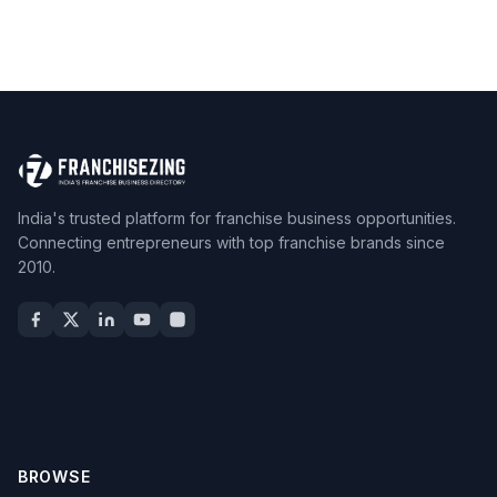
India's trusted platform for franchise business opportunities.
Connecting entrepreneurs with top franchise brands since
2010.
BROWSE