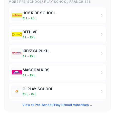
MORE PRE-SCHOOL/ PLAY SCHOOL FRANCHISES
JOY RIDE SCHOOL
₹15 L – ₹20 L
BEEHIVE
₹5 L – ₹10 L
KID'Z GURUKUL
₹5 L – ₹10 L
MASOOM KIDS
₹5 L – ₹10 L
OI PLAY SCHOOL
₹10 L – ₹15 L
View all Pre-School/ Play School franchises →