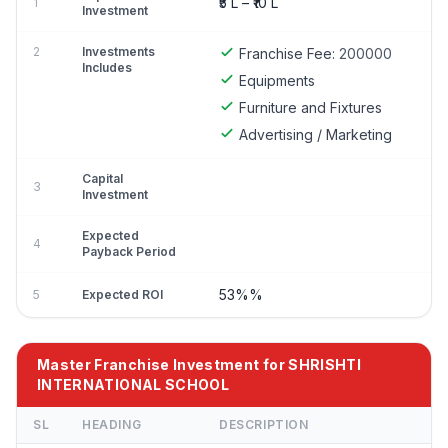
₹5 L – ₹10 L
1
Investment
2
Investments
Franchise Fee:
200000
Includes
Equipments
Furniture and Fixtures
Advertising / Marketing
Capital
3
Investment
Expected
4
Payback Period
53%%
5
Expected ROI
Master Franchise Investment for SHRISHTI
INTERNATIONAL SCHOOL
SL
HEADING
DESCRIPTION