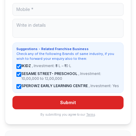
Suggestions - Related Franchise Business
Check any of the following Brands of same industry, if you
wish to forward your enquiry also to them:
IKIDZ
, Investment: ₹5 L – ₹10 L
SESAME STREET- PRESCHOOL
, Investment:
10,00,000 to 12,00,000
SPEROWZ EARLY LEARNING CENTRE
, Investment: Yes
Submit
By submitting you agree to our
Terms
.