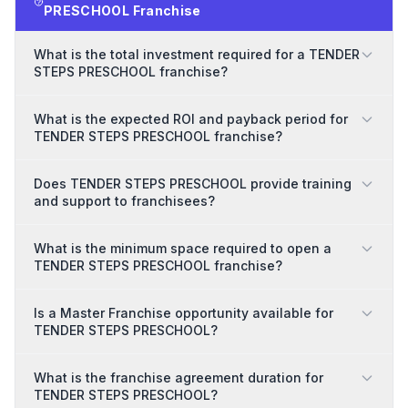
PRESCHOOL Franchise
What is the total investment required for a TENDER
STEPS PRESCHOOL franchise?
What is the expected ROI and payback period for
TENDER STEPS PRESCHOOL franchise?
Does TENDER STEPS PRESCHOOL provide training
and support to franchisees?
What is the minimum space required to open a
TENDER STEPS PRESCHOOL franchise?
Is a Master Franchise opportunity available for
TENDER STEPS PRESCHOOL?
What is the franchise agreement duration for
TENDER STEPS PRESCHOOL?