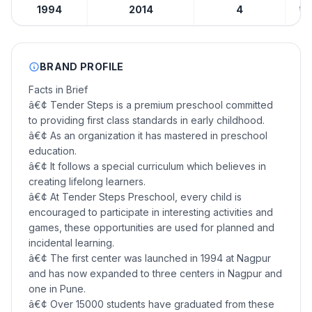
1994
2014
4
₹10
BRAND PROFILE
Facts in Brief
â€¢ Tender Steps is a premium preschool committed
to providing first class standards in early childhood.
â€¢ As an organization it has mastered in preschool
education.
â€¢ It follows a special curriculum which believes in
creating lifelong learners.
â€¢ At Tender Steps Preschool, every child is
encouraged to participate in interesting activities and
games, these opportunities are used for planned and
incidental learning.
â€¢ The first center was launched in 1994 at Nagpur
and has now expanded to three centers in Nagpur and
one in Pune.
â€¢ Over 15000 students have graduated from these