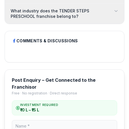
What industry does the TENDER STEPS
PRESCHOOL franchise belong to?
COMMENTS & DISCUSSIONS
Post Enquiry – Get Connected to the
Franchisor
Free · No registration · Direct response
INVESTMENT REQUIRED
₹10 L – ₹15 L