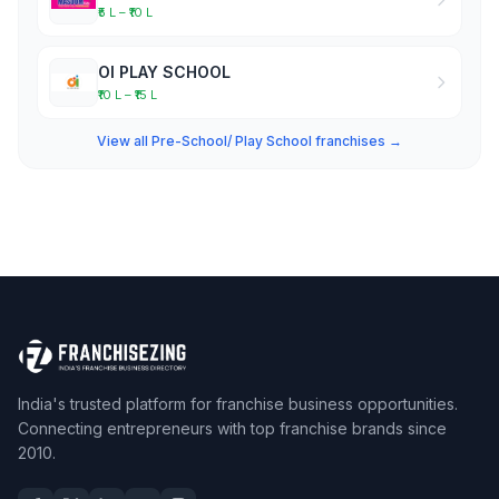
₹5 L – ₹10 L
OI PLAY SCHOOL
₹10 L – ₹15 L
View all Pre-School/ Play School franchises →
India's trusted platform for franchise business opportunities.
Connecting entrepreneurs with top franchise brands since
2010.