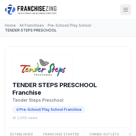
Home
All Franchises
Pre-School/ Play School
TENDER STEPS PRESCHOOL
TENDER STEPS PRESCHOOL
Franchise
Tender Steps Preschool
Pre-School/ Play School Franchise
2,092 views
ESTABLISHED
FRANCHISE STARTED
OWNED OUTLETS
IN