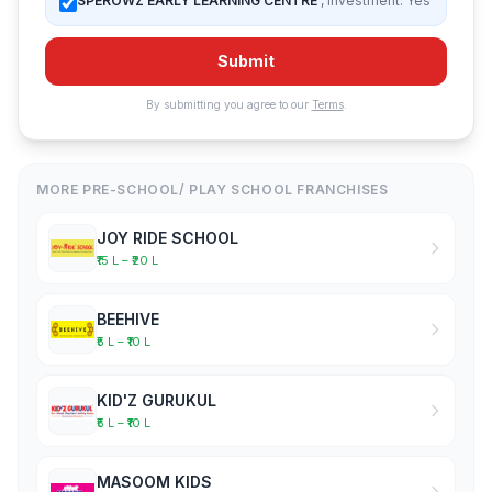
SPEROWZ EARLY LEARNING CENTRE
, Investment: Yes
Submit
By submitting you agree to our
Terms
.
MORE PRE-SCHOOL/ PLAY SCHOOL FRANCHISES
JOY RIDE SCHOOL
₹15 L – ₹20 L
BEEHIVE
₹5 L – ₹10 L
KID'Z GURUKUL
₹5 L – ₹10 L
MASOOM KIDS