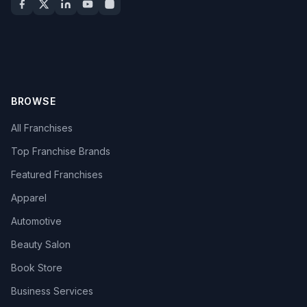
BROWSE
All Franchises
Top Franchise Brands
Featured Franchises
Apparel
Automotive
Beauty Salon
Book Store
Business Services