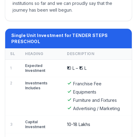
institutions so far and we can proudly say that the
journey has been well begun.
Single Unit Investment for TENDER STEPS
PRESCHOOL
SL
HEADING
DESCRIPTION
Expected
₹10 L – ₹15 L
1
Investment
2
Investments
Franchise Fee
Includes
Equipments
Furniture and Fixtures
Advertising / Marketing
Capital
10-18 Lakhs
3
Investment