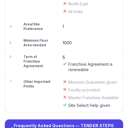
North-East
All India
Area/Site
1
4
Preference
Minimum Floor
1000
5
Area needed
6
Term of
5
Franchise
Franchise Agreement is
Agreement
renewable
7
Other Important
Minimum Guarantee given
Points
Facility provided
Master Franchise Available
Site Select Help given
Frequently Asked Questions — TENDER STEPS