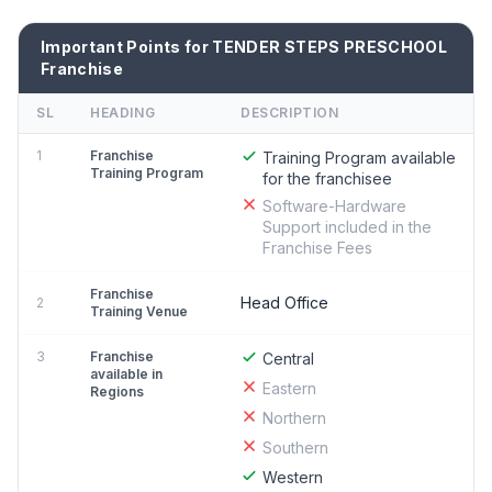
Important Points for TENDER STEPS PRESCHOOL
Franchise
SL
HEADING
DESCRIPTION
1
Franchise
Training Program available
Training Program
for the franchisee
Software-Hardware
Support included in the
Franchise Fees
Franchise
Head Office
2
Training Venue
3
Franchise
Central
available in
Eastern
Regions
Northern
Southern
Western