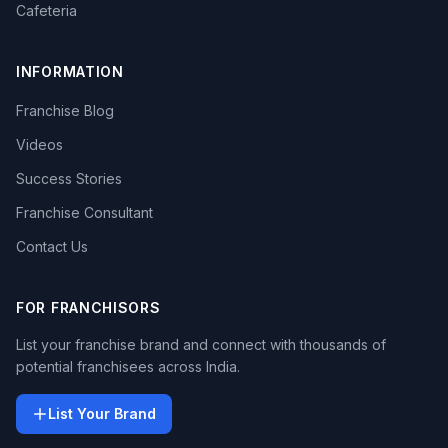
Cafeteria
INFORMATION
Franchise Blog
Videos
Success Stories
Franchise Consultant
Contact Us
FOR FRANCHISORS
List your franchise brand and connect with thousands of
potential franchisees across India.
List Your Brand