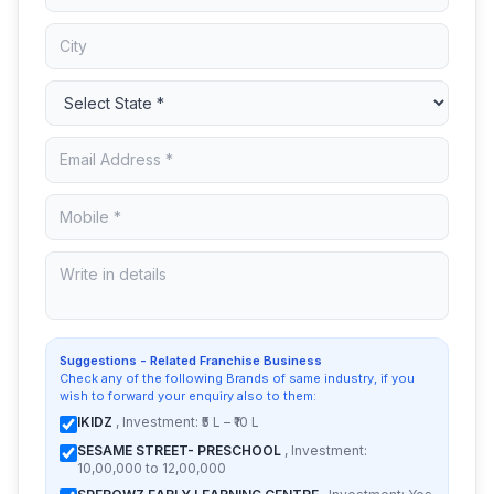
Suggestions - Related Franchise Business
Check any of the following Brands of same industry, if you
wish to forward your enquiry also to them:
IKIDZ
, Investment: ₹5 L – ₹10 L
SESAME STREET- PRESCHOOL
, Investment:
10,00,000 to 12,00,000