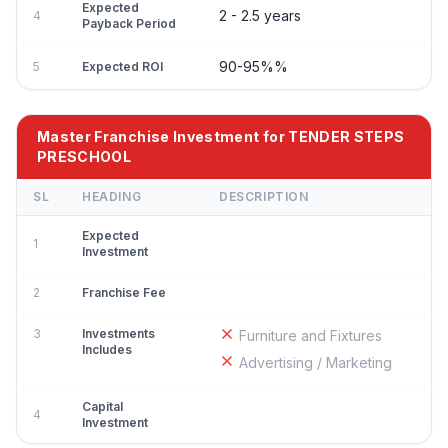
Expected
2 - 2.5 years
4
Payback Period
90-95%%
5
Expected ROI
Master Franchise Investment for TENDER STEPS
PRESCHOOL
SL
HEADING
DESCRIPTION
Expected
1
Investment
2
Franchise Fee
3
Investments
Furniture and Fixtures
Includes
Advertising / Marketing
Capital
4
Investment