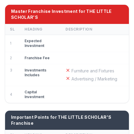
Master Franchise Investment for THE LITTLE
SCHOLAR'S
SL
HEADING
DESCRIPTION
Expected
1
Investment
2
Franchise Fee
3
Investments
Furniture and Fixtures
Includes
Advertising / Marketing
Capital
4
Investment
Important Points for THE LITTLE SCHOLAR'S
Franchise