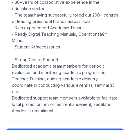
- 30+years of collaborative experience in the
education sector
- The team having successfully rolled out 200+ centres
of leading preschool brands across India
- Rich experienced Academic Team
- Ready Digital Teaching Manuals, Operationsâ€™
Manual,
- Student Kit/accessories
- Strong Centre Support:
Dedicated academic team members for periodic
evaluation and monitoring academic progression,
Teacher Training, guiding academic delivery,
coordinate in conducting various event(s), seminar(s)
etc.
Dedicated support team members available to facilitate
local promotion, enrollment enhancement, Facilitate
Academic recruitment