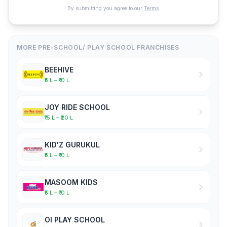
By submitting you agree to our
Terms
.
MORE PRE-SCHOOL/ PLAY SCHOOL FRANCHISES
BEEHIVE
₹5 L – ₹10 L
JOY RIDE SCHOOL
₹15 L – ₹20 L
KID'Z GURUKUL
₹5 L – ₹10 L
MASOOM KIDS
₹5 L – ₹10 L
OI PLAY SCHOOL