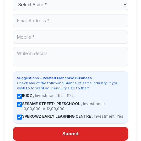
Suggestions - Related Franchise Business
Check any of the following Brands of same industry, if you
wish to forward your enquiry also to them:
IKIDZ
, Investment: ₹5 L – ₹10 L
SESAME STREET- PRESCHOOL
, Investment:
10,00,000 to 12,00,000
SPEROWZ EARLY LEARNING CENTRE
, Investment: Yes
Submit