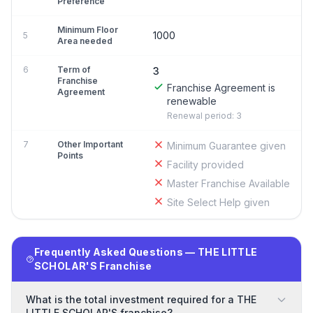
Preference
Minimum Floor
1000
5
Area needed
6
Term of
3
Franchise
Franchise Agreement is
Agreement
renewable
Renewal period: 3
7
Other Important
Minimum Guarantee given
Points
Facility provided
Master Franchise Available
Site Select Help given
Frequently Asked Questions — THE LITTLE
SCHOLAR'S Franchise
What is the total investment required for a THE
LITTLE SCHOLAR'S franchise?