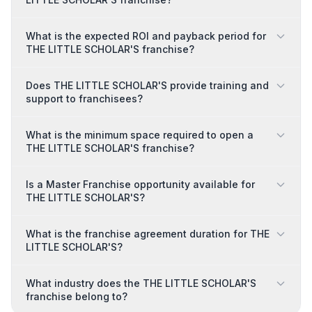
What is the expected ROI and payback period for
THE LITTLE SCHOLAR'S franchise?
Does THE LITTLE SCHOLAR'S provide training and
support to franchisees?
What is the minimum space required to open a
THE LITTLE SCHOLAR'S franchise?
Is a Master Franchise opportunity available for
THE LITTLE SCHOLAR'S?
What is the franchise agreement duration for THE
LITTLE SCHOLAR'S?
What industry does the THE LITTLE SCHOLAR'S
franchise belong to?