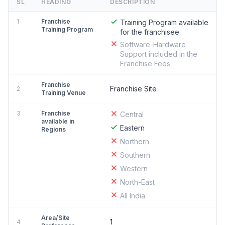
SL
HEADING
DESCRIPTION
1
Franchise
Training Program available
Training Program
for the franchisee
Software-Hardware
Support included in the
Franchise Fees
Franchise
Franchise Site
2
Training Venue
3
Franchise
Central
available in
Eastern
Regions
Northern
Southern
Western
North-East
All India
Area/Site
1
4