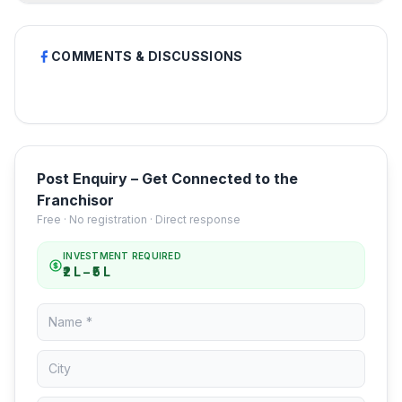
COMMENTS & DISCUSSIONS
Post Enquiry – Get Connected to the
Franchisor
Free · No registration · Direct response
INVESTMENT REQUIRED
₹2 L – ₹5 L