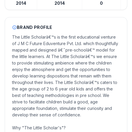
2014
2014
0
BRAND PROFILE
The Little Scholarâ€™s is the first educational venture
of J M C Future Eduventure Pvt. Ltd. which thoughtfully
mapped and designed â€˜pre-schoolâ€™ model for
the little learners. At The Little Scholarâ€™s we ensure
to provide stimulating ambience where the children
enjoy the atmosphere and get the opportunities to
develop learning dispositions that remain with them
throughout their lives. The Little Scholarâ€™s caters to
the age group of 2 to 6 year old kids and offers the
best of teaching methodologies in pre school. We
strive to facilitate children build a good, age
appropriate foundation, stimulate their curiosity and
develop their sense of confidence.
Why "The Little Scholar's"?