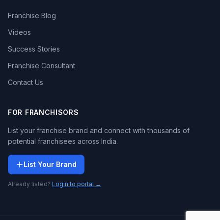
Franchise Blog
Videos
Success Stories
Franchise Consultant
Contact Us
FOR FRANCHISORS
List your franchise brand and connect with thousands of
potential franchisees across India.
List Your Brand
Already listed?
Login to portal →