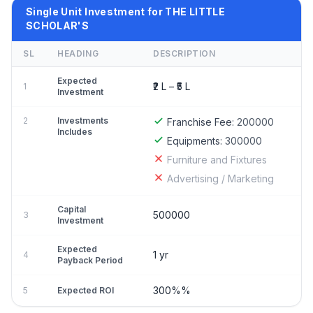
Single Unit Investment for THE LITTLE
SCHOLAR'S
SL
HEADING
DESCRIPTION
Expected
₹2 L – ₹5 L
1
Investment
2
Investments
Franchise Fee:
200000
Includes
Equipments:
300000
Furniture and Fixtures
Advertising / Marketing
Capital
500000
3
Investment
Expected
1 yr
4
Payback Period
300%%
5
Expected ROI