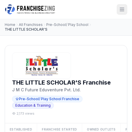
Home
All Franchises
Pre-School/ Play School
THE LITTLE SCHOLAR'S
THE LITTLE SCHOLAR'S Franchise
J M C Future Eduventure Pvt. Ltd.
Pre-School/ Play School Franchise
Education & Training
2,173 views
ESTABLISHED
FRANCHISE STARTED
OWNED OUTLETS
FRA