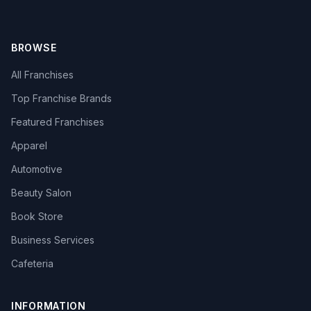
BROWSE
All Franchises
Top Franchise Brands
Featured Franchises
Apparel
Automotive
Beauty Salon
Book Store
Business Services
Cafeteria
INFORMATION