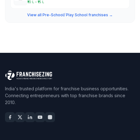
₹10 L – ₹15 L
View all Pre-School/ Play School franchises →
India's trusted platform for franchise business opportunities.
Connecting entrepreneurs with top franchise brands since
2010.