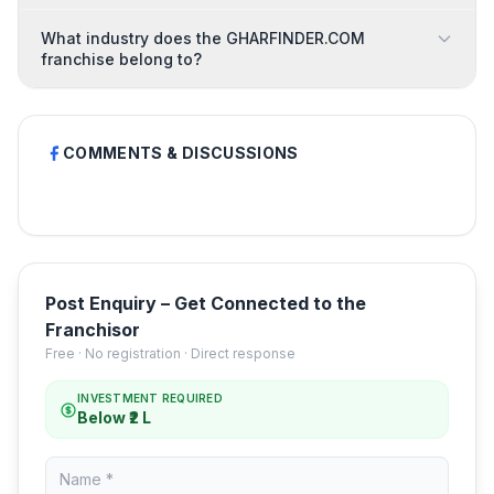
What industry does the GHARFINDER.COM
franchise belong to?
COMMENTS & DISCUSSIONS
Post Enquiry – Get Connected to the
Franchisor
Free · No registration · Direct response
INVESTMENT REQUIRED
Below ₹2 L