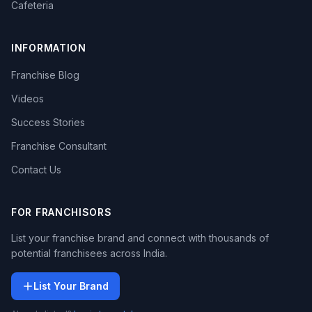
Cafeteria
INFORMATION
Franchise Blog
Videos
Success Stories
Franchise Consultant
Contact Us
FOR FRANCHISORS
List your franchise brand and connect with thousands of
potential franchisees across India.
List Your Brand