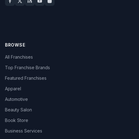
BROWSE
All Franchises
Top Franchise Brands
Featured Franchises
Apparel
Automotive
Beauty Salon
Book Store
Business Services