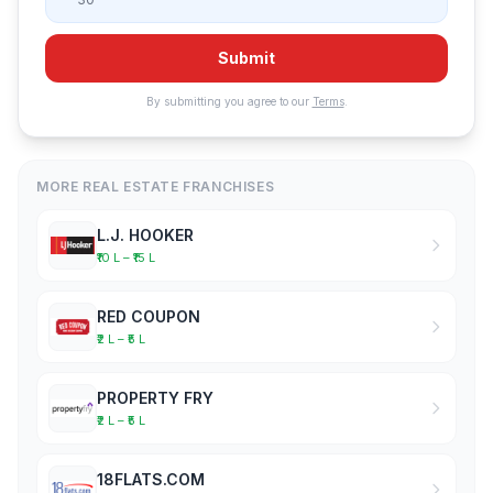
Submit
By submitting you agree to our
Terms
.
MORE REAL ESTATE FRANCHISES
L.J. HOOKER
₹10 L – ₹15 L
RED COUPON
₹2 L – ₹5 L
PROPERTY FRY
₹2 L – ₹5 L
18FLATS.COM