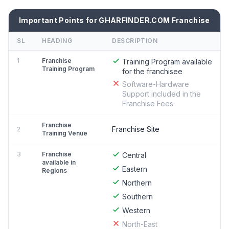
Important Points for GHARFINDER.COM Franchise
SL
HEADING
DESCRIPTION
1
Franchise
Training Program available
Training Program
for the franchisee
Software-Hardware
Support included in the
Franchise Fees
Franchise
Franchise Site
2
Training Venue
3
Franchise
Central
available in
Eastern
Regions
Northern
Southern
Western
North-East