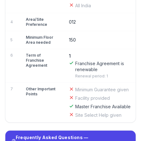
All India
Area/Site
012
4
Preference
Minimum Floor
150
5
Area needed
6
Term of
1
Franchise
Franchise Agreement is
Agreement
renewable
Renewal period: 1
7
Other Important
Minimum Guarantee given
Points
Facility provided
Master Franchise Available
Site Select Help given
Frequently Asked Questions —