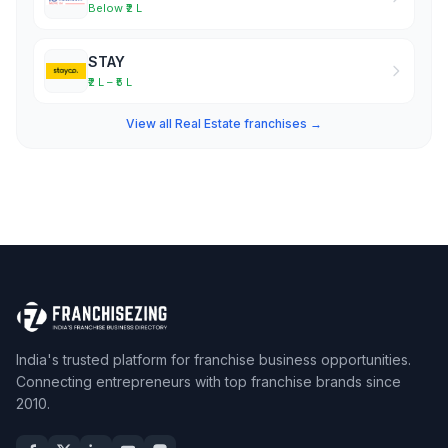
Below ₹2 L
STAY
₹2 L – ₹5 L
View all Real Estate franchises →
India's trusted platform for franchise business opportunities.
Connecting entrepreneurs with top franchise brands since
2010.