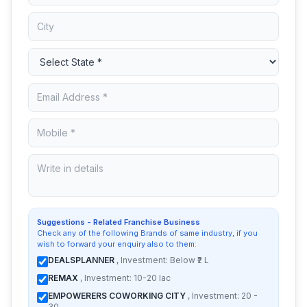
Suggestions - Related Franchise Business
Check any of the following Brands of same industry, if you
wish to forward your enquiry also to them:
DEALSPLANNER
, Investment: Below ₹2 L
REMAX
, Investment: 10-20 lac
EMPOWERERS COWORKING CITY
, Investment: 20 -
30