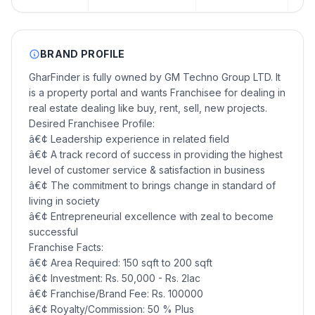
BRAND PROFILE
GharFinder is fully owned by GM Techno Group LTD. It
is a property portal and wants Franchisee for dealing in
real estate dealing like buy, rent, sell, new projects.
Desired Franchisee Profile:
â€¢ Leadership experience in related field
â€¢ A track record of success in providing the highest
level of customer service & satisfaction in business
â€¢ The commitment to brings change in standard of
living in society
â€¢ Entrepreneurial excellence with zeal to become
successful
Franchise Facts:
â€¢ Area Required: 150 sqft to 200 sqft
â€¢ Investment: Rs. 50,000 - Rs. 2lac
â€¢ Franchise/Brand Fee: Rs. 100000
â€¢ Royalty/Commission: 50 % Plus