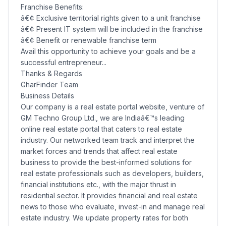
Franchise Benefits:
â€¢ Exclusive territorial rights given to a unit franchise
â€¢ Present IT system will be included in the franchise
â€¢ Benefit or renewable franchise term
Avail this opportunity to achieve your goals and be a
successful entrepreneur...
Thanks & Regards
GharFinder Team
Business Details
Our company is a real estate portal website, venture of
GM Techno Group Ltd., we are Indiaâ€™s leading
online real estate portal that caters to real estate
industry. Our networked team track and interpret the
market forces and trends that affect real estate
business to provide the best-informed solutions for
real estate professionals such as developers, builders,
financial institutions etc., with the major thrust in
residential sector. It provides financial and real estate
news to those who evaluate, invest-in and manage real
estate industry. We update property rates for both