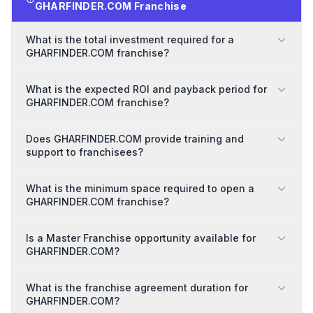
GHARFINDER.COM Franchise
What is the total investment required for a
GHARFINDER.COM franchise?
What is the expected ROI and payback period for
GHARFINDER.COM franchise?
Does GHARFINDER.COM provide training and
support to franchisees?
What is the minimum space required to open a
GHARFINDER.COM franchise?
Is a Master Franchise opportunity available for
GHARFINDER.COM?
What is the franchise agreement duration for
GHARFINDER.COM?