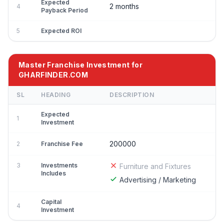
Expected
2 months
4
Payback Period
5
Expected ROI
Master Franchise Investment for
GHARFINDER.COM
SL
HEADING
DESCRIPTION
Expected
1
Investment
200000
2
Franchise Fee
3
Investments
Furniture and Fixtures
Includes
Advertising / Marketing
Capital
4
Investment