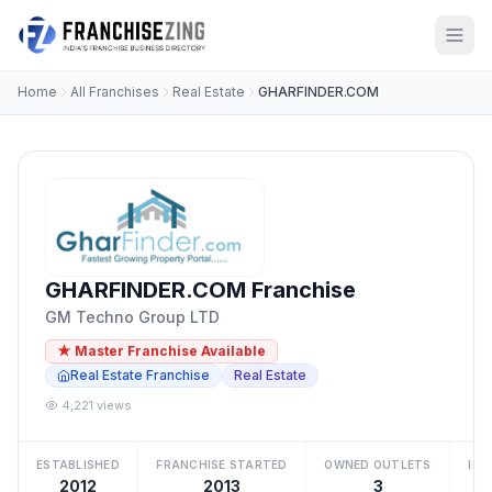
Home
All Franchises
Real Estate
GHARFINDER.COM
GHARFINDER.COM Franchise
GM Techno Group LTD
★ Master Franchise Available
Real Estate Franchise
Real Estate
4,221 views
ESTABLISHED
FRANCHISE STARTED
OWNED OUTLETS
IN
2012
2013
3
Be