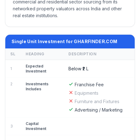
commercial and residential sector sourcing from its
networked property valuators across India and other
real estate institutions.
Single Unit Investment for GHARFINDER.COM
SL
HEADING
DESCRIPTION
Expected
Below ₹2 L
1
Investment
2
Investments
Franchise Fee
Includes
Equipments
Furniture and Fixtures
Advertising / Marketing
Capital
3
Investment