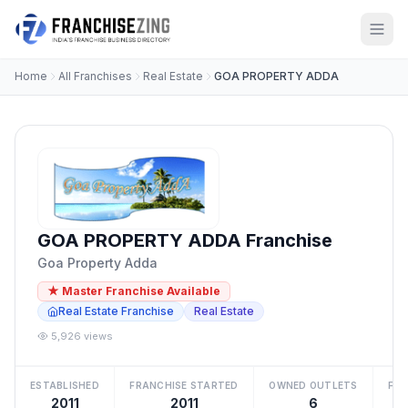
Home
All Franchises
Real Estate
GOA PROPERTY ADDA
GOA PROPERTY ADDA Franchise
Goa Property Adda
★ Master Franchise Available
Real Estate Franchise
Real Estate
5,926 views
ESTABLISHED
FRANCHISE STARTED
OWNED OUTLETS
FRA
2011
2011
6