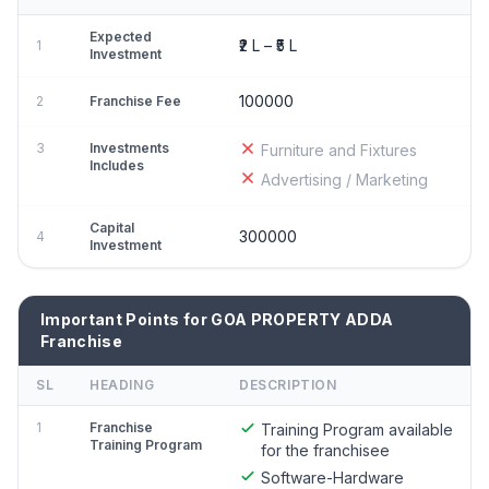
Expected
₹2 L – ₹5 L
1
Investment
100000
2
Franchise Fee
3
Investments
Furniture and Fixtures
Includes
Advertising / Marketing
Capital
300000
4
Investment
Important Points for GOA PROPERTY ADDA
Franchise
SL
HEADING
DESCRIPTION
1
Franchise
Training Program available
Training Program
for the franchisee
Software-Hardware