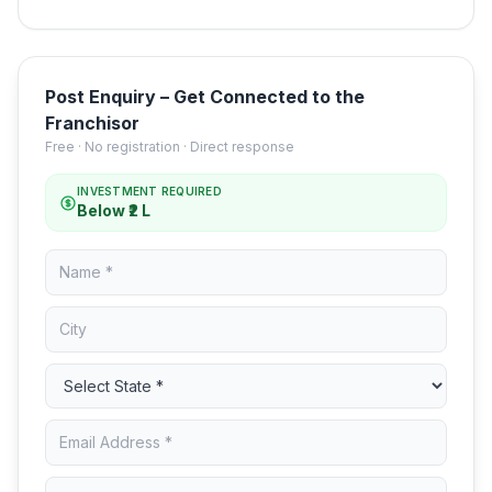
Post Enquiry – Get Connected to the
Franchisor
Free · No registration · Direct response
INVESTMENT REQUIRED
Below ₹2 L