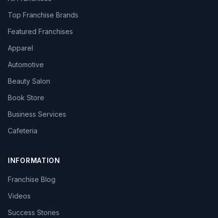
Top Franchise Brands
Featured Franchises
Apparel
Automotive
Beauty Salon
Book Store
Business Services
Cafeteria
INFORMATION
Franchise Blog
Videos
Success Stories