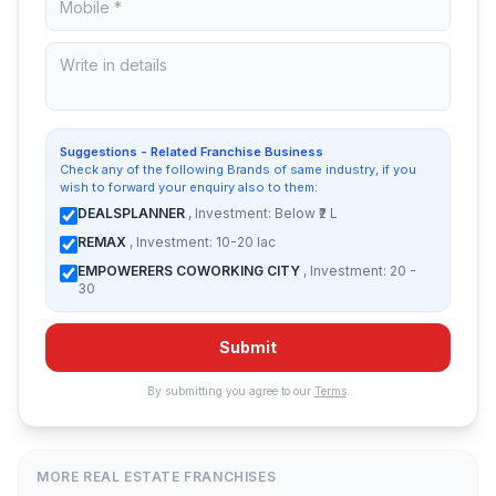
Suggestions - Related Franchise Business
Check any of the following Brands of same industry, if you
wish to forward your enquiry also to them:
DEALSPLANNER
, Investment: Below ₹2 L
REMAX
, Investment: 10-20 lac
EMPOWERERS COWORKING CITY
, Investment: 20 -
30
Submit
By submitting you agree to our
Terms
.
MORE REAL ESTATE FRANCHISES