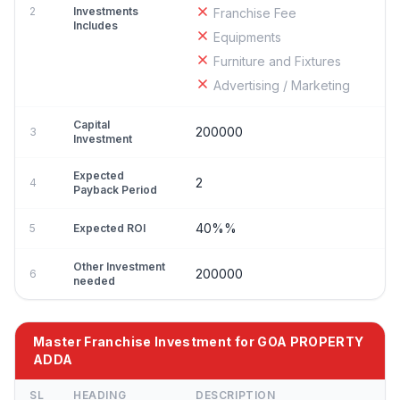
2
Investments
Franchise Fee
Includes
Equipments
Furniture and Fixtures
Advertising / Marketing
Capital
200000
3
Investment
Expected
2
4
Payback Period
40%%
5
Expected ROI
Other Investment
200000
6
needed
Master Franchise Investment for GOA PROPERTY
ADDA
SL
HEADING
DESCRIPTION