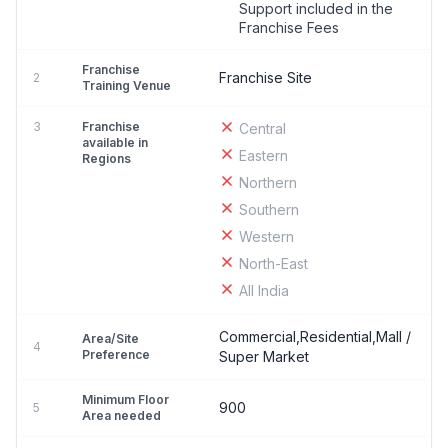
Support included in the
Franchise Fees
Franchise
Franchise Site
2
Training Venue
3
Franchise
Central
available in
Eastern
Regions
Northern
Southern
Western
North-East
All India
Commercial,Residential,Mall /
Area/Site
4
Preference
Super Market
Minimum Floor
900
5
Area needed