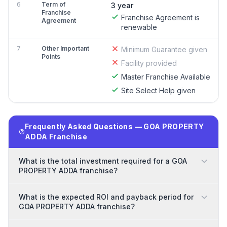
6
Term of
3 year
Franchise
Franchise Agreement is
Agreement
renewable
7
Other Important
Minimum Guarantee given
Points
Facility provided
Master Franchise Available
Site Select Help given
Frequently Asked Questions — GOA PROPERTY
ADDA Franchise
What is the total investment required for a GOA
PROPERTY ADDA franchise?
What is the expected ROI and payback period for
GOA PROPERTY ADDA franchise?