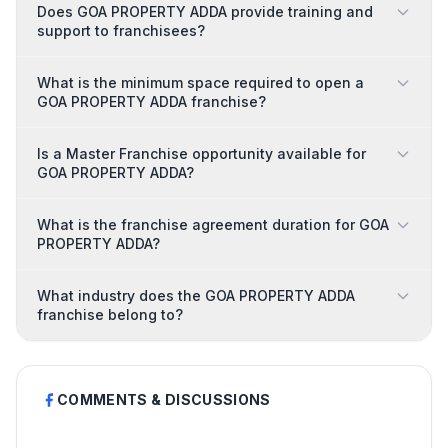
Does GOA PROPERTY ADDA provide training and
support to franchisees?
What is the minimum space required to open a
GOA PROPERTY ADDA franchise?
Is a Master Franchise opportunity available for
GOA PROPERTY ADDA?
What is the franchise agreement duration for GOA
PROPERTY ADDA?
What industry does the GOA PROPERTY ADDA
franchise belong to?
COMMENTS & DISCUSSIONS