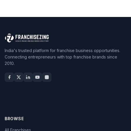
India's trusted platform for franchise business opportunities.
Connecting entrepreneurs with top franchise brands since
2010.
BROWSE
All Franchises