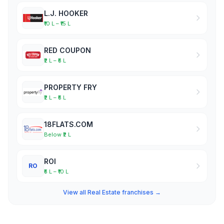
L.J. HOOKER
₹10 L – ₹15 L
RED COUPON
₹2 L – ₹5 L
PROPERTY FRY
₹2 L – ₹5 L
18FLATS.COM
Below ₹2 L
ROI
RO
₹5 L – ₹10 L
View all Real Estate franchises →