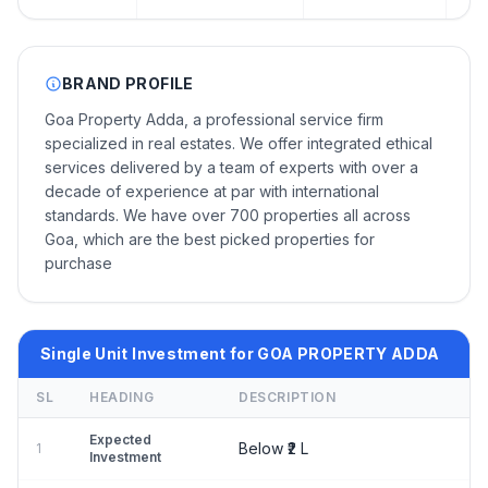
BRAND PROFILE
Goa Property Adda, a professional service firm
specialized in real estates. We offer integrated ethical
services delivered by a team of experts with over a
decade of experience at par with international
standards. We have over 700 properties all across
Goa, which are the best picked properties for
purchase
Single Unit Investment for GOA PROPERTY ADDA
SL
HEADING
DESCRIPTION
Expected
Below ₹2 L
1
Investment