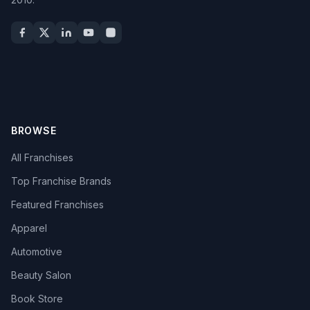
BROWSE
All Franchises
Top Franchise Brands
Featured Franchises
Apparel
Automotive
Beauty Salon
Book Store