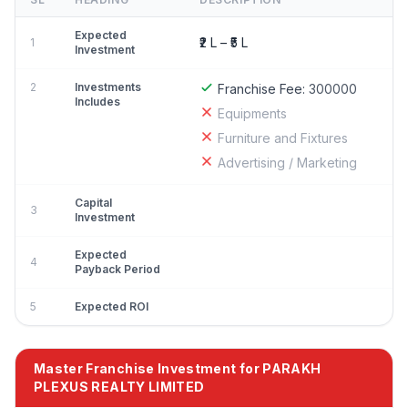
Expected
₹2 L – ₹5 L
1
Investment
2
Investments
Franchise Fee:
300000
Includes
Equipments
Furniture and Fixtures
Advertising / Marketing
Capital
3
Investment
Expected
4
Payback Period
5
Expected ROI
Master Franchise Investment for PARAKH
PLEXUS REALTY LIMITED