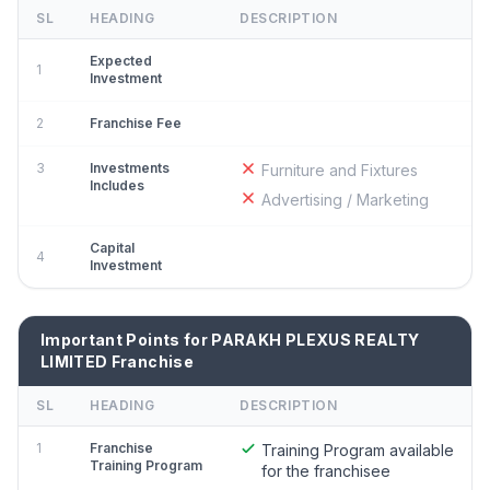
SL
HEADING
DESCRIPTION
Expected
1
Investment
2
Franchise Fee
3
Investments
Furniture and Fixtures
Includes
Advertising / Marketing
Capital
4
Investment
Important Points for PARAKH PLEXUS REALTY
LIMITED Franchise
SL
HEADING
DESCRIPTION
1
Franchise
Training Program available
Training Program
for the franchisee