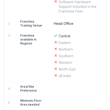
Software-Hardware
Support included in the
Franchise Fees
Franchise
Head Office
2
Training Venue
3
Franchise
Central
available in
Eastern
Regions
Northern
Southern
Western
North-East
All India
Area/Site
4
Preference
Minimum Floor
5
Area needed