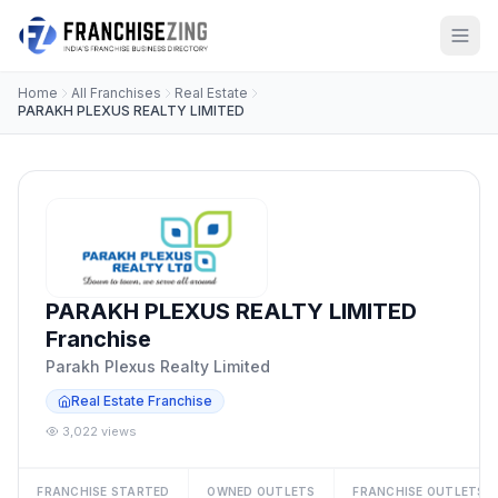
Home
All Franchises
Real Estate
PARAKH PLEXUS REALTY LIMITED
PARAKH PLEXUS REALTY LIMITED
Franchise
Parakh Plexus Realty Limited
Real Estate Franchise
3,022 views
FRANCHISE STARTED
OWNED OUTLETS
FRANCHISE OUTLETS