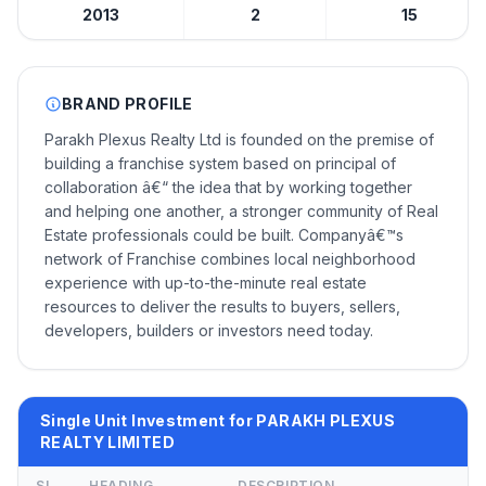
2013
2
15
BRAND PROFILE
Parakh Plexus Realty Ltd is founded on the premise of
building a franchise system based on principal of
collaboration â€“ the idea that by working together
and helping one another, a stronger community of Real
Estate professionals could be built. Companyâ€™s
network of Franchise combines local neighborhood
experience with up-to-the-minute real estate
resources to deliver the results to buyers, sellers,
developers, builders or investors need today.
Single Unit Investment for PARAKH PLEXUS
REALTY LIMITED
SL
HEADING
DESCRIPTION