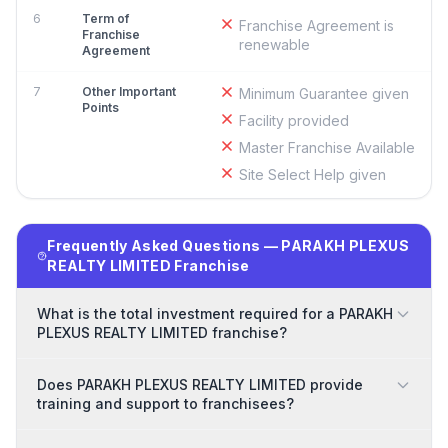
6
Term of
Franchise Agreement is
Franchise
renewable
Agreement
7
Other Important
Minimum Guarantee given
Points
Facility provided
Master Franchise Available
Site Select Help given
Frequently Asked Questions — PARAKH PLEXUS
REALTY LIMITED Franchise
What is the total investment required for a PARAKH
PLEXUS REALTY LIMITED franchise?
Does PARAKH PLEXUS REALTY LIMITED provide
training and support to franchisees?