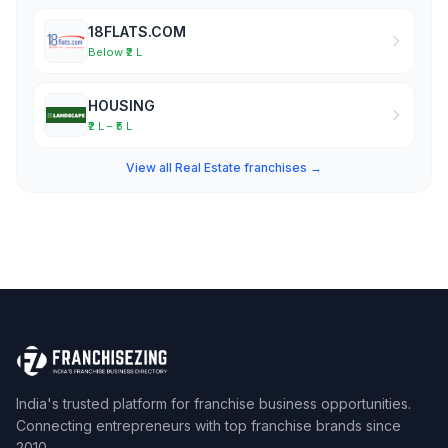
18FLATS.COM
Below ₹2 L
HOUSING
₹2 L – ₹5 L
View all Real Estate franchises →
India's trusted platform for franchise business opportunities.
Connecting entrepreneurs with top franchise brands since
2010.