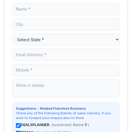
Suggestions - Related Franchise Business
Check any of the following Brands of same industry, if you
wish to forward your enquiry also to them:
DEALSPLANNER
, Investment: Below ₹2 L