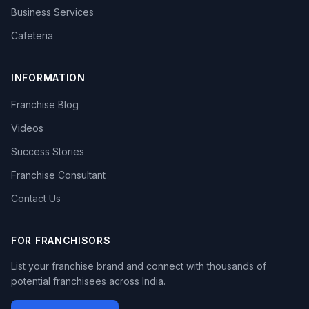
Business Services
Cafeteria
INFORMATION
Franchise Blog
Videos
Success Stories
Franchise Consultant
Contact Us
FOR FRANCHISORS
List your franchise brand and connect with thousands of
potential franchisees across India.