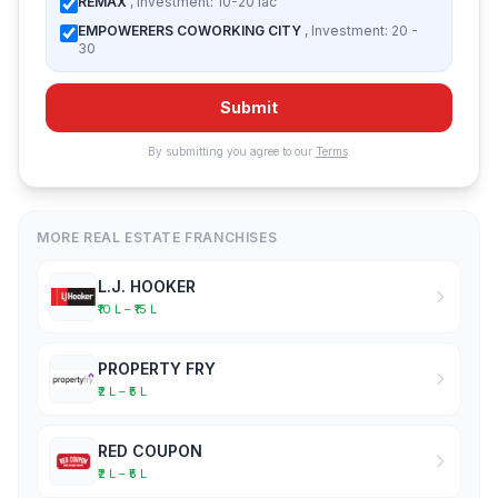
REMAX
, Investment: 10-20 lac
EMPOWERERS COWORKING CITY
, Investment: 20 -
30
Submit
By submitting you agree to our
Terms
.
MORE REAL ESTATE FRANCHISES
L.J. HOOKER
₹10 L – ₹15 L
PROPERTY FRY
₹2 L – ₹5 L
RED COUPON
₹2 L – ₹5 L