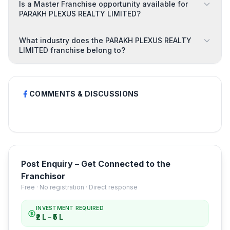
Is a Master Franchise opportunity available for
PARAKH PLEXUS REALTY LIMITED?
What industry does the PARAKH PLEXUS REALTY
LIMITED franchise belong to?
COMMENTS & DISCUSSIONS
Post Enquiry – Get Connected to the
Franchisor
Free · No registration · Direct response
INVESTMENT REQUIRED
₹2 L – ₹5 L