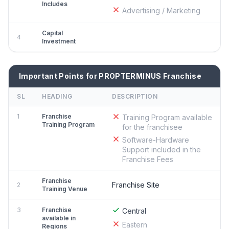
Includes
Advertising / Marketing
Capital
4
Investment
Important Points for PROPTERMINUS Franchise
SL
HEADING
DESCRIPTION
1
Franchise
Training Program available
Training Program
for the franchisee
Software-Hardware
Support included in the
Franchise Fees
Franchise
Franchise Site
2
Training Venue
3
Franchise
Central
available in
Eastern
Regions