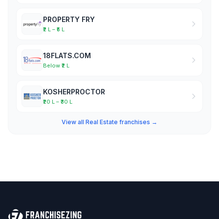
PROPERTY FRY
₹2 L – ₹5 L
18FLATS.COM
Below ₹2 L
KOSHERPROCTOR
₹20 L – ₹30 L
View all Real Estate franchises →