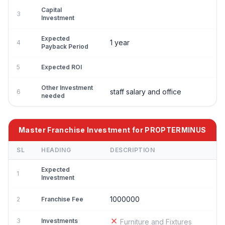
Capital
3
Investment
Expected
1 year
4
Payback Period
5
Expected ROI
Other Investment
staff salary and office
6
needed
Master Franchise Investment for PROPTERMINUS
SL
HEADING
DESCRIPTION
Expected
1
Investment
1000000
2
Franchise Fee
3
Investments
Furniture and Fixtures