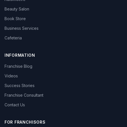
Beauty Salon
Book Store
Business Services
Cafeteria
INFORMATION
Franchise Blog
Videos
Success Stories
Franchise Consultant
Contact Us
FOR FRANCHISORS