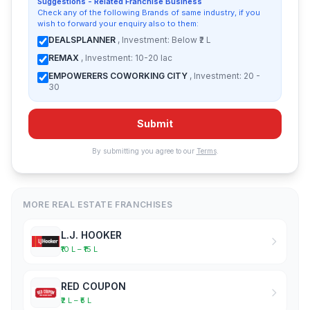
Suggestions - Related Franchise Business
Check any of the following Brands of same industry, if you
wish to forward your enquiry also to them:
DEALSPLANNER
, Investment: Below ₹2 L
REMAX
, Investment: 10-20 lac
EMPOWERERS COWORKING CITY
, Investment: 20 -
30
Submit
By submitting you agree to our
Terms
.
MORE REAL ESTATE FRANCHISES
L.J. HOOKER
₹10 L – ₹15 L
RED COUPON
₹2 L – ₹5 L