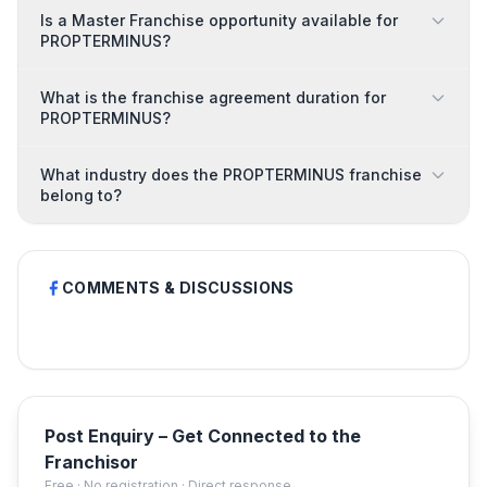
Is a Master Franchise opportunity available for
PROPTERMINUS?
What is the franchise agreement duration for
PROPTERMINUS?
What industry does the PROPTERMINUS franchise
belong to?
COMMENTS & DISCUSSIONS
Post Enquiry – Get Connected to the
Franchisor
Free · No registration · Direct response