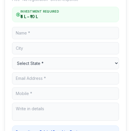
INVESTMENT REQUIRED
₹5 L – ₹10 L