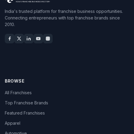
India's trusted platform for franchise business opportunities.
Connecting entrepreneurs with top franchise brands since
2010.
BROWSE
All Franchises
Top Franchise Brands
Featured Franchises
Apparel
Automotive