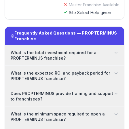
Master Franchise Available
Site Select Help given
Frequently Asked Questions — PROPTERMINUS
Franchise
What is the total investment required for a
PROPTERMINUS franchise?
What is the expected ROI and payback period for
PROPTERMINUS franchise?
Does PROPTERMINUS provide training and support
to franchisees?
What is the minimum space required to open a
PROPTERMINUS franchise?