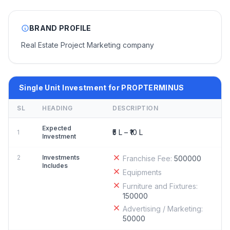
BRAND PROFILE
Real Estate Project Marketing company
Single Unit Investment for PROPTERMINUS
SL
HEADING
DESCRIPTION
Expected
₹5 L – ₹10 L
1
Investment
2
Investments
Franchise Fee:
500000
Includes
Equipments
Furniture and Fixtures:
150000
Advertising / Marketing:
50000