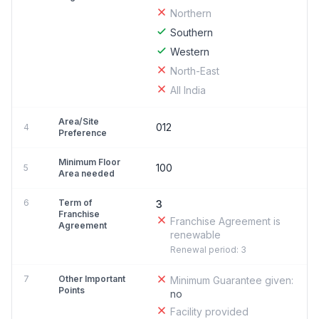
Northern
Southern
Western
North-East
All India
Area/Site
012
4
Preference
Minimum Floor
100
5
Area needed
6
Term of
3
Franchise
Franchise Agreement is
Agreement
renewable
Renewal period: 3
7
Other Important
Minimum Guarantee given:
Points
no
Facility provided