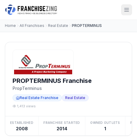
Home
All Franchises
Real Estate
PROPTERMINUS
PROPTERMINUS Franchise
PropTerminus
Real Estate Franchise
Real Estate
1,413 views
ESTABLISHED
FRANCHISE STARTED
OWNED OUTLETS
FRA
2008
2014
1