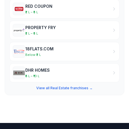
RED COUPON
₹2 L – ₹5 L
PROPERTY FRY
₹2 L – ₹5 L
18FLATS.COM
Below ₹2 L
DHR HOMES
₹5 L – ₹10 L
View all Real Estate franchises →