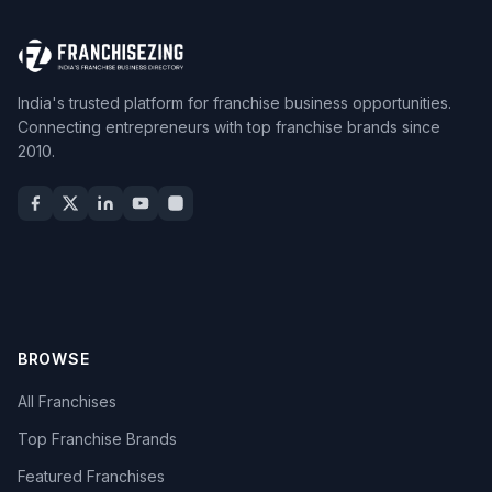
India's trusted platform for franchise business opportunities.
Connecting entrepreneurs with top franchise brands since
2010.
BROWSE
All Franchises
Top Franchise Brands
Featured Franchises