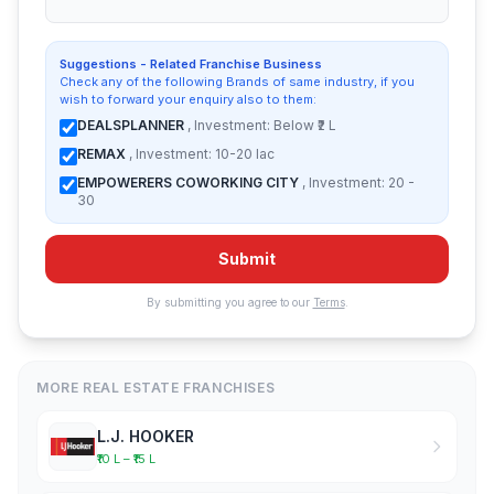
Suggestions - Related Franchise Business
Check any of the following Brands of same industry, if you
wish to forward your enquiry also to them:
DEALSPLANNER
, Investment: Below ₹2 L
REMAX
, Investment: 10-20 lac
EMPOWERERS COWORKING CITY
, Investment: 20 -
30
Submit
By submitting you agree to our
Terms
.
MORE REAL ESTATE FRANCHISES
L.J. HOOKER
₹10 L – ₹15 L