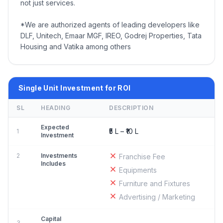
not just services.
*We are authorized agents of leading developers like
DLF, Unitech, Emaar MGF, IREO, Godrej Properties, Tata
Housing and Vatika among others
Single Unit Investment for ROI
SL
HEADING
DESCRIPTION
Expected
₹5 L – ₹10 L
1
Investment
2
Investments
Franchise Fee
Includes
Equipments
Furniture and Fixtures
Advertising / Marketing
Capital
3