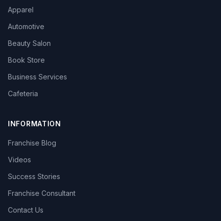
Apparel
Automotive
Beauty Salon
Book Store
Business Services
Cafeteria
INFORMATION
Franchise Blog
Videos
Success Stories
Franchise Consultant
Contact Us