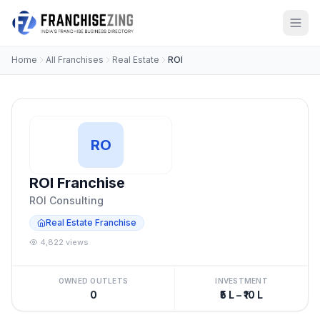
Home
All Franchises
Real Estate
ROI
RO
ROI Franchise
ROI Consulting
Real Estate Franchise
4,822 views
OWNED OUTLETS
INVESTMENT
0
₹5 L – ₹10 L