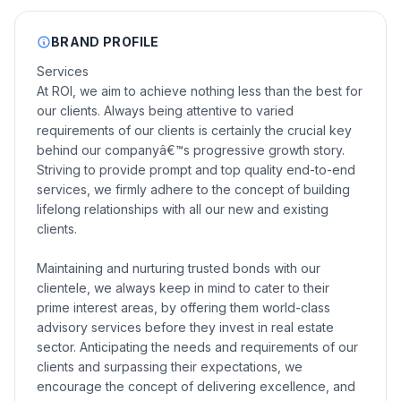
BRAND PROFILE
Services
At ROI, we aim to achieve nothing less than the best for
our clients. Always being attentive to varied
requirements of our clients is certainly the crucial key
behind our companyâ€™s progressive growth story.
Striving to provide prompt and top quality end-to-end
services, we firmly adhere to the concept of building
lifelong relationships with all our new and existing
clients.
Maintaining and nurturing trusted bonds with our
clientele, we always keep in mind to cater to their
prime interest areas, by offering them world-class
advisory services before they invest in real estate
sector. Anticipating the needs and requirements of our
clients and surpassing their expectations, we
encourage the concept of delivering excellence, and