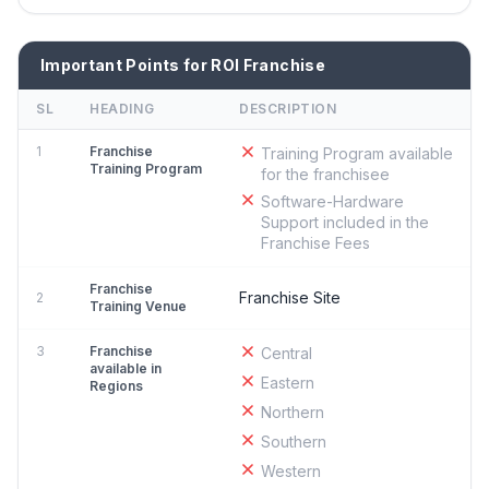
Important Points for ROI Franchise
SL
HEADING
DESCRIPTION
1
Franchise
Training Program available
Training Program
for the franchisee
Software-Hardware
Support included in the
Franchise Fees
Franchise
Franchise Site
2
Training Venue
3
Franchise
Central
available in
Eastern
Regions
Northern
Southern
Western