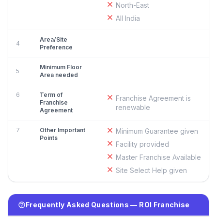
North-East
All India
Area/Site
4
Preference
Minimum Floor
5
Area needed
6
Term of
Franchise Agreement is
Franchise
renewable
Agreement
7
Other Important
Minimum Guarantee given
Points
Facility provided
Master Franchise Available
Site Select Help given
Frequently Asked Questions — ROI Franchise