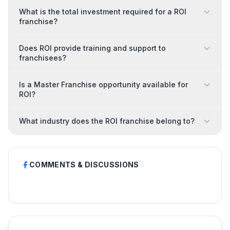
What is the total investment required for a ROI
franchise?
Does ROI provide training and support to
franchisees?
Is a Master Franchise opportunity available for
ROI?
What industry does the ROI franchise belong to?
COMMENTS & DISCUSSIONS