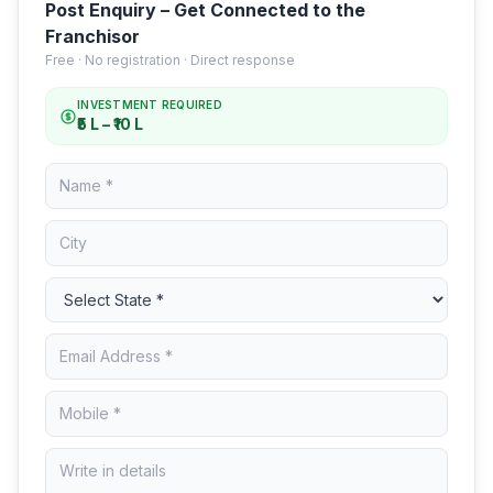
Post Enquiry – Get Connected to the
Franchisor
Free · No registration · Direct response
INVESTMENT REQUIRED
₹5 L – ₹10 L