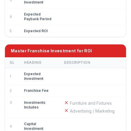
Investment
Expected
4
Payback Period
5
Expected ROI
Master Franchise Investment for ROI
SL
HEADING
DESCRIPTION
Expected
1
Investment
2
Franchise Fee
3
Investments
Furniture and Fixtures
Includes
Advertising / Marketing
Capital
4
Investment