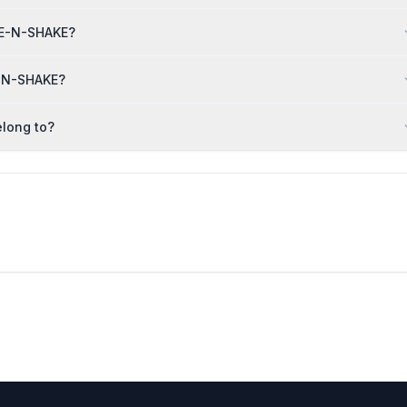
AKE-N-SHAKE?
E-N-SHAKE?
long to?