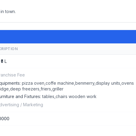
in town.
CRIPTION
 ₹5 L
ranchise Fee
quipments:
pizza oven,coffe machine,benmerry,display units,ovens
ridge,deep freezers,friers,griller
urniture and Fixtures:
tables,chairs wooden work
dvertising / Marketing
0000