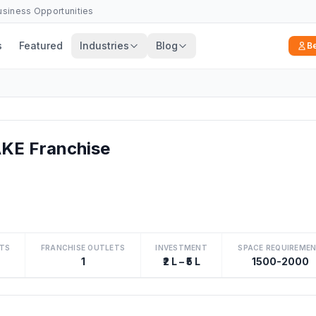
Business Opportunities
s
Featured
Industries
Blog
B
E Franchise
TS
FRANCHISE OUTLETS
INVESTMENT
SPACE REQUIREME
1
₹2 L – ₹5 L
1500-2000