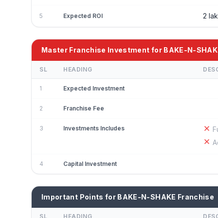
2 la
5
Expected ROI
Master Franchise Investment for BAKE-N-SHAK
SL
HEADING
DES
1
Expected Investment
2
Franchise Fee
3
Investments Includes
F
A
4
Capital Investment
Important Points for BAKE-N-SHAKE Franchise
SL
HEADING
DES