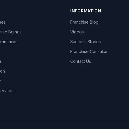
INFORMATION
ises
Franchise Blog
hise Brands
Videos
Franchises
Success Stories
Franchise Consultant
e
Contact Us
lon
e
Services