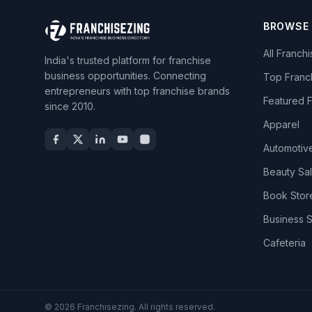
BROWSE
All Franch
India's trusted platform for franchise
business opportunities. Connecting
Top Franc
entrepreneurs with top franchise brands
Featured 
since 2010.
Apparel
Automotiv
Beauty Sa
Book Stor
Business 
Cafeteria
© 2026 Franchisezing. All rights reserved.