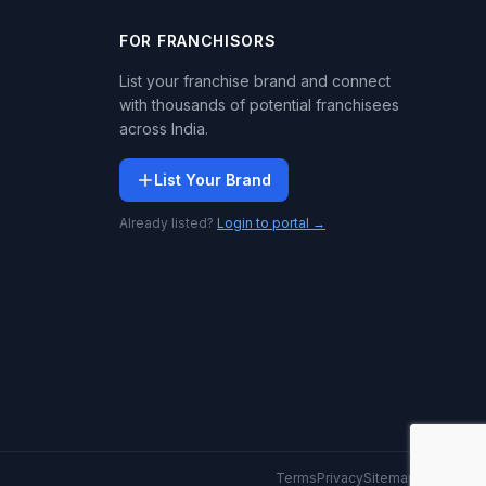
FOR FRANCHISORS
List your franchise brand and connect
with thousands of potential franchisees
across India.
List Your Brand
Already listed?
Login to portal →
Terms
Privacy
Sitemap