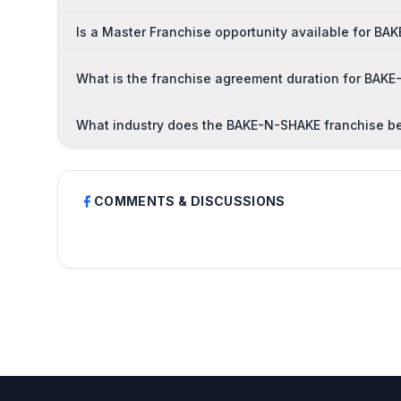
Is a Master Franchise opportunity available for B
What is the franchise agreement duration for BAK
What industry does the BAKE-N-SHAKE franchise be
COMMENTS & DISCUSSIONS