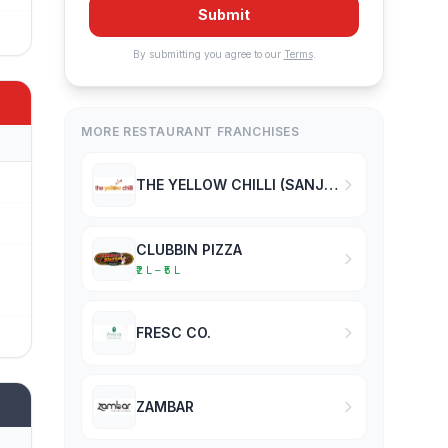
Submit
By submitting you agree to our
Terms
.
MORE RESTAURANT FRANCHISES
THE YELLOW CHILLI (SANJEEV KAPOOR)
CLUBBIN PIZZA
₹2 L – ₹5 L
FRESC CO.
ZAMBAR