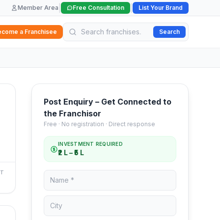
|
|
Member Area
Free Consultation
List Your Brand
ecome a Franchisee
Search
Post Enquiry – Get Connected to
the Franchisor
Free · No registration · Direct response
INVESTMENT REQUIRED
₹2 L – ₹5 L
NT