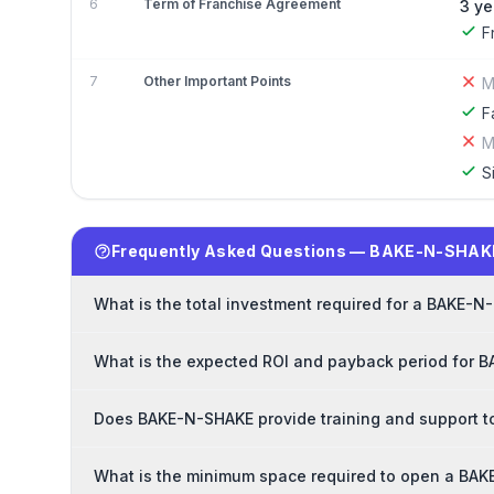
6
Term of Franchise Agreement
3 ye
F
7
Other Important Points
M
F
M
S
Frequently Asked Questions — BAKE-N-SHAK
What is the total investment required for a BAKE-N
What is the expected ROI and payback period for 
Does BAKE-N-SHAKE provide training and support t
What is the minimum space required to open a BA