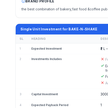
BRAND PROFILE
the best combination of bakery,fast food &coffee pub 
Single Unit Investment for BAKE-N-SHAKE
SL
HEADING
DES
₹2 L –
1
Expected Investment
2
Investments Includes
F
E
f
F
A
300
3
Capital Investment
1
4
Expected Payback Period