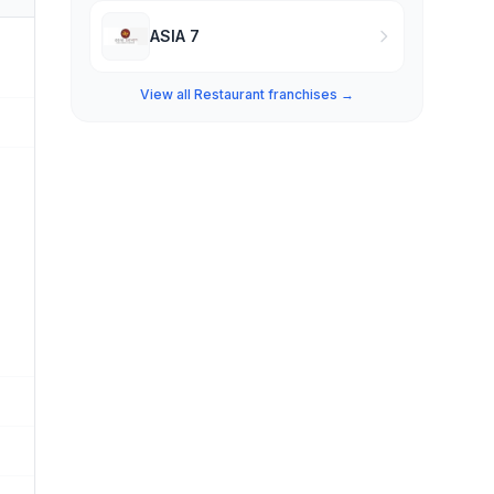
ASIA 7
View all Restaurant franchises →