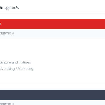
khs approx%
E
CRIPTION
urniture and Fixtures
dvertising / Marketing
CRIPTION