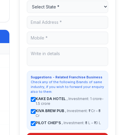
Suggestions - Related Franchise Business
Check any of the following Brands of same
industry, if you wish to forward your enquiry
also to them:
KAKE DA HOTEL
, Investment: 1 crore-
1.5 crore
KIVA BREW PUB
, Investment: ₹1 Cr – ₹5
Cr
PILOT CHEF'S
, Investment: ₹5 L – ₹10 L