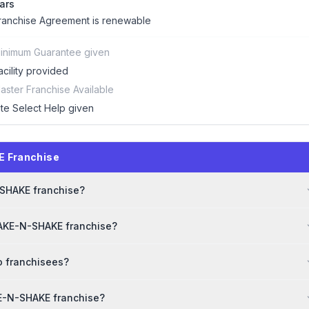
ars
ranchise Agreement is renewable
inimum Guarantee given
acility provided
aster Franchise Available
ite Select Help given
E Franchise
-SHAKE franchise?
BAKE-N-SHAKE franchise?
o franchisees?
KE-N-SHAKE franchise?