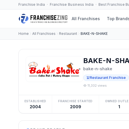
Franchise India · Franchise Business India · Best Franchise 
All Franchises
Top Brand
Home
All Franchises
Restaurant
BAKE-N-SHAKE
BAKE-N-SHAK
bake-n-shake
Restaurant Franchise
11,332 views
ESTABLISHED
FRANCHISE STARTED
OWNED OUTLE
2004
2009
1