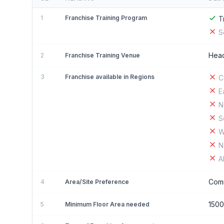
1
Franchise Training Program
T
S
Head
2
Franchise Training Venue
3
Franchise available in Regions
C
E
N
S
W
N
A
Comm
4
Area/Site Preference
150
5
Minimum Floor Area needed