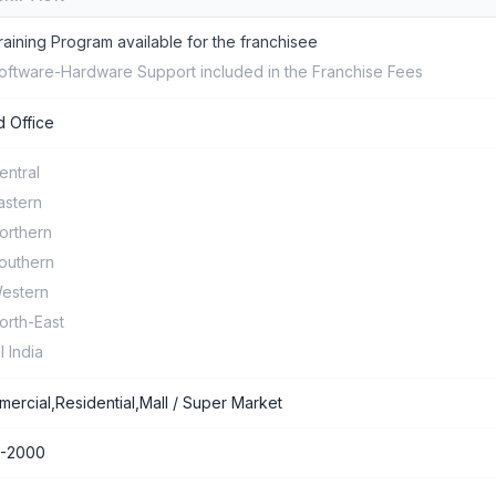
raining Program available for the franchisee
oftware-Hardware Support included in the Franchise Fees
 Office
entral
astern
orthern
outhern
estern
orth-East
ll India
ercial,Residential,Mall / Super Market
0-2000