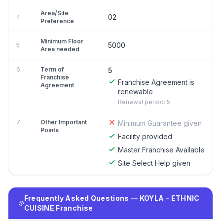
Area/Site
02
4
Preference
Minimum Floor
5000
5
Area needed
6
Term of
5
Franchise
Franchise Agreement is
Agreement
renewable
Renewal period: 5
7
Other Important
Minimum Guarantee given
Points
Facility provided
Master Franchise Available
Site Select Help given
Frequently Asked Questions — KOYLA - ETHNIC
CUISINE Franchise