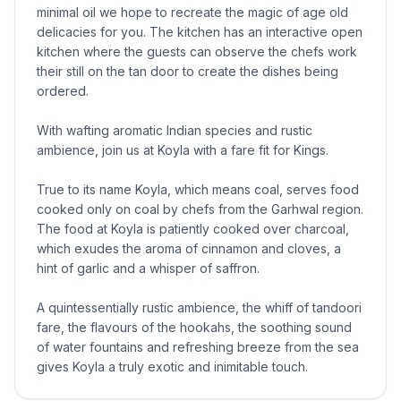
minimal oil we hope to recreate the magic of age old
delicacies for you. The kitchen has an interactive open
kitchen where the guests can observe the chefs work
their still on the tan door to create the dishes being
ordered.
With wafting aromatic Indian species and rustic
ambience, join us at Koyla with a fare fit for Kings.
True to its name Koyla, which means coal, serves food
cooked only on coal by chefs from the Garhwal region.
The food at Koyla is patiently cooked over charcoal,
which exudes the aroma of cinnamon and cloves, a
hint of garlic and a whisper of saffron.
A quintessentially rustic ambience, the whiff of tandoori
fare, the flavours of the hookahs, the soothing sound
of water fountains and refreshing breeze from the sea
gives Koyla a truly exotic and inimitable touch.