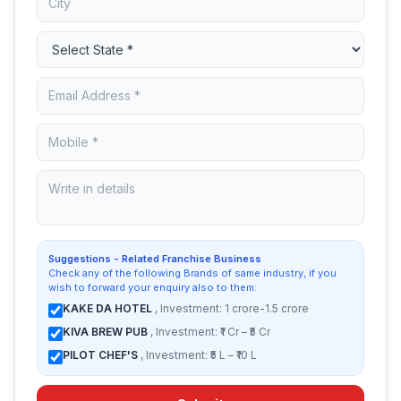
Suggestions - Related Franchise Business
Check any of the following Brands of same industry, if you
wish to forward your enquiry also to them:
KAKE DA HOTEL
, Investment: 1 crore-1.5 crore
KIVA BREW PUB
, Investment: ₹1 Cr – ₹5 Cr
PILOT CHEF'S
, Investment: ₹5 L – ₹10 L