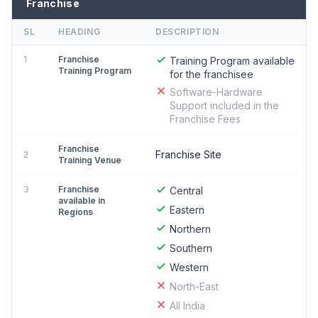
Franchise
SL
HEADING
DESCRIPTION
1
Franchise
Training Program available
Training Program
for the franchisee
Software-Hardware
Support included in the
Franchise Fees
Franchise
Franchise Site
2
Training Venue
3
Franchise
Central
available in
Eastern
Regions
Northern
Southern
Western
North-East
All India