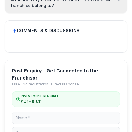
franchise belong to?
COMMENTS & DISCUSSIONS
Post Enquiry – Get Connected to the
Franchisor
Free · No registration · Direct response
INVESTMENT REQUIRED
₹1 Cr – ₹5 Cr