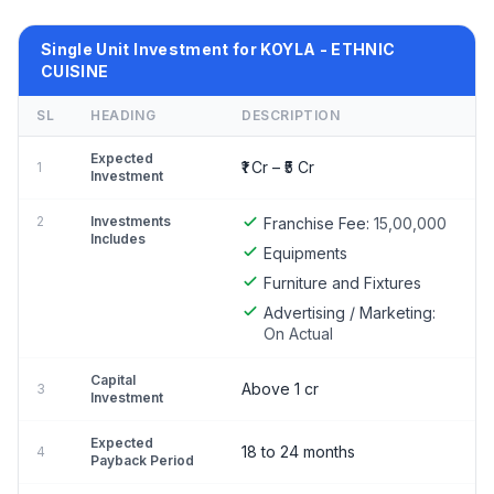
Single Unit Investment for KOYLA - ETHNIC
CUISINE
SL
HEADING
DESCRIPTION
Expected
₹1 Cr – ₹5 Cr
1
Investment
2
Investments
Franchise Fee:
15,00,000
Includes
Equipments
Furniture and Fixtures
Advertising / Marketing:
On Actual
Capital
Above 1 cr
3
Investment
Expected
18 to 24 months
4
Payback Period