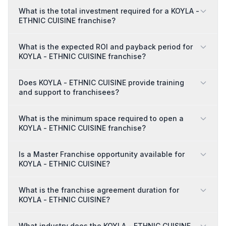
What is the total investment required for a KOYLA -
ETHNIC CUISINE franchise?
What is the expected ROI and payback period for
KOYLA - ETHNIC CUISINE franchise?
Does KOYLA - ETHNIC CUISINE provide training
and support to franchisees?
What is the minimum space required to open a
KOYLA - ETHNIC CUISINE franchise?
Is a Master Franchise opportunity available for
KOYLA - ETHNIC CUISINE?
What is the franchise agreement duration for
KOYLA - ETHNIC CUISINE?
What industry does the KOYLA - ETHNIC CUISINE