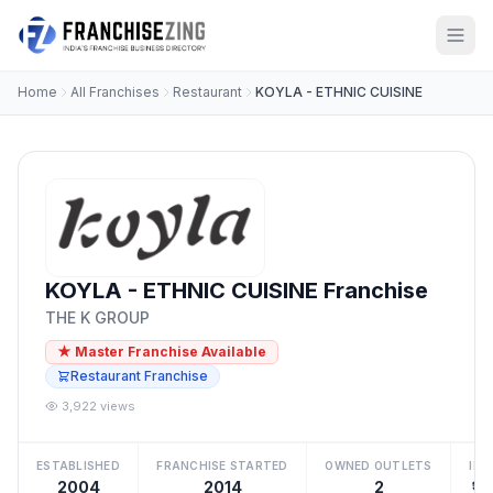
Home
All Franchises
Restaurant
KOYLA - ETHNIC CUISINE
KOYLA - ETHNIC CUISINE Franchise
THE K GROUP
★ Master Franchise Available
Restaurant Franchise
3,922 views
ESTABLISHED
FRANCHISE STARTED
OWNED OUTLETS
IN
2004
2014
2
₹1 