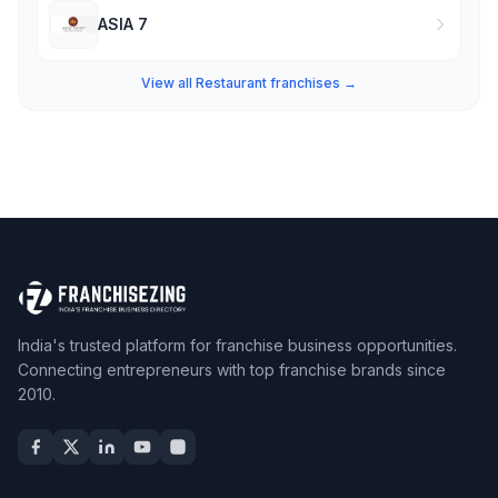
ASIA 7
View all Restaurant franchises →
India's trusted platform for franchise business opportunities.
Connecting entrepreneurs with top franchise brands since
2010.