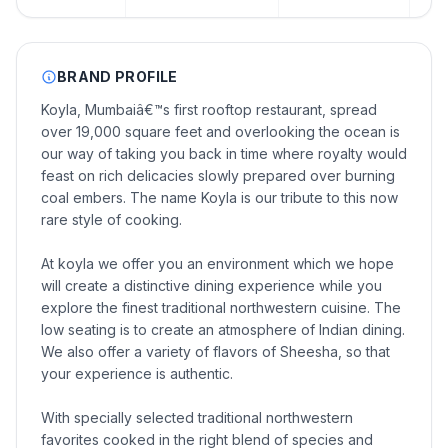
BRAND PROFILE
Koyla, Mumbaiâ€™s first rooftop restaurant, spread
over 19,000 square feet and overlooking the ocean is
our way of taking you back in time where royalty would
feast on rich delicacies slowly prepared over burning
coal embers. The name Koyla is our tribute to this now
rare style of cooking.
At koyla we offer you an environment which we hope
will create a distinctive dining experience while you
explore the finest traditional northwestern cuisine. The
low seating is to create an atmosphere of Indian dining.
We also offer a variety of flavors of Sheesha, so that
your experience is authentic.
With specially selected traditional northwestern
favorites cooked in the right blend of species and