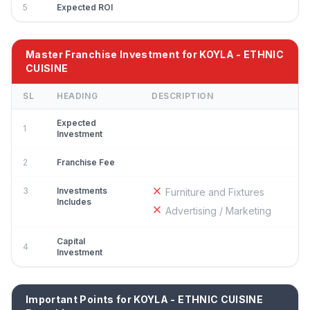
5
Expected ROI
Master Franchise Investment for KOYLA - ETHNIC
CUISINE
SL
HEADING
DESCRIPTION
Expected
1
Investment
2
Franchise Fee
3
Investments
Furniture and Fixtures
Includes
Advertising / Marketing
Capital
4
Investment
Important Points for KOYLA - ETHNIC CUISINE