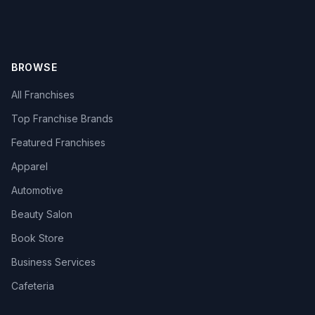
BROWSE
All Franchises
Top Franchise Brands
Featured Franchises
Apparel
Automotive
Beauty Salon
Book Store
Business Services
Cafeteria