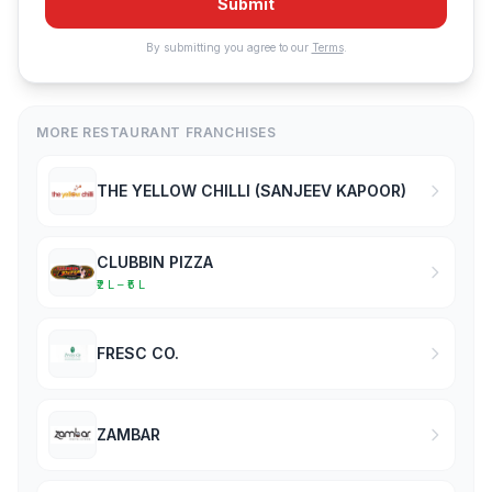
Submit
By submitting you agree to our
Terms
.
MORE RESTAURANT FRANCHISES
THE YELLOW CHILLI (SANJEEV KAPOOR)
CLUBBIN PIZZA
₹2 L – ₹5 L
FRESC CO.
ZAMBAR