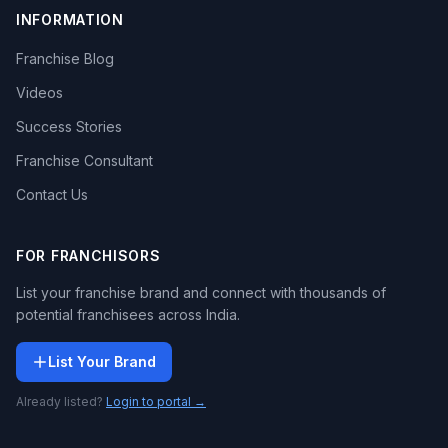
INFORMATION
Franchise Blog
Videos
Success Stories
Franchise Consultant
Contact Us
FOR FRANCHISORS
List your franchise brand and connect with thousands of
potential franchisees across India.
List Your Brand
Already listed?
Login to portal →