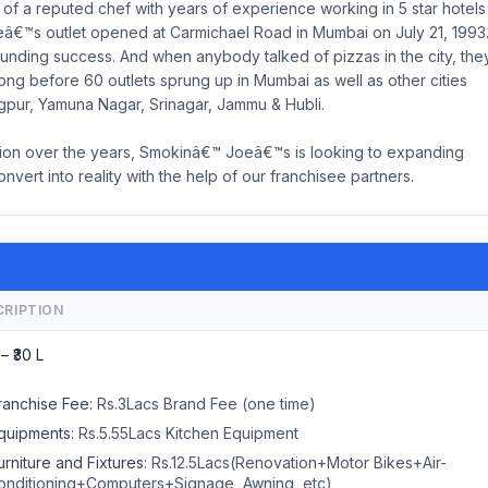
 of a reputed chef with years of experience working in 5 star hotels
oeâ€™s outlet opened at Carmichael Road in Mumbai on July 21, 1993
unding success. And when anybody talked of pizzas in the city, the
ong before 60 outlets sprung up in Mumbai as well as other cities
gpur, Yamuna Nagar, Srinagar, Jammu & Hubli.
ition over the years, Smokinâ€™ Joeâ€™s is looking to expanding
vert into reality with the help of our franchisee partners.
CRIPTION
 – ₹30 L
ranchise Fee:
Rs.3Lacs Brand Fee (one time)
quipments:
Rs.5.55Lacs Kitchen Equipment
urniture and Fixtures:
Rs.12.5Lacs(Renovation+Motor Bikes+Air-
onditioning+Computers+Signage, Awning, etc)