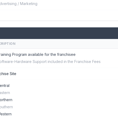
dvertising / Marketing
CRIPTION
raining Program available for the franchisee
oftware-Hardware Support included in the Franchise Fees
chise Site
entral
astern
orthern
outhern
estern