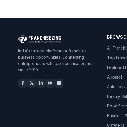
BROWSE
All Franch
India's trusted platform for franchise
business opportunities. Connecting
Top Franc
entrepreneurs with top franchise brands
Featured 
since 2010.
Apparel
Automotiv
Beauty Sa
Book Stor
Business 
Cafeteria