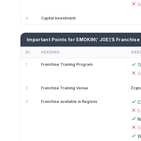
A
4
Capital Investment
Important Points for SMOKIN\' JOE\'S Franchise
SL
HEADING
DES
1
Franchise Training Program
T
S
Fran
2
Franchise Training Venue
3
Franchise available in Regions
C
E
N
S
W