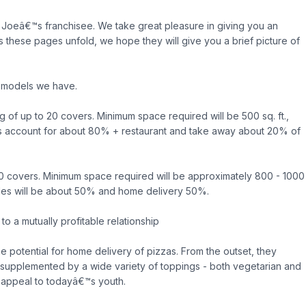
Joeâ€™s franchisee. We take great pleasure in giving you an
as these pages unfold, we hope they will give you a brief picture of
o models we have.
ng of up to 20 covers. Minimum space required will be 500 sq. ft.,
les account for about 80% + restaurant and take away about 20% of
50 covers. Minimum space required will be approximately 800 - 1000
t sales will be about 50% and home delivery 50%.
o a mutually profitable relationship
he potential for home delivery of pizzas. From the outset, they
 supplemented by a wide variety of toppings - both vegetarian and
 appeal to todayâ€™s youth.