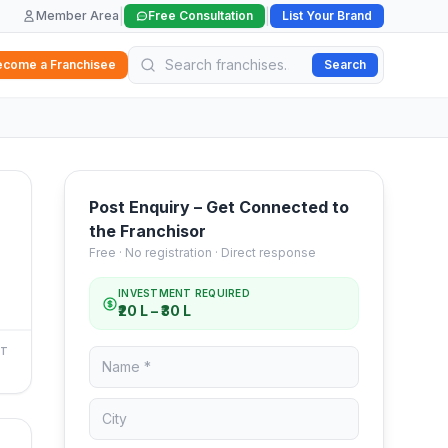
|
|
Member Area
Free Consultation
List Your Brand
ecome a Franchisee
Search
Post Enquiry – Get Connected to
the Franchisor
Free · No registration · Direct response
INVESTMENT REQUIRED
₹20 L – ₹30 L
NT