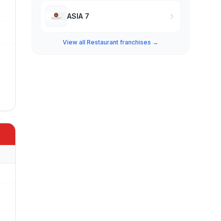
ASIA 7
View all Restaurant franchises →