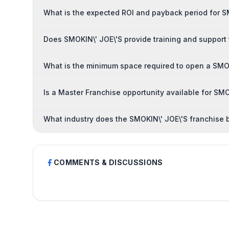
What is the expected ROI and payback period for S
Does SMOKIN\' JOE\'S provide training and support
What is the minimum space required to open a SMOK
Is a Master Franchise opportunity available for SMO
What industry does the SMOKIN\' JOE\'S franchise 
COMMENTS & DISCUSSIONS