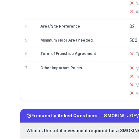
N
A
02
4
Area/Site Preference
500
5
Minimum Floor Area needed
6
Term of Franchise Agreement
F
7
Other Important Points
M
F
M
S
Frequently Asked Questions — SMOKIN\' JOE\
What is the total investment required for a SMOKIN\