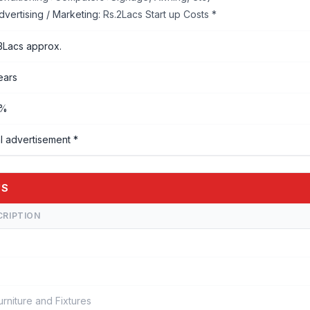
dvertising / Marketing:
Rs.2Lacs Start up Costs *
3Lacs approx.
ears
%%
l advertisement *
'S
CRIPTION
urniture and Fixtures