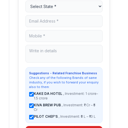
Suggestions - Related Franchise Business
Check any of the following Brands of same
industry, if you wish to forward your enquiry
also to them:
KAKE DA HOTEL
, Investment: 1 crore-
1.5 crore
KIVA BREW PUB
, Investment: ₹1 Cr – ₹5
Cr
PILOT CHEF'S
, Investment: ₹5 L – ₹10 L