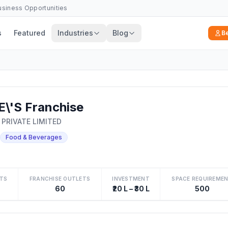
Business Opportunities
s
Featured
Industries
Blog
B
\'S Franchise
 PRIVATE LIMITED
Food & Beverages
TS
FRANCHISE OUTLETS
INVESTMENT
SPACE REQUIREME
60
₹20 L – ₹30 L
500