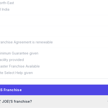
orth-East
ll India
ranchise Agreement is renewable
inimum Guarantee given
acility provided
aster Franchise Available
ite Select Help given
'S Franchise
' JOE\'S franchise?