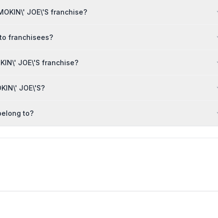
MOKIN\' JOE\'S franchise?
 to franchisees?
IN\' JOE\'S franchise?
KIN\' JOE\'S?
belong to?