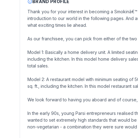
BRAND PROFILE
Thank you for your interest in becoming a Smokinâ€™ 
introduction to our world in the following pages. And 
what exciting times lie ahead.
As our franchisee, you can pick from either of the tw
Model 1: Basically a home delivery unit. A limited seati
including the kitchen. In this model home delivery sa
total sales.
Model 2: A restaurant model with minimum seating of 
sq. ft., including the kitchen. In this model restauran
We look forward to having you aboard and of course, t
In the early 90s, young Parsi entrepreneurs realised t
wanted to set extremely high standards that would be
non-vegetarian - a combination they were sure would