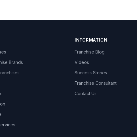
INFORMATION
ises
Franchise Blog
hise Brands
Videos
Franchises
Success Stories
Franchise Consultant
e
Contact Us
lon
e
Services