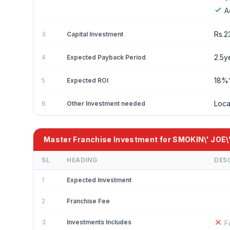
A
Rs.2
3
Capital Investment
2.5y
4
Expected Payback Period
18
5
Expected ROI
Loca
6
Other Investment needed
Master Franchise Investment for SMOKIN\' JOE\
SL
HEADING
DES
1
Expected Investment
2
Franchise Fee
3
Investments Includes
F