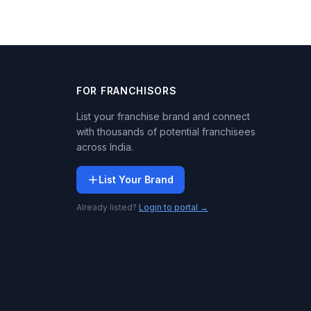
FOR FRANCHISORS
List your franchise brand and connect
with thousands of potential franchisees
across India.
List Your Brand
Already listed?
Login to portal →