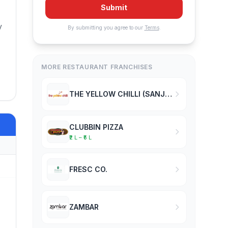
Submit
.
y
By submitting you agree to our
Terms
.
MORE RESTAURANT FRANCHISES
THE YELLOW CHILLI (SANJEEV KAPOOR)
CLUBBIN PIZZA
₹2 L – ₹5 L
FRESC CO.
ZAMBAR