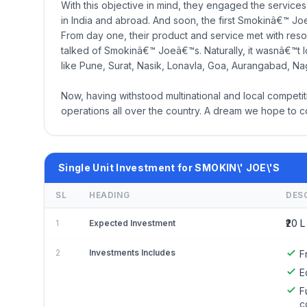
With this objective in mind, they engaged the services
in India and abroad. And soon, the first Smokinâ€™ J
From day one, their product and service met with reso
talked of Smokinâ€™ Joeâ€™s. Naturally, it wasnâ€™t l
like Pune, Surat, Nasik, Lonavla, Goa, Aurangabad, Na
Now, having withstood multinational and local compet
operations all over the country. A dream we hope to con
Single Unit Investment for SMOKIN\' JOE\'S
SL
HEADING
DES
₹20 L
1
Expected Investment
2
Investments Includes
F
E
F
c