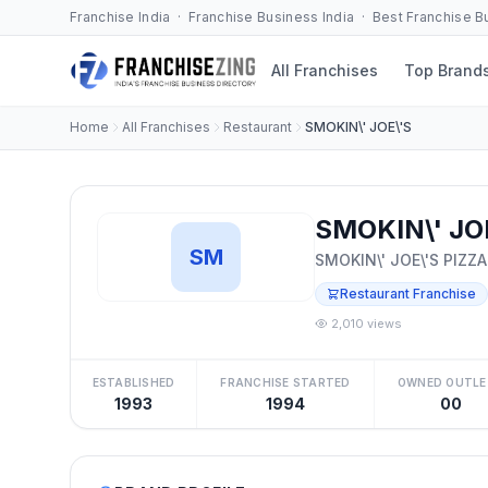
Franchise India · Franchise Business India · Best Franchise 
All Franchises
Top Brand
Home
All Franchises
Restaurant
SMOKIN\' JOE\'S
SMOKIN\' JOE
SM
SMOKIN\' JOE\'S PIZZA
Restaurant Franchise
2,010 views
ESTABLISHED
FRANCHISE STARTED
OWNED OUTLE
1993
1994
00