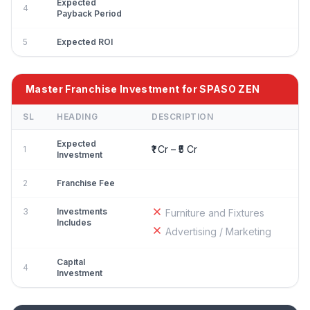
Expected
4
Payback Period
5
Expected ROI
Master Franchise Investment for SPASO ZEN
SL
HEADING
DESCRIPTION
Expected
₹1 Cr – ₹5 Cr
1
Investment
2
Franchise Fee
3
Investments
Furniture and Fixtures
Includes
Advertising / Marketing
Capital
4
Investment