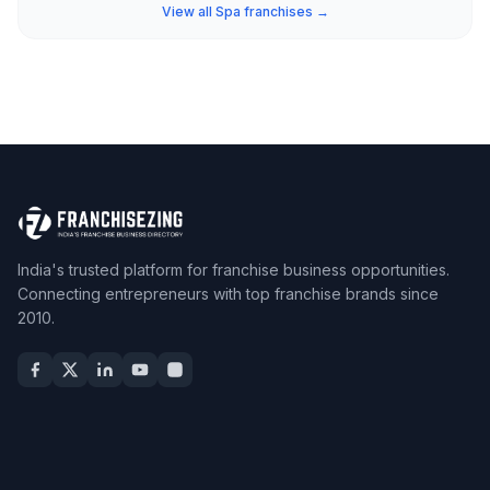
View all Spa franchises →
India's trusted platform for franchise business opportunities.
Connecting entrepreneurs with top franchise brands since
2010.