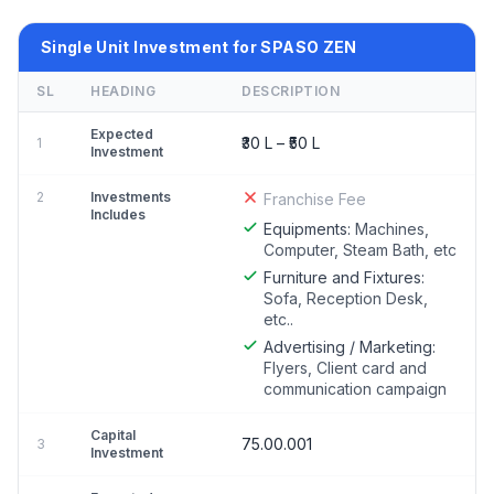
Single Unit Investment for SPASO ZEN
SL
HEADING
DESCRIPTION
Expected
₹30 L – ₹50 L
1
Investment
2
Investments
Franchise Fee
Includes
Equipments:
Machines,
Computer, Steam Bath, etc
Furniture and Fixtures:
Sofa, Reception Desk,
etc..
Advertising / Marketing:
Flyers, Client card and
communication campaign
Capital
75.00.001
3
Investment