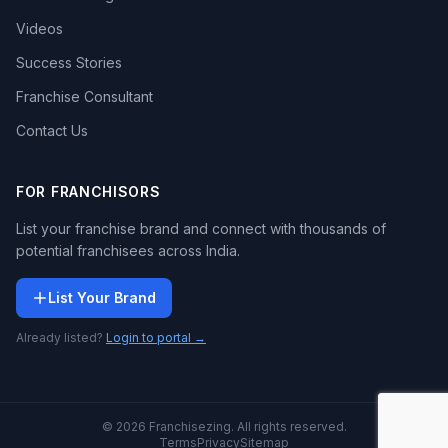
Videos
Success Stories
Franchise Consultant
Contact Us
FOR FRANCHISORS
List your franchise brand and connect with thousands of
potential franchisees across India.
List Your Brand
Already listed?
Login to portal →
© 2026 Franchisezing. All rights reserved.
Terms
Privacy
Sitemap