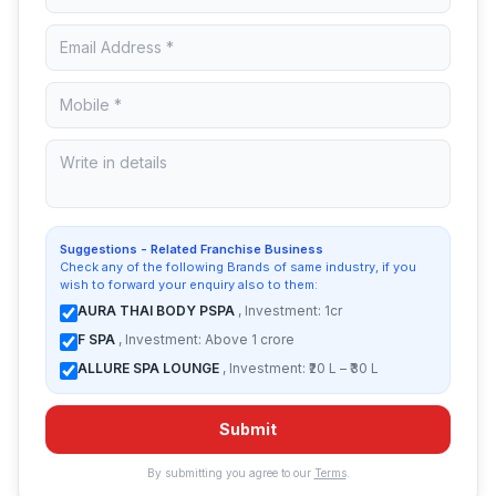
Suggestions - Related Franchise Business
Check any of the following Brands of same industry, if you
wish to forward your enquiry also to them:
AURA THAI BODY PSPA
, Investment: 1cr
F SPA
, Investment: Above 1 crore
ALLURE SPA LOUNGE
, Investment: ₹20 L – ₹30 L
Submit
By submitting you agree to our
Terms
.