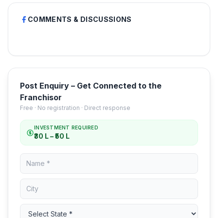
COMMENTS & DISCUSSIONS
Post Enquiry – Get Connected to the
Franchisor
Free · No registration · Direct response
INVESTMENT REQUIRED
₹30 L – ₹50 L