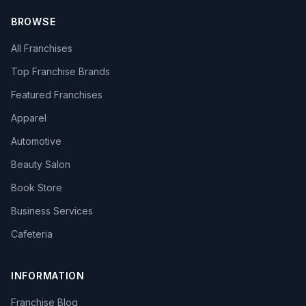
BROWSE
All Franchises
Top Franchise Brands
Featured Franchises
Apparel
Automotive
Beauty Salon
Book Store
Business Services
Cafeteria
INFORMATION
Franchise Blog