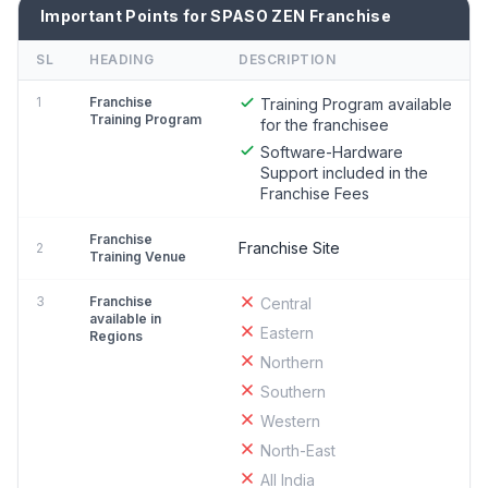
Important Points for SPASO ZEN Franchise
SL
HEADING
DESCRIPTION
1
Franchise
Training Program available
Training Program
for the franchisee
Software-Hardware
Support included in the
Franchise Fees
Franchise
Franchise Site
2
Training Venue
3
Franchise
Central
available in
Eastern
Regions
Northern
Southern
Western
North-East
All India