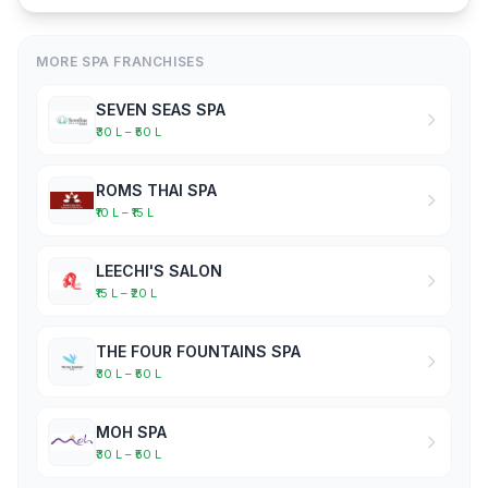
MORE SPA FRANCHISES
SEVEN SEAS SPA
₹30 L – ₹50 L
ROMS THAI SPA
₹10 L – ₹15 L
LEECHI'S SALON
₹15 L – ₹20 L
THE FOUR FOUNTAINS SPA
₹30 L – ₹50 L
MOH SPA
₹30 L – ₹50 L