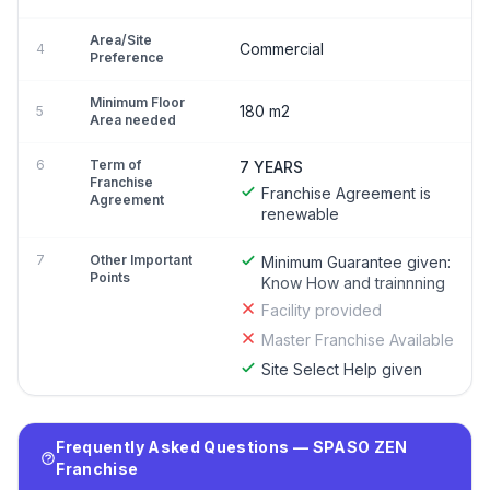
Area/Site
Commercial
4
Preference
Minimum Floor
180 m2
5
Area needed
6
Term of
7 YEARS
Franchise
Franchise Agreement is
Agreement
renewable
7
Other Important
Minimum Guarantee given:
Points
Know How and trainnning
Facility provided
Master Franchise Available
Site Select Help given
Frequently Asked Questions — SPASO ZEN
Franchise