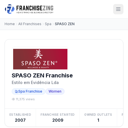
Home
All Franchises
Spa
SPASO ZEN
SPASO ZEN Franchise
Estilo em Evidência Lda
Spa Franchise
Women
11,375 views
ESTABLISHED
FRANCHISE STARTED
OWNED OUTLETS
FRA
2007
2009
1