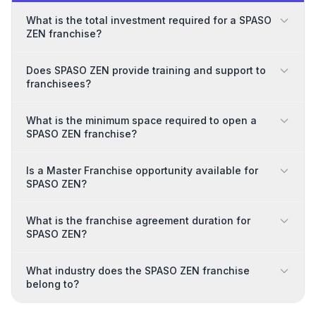
What is the total investment required for a SPASO
ZEN franchise?
Does SPASO ZEN provide training and support to
franchisees?
What is the minimum space required to open a
SPASO ZEN franchise?
Is a Master Franchise opportunity available for
SPASO ZEN?
What is the franchise agreement duration for
SPASO ZEN?
What industry does the SPASO ZEN franchise
belong to?