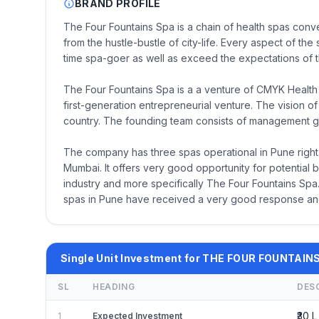
BRAND PROFILE
The Four Fountains Spa is a chain of health spas con
from the hustle-bustle of city-life. Every aspect of the 
time spa-goer as well as exceed the expectations of t
The Four Fountains Spa is a a venture of CMYK Health 
first-generation entrepreneurial venture. The vision o
country. The founding team consists of management 
The company has three spas operational in Pune right
Mumbai. It offers very good opportunity for potential b
industry and more specifically The Four Fountains Spa.
spas in Pune have received a very good response an
Single Unit Investment for THE FOUR FOUNTAIN
SL
HEADING
DES
₹30 L
1
Expected Investment