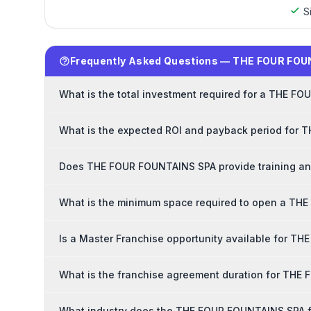
S
Frequently Asked Questions — THE FOUR FOU
What is the total investment required for a THE F
What is the expected ROI and payback period for
Does THE FOUR FOUNTAINS SPA provide training and
What is the minimum space required to open a TH
Is a Master Franchise opportunity available for 
What is the franchise agreement duration for TH
What industry does the THE FOUR FOUNTAINS SPA f