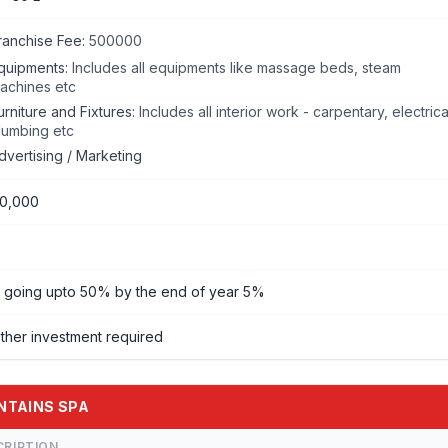
ranchise Fee:
500000
quipments:
Includes all equipments like massage beds, steam
achines etc
urniture and Fixtures:
Includes all interior work - carpentary, electrica
lumbing etc
dvertising / Marketing
00,000
going upto 50% by the end of year 5%
ther investment required
UNTAINS SPA
CRIPTION