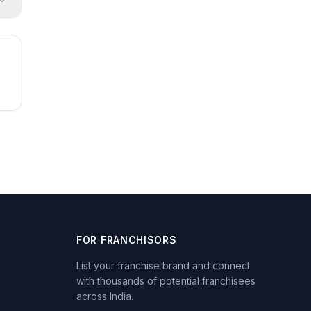
FOR FRANCHISORS
List your franchise brand and connect
with thousands of potential franchisees
across India.