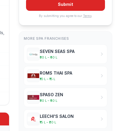
Submit
By submitting you agree to our
Terms
.
ls,
MORE SPA FRANCHISES
SEVEN SEAS SPA
₹30 L – ₹50 L
ROMS THAI SPA
₹10 L – ₹15 L
SPASO ZEN
₹30 L – ₹50 L
LEECHI'S SALON
₹15 L – ₹20 L