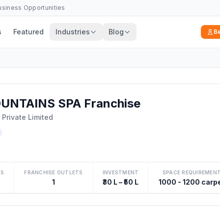
Business Opportunities
s
Featured
Industries
Blog
B
UNTAINS SPA Franchise
Private Limited
TS
FRANCHISE OUTLETS
INVESTMENT
SPACE REQUIREMEN
1
₹30 L – ₹50 L
1000 - 1200 carp