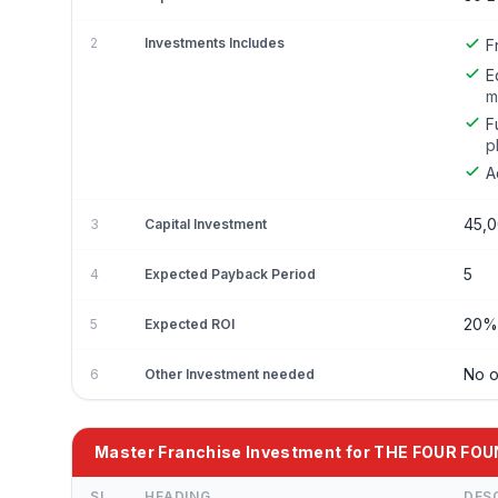
2
Investments Includes
F
E
m
F
p
A
45,
3
Capital Investment
5
4
Expected Payback Period
20% 
5
Expected ROI
No o
6
Other Investment needed
Master Franchise Investment for THE FOUR FO
SL
HEADING
DES