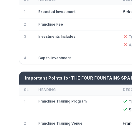
Belo
1
Expected Investment
2
Franchise Fee
3
Investments Includes
F
A
4
Capital Investment
Important Points for THE FOUR FOUNTAINS SPA 
SL
HEADING
DES
1
Franchise Training Program
T
S
Fran
2
Franchise Training Venue