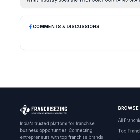
COMMENTS & DISCUSSIONS
BROWSE
All Franch
India's trusted platform for franchise
business opportunities. Connecting
Top Franc
entrepreneurs with top franchise brands