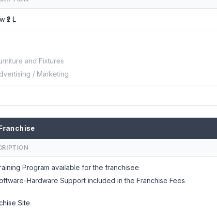
w ₹2 L
urniture and Fixtures
dvertising / Marketing
Franchise
CRIPTION
raining Program available for the franchisee
oftware-Hardware Support included in the Franchise Fees
chise Site