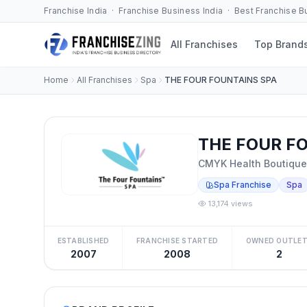
Franchise India · Franchise Business India · Best Franchise 
All Franchises
Top Brand
Home
All Franchises
Spa
THE FOUR FOUNTAINS SPA
THE FOUR FO
CMYK Health Boutique 
Spa Franchise
Spa
13,174 views
ESTABLISHED
FRANCHISE STARTED
OWNED OUTLE
2007
2008
2