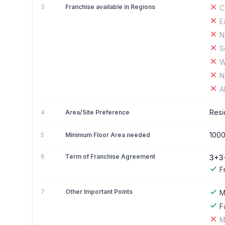
3
Franchise available in Regions
C
E
N
S
W
N
A
Resi
4
Area/Site Preference
1000
5
Minimum Floor Area needed
6
Term of Franchise Agreement
3+3
F
7
Other Important Points
M
F
M