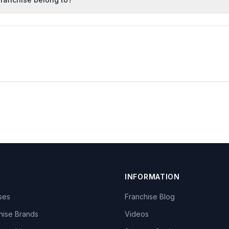
INFORMATION
ises
Franchise Blog
hise Brands
Videos