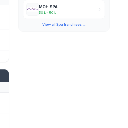
MOH SPA
₹30 L – ₹50 L
View all Spa franchises →