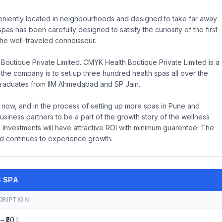
veniently located in neighbourhoods and designed to take far away
spas has been carefully designed to satisfy the curiosity of the first-
he well-traveled connoisseur.
Boutique Private Limited. CMYK Health Boutique Private Limited is a
f the company is to set up three hundred health spas all over the
graduates from IIM Ahmedabad and SP Jain.
 now, and in the process of setting up more spas in Pune and
usiness partners to be a part of the growth story of the wellness
 Investments will have attractive ROI with minimum guarentee. The
d continues to experience growth.
S SPA
CRIPTION
 – ₹50 L