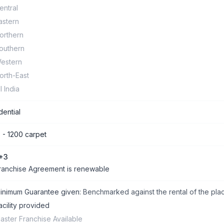
entral
astern
orthern
outhern
estern
orth-East
ll India
dential
 - 1200 carpet
+3
ranchise Agreement is renewable
inimum Guarantee given:
Benchmarked against the rental of the pla
acility provided
aster Franchise Available