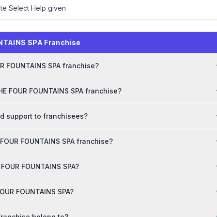
ite Select Help given
NTAINS SPA Franchise
OUR FOUNTAINS SPA franchise?
 THE FOUR FOUNTAINS SPA franchise?
 support to franchisees?
E FOUR FOUNTAINS SPA franchise?
THE FOUR FOUNTAINS SPA?
E FOUR FOUNTAINS SPA?
ranchise belong to?