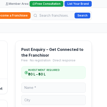
|
|
Member Area
Free Consultation
List Your Brand
ecome a Franchisee
Search
Post Enquiry – Get Connected to
the Franchisor
Free · No registration · Direct response
INVESTMENT REQUIRED
₹30 L – ₹50 L
T
et