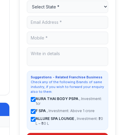
Suggestions - Related Franchise Business
Check any of the following Brands of same
industry, if you wish to forward your enquiry
also to them:
AURA THAI BODY PSPA
, Investment:
1cr
F SPA
, Investment: Above 1 crore
ALLURE SPA LOUNGE
, Investment: ₹20
L – ₹30 L