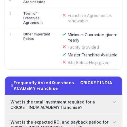
Area needed
6
Term of
Franchise Agreement is
Franchise
renewable
Agreement
7
Other Important
Minimum Guarantee given:
Points
Yearly
Facility provided
Master Franchise Available
Site Select Help given
Frequently Asked Questions — CRICKET INDIA
ACADEMY Franchise
What is the total investment required for a
CRICKET INDIA ACADEMY franchise?
What is the expected ROI and payback period for