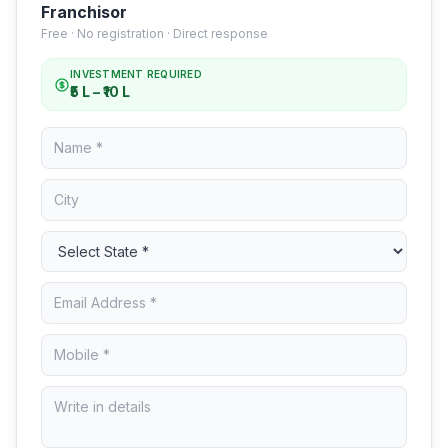
Franchisor
Free · No registration · Direct response
INVESTMENT REQUIRED
₹5 L – ₹10 L