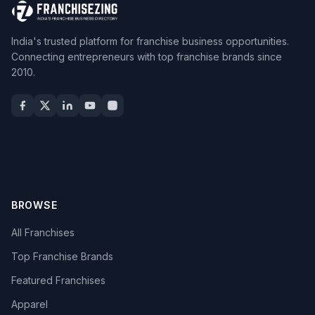
India's trusted platform for franchise business opportunities.
Connecting entrepreneurs with top franchise brands since
2010.
BROWSE
All Franchises
Top Franchise Brands
Featured Franchises
Apparel