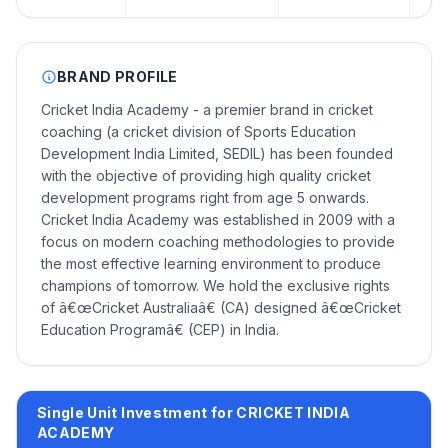
BRAND PROFILE
Cricket India Academy - a premier brand in cricket
coaching (a cricket division of Sports Education
Development India Limited, SEDIL) has been founded
with the objective of providing high quality cricket
development programs right from age 5 onwards.
Cricket India Academy was established in 2009 with a
focus on modern coaching methodologies to provide
the most effective learning environment to produce
champions of tomorrow. We hold the exclusive rights
of â€œCricket Australiaâ€ (CA) designed â€œCricket
Education Programâ€ (CEP) in India.
Single Unit Investment for CRICKET INDIA
ACADEMY