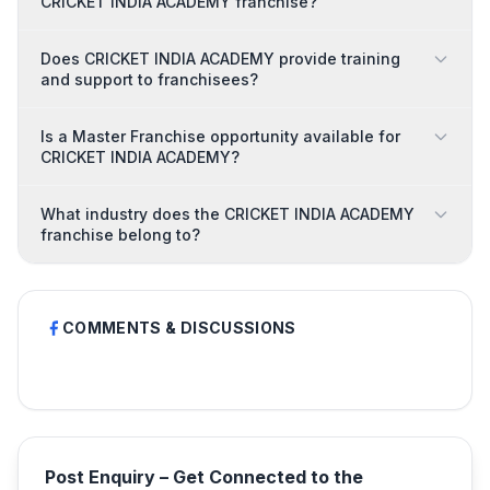
CRICKET INDIA ACADEMY franchise?
Does CRICKET INDIA ACADEMY provide training
and support to franchisees?
Is a Master Franchise opportunity available for
CRICKET INDIA ACADEMY?
What industry does the CRICKET INDIA ACADEMY
franchise belong to?
COMMENTS & DISCUSSIONS
Post Enquiry – Get Connected to the