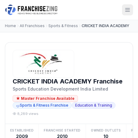
Home
All Franchises
Sports & Fitness
CRICKET INDIA ACADEMY
CRICKET INDIA ACADEMY Franchise
Sports Education Development India Limited
★ Master Franchise Available
Sports & Fitness Franchise
Education & Training
8,289 views
ESTABLISHED
FRANCHISE STARTED
OWNED OUTLETS
FRA
2009
2010
10