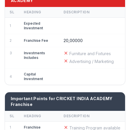
ACADEMY
SL
HEADING
DESCRIPTION
Expected
1
Investment
20,00000
2
Franchise Fee
3
Investments
Furniture and Fixtures
Includes
Advertising / Marketing
Capital
4
Investment
Important Points for CRICKET INDIA ACADEMY
Franchise
SL
HEADING
DESCRIPTION
1
Franchise
Training Program available