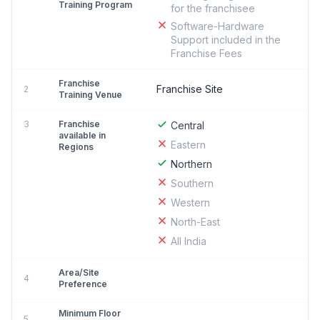
Training Program
for the franchisee
Software-Hardware
Support included in the
Franchise Fees
Franchise
Franchise Site
2
Training Venue
3
Franchise
Central
available in
Eastern
Regions
Northern
Southern
Western
North-East
All India
Area/Site
4
Preference
Minimum Floor
5