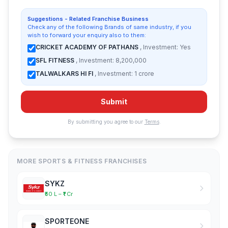
Suggestions - Related Franchise Business
Check any of the following Brands of same industry, if you
wish to forward your enquiry also to them:
CRICKET ACADEMY OF PATHANS
, Investment: Yes
SFL FITNESS
, Investment: 8,200,000
TALWALKARS HI FI
, Investment: 1 crore
Submit
By submitting you agree to our
Terms
.
MORE SPORTS & FITNESS FRANCHISES
SYKZ
₹50 L – ₹1 Cr
SPORTEONE