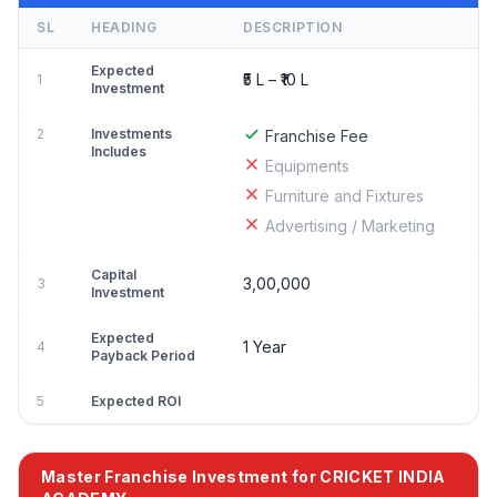
SL
HEADING
DESCRIPTION
Expected
₹5 L – ₹10 L
1
Investment
2
Investments
Franchise Fee
Includes
Equipments
Furniture and Fixtures
Advertising / Marketing
Capital
3,00,000
3
Investment
Expected
1 Year
4
Payback Period
5
Expected ROI
Master Franchise Investment for CRICKET INDIA