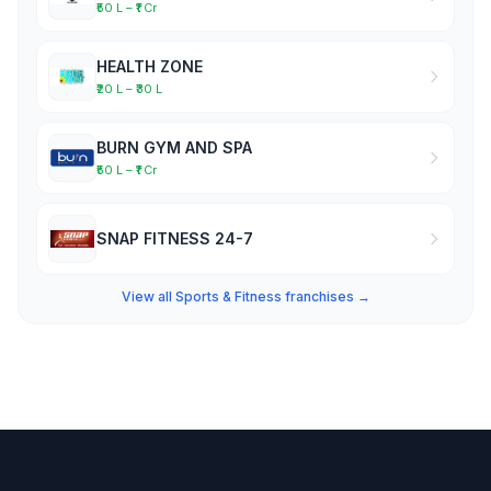
₹50 L – ₹1 Cr
HEALTH ZONE
₹20 L – ₹30 L
BURN GYM AND SPA
₹50 L – ₹1 Cr
SNAP FITNESS 24-7
View all Sports & Fitness franchises →