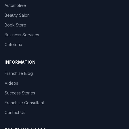
Automotive
Beauty Salon
Book Store
Business Services
Cafeteria
INFORMATION
Franchise Blog
Videos
Success Stories
Franchise Consultant
Contact Us