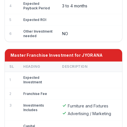
Expected
3 to 4 months
4
Payback Period
5
Expected ROI
Other Investment
NO
6
needed
Master Franchise Investment for JYORANA
SL
HEADING
DESCRIPTION
Expected
1
Investment
2
Franchise Fee
3
Investments
Furniture and Fixtures
Includes
Advertising / Marketing
Capital