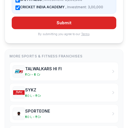
CRICKET INDIA ACADEMY
, Investment: 3,00,000
Submit
By submitting you agree to our
Terms
.
MORE SPORTS & FITNESS FRANCHISES
TALWALKARS HI FI
₹1 Cr – ₹5 Cr
SYKZ
₹50 L – ₹1 Cr
SPORTEONE
₹50 L – ₹1 Cr