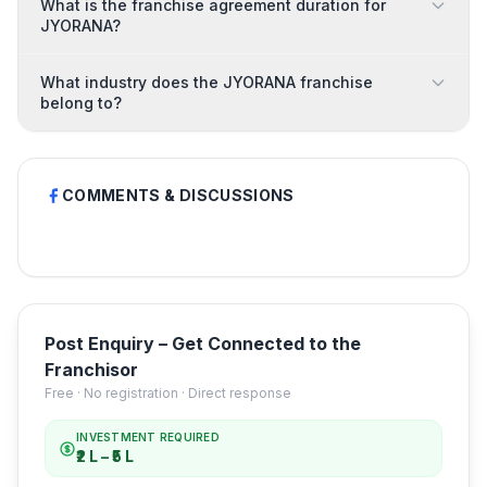
What is the franchise agreement duration for
JYORANA?
What industry does the JYORANA franchise
belong to?
COMMENTS & DISCUSSIONS
Post Enquiry – Get Connected to the
Franchisor
Free · No registration · Direct response
INVESTMENT REQUIRED
₹2 L – ₹5 L