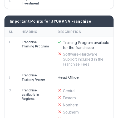
4
Investment
Important Points for JYORANA Franchise
SL
HEADING
DESCRIPTION
1
Franchise
Training Program available
Training Program
for the franchisee
Software-Hardware
Support included in the
Franchise Fees
Franchise
Head Office
2
Training Venue
3
Franchise
Central
available in
Eastern
Regions
Northern
Southern