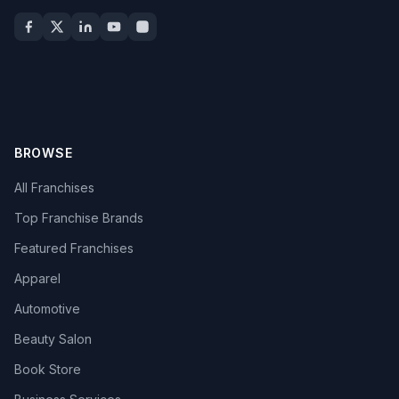
BROWSE
All Franchises
Top Franchise Brands
Featured Franchises
Apparel
Automotive
Beauty Salon
Book Store