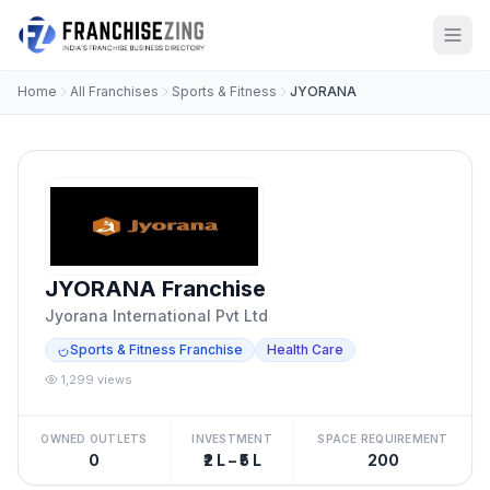
Home
All Franchises
Sports & Fitness
JYORANA
JYORANA Franchise
Jyorana International Pvt Ltd
Sports & Fitness Franchise
Health Care
1,299 views
OWNED OUTLETS
INVESTMENT
SPACE REQUIREMENT
0
₹2 L – ₹5 L
200