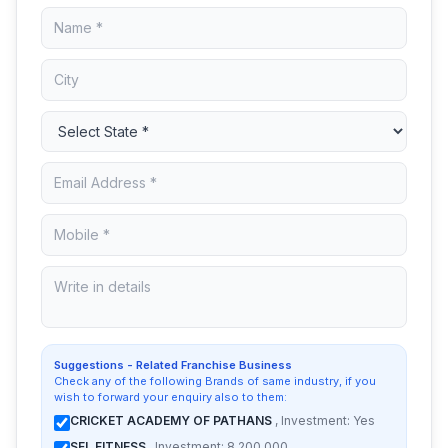
Suggestions - Related Franchise Business
Check any of the following Brands of same industry, if you
wish to forward your enquiry also to them:
CRICKET ACADEMY OF PATHANS
, Investment: Yes
SFL FITNESS
, Investment: 8,200,000