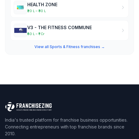
HEALTH ZONE
₹20 L – ₹30 L
V3 - THE FITNESS COMMUNE
₹50 L – ₹1 Cr
View all Sports & Fitness franchises →
India's trusted platform for franchise business opportunities.
Connecting entrepreneurs with top franchise brands since
2010.