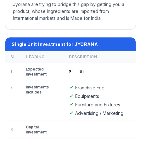
Jyorana are trying to bridge this gap by getting you a
product, whose ingredients are imported from
International markets and is Made for India.
Single Unit Investment for JYORANA
SL
HEADING
DESCRIPTION
Expected
₹2 L – ₹5 L
1
Investment
2
Investments
Franchise Fee
Includes
Equipments
Furniture and Fixtures
Advertising / Marketing
Capital
3
Investment