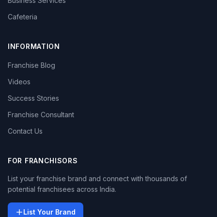
Business Services
Cafeteria
INFORMATION
Franchise Blog
Videos
Success Stories
Franchise Consultant
Contact Us
FOR FRANCHISORS
List your franchise brand and connect with thousands of
potential franchisees across India.
List Your Brand