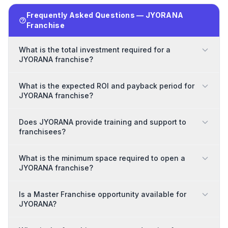
Frequently Asked Questions — JYORANA
Franchise
What is the total investment required for a
JYORANA franchise?
What is the expected ROI and payback period for
JYORANA franchise?
Does JYORANA provide training and support to
franchisees?
What is the minimum space required to open a
JYORANA franchise?
Is a Master Franchise opportunity available for
JYORANA?