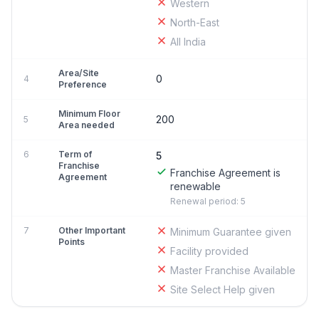
Western
North-East
All India
Area/Site
0
4
Preference
Minimum Floor
200
5
Area needed
6
Term of
5
Franchise
Franchise Agreement is
Agreement
renewable
Renewal period: 5
7
Other Important
Minimum Guarantee given
Points
Facility provided
Master Franchise Available
Site Select Help given