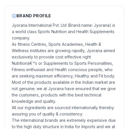
BRAND PROFILE
Jyorana International Pvt. Ltd (Brand name: Jyorana) is
a world class Sports Nutrition and Health Supplements
company.
As fitness Centres, Sports Academies, Health &
Wellness institutes are growing rapidly, Jyorana aimed
exclusively to provide cost effective right
Nutritionâ€™s or Supplements to Sports Personalities,
Fitness enthusiast and Health conscious people, who
are seeking maximum efficiency, Healthy and Fit body.
Most of the products available in the Indian market are
not genuine; we at Jyorana have ensured that we give
the customers, products with the best technical
knowledge and quality.
All our ingredients are sourced internationally thereby
assuring you of quality & consistency.
The international brands are extremely expensive due
to the high duty structure in India for Imports and we at